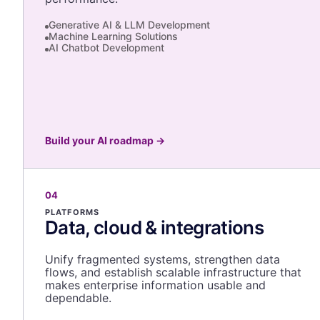
Generative AI & LLM Development
Machine Learning Solutions
AI Chatbot Development
Build your AI roadmap
→
04
PLATFORMS
Data, cloud & integrations
Unify fragmented systems, strengthen data
flows, and establish scalable infrastructure that
makes enterprise information usable and
dependable.