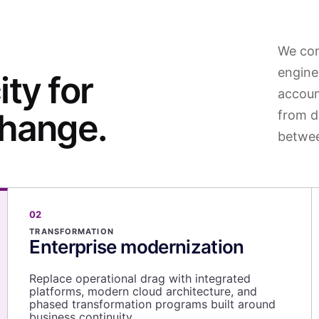
We con
engine
ty for
accoun
change.
from d
betwee
02
TRANSFORMATION
Enterprise modernization
Replace operational drag with integrated
platforms, modern cloud architecture, and
phased transformation programs built around
business continuity.