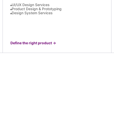
UI/UX Design Services
Product Design & Prototyping
Design System Services
Define the right product
→
 real