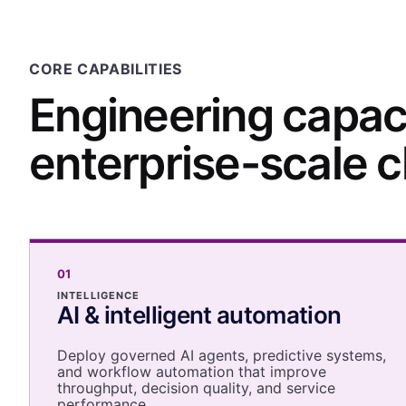
CORE CAPABILITIES
Engineering capaci
enterprise-scale 
01
INTELLIGENCE
AI & intelligent automation
Deploy governed AI agents, predictive systems,
and workflow automation that improve
throughput, decision quality, and service
performance.