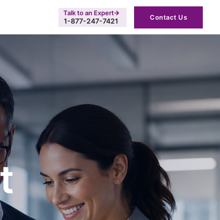
Talk to an Expert
Contact Us
1-877-247-7421
t