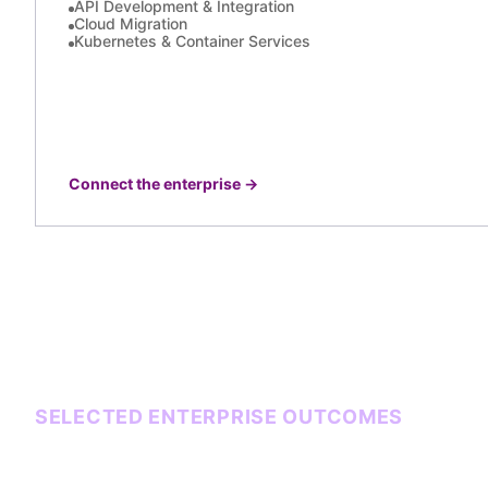
API Development & Integration
Cloud Migration
Kubernetes & Container Services
Connect the enterprise
→
SELECTED ENTERPRISE OUTCOMES
Systems that carry