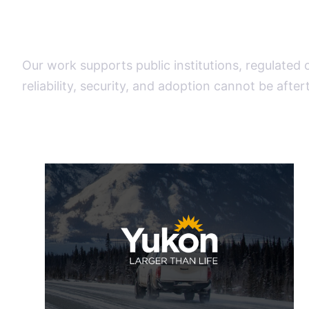
operational weight
Our work supports public institutions, regulated
reliability, security, and adoption cannot be afte