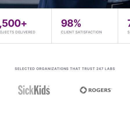
1,500+
98%
OJECTS DELIVERED
CLIENT SATISFACTION
S
SELECTED ORGANIZATIONS THAT TRUST 247 LABS