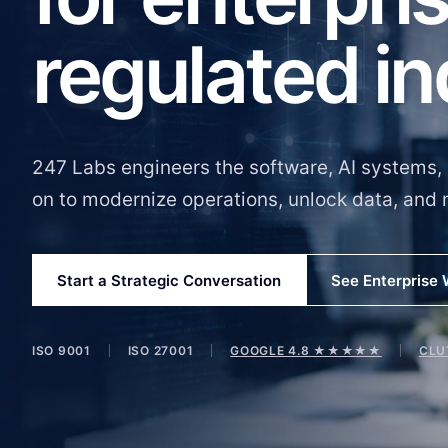
regulated in
247 Labs engineers the software, AI systems, 
on to modernize operations, unlock data, and 
Start a Strategic Conversation
See Enterprise
ISO 9001
ISO 27001
GOOGLE 4.8 ★★★★★
CLU