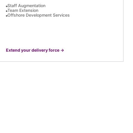
Staff Augmentation
Team Extension
Offshore Development Services
Extend your delivery force
→