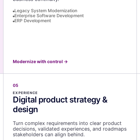
Legacy System Modernization
Enterprise Software Development
ERP Development
Modernize with control
→
05
EXPERIENCE
Digital product strategy &
design
Turn complex requirements into clear product
decisions, validated experiences, and roadmaps
stakeholders can align behind.