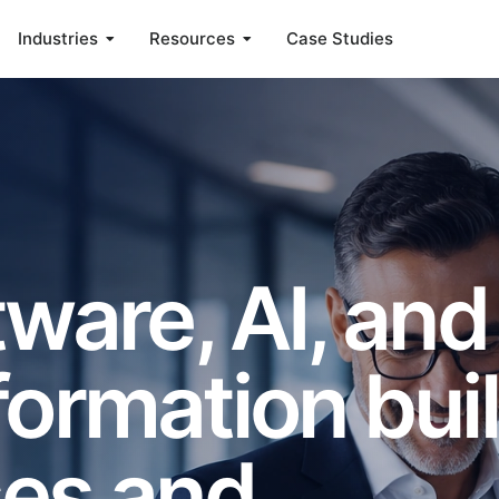
Industries
Resources
Case Studies
ware, AI, and
formation buil
ses and