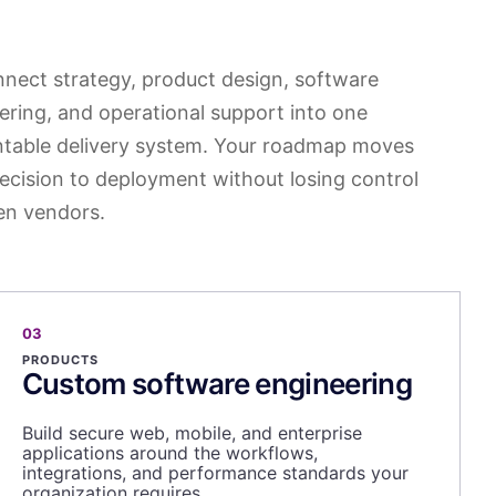
nect strategy, product design, software
ering, and operational support into one
table delivery system. Your roadmap moves
ecision to deployment without losing control
n vendors.
03
PRODUCTS
Custom software engineering
Build secure web, mobile, and enterprise
applications around the workflows,
integrations, and performance standards your
organization requires.