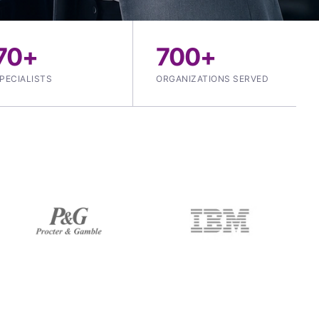
70+
700+
PECIALISTS
ORGANIZATIONS SERVED