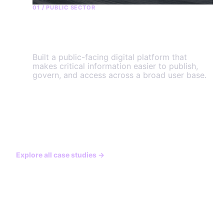
01 / PUBLIC SECTOR
Government of Yukon
Built a public-facing digital platform that
makes critical information easier to publish,
govern, and access across a broad user base.
View the engagement
→
Explore all case studies
→