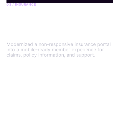
03 / INSURANCE
GuardMe member
platform
Modernized a non-responsive insurance portal
into a mobile-ready member experience for
claims, policy information, and support.
View the engagement
→