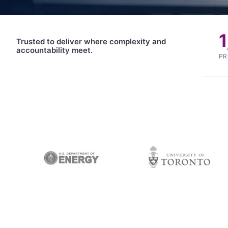
Trusted to deliver where complexity and
accountability meet.
PR