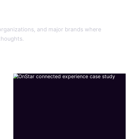
.
 organizations, and major brands where
rthoughts.