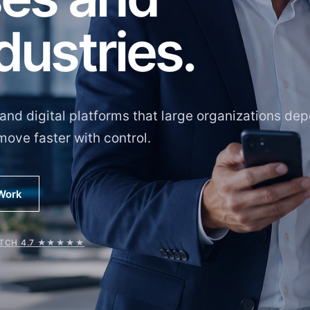
dustries.
and digital platforms that large organizations de
move faster with control.
 Work
TCH 4.7 ★★★★★