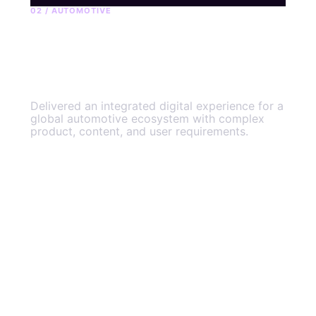
02 / AUTOMOTIVE
OnStar connected
experience
Delivered an integrated digital experience for a
global automotive ecosystem with complex
product, content, and user requirements.
View the engagement
→