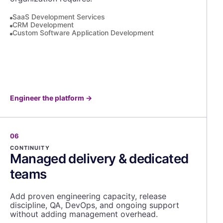
SaaS Development Services
CRM Development
Custom Software Application Development
Engineer the platform
→
06
CONTINUITY
Managed delivery & dedicated
teams
Add proven engineering capacity, release
discipline, QA, DevOps, and ongoing support
without adding management overhead.