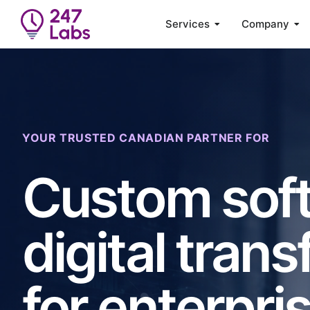
Services
Company
YOUR TRUSTED CANADIAN PARTNER FOR
Custom soft
digital trans
for enterpri