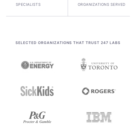
SPECIALISTS
ORGANIZATIONS SERVED
SELECTED ORGANIZATIONS THAT TRUST 247 LABS