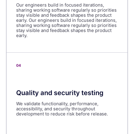
Our engineers build in focused iterations,
sharing working software regularly so priorities
stay visible and feedback shapes the product
early. Our engineers build in focused iterations,
sharing working software regularly so priorities
stay visible and feedback shapes the product
early.
04
Quality and security testing
We validate functionality, performance,
accessibility, and security throughout
development to reduce risk before release.