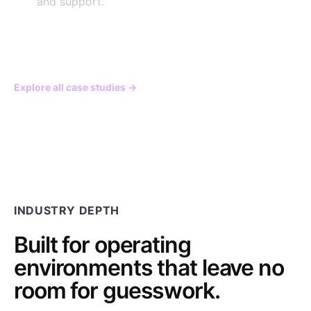
and support.
View the engagement
→
Explore all case studies
→
INDUSTRY DEPTH
Built for operating
environments that leave no
room for guesswork.