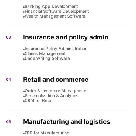
Banking App Development
Financial Software Development
Wealth Management Software
Insurance and policy admin
03
Insurance Policy Administration
Claims Management
Underwriting Software
Retail and commerce
04
Order & Inventory Management
Personalization & Analytics
CRM for Retail
Manufacturing and logistics
05
ERP for Manufacturing