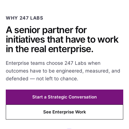
WHY 247 LABS
A senior partner for
initiatives that have to work
in the real enterprise.
Enterprise teams choose 247 Labs when
outcomes have to be engineered, measured, and
defended — not left to chance.
Start a Strategic Conversation
See Enterprise Work