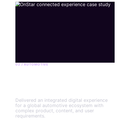
02 / AUTOMOTIVE
OnStar connected
experience
Delivered an integrated digital experience
for a global automotive ecosystem with
complex product, content, and user
requirements.
View the engagement
→