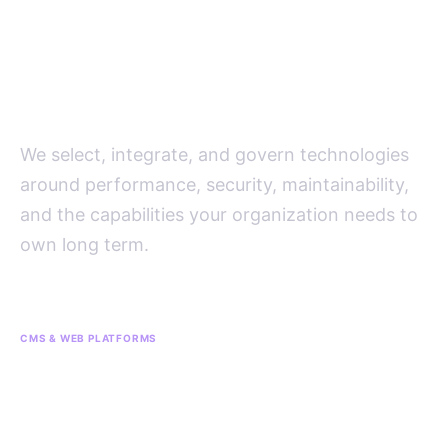
Platform decisions driven by
the operating model, not the
trend cycle.
We select, integrate, and govern technologies
around performance, security, maintainability,
and the capabilities your organization needs to
own long term.
CMS & WEB PLATFORMS
CMS
Sitecore
Squarespace
WordPress