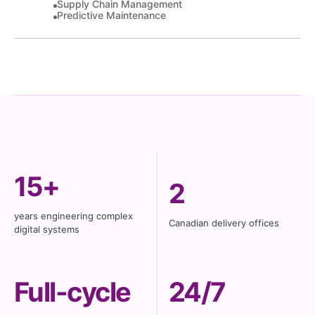
Supply Chain Management
Predictive Maintenance
15+
2
years engineering complex
Canadian delivery offices
digital systems
Full-cycle
24/7