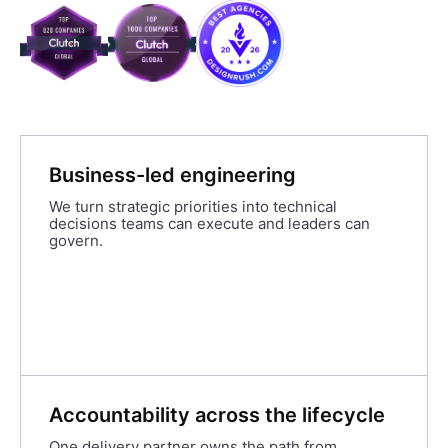
Business-led engineering
We turn strategic priorities into technical
decisions teams can execute and leaders can
govern.
Accountability across the lifecycle
One delivery partner owns the path from