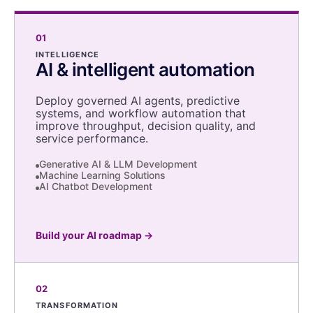
01
INTELLIGENCE
AI & intelligent automation
Deploy governed AI agents, predictive
systems, and workflow automation that
improve throughput, decision quality, and
service performance.
Generative AI & LLM Development
Machine Learning Solutions
AI Chatbot Development
Build your AI roadmap
→
02
TRANSFORMATION