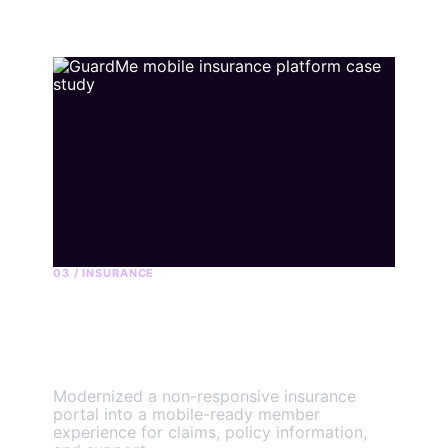
03 / INSURANCE
GuardMe member
platform
Modernized a non-responsive insurance
portal into a mobile-ready member
experience for claims, policy information,