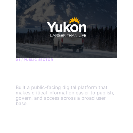
01 / PUBLIC SECTOR
Government of Yukon
Built a public-facing digital platform that
makes critical information easier to publish,
govern, and access across a broad user
base.
View the engagement
→