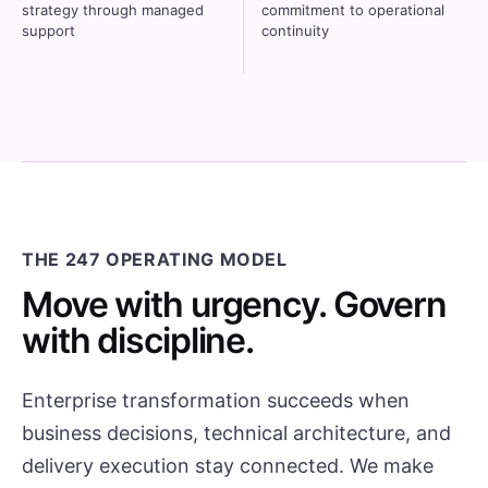
strategy through managed
commitment to operational
support
continuity
THE 247 OPERATING MODEL
Move with urgency. Govern
with discipline.
Enterprise transformation succeeds when
business decisions, technical architecture, and
delivery execution stay connected. We make