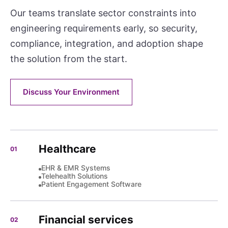
Our teams translate sector constraints into
engineering requirements early, so security,
compliance, integration, and adoption shape
the solution from the start.
Discuss Your Environment
Healthcare
01
EHR & EMR Systems
Telehealth Solutions
Patient Engagement Software
Financial services
02