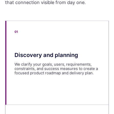
that connection visible from day one.
01
Discovery and planning
We clarify your goals, users, requirements,
constraints, and success measures to create a
focused product roadmap and delivery plan.