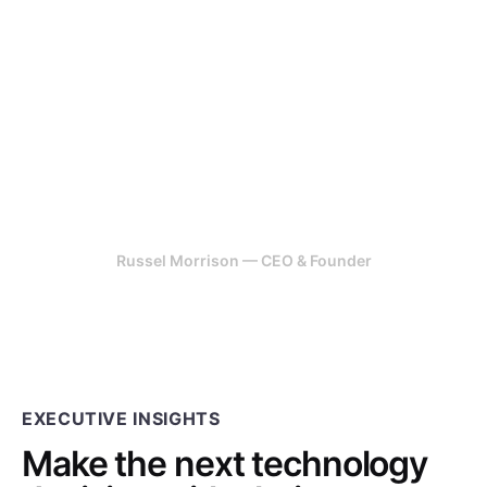
highly effective in their work, it
is rare to find speed, detail and
perfection, they have all three.
Our team had an explosive
idea, 247 Labs helped us get it
off the ground.
Russel Morrison — CEO & Founder
EXECUTIVE INSIGHTS
Make the next technology