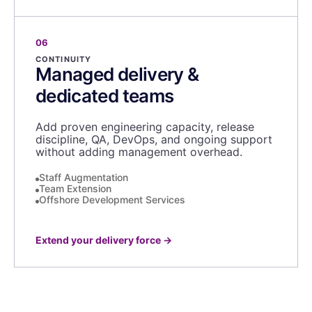
06
CONTINUITY
Managed delivery &
dedicated teams
Add proven engineering capacity, release
discipline, QA, DevOps, and ongoing support
without adding management overhead.
Staff Augmentation
Team Extension
Offshore Development Services
Extend your delivery force
→