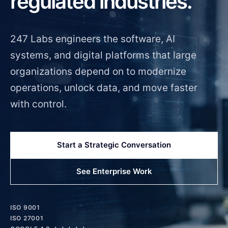
regulated industries.
247 Labs engineers the software, AI
systems, and digital platforms that large
organizations depend on to modernize
operations, unlock data, and move faster
with control.
Start a Strategic Conversation
See Enterprise Work
ISO 9001
ISO 27001