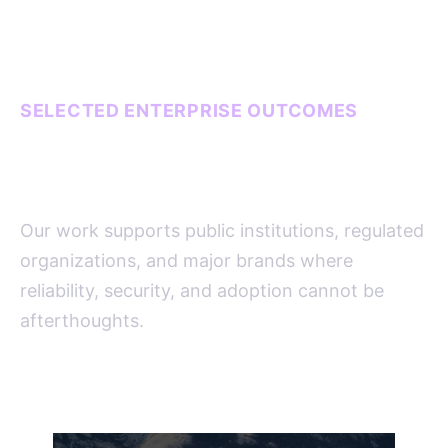
SELECTED ENTERPRISE OUTCOMES
Systems that carry real
operational weight.
Our work supports public institutions, regulated
organizations, and major brands where
reliability, security, and adoption cannot be
afterthoughts.