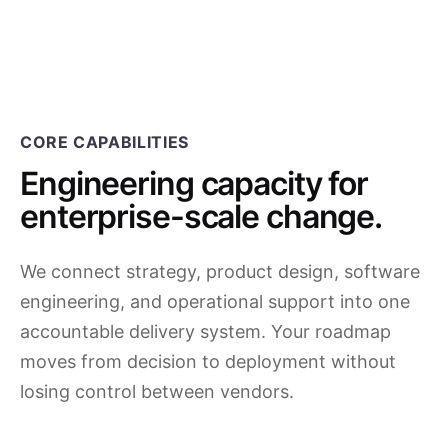
CORE CAPABILITIES
Engineering capacity for
enterprise-scale change.
We connect strategy, product design, software
engineering, and operational support into one
accountable delivery system. Your roadmap
moves from decision to deployment without
losing control between vendors.