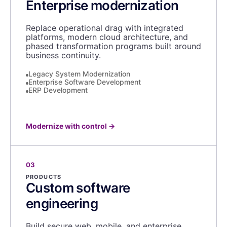
Enterprise modernization
Replace operational drag with integrated
platforms, modern cloud architecture, and
phased transformation programs built around
business continuity.
Legacy System Modernization
Enterprise Software Development
ERP Development
Modernize with control
→
03
PRODUCTS
Custom software
engineering
Build secure web, mobile, and enterprise