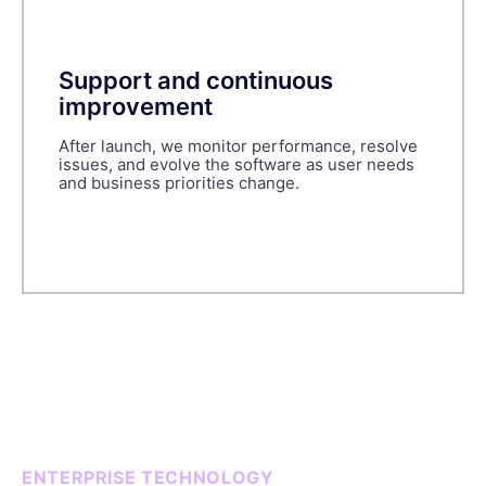
Support and continuous
improvement
After launch, we monitor performance, resolve
issues, and evolve the software as user needs
and business priorities change.
ENTERPRISE TECHNOLOGY