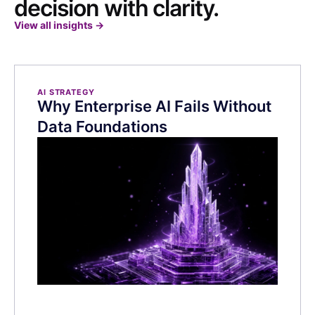
decision with clarity.
View all insights
→
AI STRATEGY
Why Enterprise AI Fails Without
Data Foundations