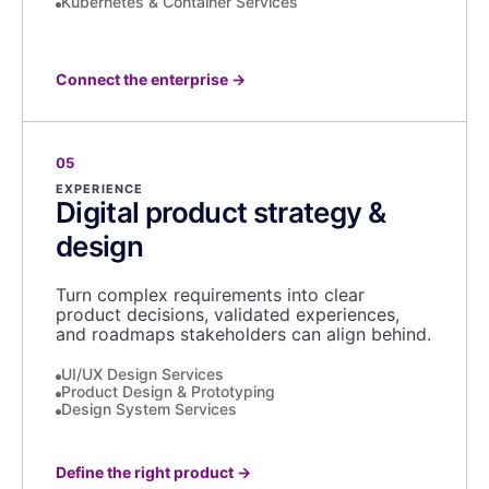
Kubernetes & Container Services
Connect the enterprise
→
05
EXPERIENCE
Digital product strategy &
design
Turn complex requirements into clear
product decisions, validated experiences,
and roadmaps stakeholders can align behind.
UI/UX Design Services
Product Design & Prototyping
Design System Services
Define the right product
→