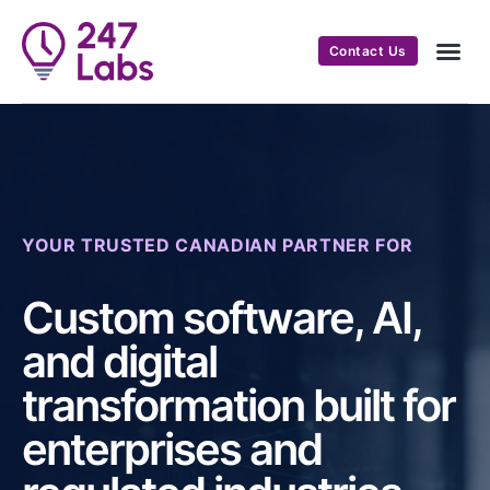
Contact Us
YOUR TRUSTED CANADIAN PARTNER FOR
Custom software, AI,
and digital
transformation built for
enterprises and