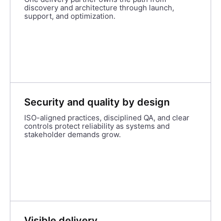
discovery and architecture through launch,
support, and optimization.
Security and quality by design
ISO-aligned practices, disciplined QA, and clear
controls protect reliability as systems and
stakeholder demands grow.
Visible delivery