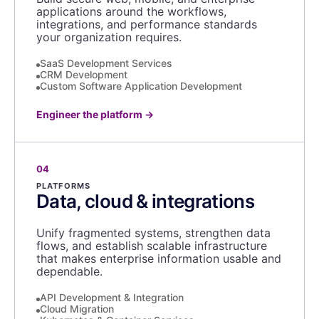
applications around the workflows,
integrations, and performance standards
your organization requires.
SaaS Development Services
CRM Development
Custom Software Application Development
Engineer the platform
→
04
PLATFORMS
Data, cloud & integrations
Unify fragmented systems, strengthen data
flows, and establish scalable infrastructure
that makes enterprise information usable and
dependable.
API Development & Integration
Cloud Migration