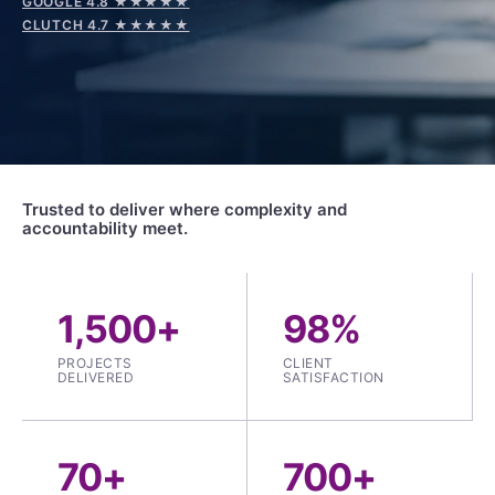
GOOGLE 4.8 ★★★★★
CLUTCH 4.7 ★★★★★
Trusted to deliver where complexity and
accountability meet.
1,500+
98%
PROJECTS
CLIENT
DELIVERED
SATISFACTION
70+
700+