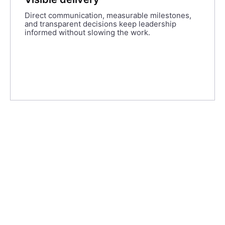
Direct communication, measurable milestones,
and transparent decisions keep leadership
informed without slowing the work.
247 Labs and their team were