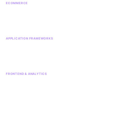
ECOMMERCE
Ecommerce
Magento
Shopify
APPLICATION FRAMEWORKS
Django
Laravel
Python
React Native
FRONTEND & ANALYTICS
Vue.js
Google Analytics
Stripe