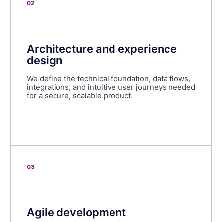
02
Architecture and experience
design
We define the technical foundation, data flows,
integrations, and intuitive user journeys needed
for a secure, scalable product.
03
Agile development