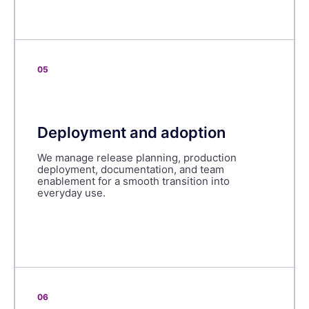
05
Deployment and adoption
We manage release planning, production
deployment, documentation, and team
enablement for a smooth transition into
everyday use.
06