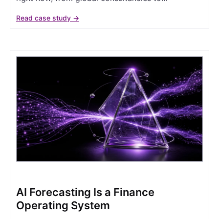
Read case study →
AI Forecasting Is a Finance
Operating System