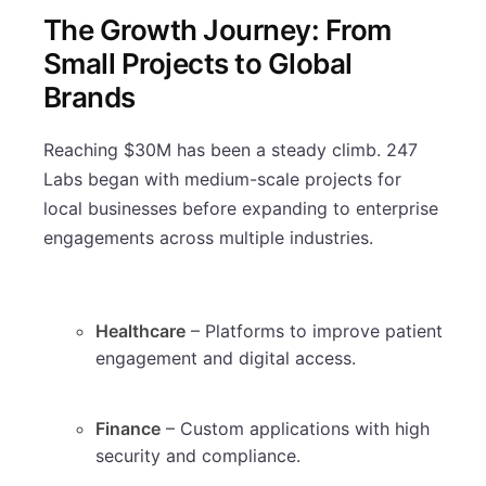
The Growth Journey: From
Small Projects to Global
Brands
Reaching $30M has been a steady climb. 247
Labs began with medium-scale projects for
local businesses before expanding to enterprise
engagements across multiple industries.
Healthcare
– Platforms to improve patient
engagement and digital access.
Finance
– Custom applications with high
security and compliance.