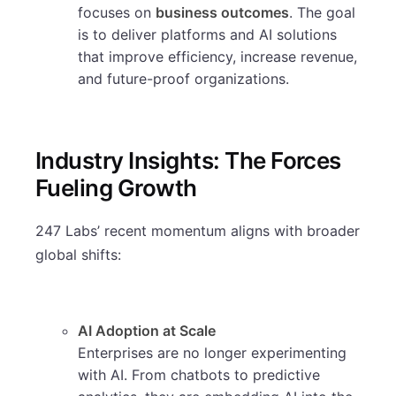
focuses on
business outcomes
. The goal
is to deliver platforms and AI solutions
that improve efficiency, increase revenue,
and future-proof organizations.
Industry Insights: The Forces
Fueling Growth
247 Labs’ recent momentum aligns with broader
global shifts:
AI Adoption at Scale
Enterprises are no longer experimenting
with AI. From chatbots to predictive