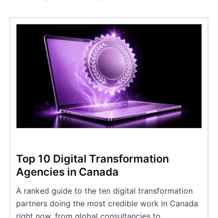
Top 10 Digital Transformation
Agencies in Canada
A ranked guide to the ten digital transformation
partners doing the most credible work in Canada
right now, from global consultancies to…