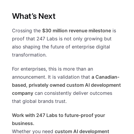
What’s Next
Crossing the
$30 million revenue milestone
is
proof that 247 Labs is not only growing but
also shaping the future of enterprise digital
transformation.
For enterprises, this is more than an
announcement. It is validation that
a Canadian-
based, privately owned custom AI development
company
can consistently deliver outcomes
that global brands trust.
Work with 247 Labs to future-proof your
business.
Whether you need
custom AI development