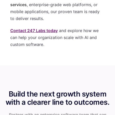
services
, enterprise-grade web platforms, or
mobile applications, our proven team is ready
to deliver results.
Contact 247 Labs today
and explore how we
can help your organization scale with AI and
custom software.
Build the next growth system
with a clearer line to outcomes.
Partner with an enterprise software team that can