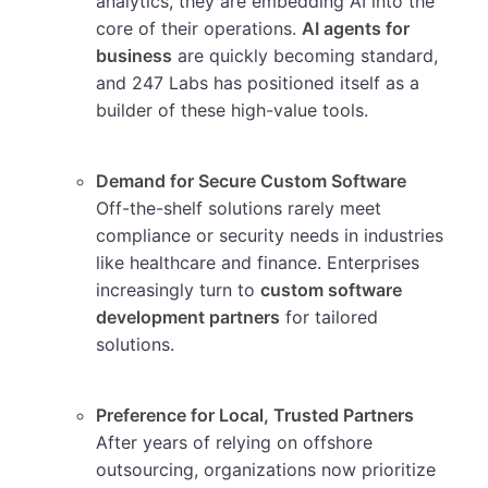
analytics, they are embedding AI into the
core of their operations.
AI agents for
business
are quickly becoming standard,
and 247 Labs has positioned itself as a
builder of these high-value tools.
Demand for Secure Custom Software
Off-the-shelf solutions rarely meet
compliance or security needs in industries
like healthcare and finance. Enterprises
increasingly turn to
custom software
development partners
for tailored
solutions.
Preference for Local, Trusted Partners
After years of relying on offshore
outsourcing, organizations now prioritize