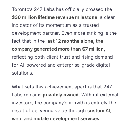
Toronto’s 247 Labs has officially crossed the
$30 million lifetime revenue milestone
, a clear
indicator of its momentum as a trusted
development partner. Even more striking is the
fact that in the
last 12 months alone, the
company generated more than $7 million
,
reflecting both client trust and rising demand
for AI-powered and enterprise-grade digital
solutions.
What sets this achievement apart is that 247
Labs remains
privately owned
. Without external
investors, the company’s growth is entirely the
result of delivering value through
custom AI,
web, and mobile development services
.