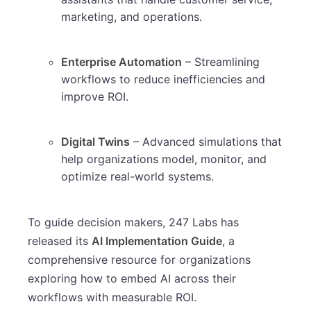
marketing, and operations.
Enterprise Automation
– Streamlining
workflows to reduce inefficiencies and
improve ROI.
Digital Twins
– Advanced simulations that
help organizations model, monitor, and
optimize real-world systems.
To guide decision makers, 247 Labs has
released its
AI Implementation Guide
, a
comprehensive resource for organizations
exploring how to embed AI across their
workflows with measurable ROI.