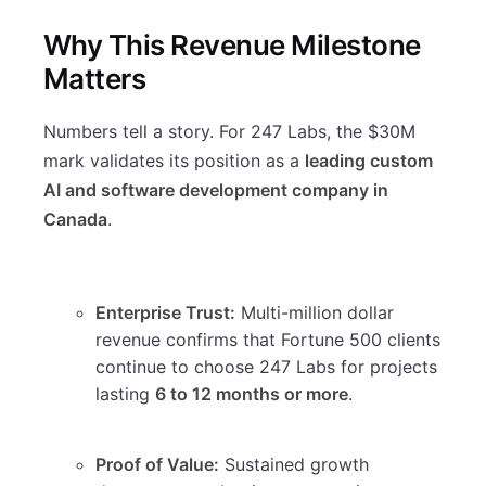
Why This Revenue Milestone
Matters
Numbers tell a story. For 247 Labs, the $30M
mark validates its position as a
leading custom
AI and software development company in
Canada
.
Enterprise Trust:
Multi-million dollar
revenue confirms that Fortune 500 clients
continue to choose 247 Labs for projects
lasting
6 to 12 months or more
.
Proof of Value:
Sustained growth