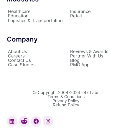
Healthcare
Insurance
Education
Retail
Logistics & Transportation
Company
About Us
Reviews & Awards
Careers
Partner With Us
Contact Us
Blog
Case Studies
PMO App
@ Copyright 2004-2024 247 Labs
Terms & Conditions
Privacy Policy
Refund Policy