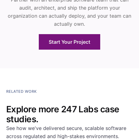
audit, architect, and ship the platform your
organization can actually deploy, and your team can
actually own.
Start Your Project
RELATED WORK
Explore more 247 Labs case
studies.
See how we've delivered secure, scalable software
across regulated and high-stakes environments.