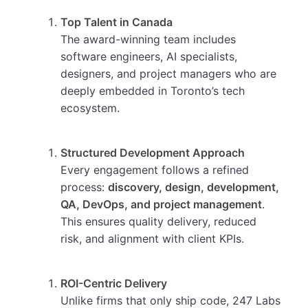
Top Talent in Canada
The award-winning team includes
software engineers, AI specialists,
designers, and project managers who are
deeply embedded in Toronto’s tech
ecosystem.
Structured Development Approach
Every engagement follows a refined
process:
discovery, design, development,
QA, DevOps, and project management
.
This ensures quality delivery, reduced
risk, and alignment with client KPIs.
ROI-Centric Delivery
Unlike firms that only ship code, 247 Labs