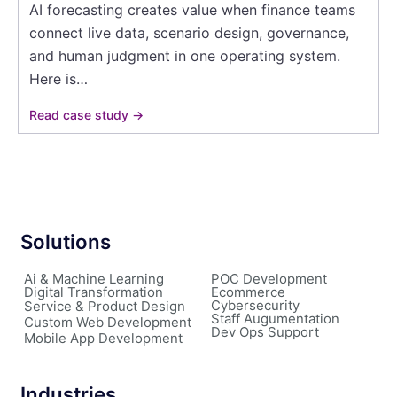
AI forecasting creates value when finance teams
connect live data, scenario design, governance,
and human judgment in one operating system.
Here is…
Read case study →
Solutions
Ai & Machine Learning
POC Development
Digital Transformation
Ecommerce
Cybersecurity
Service & Product Design
Staff Augumentation
Custom Web Development
Dev Ops Support
Mobile App Development
Industries