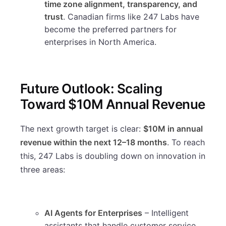
time zone alignment, transparency, and
trust
. Canadian firms like 247 Labs have
become the preferred partners for
enterprises in North America.
Future Outlook: Scaling
Toward $10M Annual Revenue
The next growth target is clear:
$10M in annual
revenue within the next 12–18 months
. To reach
this, 247 Labs is doubling down on innovation in
three areas:
AI Agents for Enterprises
– Intelligent
assistants that handle customer service,