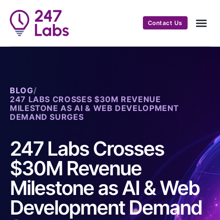
Contact Us
BLOG
/
247 LABS CROSSES $30M REVENUE
MILESTONE AS AI & WEB DEVELOPMENT
DEMAND SURGES
247 Labs Crosses
$30M Revenue
Milestone as AI & Web
Development Demand