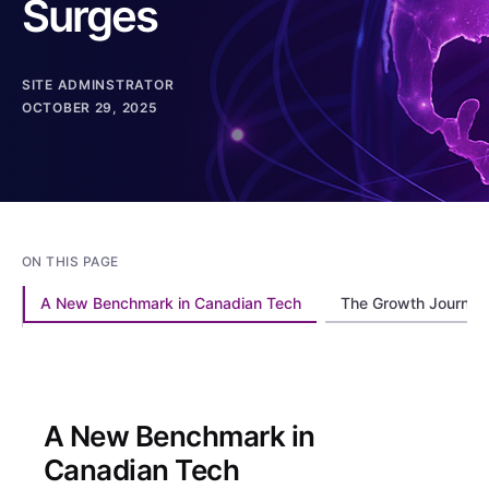
Surges
SITE ADMINSTRATOR
OCTOBER 29, 2025
ON THIS PAGE
A New Benchmark in Canadian Tech
The Growth Journey:
A New Benchmark in
Canadian Tech