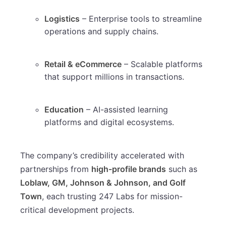
Logistics
– Enterprise tools to streamline
operations and supply chains.
Retail & eCommerce
– Scalable platforms
that support millions in transactions.
Education
– AI-assisted learning
platforms and digital ecosystems.
The company’s credibility accelerated with
partnerships from
high-profile brands
such as
Loblaw, GM, Johnson & Johnson, and Golf
Town
, each trusting 247 Labs for mission-
critical development projects.