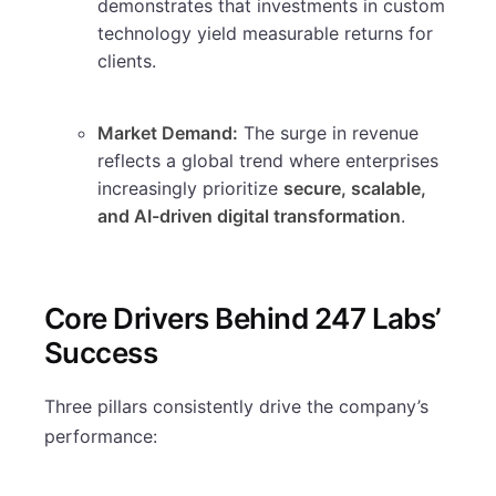
demonstrates that investments in custom
technology yield measurable returns for
clients.
Market Demand:
The surge in revenue
reflects a global trend where enterprises
increasingly prioritize
secure, scalable,
and AI-driven digital transformation
.
Core Drivers Behind 247 Labs’
Success
Three pillars consistently drive the company’s
performance: