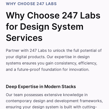
WHY CHOOSE 247 LABS
Why Choose 247 Labs
for Design System
Services
Partner with 247 Labs to unlock the full potential of
your digital products. Our expertise in design
systems ensures you gain consistency, efficiency,
and a future-proof foundation for innovation.
Deep Expertise in Modern Stacks
Our team possesses extensive knowledge in
contemporary design and development frameworks,
ensuring your design system is built with cutting-