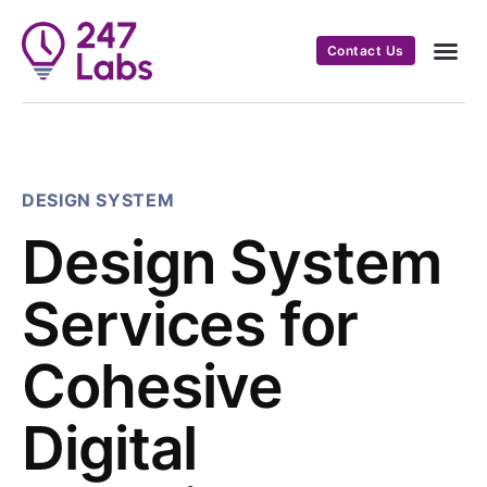
Contact Us
DESIGN SYSTEM
Design System
Services for
Cohesive
Digital