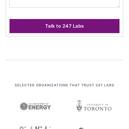
Talk to 247 Labs
SELECTED ORGANIZATIONS THAT TRUST 247 LABS