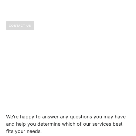
CONTACT US
Let’s build something
great together.
We’re happy to answer any questions you may have
and help you determine which of our services best
fits your needs.