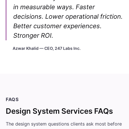
in measurable ways. Faster
decisions. Lower operational friction.
Better customer experiences.
Stronger ROI.
Azwar Khalid — CEO, 247 Labs Inc.
FAQS
Design System Services FAQs
The design system questions clients ask most before