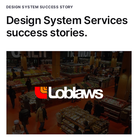
DESIGN SYSTEM SUCCESS STORY
Design System Services
success stories.