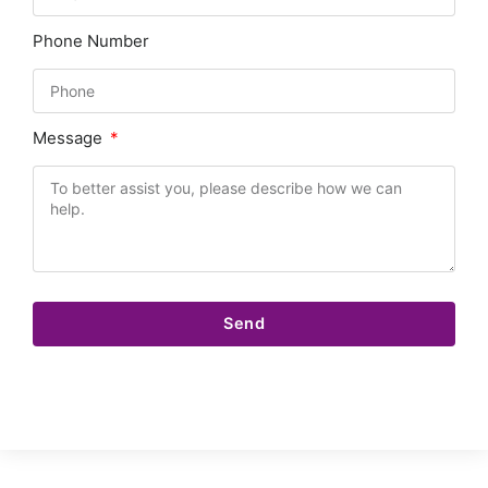
Phone Number
Message
Send