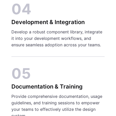
04
Development & Integration
Develop a robust component library, integrate
it into your development workflows, and
ensure seamless adoption across your teams.
05
Documentation & Training
Provide comprehensive documentation, usage
guidelines, and training sessions to empower
your teams to effectively utilize the design
system.