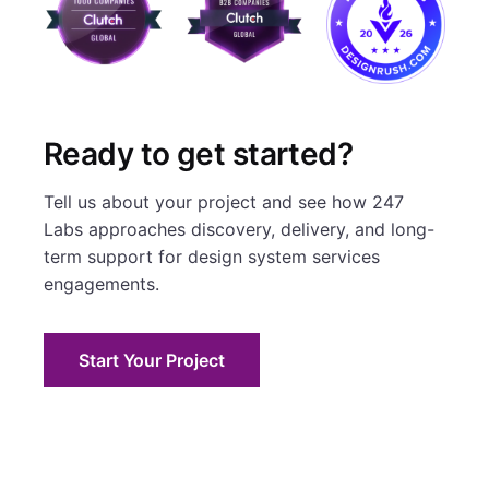
Ready to get started?
Tell us about your project and see how 247
Labs approaches discovery, delivery, and long-
term support for design system services
engagements.
Start Your Project