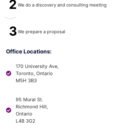
2
We do a discovery and consulting meeting
3
We prepare a proposal
Office Locations:
170 University Ave,
Toronto, Ontario
M5H 3B3
95 Mural St.
Richmond Hill,
Ontario
L4B 3G2