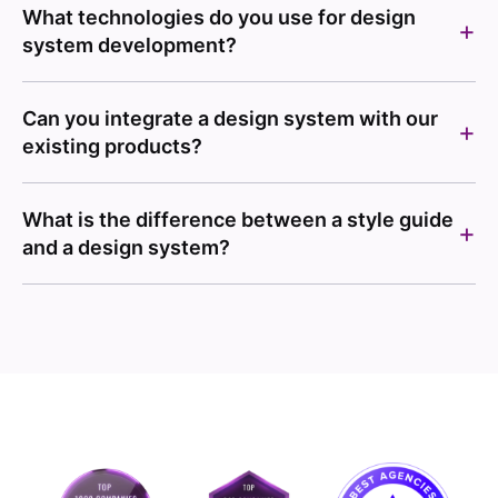
What technologies do you use for design
system development?
Can you integrate a design system with our
existing products?
What is the difference between a style guide
and a design system?