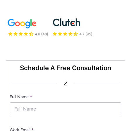
Schedule A Free Consultation
↙
Full Name
*
Work Email
*