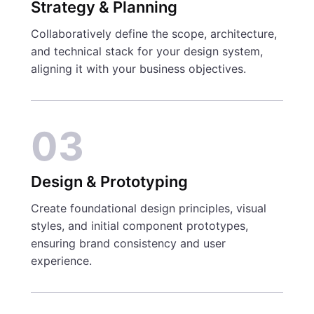
Strategy & Planning
Collaboratively define the scope, architecture,
and technical stack for your design system,
aligning it with your business objectives.
03
Design & Prototyping
Create foundational design principles, visual
styles, and initial component prototypes,
ensuring brand consistency and user
experience.