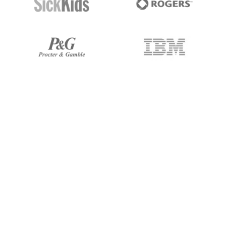
247 Labs built us a design system
that brought real consistency and
efficiency to our product