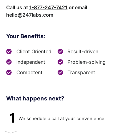
Call us at
1-877-247-7421
or email
hello@247labs.com
Your Benefits:
Client Oriented
Result-driven
Independent
Problem-solving
Competent
Transparent
What happens next?​
1
We schedule a call at your convenience