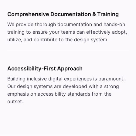
Comprehensive Documentation & Training
We provide thorough documentation and hands-on
training to ensure your teams can effectively adopt,
utilize, and contribute to the design system.
Accessibility-First Approach
Building inclusive digital experiences is paramount.
Our design systems are developed with a strong
emphasis on accessibility standards from the
outset.