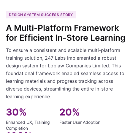
DESIGN SYSTEM SUCCESS STORY
A Multi-Platform Framework
for Efficient In-Store Learning
To ensure a consistent and scalable multi-platform
training solution, 247 Labs implemented a robust
design system for Loblaw Companies Limited. This
foundational framework enabled seamless access to
learning materials and progress tracking across
diverse devices, streamlining the entire in-store
learning experience.
30%
20%
Enhanced UX, Training
Faster User Adoption
Completion