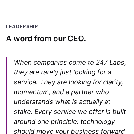
LEADERSHIP
A word from our CEO.
When companies come to 247 Labs,
they are rarely just looking for a
service. They are looking for clarity,
momentum, and a partner who
understands what is actually at
stake. Every service we offer is built
around one principle: technology
should move your business forward