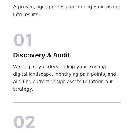
A proven, agile process for turning your vision
into results.
01
Discovery & Audit
We begin by understanding your existing
digital landscape, identifying pain points, and
auditing current design assets to inform our
strategy.
02