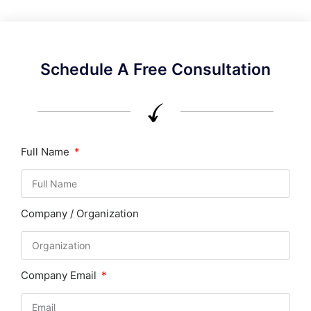
Schedule A Free Consultation
Full Name
Company / Organization
Company Email