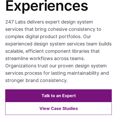
Experiences
247 Labs delivers expert design system
services that bring cohesive consistency to
complex digital product portfolios. Our
experienced design system services team builds
scalable, efficient component libraries that
streamline workflows across teams.
Organizations trust our proven design system
services process for lasting maintainability and
stronger brand consistency.
Talk to an Expert
View Case Studies