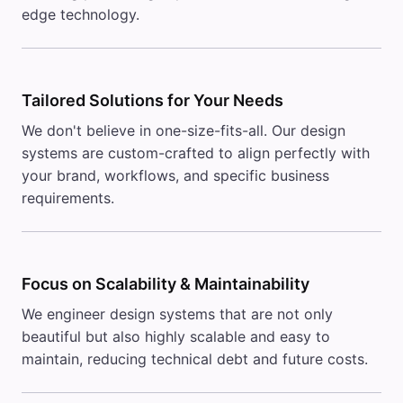
edge technology.
Tailored Solutions for Your Needs
We don't believe in one-size-fits-all. Our design
systems are custom-crafted to align perfectly with
your brand, workflows, and specific business
requirements.
Focus on Scalability & Maintainability
We engineer design systems that are not only
beautiful but also highly scalable and easy to
maintain, reducing technical debt and future costs.