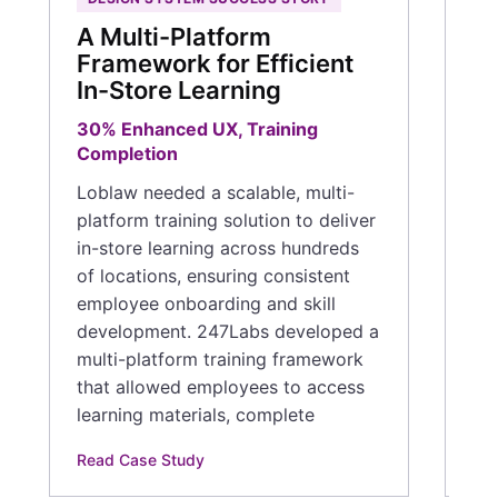
en
A Multi-Platform
th
Framework for Efficient
com
In-Store Learning
med
ta
30% Enhanced UX, Training
th
Completion
pro
Loblaw needed a scalable, multi-
co
platform training solution to deliver
in-store learning across hundreds
Rea
of locations, ensuring consistent
employee onboarding and skill
development. 247Labs developed a
multi-platform training framework
that allowed employees to access
learning materials, complete
Read Case Study