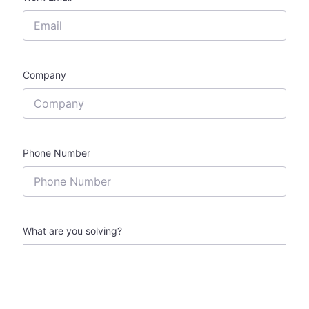
Company
Phone Number
What are you solving?