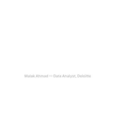
development cycle. What
impressed me most was how they
grounded every design decision in
user data and business logic. Our
teams now move faster, and the
experience across our platforms is
noticeably more cohesive.
Malak Ahmad — Data Analyst, Deloitte