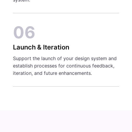
06
Launch & Iteration
Support the launch of your design system and
establish processes for continuous feedback,
iteration, and future enhancements.