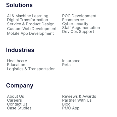
Solutions
Ai & Machine Learning
POC Development
Digital Transformation
Ecommerce
Cybersecurity
Service & Product Design
Staff Augumentation
Custom Web Development
Dev Ops Support
Mobile App Development
Industries
Healthcare
Insurance
Education
Retail
Logistics & Transportation
Company
About Us
Reviews & Awards
Careers
Partner With Us
Contact Us
Blog
Case Studies
PMO App