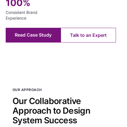
100%
Consistent Brand
Experience
Read Case Study
Talk to an Expert
OUR APPROACH
Our Collaborative
Approach to Design
System Success