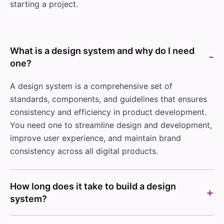
starting a project.
What is a design system and why do I need
one?
A design system is a comprehensive set of
standards, components, and guidelines that ensures
consistency and efficiency in product development.
You need one to streamline design and development,
improve user experience, and maintain brand
consistency across all digital products.
How long does it take to build a design
system?