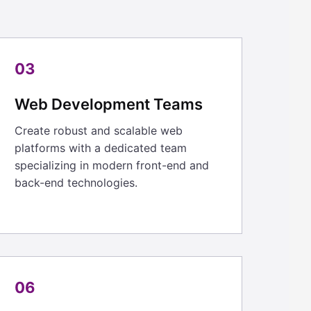
03
Web Development Teams
Create robust and scalable web
platforms with a dedicated team
specializing in modern front-end and
back-end technologies.
06