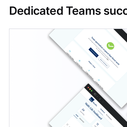
Dedicated Teams succ