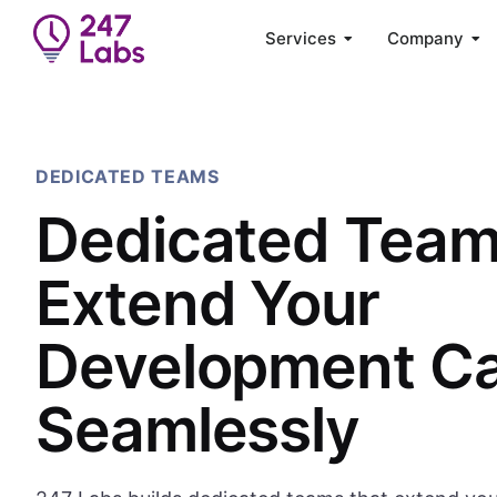
Services
Company
DEDICATED TEAMS
Dedicated Tea
Extend Your
Development Ca
Seamlessly