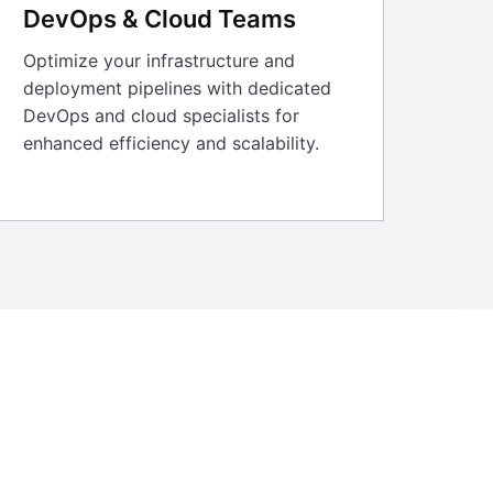
DevOps & Cloud Teams
Optimize your infrastructure and
deployment pipelines with dedicated
DevOps and cloud specialists for
enhanced efficiency and scalability.
help us set up