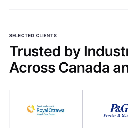
SELECTED CLIENTS
Trusted by Indust
Across Canada a