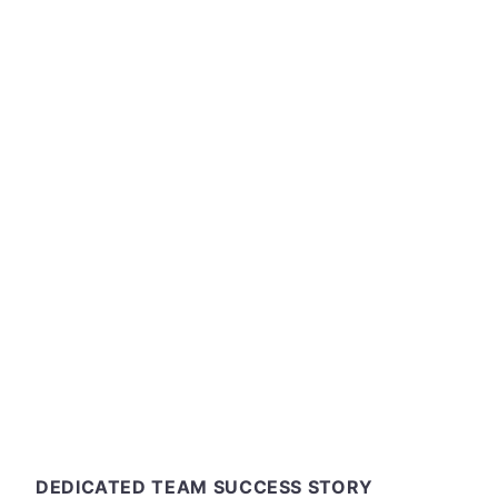
and run a large
expanding the 
platform. We
services that
ops and back
solution 
DEDICATED TEAM SUCCESS STORY