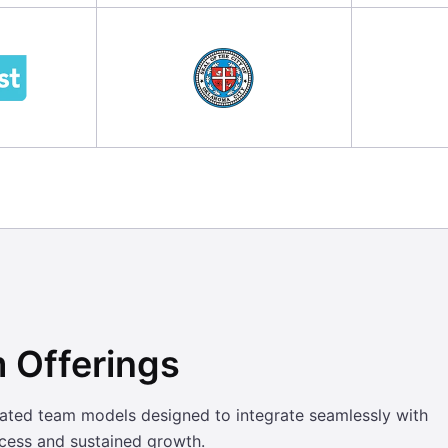
 Offerings
cated team models designed to integrate seamlessly with
ccess and sustained growth.