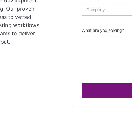
ur development
ng. Our proven
ss to vetted,
isting workflows.
What are you solving?
ams to deliver
tput.