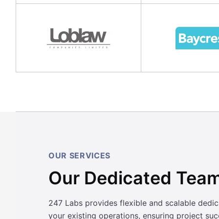
OUR SERVICES
Our Dedicated Team
247 Labs provides flexible and scalable dedi
your existing operations, ensuring project su