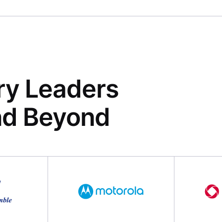
ry Leaders
nd Beyond