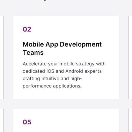
02
Mobile App Development
Teams
Accelerate your mobile strategy with
dedicated iOS and Android experts
crafting intuitive and high-
performance applications.
05