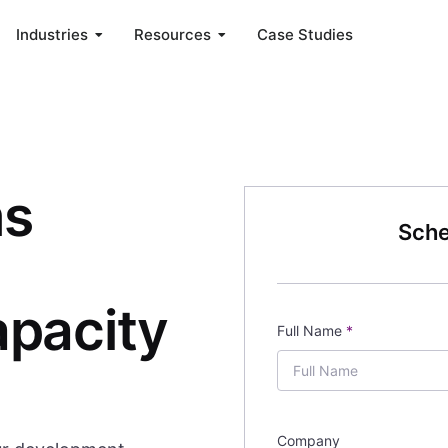
Industries
Resources
Case Studies
ms
Sche
pacity
Full Name
*
Company