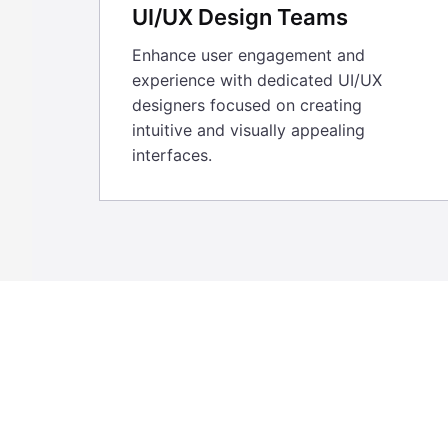
UI/UX Design Teams
Enhance user engagement and
experience with dedicated UI/UX
designers focused on creating
intuitive and visually appealing
interfaces.
For the past 