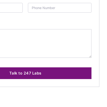
Talk to 247 Labs