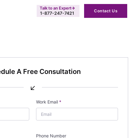
Talk to an Expert
Contact Us
1-877-247-7421
dule A Free Consultation
↙
Work Email
*
Phone Number