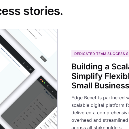
ess stories.
DEDICATED TEAM SUCCESS 
Building a Scal
Simplify Flexi
Small Busines
Edge Benefits partnered 
scalable digital platform 
delivered a comprehensive 
overhead and streamlined 
across all stakeholders.