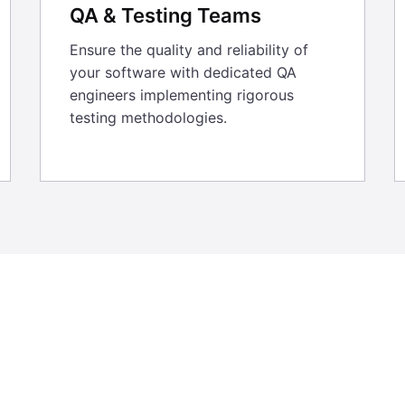
QA & Testing Teams
Ensure the quality and reliability of
your software with dedicated QA
engineers implementing rigorous
testing methodologies.
7 years, we have entrusted 247 Labs to 