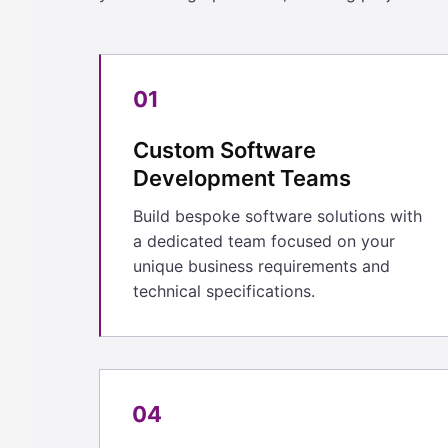
01
Custom Software
Development Teams
Build bespoke software solutions with
a dedicated team focused on your
unique business requirements and
technical specifications.
04