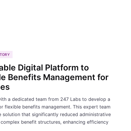
STORY
able Digital Platform to
ble Benefits Management for
ses
with a dedicated team from 247 Labs to develop a
for flexible benefits management. This expert team
solution that significantly reduced administrative
complex benefit structures, enhancing efficiency