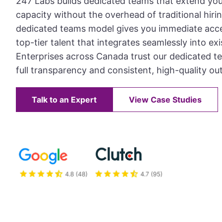
247 Labs builds dedicated teams that extend yo
capacity without the overhead of traditional hiri
dedicated teams model gives you immediate acce
top-tier talent that integrates seamlessly into ex
Enterprises across Canada trust our dedicated te
full transparency and consistent, high-quality ou
Talk to an Expert
View Case Studies