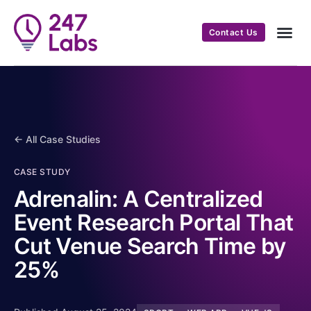
Contact Us
← All Case Studies
CASE STUDY
Adrenalin: A Centralized
Event Research Portal That
Cut Venue Search Time by
25%