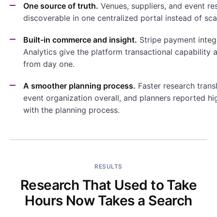
One source of truth.
Venues, suppliers, and event re
discoverable in one centralized portal instead of sc
Built-in commerce and insight.
Stripe payment integ
Analytics give the platform transactional capability a
from day one.
A smoother planning process.
Faster research transl
event organization overall, and planners reported hi
with the planning process.
RESULTS
Research That Used to Take
Hours Now Takes a Search