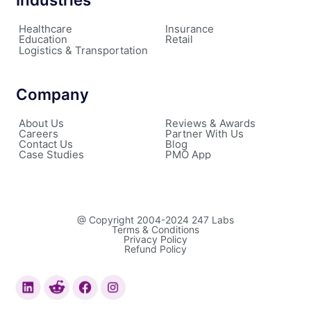
Healthcare
Insurance
Education
Retail
Logistics & Transportation
Company
About Us
Reviews & Awards
Careers
Partner With Us
Contact Us
Blog
Case Studies
PMO App
@ Copyright 2004-2024 247 Labs
Terms & Conditions
Privacy Policy
Refund Policy