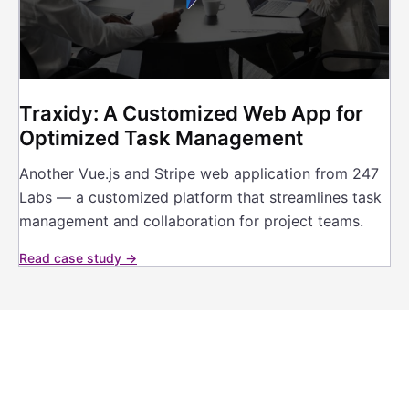
Traxidy: A Customized Web App for
Optimized Task Management
Another Vue.js and Stripe web application from 247
Labs — a customized platform that streamlines task
management and collaboration for project teams.
Read case study →
Building a platform your
industry is missing?