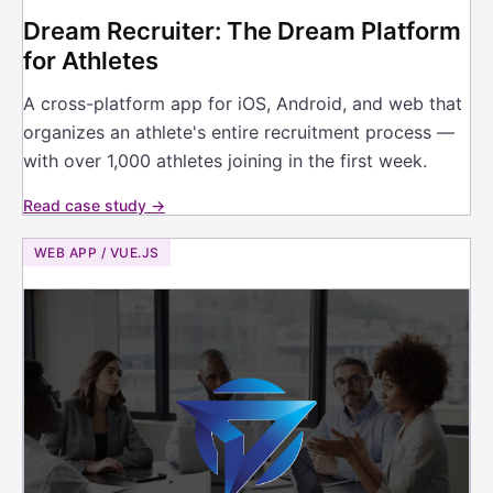
Dream Recruiter: The Dream Platform
for Athletes
A cross-platform app for iOS, Android, and web that
organizes an athlete's entire recruitment process —
with over 1,000 athletes joining in the first week.
Read case study →
WEB APP / VUE.JS