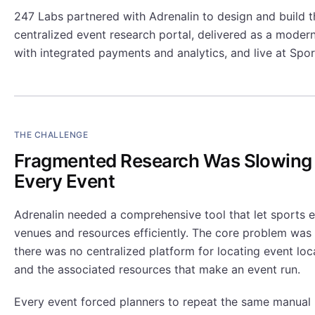
247 Labs partnered with Adrenalin to design and build th
centralized event research portal, delivered as a moder
with integrated payments and analytics, and live at Spo
THE CHALLENGE
Fragmented Research Was Slowin
Every Event
Adrenalin needed a comprehensive tool that let sports e
venues and resources efficiently. The core problem was
there was no centralized platform for locating event loc
and the associated resources that make an event run.
Every event forced planners to repeat the same manual