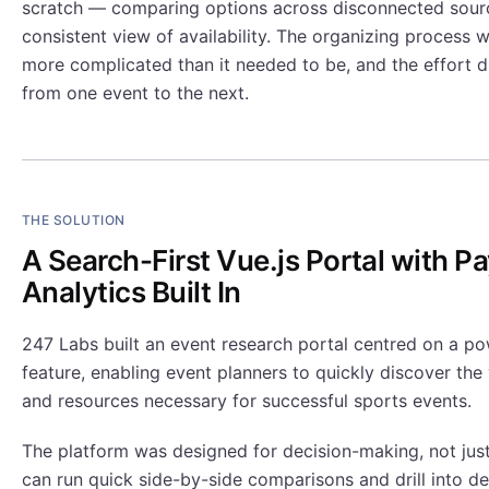
scratch — comparing options across disconnected sourc
consistent view of availability. The organizing process 
more complicated than it needed to be, and the effort 
from one event to the next.
THE SOLUTION
A Search-First Vue.js Portal with 
Analytics Built In
247 Labs built an event research portal centred on a po
feature, enabling event planners to quickly discover the 
and resources necessary for successful sports events.
The platform was designed for decision-making, not just
can run quick side-by-side comparisons and drill into de