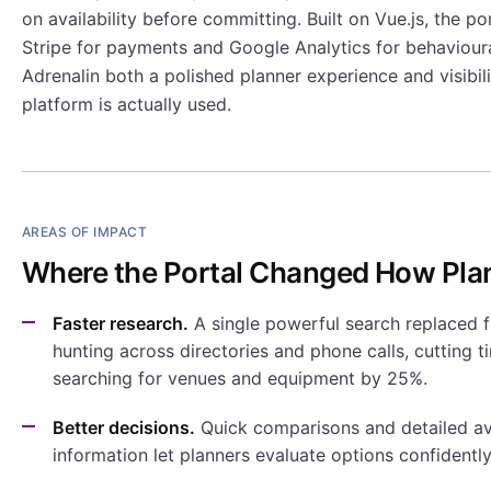
on availability before committing. Built on Vue.js, the po
Stripe for payments and Google Analytics for behavioural
Adrenalin both a polished planner experience and visibil
platform is actually used.
AREAS OF IMPACT
Where the Portal Changed How Pla
Faster research.
A single powerful search replaced 
hunting across directories and phone calls, cutting 
searching for venues and equipment by 25%.
Better decisions.
Quick comparisons and detailed ava
information let planners evaluate options confidentl