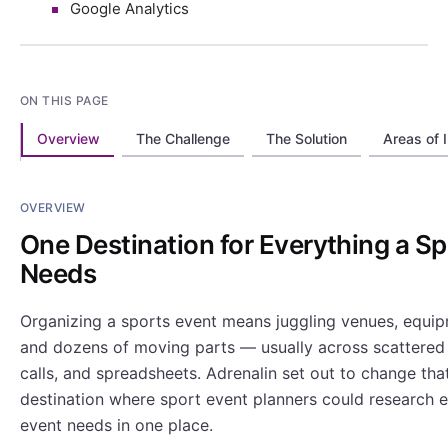
Google Analytics
ON THIS PAGE
Overview
The Challenge
The Solution
Areas of 
OVERVIEW
One Destination for Everything a S
Needs
Organizing a sports event means juggling venues, equipm
and dozens of moving parts — usually across scattered 
calls, and spreadsheets. Adrenalin set out to change that
destination where sport event planners could research 
event needs in one place.