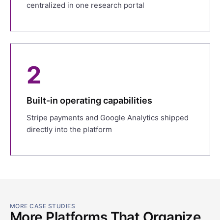
centralized in one research portal
2
Built-in operating capabilities
Stripe payments and Google Analytics shipped
directly into the platform
MORE CASE STUDIES
More Platforms That Organize