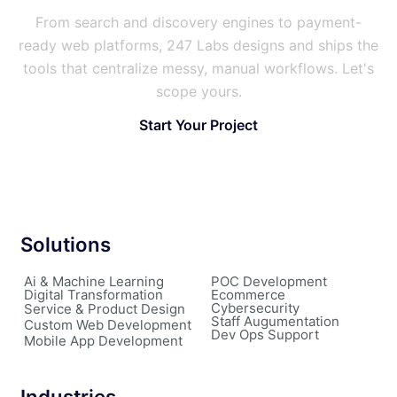
From search and discovery engines to payment-
ready web platforms, 247 Labs designs and ships the
tools that centralize messy, manual workflows. Let's
scope yours.
Start Your Project
Solutions
Ai & Machine Learning
POC Development
Digital Transformation
Ecommerce
Cybersecurity
Service & Product Design
Staff Augumentation
Custom Web Development
Dev Ops Support
Mobile App Development
Industries