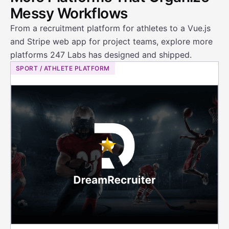
Messy Workflows
From a recruitment platform for athletes to a Vue.js
and Stripe web app for project teams, explore more
platforms 247 Labs has designed and shipped.
SPORT / ATHLETE PLATFORM