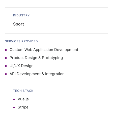
INDUSTRY
Sport
SERVICES PROVIDED
Custom Web Application Development
Product Design & Prototyping
UI/UX Design
API Development & Integration
TECH STACK
Vue.js
Stripe