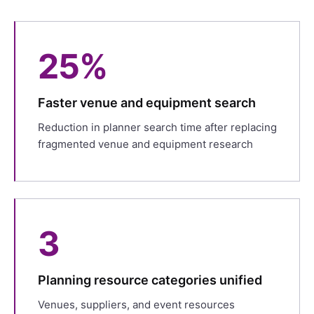
25%
Faster venue and equipment search
Reduction in planner search time after replacing
fragmented venue and equipment research
3
Planning resource categories unified
Venues, suppliers, and event resources