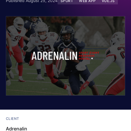
Published August 25, 2024
SPORT
WEB APP
VUE.JS
CLIENT
Adrenalin