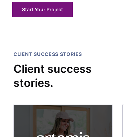
Start Your Project
CLIENT SUCCESS STORIES
Client success
stories.
C
Ho
Sh