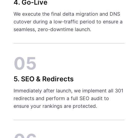
4. Go-Live
We execute the final delta migration and DNS
cutover during a low-traffic period to ensure a
seamless, zero-downtime launch.
05
5. SEO & Redirects
Immediately after launch, we implement all 301
redirects and perform a full SEO audit to
ensure your rankings are protected.