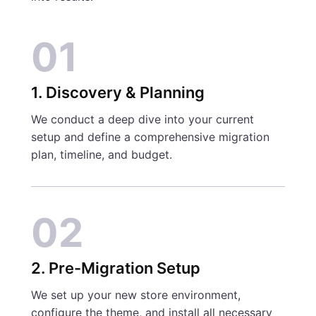
01
1. Discovery & Planning
We conduct a deep dive into your current
setup and define a comprehensive migration
plan, timeline, and budget.
02
2. Pre-Migration Setup
We set up your new store environment,
configure the theme, and install all necessary