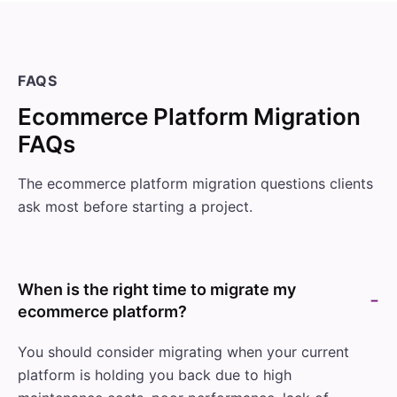
FAQS
Ecommerce Platform Migration
FAQs
The ecommerce platform migration questions clients
ask most before starting a project.
When is the right time to migrate my
ecommerce platform?
You should consider migrating when your current
platform is holding you back due to high