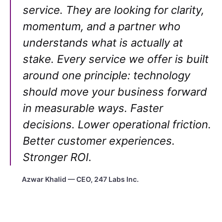
service. They are looking for clarity,
momentum, and a partner who
understands what is actually at
stake. Every service we offer is built
around one principle: technology
should move your business forward
in measurable ways. Faster
decisions. Lower operational friction.
Better customer experiences.
Stronger ROI.
Azwar Khalid — CEO, 247 Labs Inc.