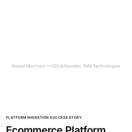
Highly recommend. Their team has
been able to take design,
feedback from scratch and turned
it into a revenue generating
platform.
Russel Morrison — CEO & Founder, TMS Technologies
PLATFORM MIGRATION SUCCESS STORY
Ecommerce Platform