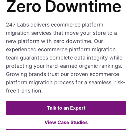
Zero Downtime
247 Labs delivers ecommerce platform
migration services that move your store to a
new platform with zero downtime. Our
experienced ecommerce platform migration
team guarantees complete data integrity while
protecting your hard-earned organic rankings.
Growing brands trust our proven ecommerce
platform migration process for a seamless, risk-
free transition.
Talk to an Expert
View Case Studies