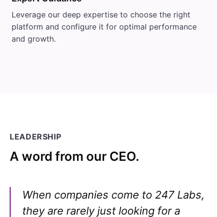
Leverage our deep expertise to choose the right
platform and configure it for optimal performance
and growth.
LEADERSHIP
A word from our CEO.
When companies come to 247 Labs,
they are rarely just looking for a