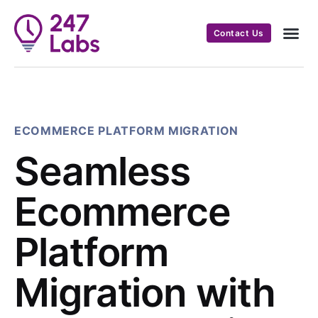
Contact Us
ECOMMERCE PLATFORM MIGRATION
Seamless
Ecommerce
Platform
Migration with