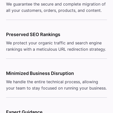
We guarantee the secure and complete migration of
all your customers, orders, products, and content.
Preserved SEO Rankings
We protect your organic traffic and search engine
rankings with a meticulous URL redirection strategy.
Minimized Business Disruption
We handle the entire technical process, allowing
your team to stay focused on running your business.
Expert Guidance