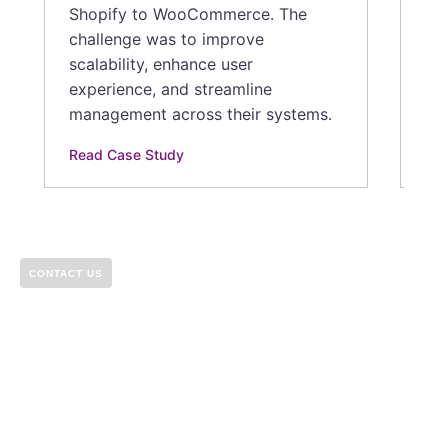
Shopify to WooCommerce. The
challenge was to improve
scalability, enhance user
experience, and streamline
management across their systems.
Read Case Study
CONTACT US