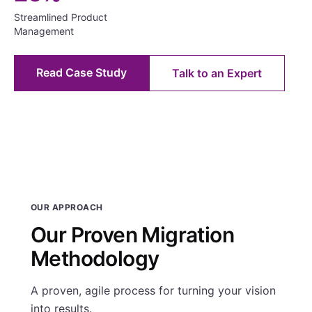
Streamlined Product
Management
Read Case Study
Talk to an Expert
OUR APPROACH
Our Proven Migration
Methodology
A proven, agile process for turning your vision
into results.