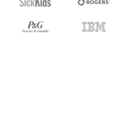
I've been working with 247 Labs
for over 5 years. They have been
very committed to my projects!