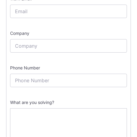
Company
Phone Number
What are you solving?