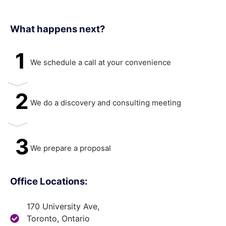
What happens next?​
1
We schedule a call at your convenience
2
We do a discovery and consulting meeting
3
We prepare a proposal
Office Locations:
170 University Ave,
Toronto, Ontario