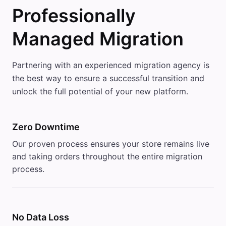
Professionally
Managed Migration
Partnering with an experienced migration agency is
the best way to ensure a successful transition and
unlock the full potential of your new platform.
Zero Downtime
Our proven process ensures your store remains live
and taking orders throughout the entire migration
process.
No Data Loss