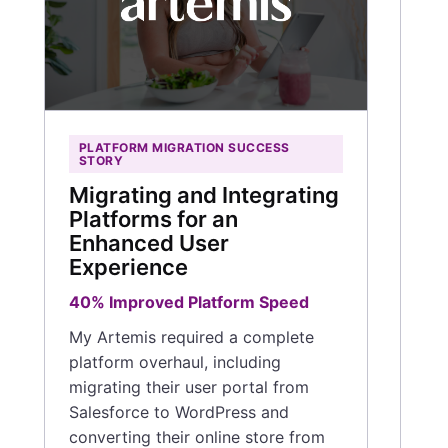
1
12
Ho
pr
wa
PLATFORM MIGRATION SUCCESS
of 
STORY
De
Migrating and Integrating
a c
Platforms for an
on
Enhanced User
fe
Experience
sup
40% Improved Platform Speed
Rea
My Artemis required a complete
platform overhaul, including
migrating their user portal from
Salesforce to WordPress and
converting their online store from