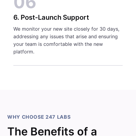
06
6. Post-Launch Support
We monitor your new site closely for 30 days,
addressing any issues that arise and ensuring
your team is comfortable with the new
platform.
WHY CHOOSE 247 LABS
The Benefits of a