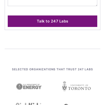
Talk to 247 Labs
SELECTED ORGANIZATIONS THAT TRUST 247 LABS