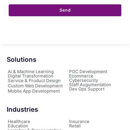
Send
Solutions
Ai & Machine Learning
POC Development
Digital Transformation
Ecommerce
Cybersecurity
Service & Product Design
Staff Augumentation
Custom Web Development
Dev Ops Support
Mobile App Development
Industries
Healthcare
Insurance
Education
Retail