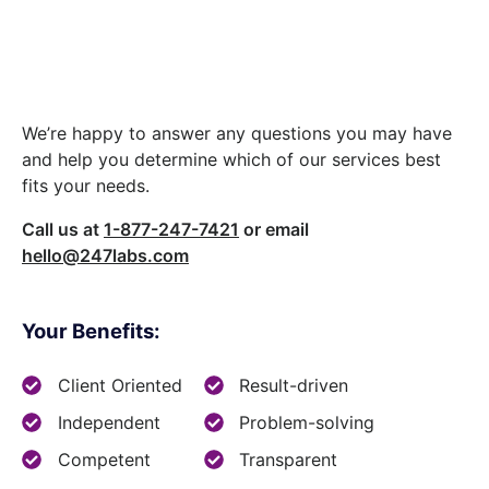
Let’s build something
great together.
We’re happy to answer any questions you may have
and help you determine which of our services best
fits your needs.
Call us at
1-877-247-7421
or email
hello@247labs.com
Your Benefits:
Client Oriented
Result-driven
Independent
Problem-solving
Competent
Transparent