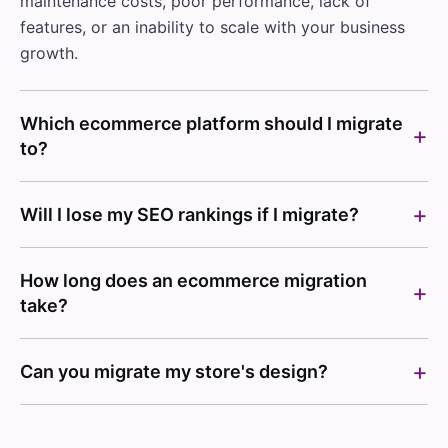
maintenance costs, poor performance, lack of
features, or an inability to scale with your business
growth.
Which ecommerce platform should I migrate
to?
Will I lose my SEO rankings if I migrate?
How long does an ecommerce migration
take?
Can you migrate my store's design?