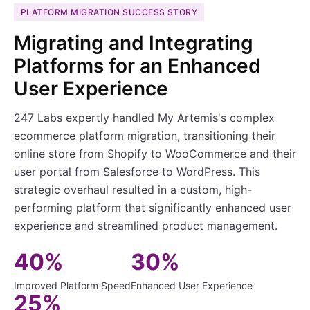
PLATFORM MIGRATION SUCCESS STORY
Migrating and Integrating
Platforms for an Enhanced
User Experience
247 Labs expertly handled My Artemis's complex
ecommerce platform migration, transitioning their
online store from Shopify to WooCommerce and their
user portal from Salesforce to WordPress. This
strategic overhaul resulted in a custom, high-
performing platform that significantly enhanced user
experience and streamlined product management.
40%
30%
Improved Platform Speed
Enhanced User Experience
25%