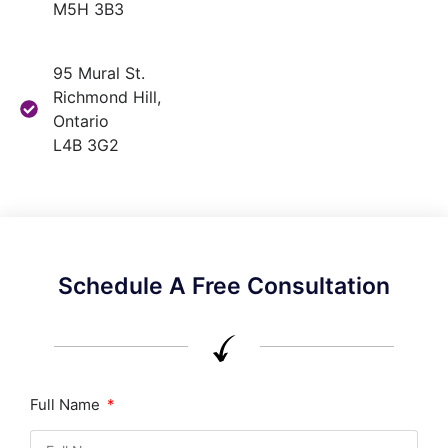
M5H 3B3
95 Mural St.
Richmond Hill,
Ontario
L4B 3G2
Schedule A Free Consultation
Full Name