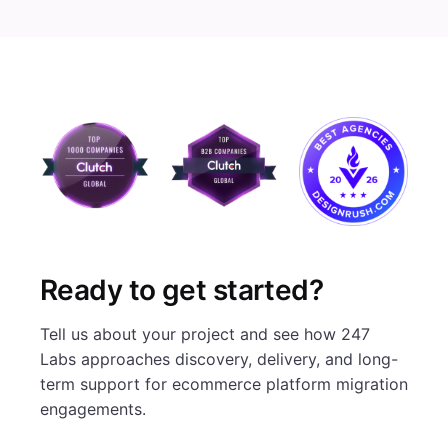
Ready to get started?
Tell us about your project and see how 247
Labs approaches discovery, delivery, and long-
term support for ecommerce platform migration
engagements.