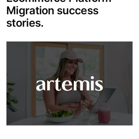
Migration success
stories.