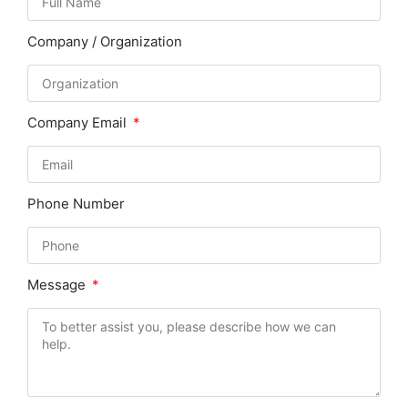
Company / Organization
Company Email
Phone Number
Message