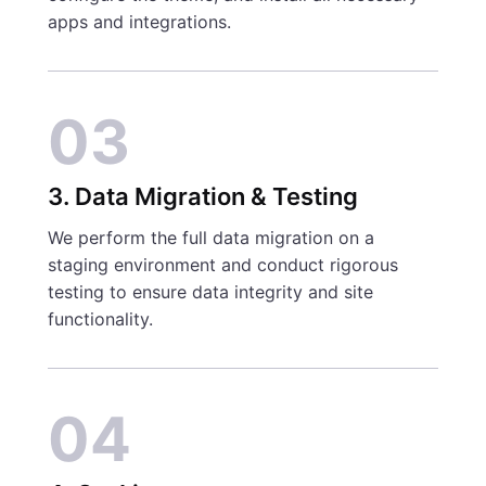
apps and integrations.
03
3. Data Migration & Testing
We perform the full data migration on a
staging environment and conduct rigorous
testing to ensure data integrity and site
functionality.
04