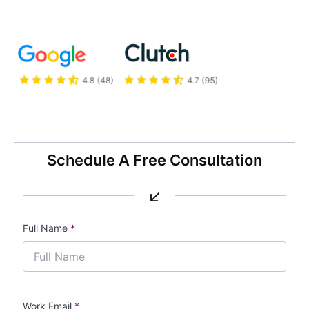
Schedule A Free Consultation
↙
Full Name
*
Work Email
*