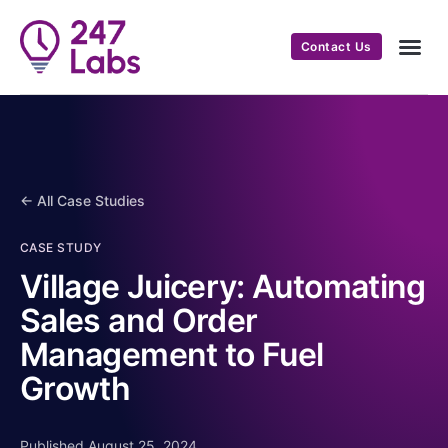
Contact Us
← All Case Studies
CASE STUDY
Village Juicery: Automating
Sales and Order
Management to Fuel
Growth
Published August 25, 2024