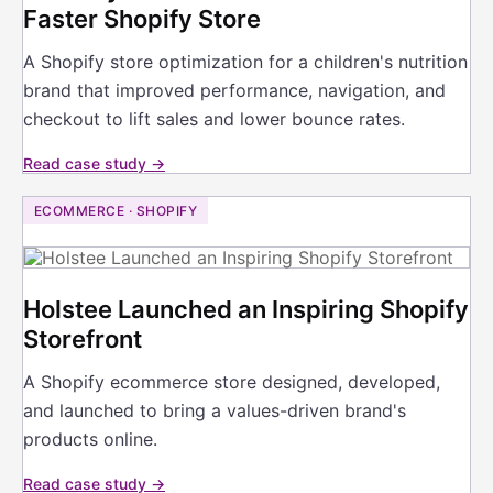
Faster Shopify Store
A Shopify store optimization for a children's nutrition
brand that improved performance, navigation, and
checkout to lift sales and lower bounce rates.
Read case study →
ECOMMERCE · SHOPIFY
Holstee Launched an Inspiring Shopify
Storefront
A Shopify ecommerce store designed, developed,
and launched to bring a values-driven brand's
products online.
Read case study →