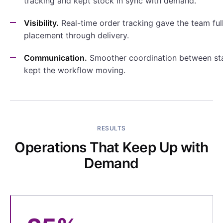
tracking and kept stock in sync with demand.
Visibility.
Real-time order tracking gave the team full 
placement through delivery.
Communication.
Smoother coordination between sta
kept the workflow moving.
RESULTS
Operations That Keep Up with
Demand