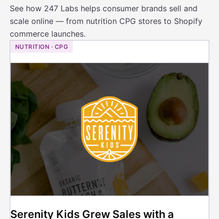
See how 247 Labs helps consumer brands sell and
scale online — from nutrition CPG stores to Shopify
commerce launches.
NUTRITION · CPG
Serenity Kids Grew Sales with a