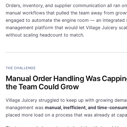
Orders, inventory, and supplier communication all ran 
manual workflows that pulled the team away from grow
engaged to automate the engine room — an integrated 
management platform that would let Village Juicery sca
without scaling headcount to match.
THE CHALLENGE
Manual Order Handling Was Cappin
the Team Could Grow
Village Juicery struggled to keep up with growing dema
management was
manual, inefficient, and time-consu
placed more load on a process that was already at capa