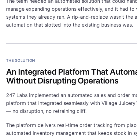
The team needed an automated solution that could hand
manage expanding operations effectively, and it had to 
systems they already ran. A rip-and-replace wasn’t the 
automation that slotted into the existing business was.
THE SOLUTION
An Integrated Platform That Autom
Without Disrupting Operations
247 Labs implemented an automated sales and order 
platform that integrated seamlessly with Village Juicery
— no disruption, no retraining cliff.
The platform delivers real-time order tracking from plac
automated inventory management that keeps stock in s