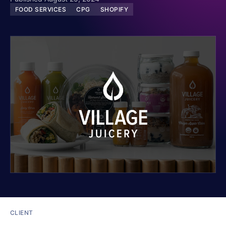
FOOD SERVICES
CPG
SHOPIFY
CLIENT