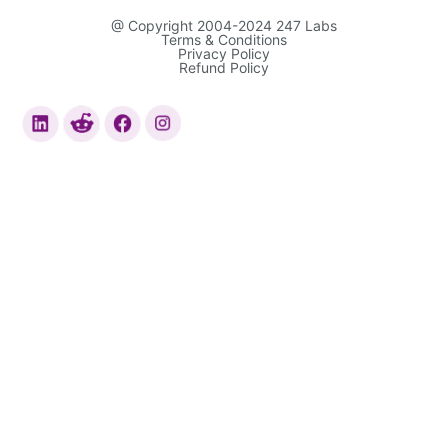
@ Copyright 2004-2024 247 Labs
Terms & Conditions
Privacy Policy
Refund Policy