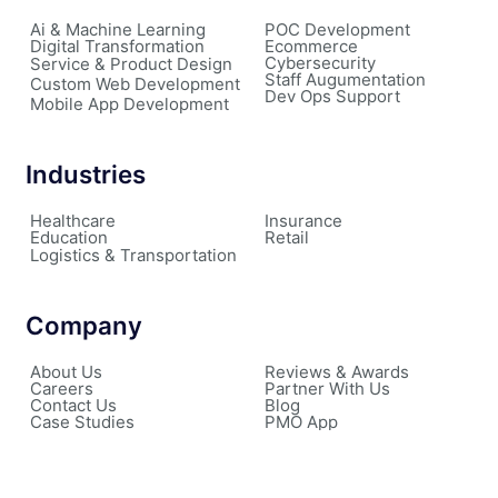
Ai & Machine Learning
POC Development
Digital Transformation
Ecommerce
Cybersecurity
Service & Product Design
Staff Augumentation
Custom Web Development
Dev Ops Support
Mobile App Development
Industries
Healthcare
Insurance
Education
Retail
Logistics & Transportation
Company
About Us
Reviews & Awards
Careers
Partner With Us
Contact Us
Blog
Case Studies
PMO App