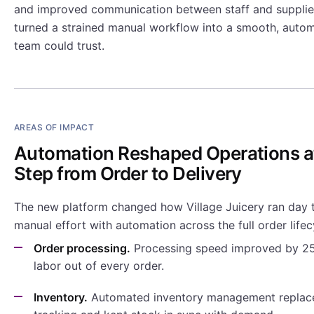
and improved communication between staff and supplier
turned a strained manual workflow into a smooth, autom
team could trust.
AREAS OF IMPACT
Automation Reshaped Operations a
Step from Order to Delivery
The new platform changed how Village Juicery ran day t
manual effort with automation across the full order lifec
Order processing.
Processing speed improved by 25
labor out of every order.
Inventory.
Automated inventory management replac