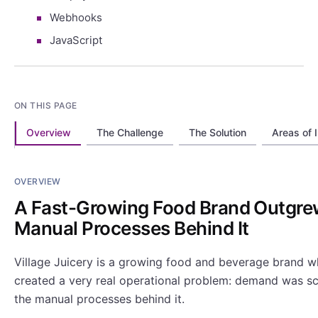
Webhooks
JavaScript
ON THIS PAGE
Overview
The Challenge
The Solution
Areas of 
OVERVIEW
A Fast-Growing Food Brand Outgre
Manual Processes Behind It
Village Juicery is a growing food and beverage brand 
created a very real operational problem: demand was sca
the manual processes behind it.