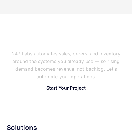
Is Manual Work Capping Your
Growth?
247 Labs automates sales, orders, and inventory
around the systems you already use — so rising
demand becomes revenue, not backlog. Let's
automate your operations.
Start Your Project
Solutions