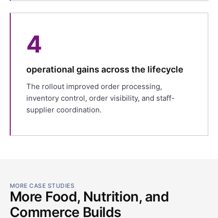
4
operational gains across the lifecycle
The rollout improved order processing,
inventory control, order visibility, and staff-
supplier coordination.
MORE CASE STUDIES
More Food, Nutrition, and
Commerce Builds