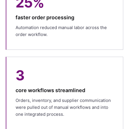
25%
faster order processing
Automation reduced manual labor across the
order workflow.
3
core workflows streamlined
Orders, inventory, and supplier communication
were pulled out of manual workflows and into
one integrated process.