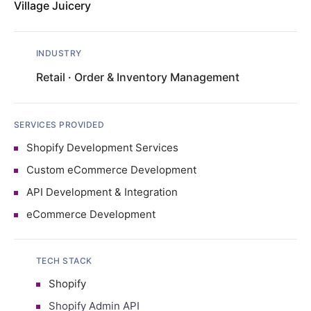
Village Juicery
INDUSTRY
Retail
·
Order & Inventory Management
SERVICES PROVIDED
Shopify Development Services
Custom eCommerce Development
API Development & Integration
eCommerce Development
TECH STACK
Shopify
Shopify Admin API