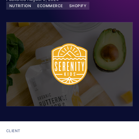
NUTRITION
ECOMMERCE
SHOPIFY
CLIENT