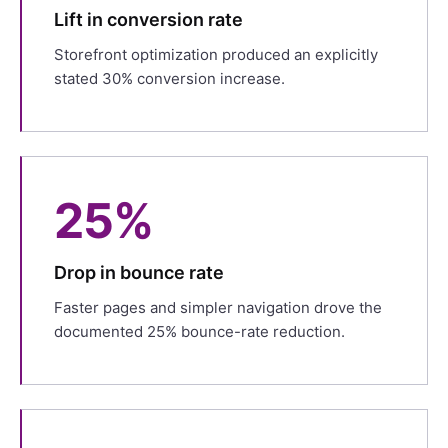
Lift in conversion rate
Storefront optimization produced an explicitly
stated 30% conversion increase.
25%
Drop in bounce rate
Faster pages and simpler navigation drove the
documented 25% bounce-rate reduction.