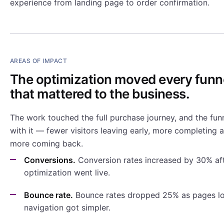
experience from landing page to order confirmation.
AREAS OF IMPACT
The optimization moved every funn
that mattered to the business.
The work touched the full purchase journey, and the fu
with it — fewer visitors leaving early, more completing 
more coming back.
Conversions.
Conversion rates increased by 30% aft
optimization went live.
Bounce rate.
Bounce rates dropped 25% as pages lo
navigation got simpler.