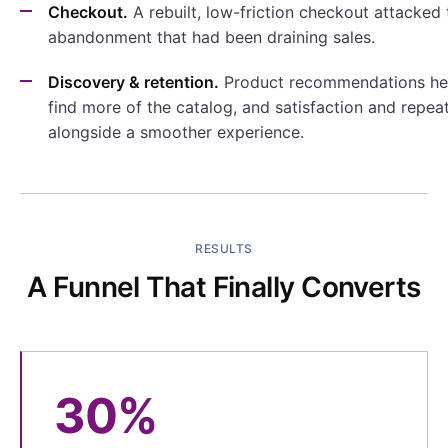
Checkout.
A rebuilt, low-friction checkout attacked 
abandonment that had been draining sales.
Discovery & retention.
Product recommendations he
find more of the catalog, and satisfaction and repeat
alongside a smoother experience.
RESULTS
A Funnel That Finally Converts
30%