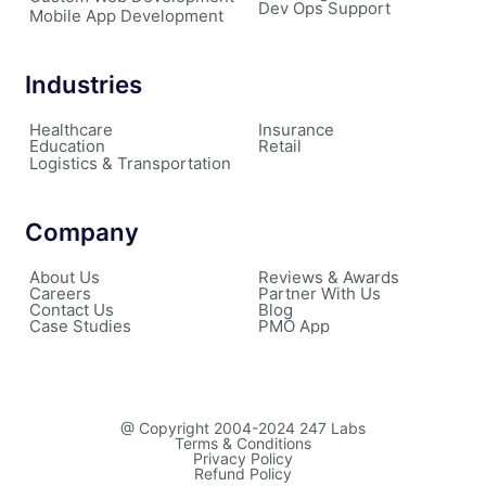
Dev Ops Support
Mobile App Development
Industries
Healthcare
Insurance
Education
Retail
Logistics & Transportation
Company
About Us
Reviews & Awards
Careers
Partner With Us
Contact Us
Blog
Case Studies
PMO App
@ Copyright 2004-2024 247 Labs
Terms & Conditions
Privacy Policy
Refund Policy