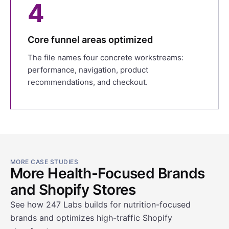
4
Core funnel areas optimized
The file names four concrete workstreams:
performance, navigation, product
recommendations, and checkout.
MORE CASE STUDIES
More Health-Focused Brands
and Shopify Stores
See how 247 Labs builds for nutrition-focused
brands and optimizes high-traffic Shopify