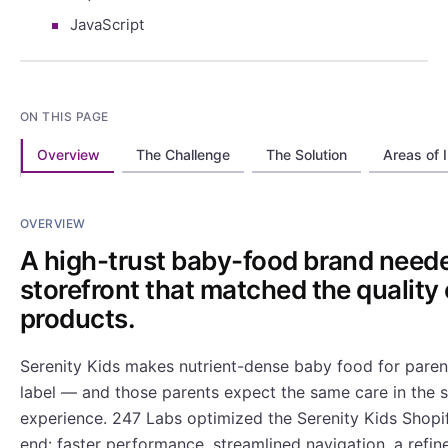
JavaScript
ON THIS PAGE
Overview
The Challenge
The Solution
Areas of 
OVERVIEW
A high-trust baby-food brand need
storefront that matched the quality o
products.
Serenity Kids makes nutrient-dense baby food for pare
label — and those parents expect the same care in the 
experience. 247 Labs optimized the Serenity Kids Shopi
end: faster performance, streamlined navigation, a refin