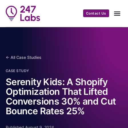
Contact Us
← All Case Studies
CASE STUDY
Serenity Kids: A Shopify
Optimization That Lifted
Conversions 30% and Cut
Bounce Rates 25%
Published August 9, 2024