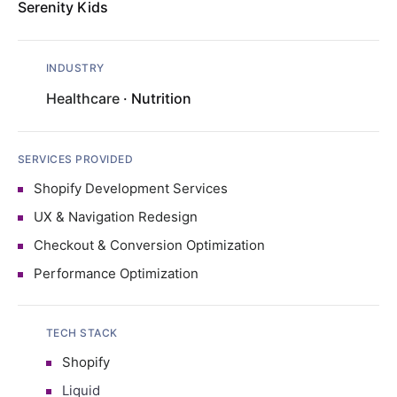
Serenity Kids
INDUSTRY
Healthcare
· Nutrition
SERVICES PROVIDED
Shopify Development Services
UX & Navigation Redesign
Checkout & Conversion Optimization
Performance Optimization
TECH STACK
Shopify
Liquid