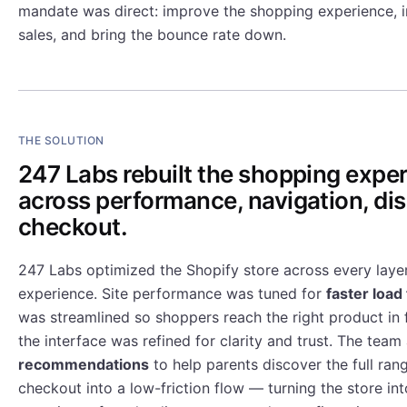
mandate was direct: improve the shopping experience, i
sales, and bring the bounce rate down.
THE SOLUTION
247 Labs rebuilt the shopping expe
across performance, navigation, di
checkout.
247 Labs optimized the Shopify store across every layer
experience. Site performance was tuned for
faster load
was streamlined so shoppers reach the right product in 
the interface was refined for clarity and trust. The tea
recommendations
to help parents discover the full rang
checkout into a low-friction flow — turning the store in