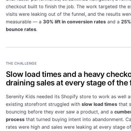
checkout built to finish the job. The work targeted the 
visits were leaking out of the funnel, and the results w
measurable — a
30% lift in conversion rates
and a
25% 
bounce rates
.
THE CHALLENGE
Slow load times and a heavy check
draining sales at every stage of the 
Serenity Kids needed its Shopify store to work as well a
existing storefront struggled with
slow load times
that s
bouncing before they ever saw a product, and a
cumbe
process
that turned buying intent into abandonment. 
rates were high and sales were leaking at every stage of