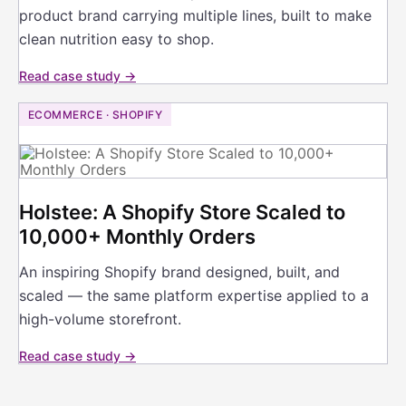
product brand carrying multiple lines, built to make
clean nutrition easy to shop.
Read case study →
ECOMMERCE · SHOPIFY
Holstee: A Shopify Store Scaled to
10,000+ Monthly Orders
An inspiring Shopify brand designed, built, and
scaled — the same platform expertise applied to a
high-volume storefront.
Read case study →