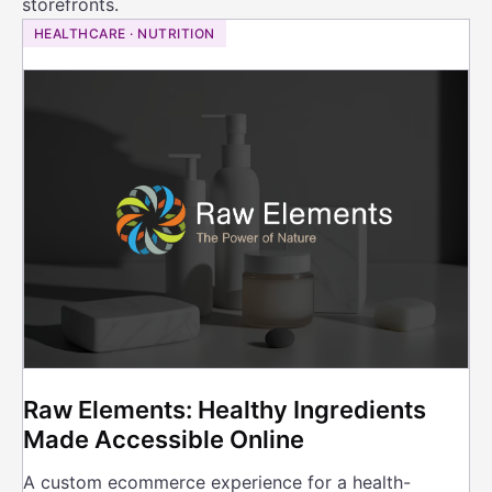
storefronts.
HEALTHCARE · NUTRITION
Raw Elements: Healthy Ingredients
Made Accessible Online
A custom ecommerce experience for a health-