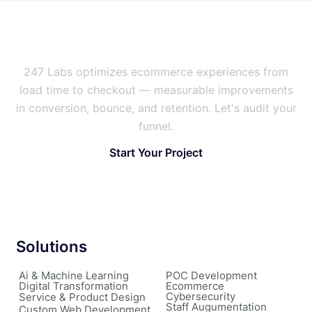
Is Your Store Leaking Sales?
247 Labs optimizes ecommerce experiences from
load time to checkout — measurable improvements
in conversion, bounce, and retention. Let's audit your
funnel.
Start Your Project
Solutions
Ai & Machine Learning
POC Development
Digital Transformation
Ecommerce
Cybersecurity
Service & Product Design
Staff Augumentation
Custom Web Development