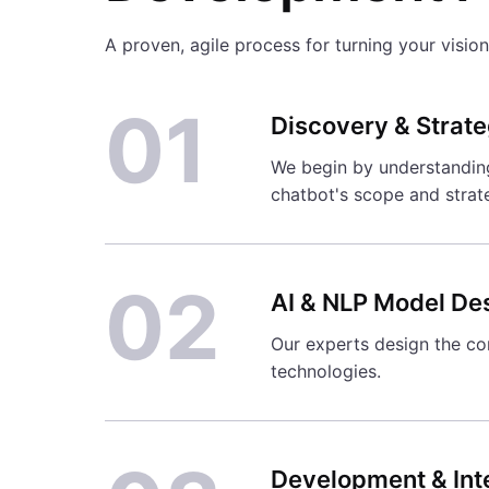
A proven, agile process for turning your vision 
01
Discovery & Strat
We begin by understanding 
chatbot's scope and strat
02
AI & NLP Model De
Our experts design the con
technologies.
Development & Int