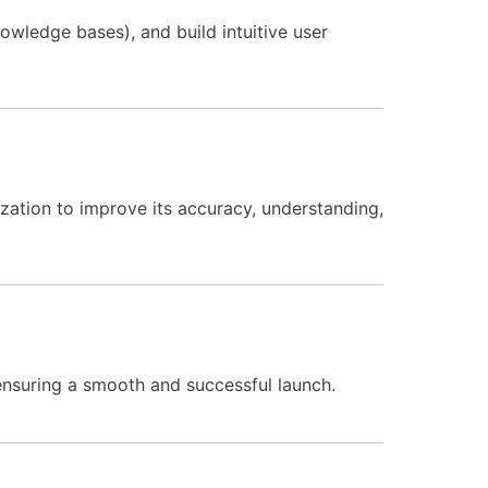
owledge bases), and build intuitive user
zation to improve its accuracy, understanding,
nsuring a smooth and successful launch.