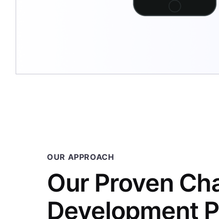
OUR APPROACH
Our Proven Ch
Development P