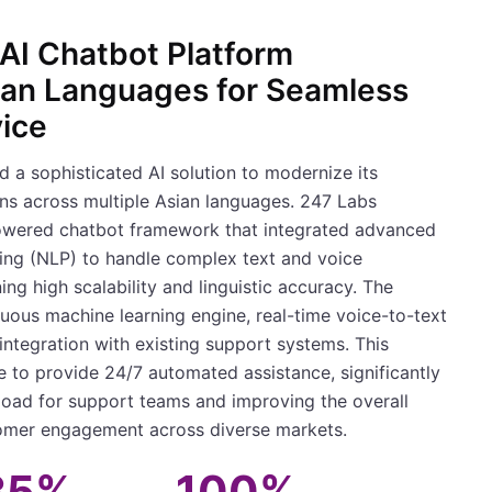
AI Chatbot Platform
ian Languages for Seamless
ice
d a sophisticated AI solution to modernize its
ns across multiple Asian languages. 247 Labs
wered chatbot framework that integrated advanced
ing (NLP) to handle complex text and voice
ing high scalability and linguistic accuracy. The
uous machine learning engine, real-time voice-to-text
integration with existing support systems. This
e to provide 24/7 automated assistance, significantly
oad for support teams and improving the overall
tomer engagement across diverse markets.
35%
100%