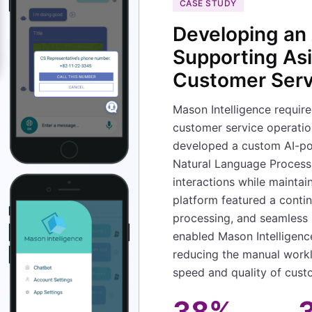
CASE STUDY
Developing an 
Supporting As
Customer Serv
Mason Intelligence require
customer service operatio
developed a custom AI-po
Natural Language Process
interactions while maintain
platform featured a contin
processing, and seamless 
enabled Mason Intelligenc
reducing the manual workl
speed and quality of cus
38%