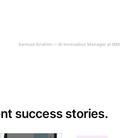
ere team were highly effective in their 
detail and perfection, they have all thr
ve idea, 247 Labs helped us get it off 
Sarmad Ibrahim — AI Innovation Manager at IBM
t success stories.