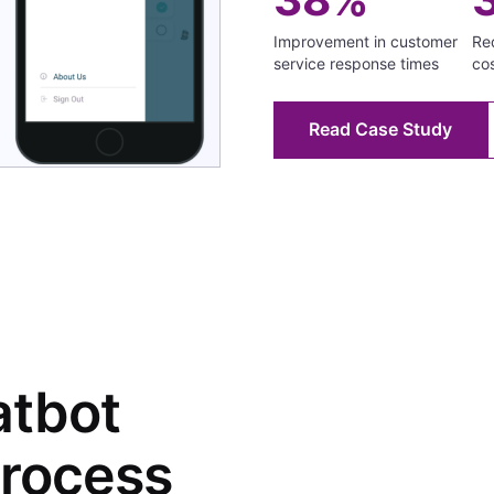
Improvement in customer
Red
service response times
co
Read Case Study
atbot
rocess