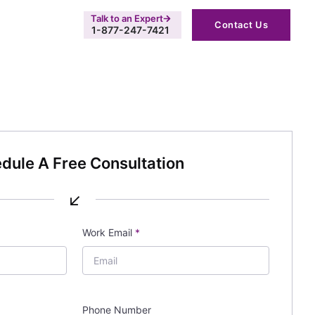
Talk to an Expert
Contact Us
1-877-247-7421
dule A Free Consultation
↙
Work Email
*
Phone Number