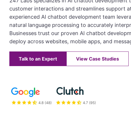
247 Labs specializes in AI chatbot development 
customer interactions and streamlines support at
experienced AI chatbot development team lever
natural language processing to accurately interpr
Businesses trust our proven AI chatbot develop
deploy across websites, mobile apps, and messa
Talk to an Expert
View Case Studies