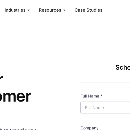
Industries
Resources
Case Studies
Sche
r
omer
Full Name
*
Company