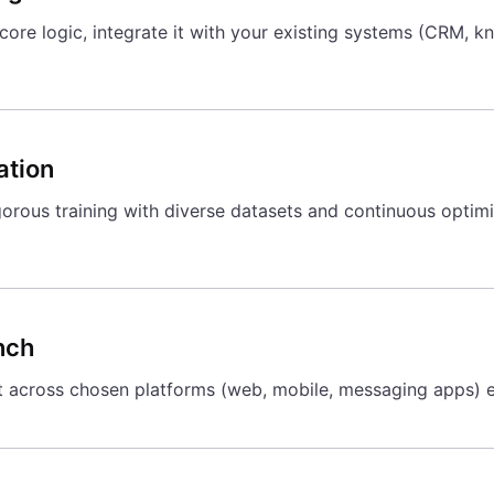
ore logic, integrate it with your existing systems (CRM, kn
ation
orous training with diverse datasets and continuous optimi
nch
 across chosen platforms (web, mobile, messaging apps) e