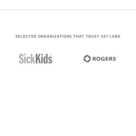
SELECTED ORGANIZATIONS THAT TRUST 247 LABS