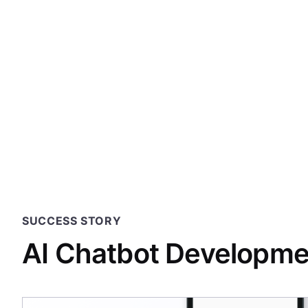
247 Labs and th
to find speed, 
an explosi
SUCCESS STORY
AI Chatbot Developmen