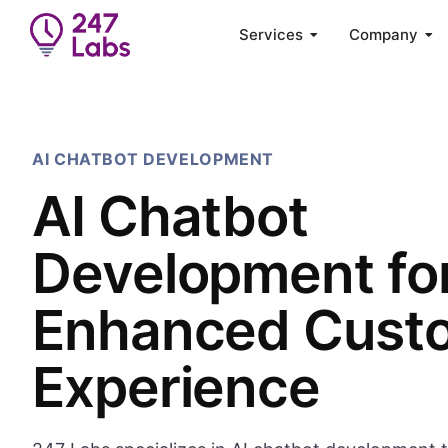
Services
Company
AI CHATBOT DEVELOPMENT
AI Chatbot
Development fo
Enhanced Cust
Experience