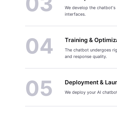
03
We develop the chatbot's c
interfaces.
04
Training & Optimiz
The chatbot undergoes rig
and response quality.
05
Deployment & Lau
We deploy your AI chatbot