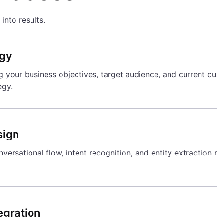
into results.
egy
your business objectives, target audience, and current cus
egy.
sign
versational flow, intent recognition, and entity extraction
egration