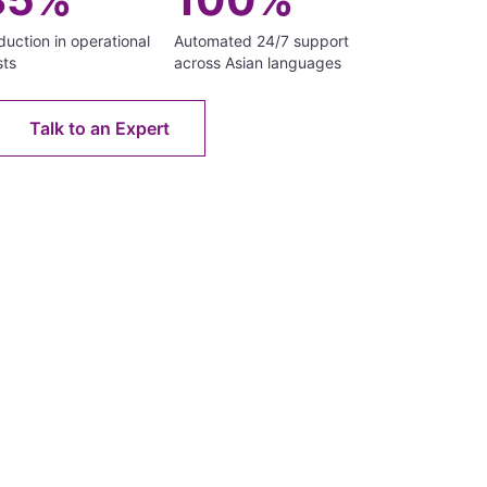
uction in operational
Automated 24/7 support
sts
across Asian languages
Talk to an Expert