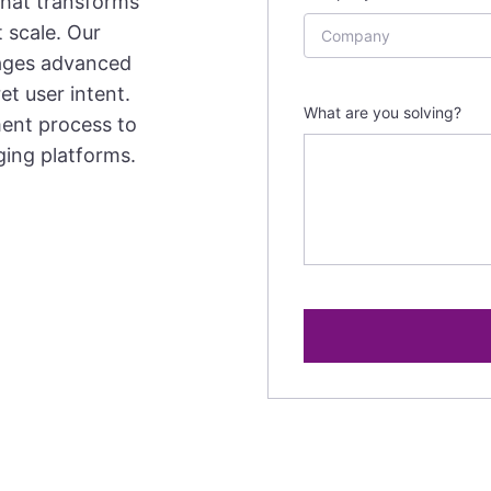
that transforms
 scale. Our
ages advanced
et user intent.
What are you solving?
ment process to
ging platforms.