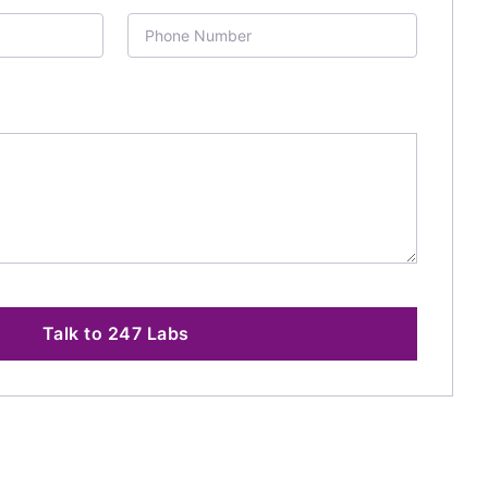
Talk to 247 Labs