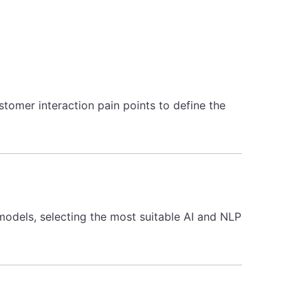
tomer interaction pain points to define the
 models, selecting the most suitable AI and NLP