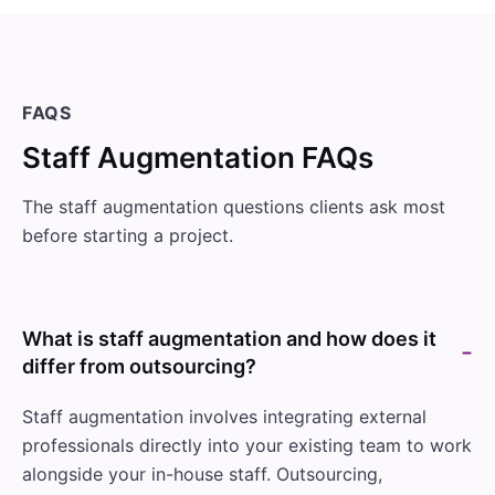
FAQS
Staff Augmentation FAQs
The staff augmentation questions clients ask most
before starting a project.
What is staff augmentation and how does it
differ from outsourcing?
Staff augmentation involves integrating external
professionals directly into your existing team to work
alongside your in-house staff. Outsourcing,