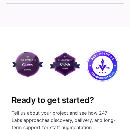
Ready to get started?
Tell us about your project and see how 247
Labs approaches discovery, delivery, and long-
term support for staff augmentation