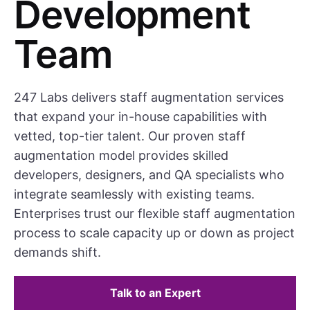
Development
Team
247 Labs delivers staff augmentation services
that expand your in-house capabilities with
vetted, top-tier talent. Our proven staff
augmentation model provides skilled
developers, designers, and QA specialists who
integrate seamlessly with existing teams.
Enterprises trust our flexible staff augmentation
process to scale capacity up or down as project
demands shift.
Talk to an Expert