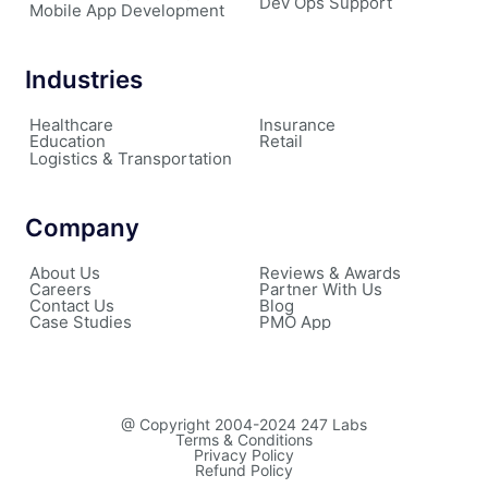
Dev Ops Support
Mobile App Development
Industries
Healthcare
Insurance
Education
Retail
Logistics & Transportation
Company
About Us
Reviews & Awards
Careers
Partner With Us
Contact Us
Blog
Case Studies
PMO App
@ Copyright 2004-2024 247 Labs
Terms & Conditions
Privacy Policy
Refund Policy