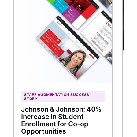
C
HU
R
Wi
M
STAFF AUGMENTATION SUCCESS
STORY
Th
3
Johnson & Johnson: 40%
Increase in Student
30
Enrollment for Co-op
ti
Opportunities