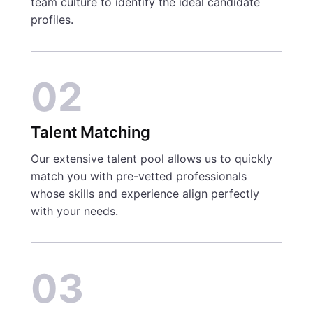
team culture to identify the ideal candidate
profiles.
02
Talent Matching
Our extensive talent pool allows us to quickly
match you with pre-vetted professionals
whose skills and experience align perfectly
with your needs.
03