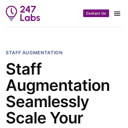
Contact Us
STAFF AUGMENTATION
Staff
Augmentation
Seamlessly
Scale Your