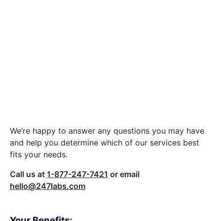
Let’s build something
great together.
We’re happy to answer any questions you may have
and help you determine which of our services best
fits your needs.
Call us at
1-877-247-7421
or email
hello@247labs.com
Your Benefits: