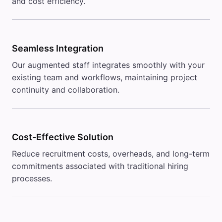
and cost efficiency.
Seamless Integration
Our augmented staff integrates smoothly with your
existing team and workflows, maintaining project
continuity and collaboration.
Cost-Effective Solution
Reduce recruitment costs, overheads, and long-term
commitments associated with traditional hiring
processes.