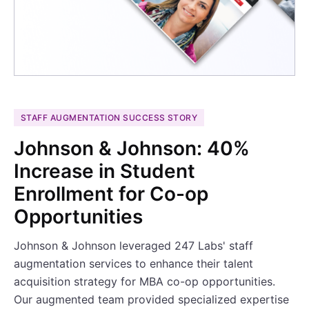
STAFF AUGMENTATION SUCCESS STORY
Johnson & Johnson: 40%
Increase in Student
Enrollment for Co-op
Opportunities
Johnson & Johnson leveraged 247 Labs' staff
augmentation services to enhance their talent
acquisition strategy for MBA co-op opportunities.
Our augmented team provided specialized expertise