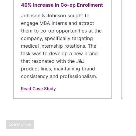
Hu
40% Increase in Co-op Enrollment
in
cr
Johnson & Johnson sought to
Ex
engage MBA interns and attract
in
them to co-op opportunities at the
eff
company, specifically targeting
and
medical internship rotations. The
for
task was to develop a new brand
that resonated with the J&J
Rea
product lines, maintaining brand
consistency and professionalism.
Read Case Study
CONTACT US