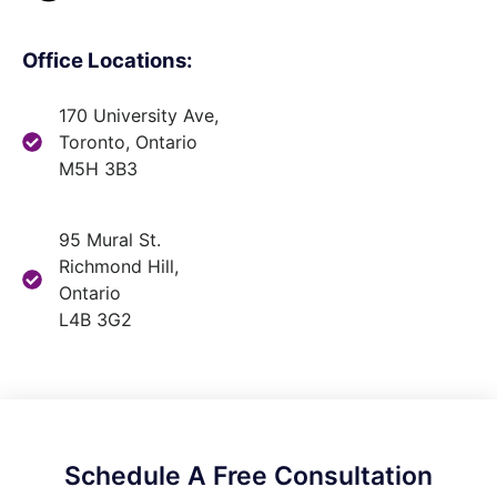
Office Locations:
170 University Ave,
Toronto, Ontario
M5H 3B3
95 Mural St.
Richmond Hill,
Ontario
L4B 3G2
Schedule A Free Consultation