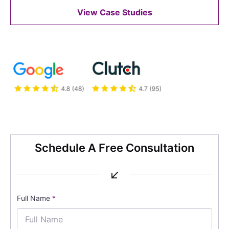
View Case Studies
Schedule A Free Consultation
↙
Full Name
*