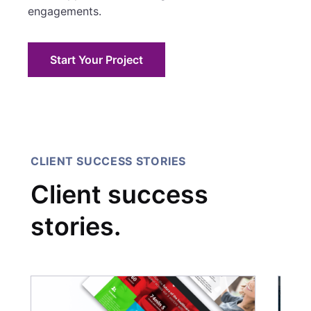
engagements.
Start Your Project
CLIENT SUCCESS STORIES
Client success
stories.