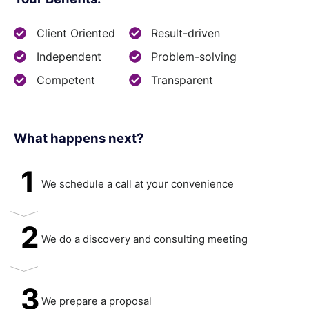
Client Oriented
Result-driven
Independent
Problem-solving
Competent
Transparent
What happens next?​
1
We schedule a call at your convenience
2
We do a discovery and consulting meeting
3
We prepare a proposal