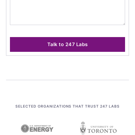
Talk to 247 Labs
SELECTED ORGANIZATIONS THAT TRUST 247 LABS