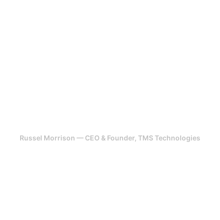
for over 5 years. They have been
very committed to my projects!
Highly recommend. Their team has
been able to take design,
feedback from scratch and turned
it into a revenue generating
platform.
Russel Morrison — CEO & Founder, TMS Technologies