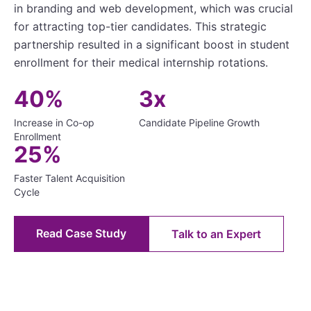
in branding and web development, which was crucial
for attracting top-tier candidates. This strategic
partnership resulted in a significant boost in student
enrollment for their medical internship rotations.
40%
3x
Increase in Co-op
Candidate Pipeline Growth
Enrollment
25%
Faster Talent Acquisition
Cycle
Read Case Study
Talk to an Expert