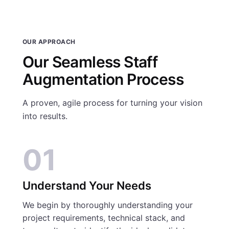
OUR APPROACH
Our Seamless Staff
Augmentation Process
A proven, agile process for turning your vision
into results.
01
Understand Your Needs
We begin by thoroughly understanding your
project requirements, technical stack, and