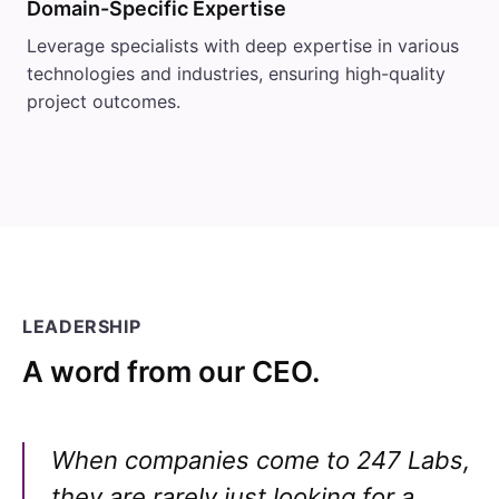
Domain-Specific Expertise
Leverage specialists with deep expertise in various
technologies and industries, ensuring high-quality
project outcomes.
LEADERSHIP
A word from our CEO.
When companies come to 247 Labs,
they are rarely just looking for a