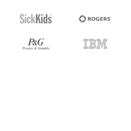
I've been working with 247 Labs