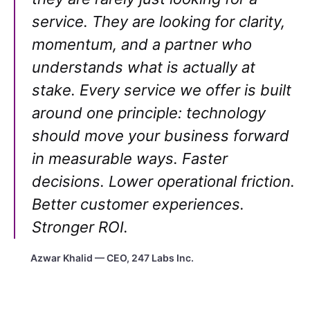
service. They are looking for clarity,
momentum, and a partner who
understands what is actually at
stake. Every service we offer is built
around one principle: technology
should move your business forward
in measurable ways. Faster
decisions. Lower operational friction.
Better customer experiences.
Stronger ROI.
Azwar Khalid — CEO, 247 Labs Inc.