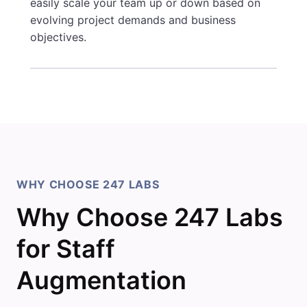
easily scale your team up or down based on
evolving project demands and business
objectives.
WHY CHOOSE 247 LABS
Why Choose 247 Labs
for Staff
Augmentation