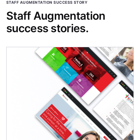
STAFF AUGMENTATION SUCCESS STORY
Staff Augmentation
success stories.