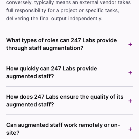
conversely, typically means an external vendor takes
full responsibility for a project or specific tasks,
delivering the final output independently.
What types of roles can 247 Labs provide
through staff augmentation?
How quickly can 247 Labs provide
augmented staff?
How does 247 Labs ensure the quality of its
augmented staff?
Can augmented staff work remotely or on-
site?