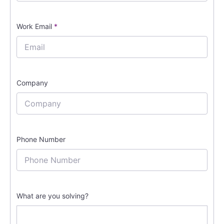
Work Email
*
Company
Phone Number
What are you solving?