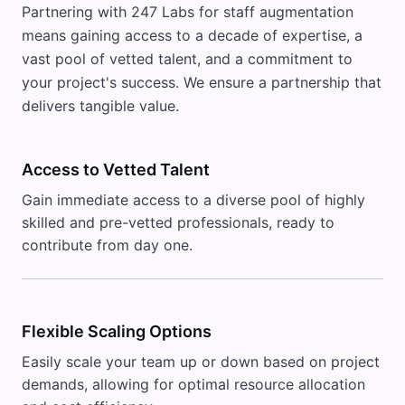
Partnering with 247 Labs for staff augmentation
means gaining access to a decade of expertise, a
vast pool of vetted talent, and a commitment to
your project's success. We ensure a partnership that
delivers tangible value.
Access to Vetted Talent
Gain immediate access to a diverse pool of highly
skilled and pre-vetted professionals, ready to
contribute from day one.
Flexible Scaling Options
Easily scale your team up or down based on project
demands, allowing for optimal resource allocation