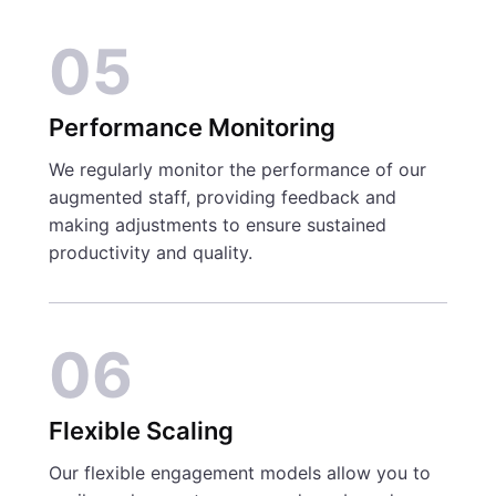
05
Performance Monitoring
We regularly monitor the performance of our
augmented staff, providing feedback and
making adjustments to ensure sustained
productivity and quality.
06
Flexible Scaling
Our flexible engagement models allow you to