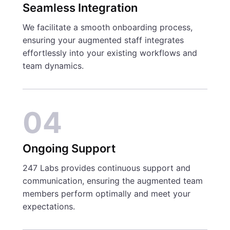
Seamless Integration
We facilitate a smooth onboarding process,
ensuring your augmented staff integrates
effortlessly into your existing workflows and
team dynamics.
04
Ongoing Support
247 Labs provides continuous support and
communication, ensuring the augmented team
members perform optimally and meet your
expectations.