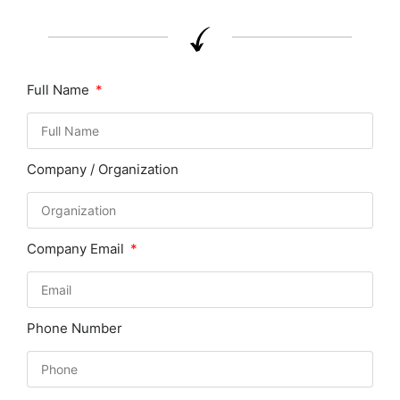
Full Name
Company / Organization
Company Email
Phone Number