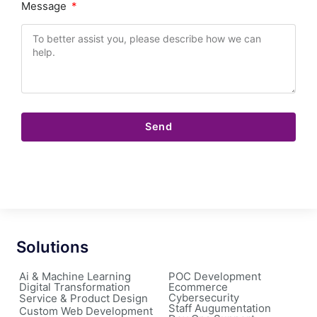
Message
Send
Solutions
Ai & Machine Learning
POC Development
Digital Transformation
Ecommerce
Cybersecurity
Service & Product Design
Staff Augumentation
Custom Web Development