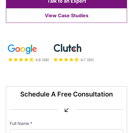
Talk to an Expert
View Case Studies
Schedule A Free Consultation
↙
Full Name
*