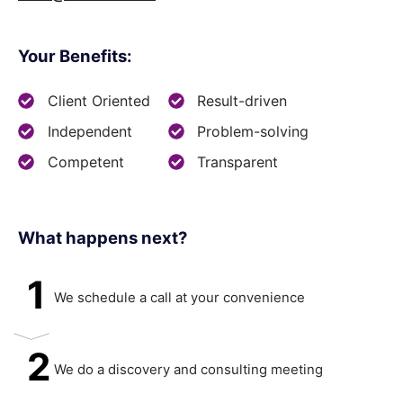
Your Benefits:
Client Oriented
Result-driven
Independent
Problem-solving
Competent
Transparent
What happens next?​
1
We schedule a call at your convenience
2
We do a discovery and consulting meeting