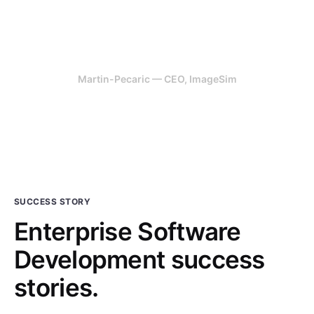
for us. We have been very happy
with the results.
Martin-Pecaric — CEO, ImageSim
SUCCESS STORY
Enterprise Software
Development success
stories.