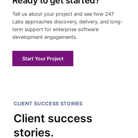
Ready to get started?
Tell us about your project and see how 247
Labs approaches discovery, delivery, and long-
term support for enterprise software
development engagements.
Start Your Project
CLIENT SUCCESS STORIES
Client success
stories.