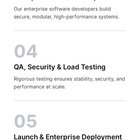
Our enterprise software developers build
secure, modular, high-performance systems.
04
QA, Security & Load Testing
Rigorous testing ensures stability, security, and
performance at scale.
05
Launch & Enterprise Deployment