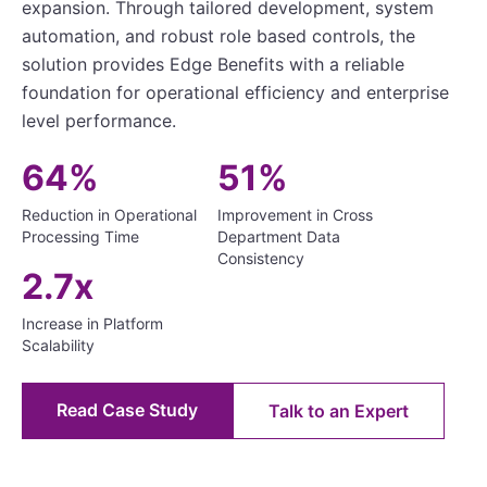
expansion. Through tailored development, system
automation, and robust role based controls, the
solution provides Edge Benefits with a reliable
foundation for operational efficiency and enterprise
level performance.
64%
51%
Reduction in Operational
Improvement in Cross
Processing Time
Department Data
Consistency
2.7x
Increase in Platform
Scalability
Read Case Study
Talk to an Expert