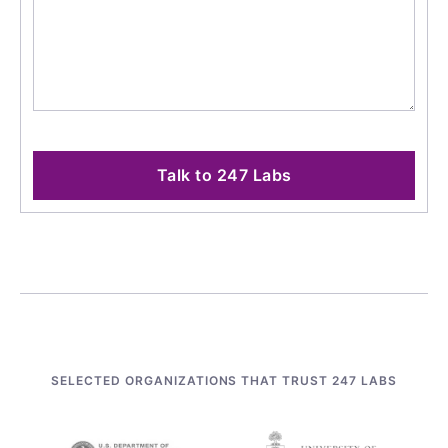
Talk to 247 Labs
SELECTED ORGANIZATIONS THAT TRUST 247 LABS