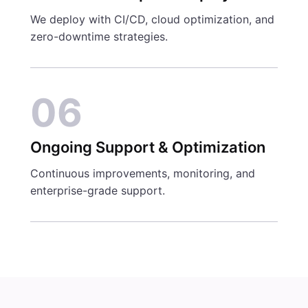
We deploy with CI/CD, cloud optimization, and
zero-downtime strategies.
06
Ongoing Support & Optimization
Continuous improvements, monitoring, and
enterprise-grade support.