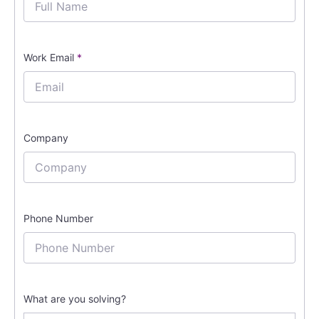
Work Email
*
Company
Phone Number
What are you solving?