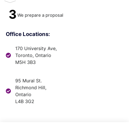
3
We prepare a proposal
Office Locations:
170 University Ave,
Toronto, Ontario
M5H 3B3
95 Mural St.
Richmond Hill,
Ontario
L4B 3G2