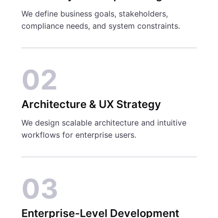
We define business goals, stakeholders,
compliance needs, and system constraints.
02
Architecture & UX Strategy
We design scalable architecture and intuitive
workflows for enterprise users.
03
Enterprise-Level Development