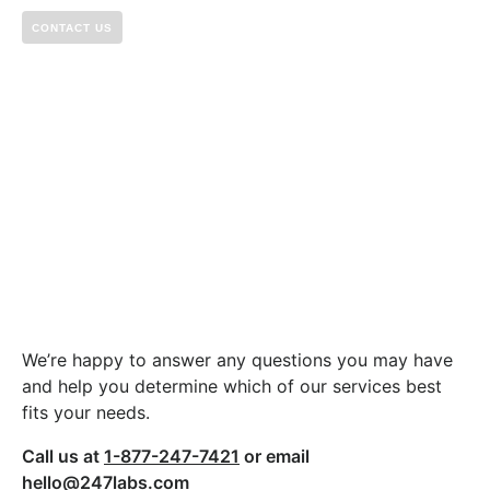
CONTACT US
Let’s build something
great together.
We’re happy to answer any questions you may have
and help you determine which of our services best
fits your needs.
Call us at
1-877-247-7421
or email
hello@247labs.com