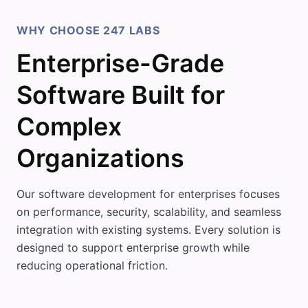
WHY CHOOSE 247 LABS
Enterprise-Grade
Software Built for
Complex
Organizations
Our software development for enterprises focuses
on performance, security, scalability, and seamless
integration with existing systems. Every solution is
designed to support enterprise growth while
reducing operational friction.