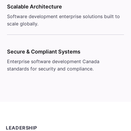
Scalable Architecture
Software development enterprise solutions built to
scale globally.
Secure & Compliant Systems
Enterprise software development Canada
standards for security and compliance.
LEADERSHIP