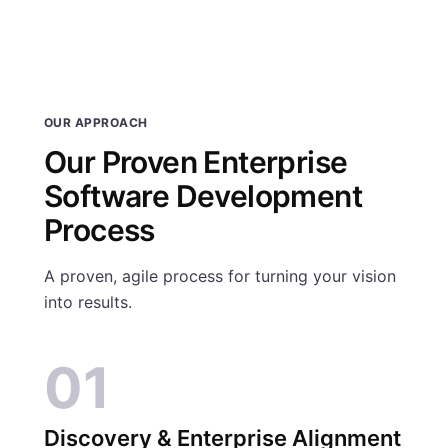
OUR APPROACH
Our Proven Enterprise
Software Development
Process
A proven, agile process for turning your vision
into results.
01
Discovery & Enterprise Alignment