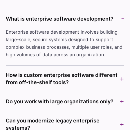
What is enterprise software development?
Enterprise software development involves building
large-scale, secure systems designed to support
complex business processes, multiple user roles, and
high volumes of data across an organization.
How is custom enterprise software different
from off-the-shelf tools?
Do you work with large organizations only?
Can you modernize legacy enterprise
systems?