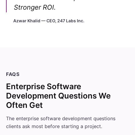
Stronger ROI.
Azwar Khalid — CEO, 247 Labs Inc.
FAQS
Enterprise Software
Development Questions We
Often Get
The enterprise software development questions
clients ask most before starting a project.