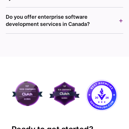
Do you offer enterprise software
development services in Canada?