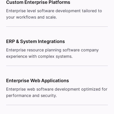
Custom Enterprise Platforms
Enterprise level software development tailored to
your workflows and scale.
ERP & System Integrations
Enterprise resource planning software company
experience with complex systems.
Enterprise Web Applications
Enterprise web software development optimized for
performance and security.