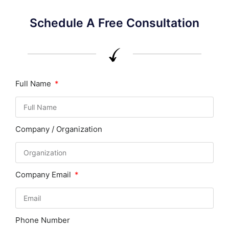
Schedule A Free Consultation
Full Name
Company / Organization
Company Email
Phone Number