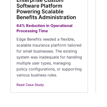
Enterprise Custom
mo
Software Platform
Powering Scalable
Rea
Benefits Administration
64% Reduction in Operational
Processing Time
Edge Benefits needed a flexible,
scalable insurance platform tailored
for small businesses. The existing
system was inadequate for handling
multiple user types, managing
policy configurations, or supporting
various business rules.
Read Case Study