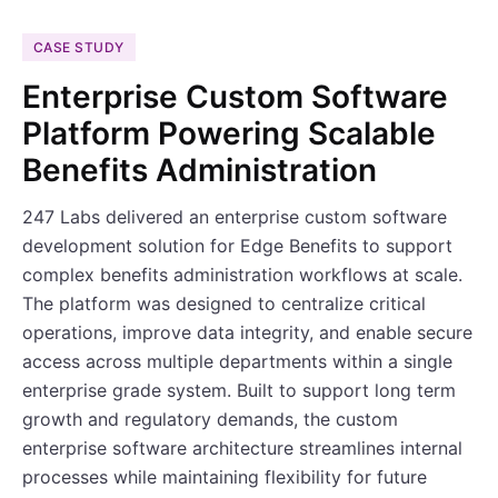
CASE STUDY
Enterprise Custom Software
Platform Powering Scalable
Benefits Administration
247 Labs delivered an enterprise custom software
development solution for Edge Benefits to support
complex benefits administration workflows at scale.
The platform was designed to centralize critical
operations, improve data integrity, and enable secure
access across multiple departments within a single
enterprise grade system. Built to support long term
growth and regulatory demands, the custom
enterprise software architecture streamlines internal
processes while maintaining flexibility for future