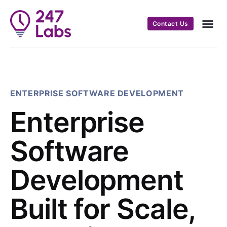
Contact Us
ENTERPRISE SOFTWARE DEVELOPMENT
Enterprise
Software
Development
Built for Scale,