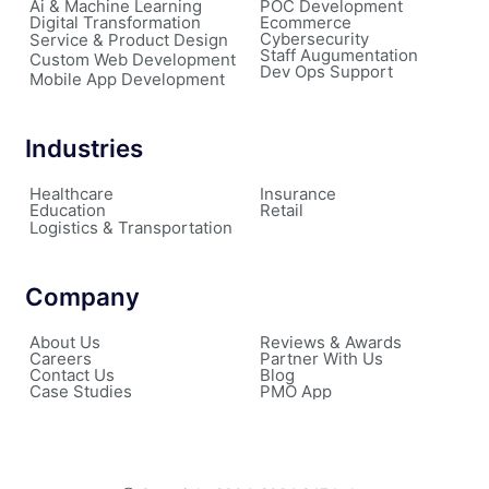
Ai & Machine Learning
POC Development
Digital Transformation
Ecommerce
Cybersecurity
Service & Product Design
Staff Augumentation
Custom Web Development
Dev Ops Support
Mobile App Development
Industries
Healthcare
Insurance
Education
Retail
Logistics & Transportation
Company
About Us
Reviews & Awards
Careers
Partner With Us
Contact Us
Blog
Case Studies
PMO App