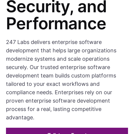
Security, and
Performance
247 Labs delivers enterprise software
development that helps large organizations
modernize systems and scale operations
securely. Our trusted enterprise software
development team builds custom platforms
tailored to your exact workflows and
compliance needs. Enterprises rely on our
proven enterprise software development
process for a real, lasting competitive
advantage.