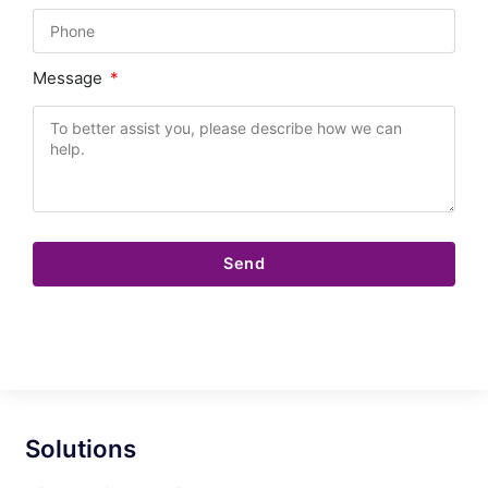
Message
Send
Solutions