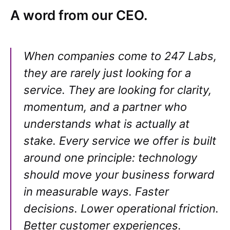
A word from our CEO.
When companies come to 247 Labs,
they are rarely just looking for a
service. They are looking for clarity,
momentum, and a partner who
understands what is actually at
stake. Every service we offer is built
around one principle: technology
should move your business forward
in measurable ways. Faster
decisions. Lower operational friction.
Better customer experiences.