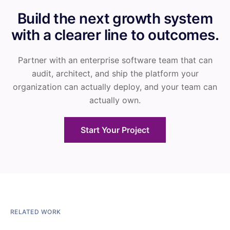
Build the next growth system
with a clearer line to outcomes.
Partner with an enterprise software team that can
audit, architect, and ship the platform your
organization can actually deploy, and your team can
actually own.
Start Your Project
RELATED WORK