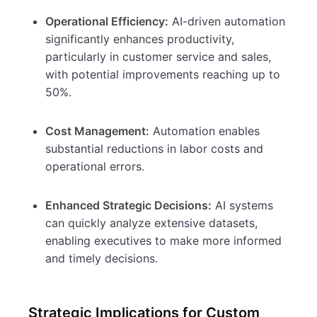
Operational Efficiency:
AI-driven automation
significantly enhances productivity,
particularly in customer service and sales,
with potential improvements reaching up to
50%.
Cost Management:
Automation enables
substantial reductions in labor costs and
operational errors.
Enhanced Strategic Decisions:
AI systems
can quickly analyze extensive datasets,
enabling executives to make more informed
and timely decisions.
Strategic Implications for Custom