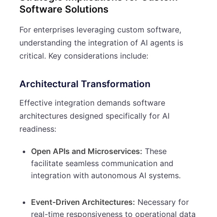
Software Solutions
For enterprises leveraging custom software,
understanding the integration of AI agents is
critical. Key considerations include:
Architectural Transformation
Effective integration demands software
architectures designed specifically for AI
readiness:
Open APIs and Microservices:
These
facilitate seamless communication and
integration with autonomous AI systems.
Event-Driven Architectures:
Necessary for
real-time responsiveness to operational data