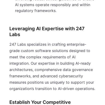
AI systems operate responsibly and within
regulatory frameworks.
Leveraging AI Expertise with 247
Labs
247 Labs specializes in crafting enterprise-
grade custom software solutions designed to
meet the complex requirements of AI
integration. Our expertise in building AI-ready
architectures, comprehensive data governance
frameworks, and advanced cybersecurity
measures positions us uniquely to support your
organization’s transition to AI-driven operations.
Establish Your Competitive