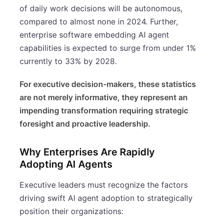
of daily work decisions will be autonomous,
compared to almost none in 2024. Further,
enterprise software embedding AI agent
capabilities is expected to surge from under 1%
currently to 33% by 2028.
For executive decision-makers, these statistics
are not merely informative, they represent an
impending transformation requiring strategic
foresight and proactive leadership.
Why Enterprises Are Rapidly
Adopting AI Agents
Executive leaders must recognize the factors
driving swift AI agent adoption to strategically
position their organizations: