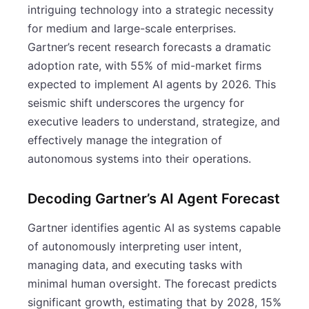
intriguing technology into a strategic necessity
for medium and large-scale enterprises.
Gartner’s recent research forecasts a dramatic
adoption rate, with 55% of mid-market firms
expected to implement AI agents by 2026. This
seismic shift underscores the urgency for
executive leaders to understand, strategize, and
effectively manage the integration of
autonomous systems into their operations.
Decoding Gartner’s AI Agent Forecast
Gartner identifies agentic AI as systems capable
of autonomously interpreting user intent,
managing data, and executing tasks with
minimal human oversight. The forecast predicts
significant growth, estimating that by 2028, 15%