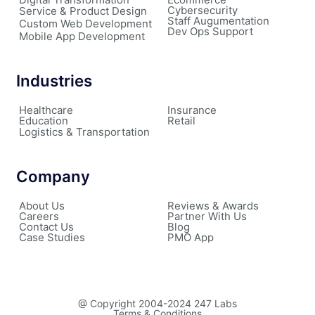
Cybersecurity
Service & Product Design
Staff Augumentation
Custom Web Development
Dev Ops Support
Mobile App Development
Industries
Healthcare
Insurance
Education
Retail
Logistics & Transportation
Company
About Us
Reviews & Awards
Careers
Partner With Us
Contact Us
Blog
Case Studies
PMO App
@ Copyright 2004-2024 247 Labs
Terms & Conditions