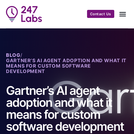
Contact Us
BLOG
/
GARTNER’S AI AGENT ADOPTION AND WHAT IT
MEANS FOR CUSTOM SOFTWARE
DEVELOPMENT
Gartner’s AI agent
adoption and what it
means for custom
software development