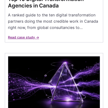
Agencies in Canada
A ranked guide to the ten digital transformation
partners doing the most credible work in Canada
right now, from global consultancies to…
Read case study →