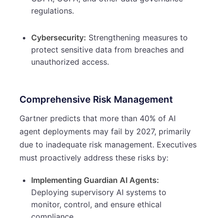
regulations.
Cybersecurity:
Strengthening measures to
protect sensitive data from breaches and
unauthorized access.
Comprehensive Risk Management
Gartner predicts that more than 40% of AI
agent deployments may fail by 2027, primarily
due to inadequate risk management. Executives
must proactively address these risks by:
Implementing Guardian AI Agents:
Deploying supervisory AI systems to
monitor, control, and ensure ethical
compliance.