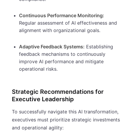
Continuous Performance Monitoring:
Regular assessment of AI effectiveness and
alignment with organizational goals.
Adaptive Feedback Systems:
Establishing
feedback mechanisms to continuously
improve AI performance and mitigate
operational risks.
Strategic Recommendations for
Executive Leadership
To successfully navigate this AI transformation,
executives must prioritize strategic investments
and operational agility: