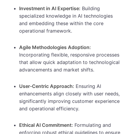
Investment in AI Expertise:
Building
specialized knowledge in AI technologies
and embedding these within the core
operational framework.
Agile Methodologies Adoption:
Incorporating flexible, responsive processes
that allow quick adaptation to technological
advancements and market shifts.
User-Centric Approach:
Ensuring AI
enhancements align closely with user needs,
significantly improving customer experience
and operational efficiency.
Ethical AI Commitment:
Formulating and
enforcing robust ethical guidelines to ensure