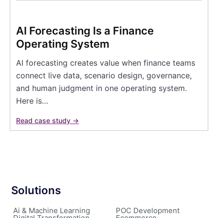
AI Forecasting Is a Finance
Operating System
AI forecasting creates value when finance teams
connect live data, scenario design, governance,
and human judgment in one operating system.
Here is…
Read case study →
Solutions
Ai & Machine Learning
POC Development
Digital Transformation
Ecommerce