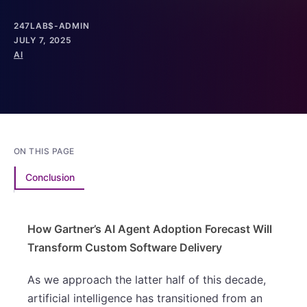
247LAB$-ADMIN
JULY 7, 2025
AI
ON THIS PAGE
Conclusion
How Gartner’s AI Agent Adoption Forecast Will
Transform Custom Software Delivery
As we approach the latter half of this decade,
artificial intelligence has transitioned from an