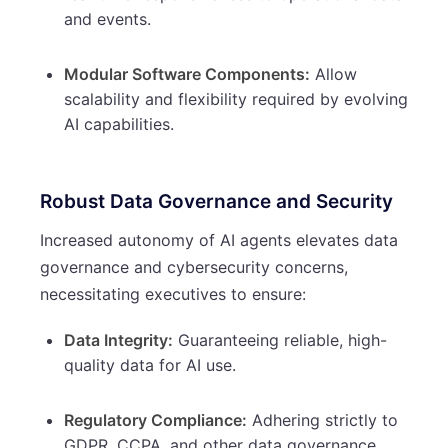
and events.
Modular Software Components:
Allow
scalability and flexibility required by evolving
AI capabilities.
Robust Data Governance and Security
Increased autonomy of AI agents elevates data
governance and cybersecurity concerns,
necessitating executives to ensure:
Data Integrity:
Guaranteeing reliable, high-
quality data for AI use.
Regulatory Compliance:
Adhering strictly to
GDPR, CCPA, and other data governance