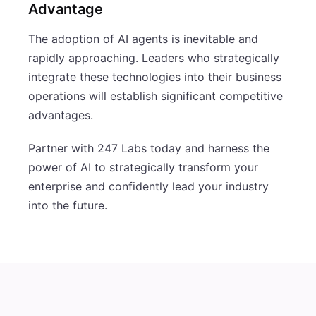
Advantage
The adoption of AI agents is inevitable and
rapidly approaching. Leaders who strategically
integrate these technologies into their business
operations will establish significant competitive
advantages.
Partner with 247 Labs today and harness the
power of AI to strategically transform your
enterprise and confidently lead your industry
into the future.