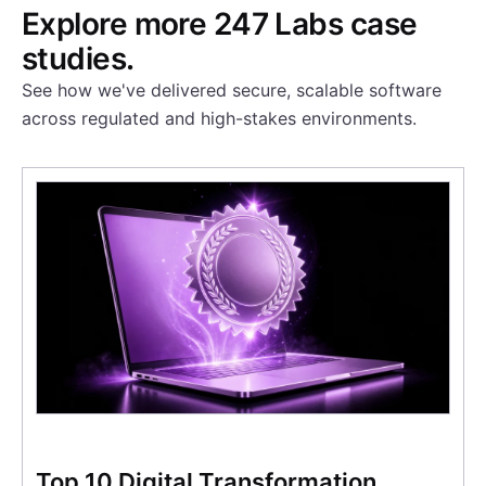
Explore more 247 Labs case
studies.
See how we've delivered secure, scalable software
across regulated and high-stakes environments.
Top 10 Digital Transformation