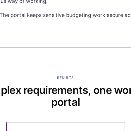
ous way of working.
The portal keeps sensitive budgeting work secure acr
RESULTS
lex requirements, one wo
portal