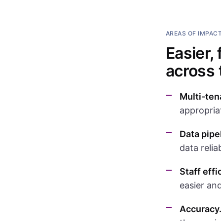
AREAS OF IMPAC
Easier,
across
Multi-ten
appropriat
Data pipe
data relia
Staff effi
easier and
Accuracy