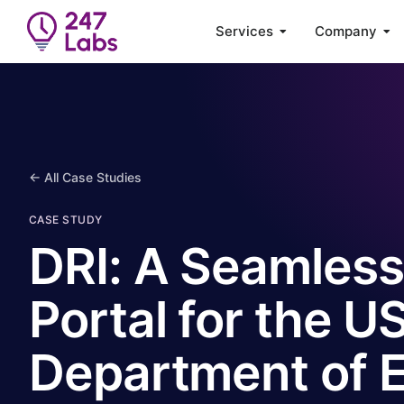
Services
Company
← All Case Studies
CASE STUDY
DRI: A Seamless
Portal for the U
Department of 