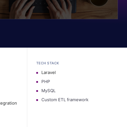
TECH STACK
Laravel
PHP
MySQL
Custom ETL framework
egration