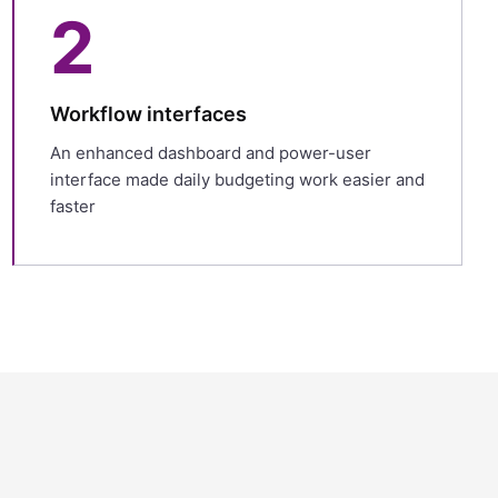
2
Workflow interfaces
An enhanced dashboard and power-user
interface made daily budgeting work easier and
faster