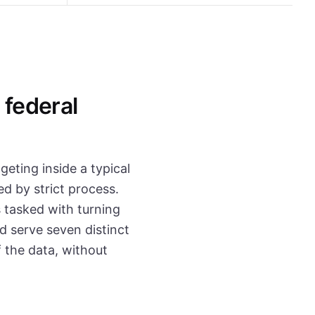
 federal
geting inside a typical
d by strict process.
 tasked with turning
d serve seven distinct
 the data, without