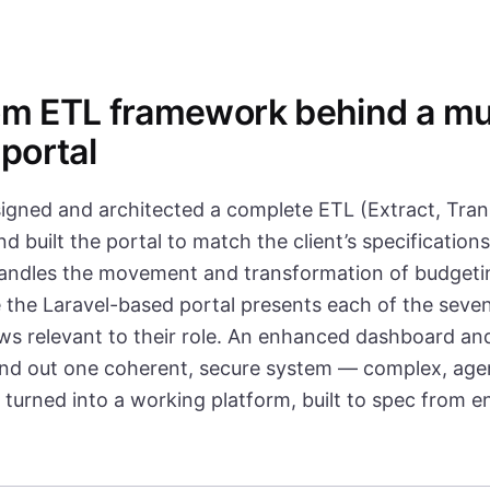
m ETL framework behind a mul
 portal
igned and architected a complete ETL (Extract, Tran
 built the portal to match the client’s specification
ndles the movement and transformation of budgetin
 the Laravel-based portal presents each of the seven
ews relevant to their role. An enhanced dashboard an
und out one coherent, secure system — complex, age
turned into a working platform, built to spec from e