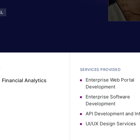
EL
Y
SERVICES PROVIDED
Enterprise Web Portal
·
Financial Analytics
Development
Enterprise Software
Development
API Development and Int
UI/UX Design Services