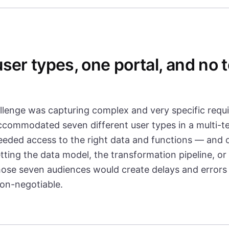
ser types, one portal, and no t
llenge was capturing complex and very specific requ
accommodated seven different user types in a multi-t
eeded access to the right data and functions — and o
tting the data model, the transformation pipeline, or
hose seven audiences would create delays and errors
non-negotiable.