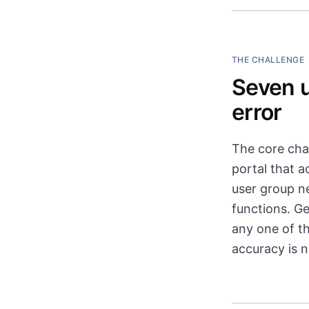
THE CHALLENGE
Seven u
error
The core cha
portal that 
user group n
functions. Ge
any one of t
accuracy is 