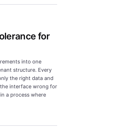
olerance for
irements into one
enant structure. Every
nly the right data and
 the interface wrong for
 in a process where