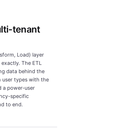
ti-tenant
sform, Load) layer
s exactly. The ETL
g data behind the
 user types with the
d a power-user
ncy-specific
nd to end.