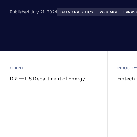
Published July 21, 2024
DATA ANALYTICS
WEB APP
LARAV
CLIENT
INDUSTR
DRI — US Department of Energy
Fintech