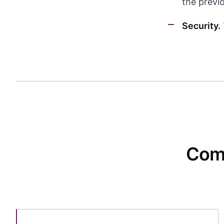
the previ
Security.
Comp