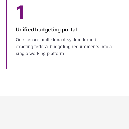
1
Unified budgeting portal
One secure multi-tenant system turned
exacting federal budgeting requirements into a
single working platform