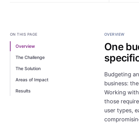
ON THIS PAGE
OVERVIEW
One bud
Overview
specifi
The Challenge
The Solution
Budgeting and
Areas of Impact
business: the
Results
Working with
those require
user types, e
compromising