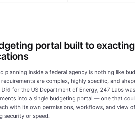
geting portal built to exacting
cations
 planning inside a federal agency is nothing like bud
 requirements are complex, highly specific, and shape
 DRI for the US Department of Energy, 247 Labs was
ments into a single budgeting portal — one that coul
ach with its own permissions, workflows, and view of
 security or speed.