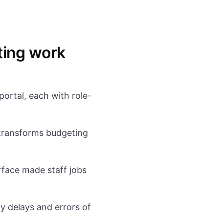
ting work
portal, each with role-
ransforms budgeting
face made staff jobs
 delays and errors of