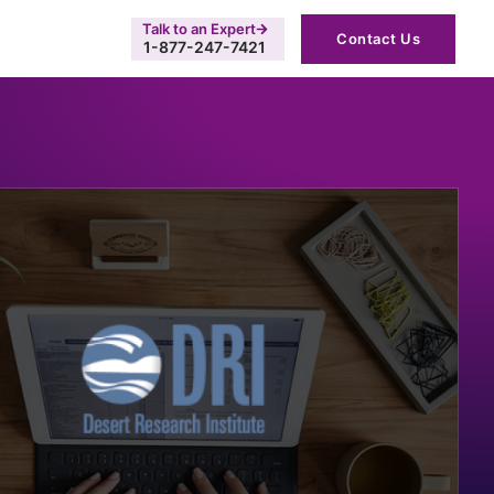
Talk to an Expert
Contact Us
1-877-247-7421