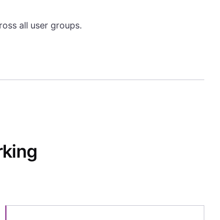
oss all user groups.
rking