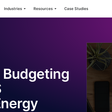
Industries
Resources
Case Studies
 Budgeting
S
Energy