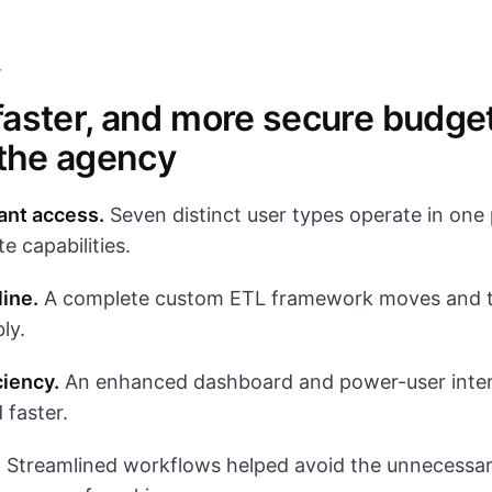
T
 faster, and more secure budge
 the agency
ant access.
Seven distinct user types operate in one 
e capabilities.
line.
A complete custom ETL framework moves and t
bly.
ciency.
An enhanced dashboard and power-user inter
 faster.
.
Streamlined workflows helped avoid the unnecessary