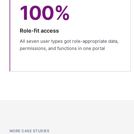
100%
Role-fit access
All seven user types got role-appropriate data,
permissions, and functions in one portal
MORE CASE STUDIES