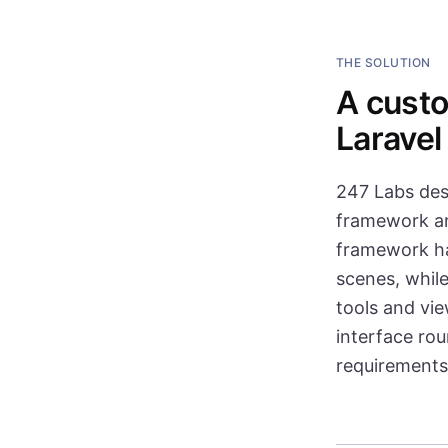
THE SOLUTION
A custo
Laravel
247 Labs des
framework and
framework ha
scenes, while
tools and vi
interface ro
requirements 