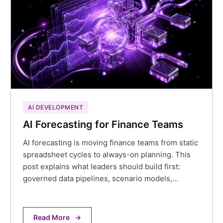
AI DEVELOPMENT
AI Forecasting for Finance Teams
AI forecasting is moving finance teams from static
spreadsheet cycles to always-on planning. This
post explains what leaders should build first:
governed data pipelines, scenario models,…
Read More
→