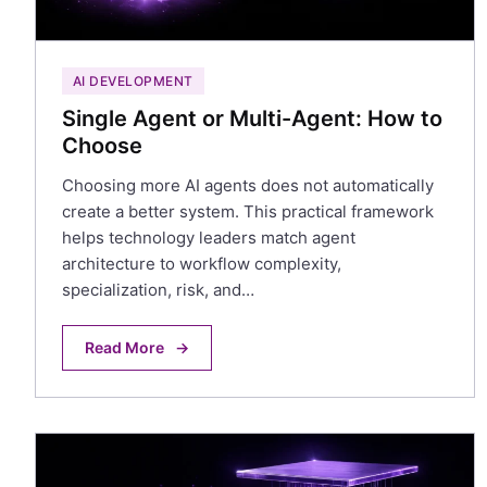
AI DEVELOPMENT
Single Agent or Multi-Agent: How to
Choose
Choosing more AI agents does not automatically
create a better system. This practical framework
helps technology leaders match agent
architecture to workflow complexity,
specialization, risk, and…
Read More
→