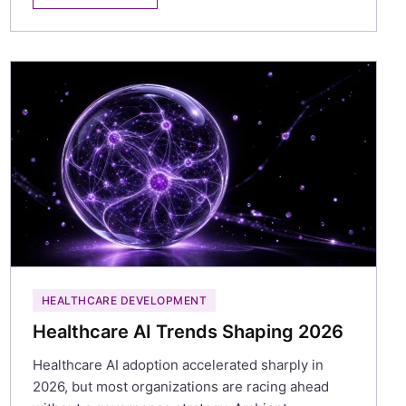
HEALTHCARE DEVELOPMENT
Healthcare AI Trends Shaping 2026
Healthcare AI adoption accelerated sharply in
2026, but most organizations are racing ahead