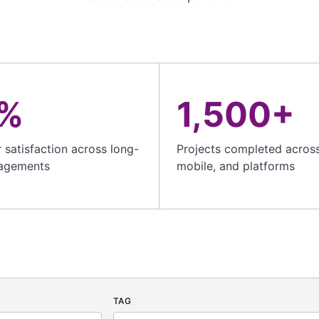
%
1,500+
satisfaction across long-
Projects completed acros
agements
mobile, and platforms
TAG