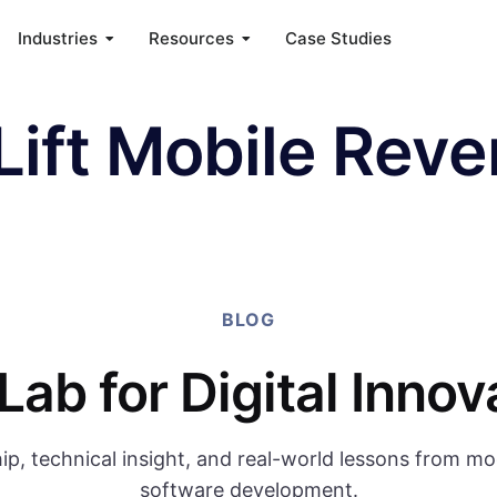
Industries
Resources
Case Studies
Lift Mobile Rev
BLOG
Lab for Digital Innov
ip, technical insight, and real-world lessons from m
software development.