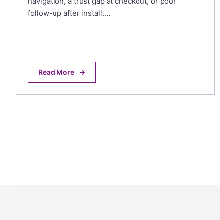
navigation, a trust gap at checkout, or poor
follow-up after install.…
Read More
→