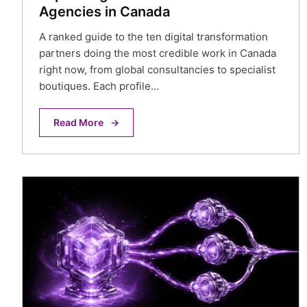
Agencies in Canada
A ranked guide to the ten digital transformation
partners doing the most credible work in Canada
right now, from global consultancies to specialist
boutiques. Each profile…
Read More
→