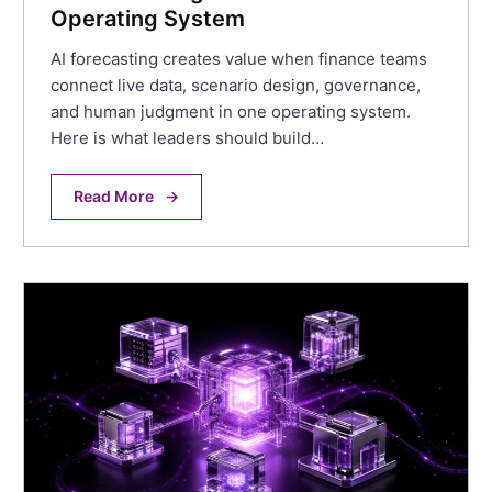
Operating System
AI forecasting creates value when finance teams
connect live data, scenario design, governance,
and human judgment in one operating system.
Here is what leaders should build…
Read More
→