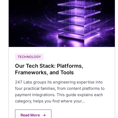
TECHNOLOGY
Our Tech Stack: Platforms,
Frameworks, and Tools
247 Labs groups its engineering expertise into
four practical families, from content platforms to
payment integrations. This guide explains each
category, helps you find where your…
Read More
→