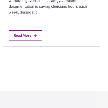
without a governance strategy. Ambient
documentation is saving clinicians hours each
week, diagnostic…
Read More
→