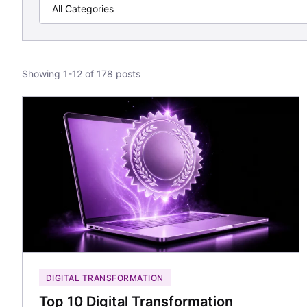
Showing 1-12 of 178 posts
DIGITAL TRANSFORMATION
Top 10 Digital Transformation