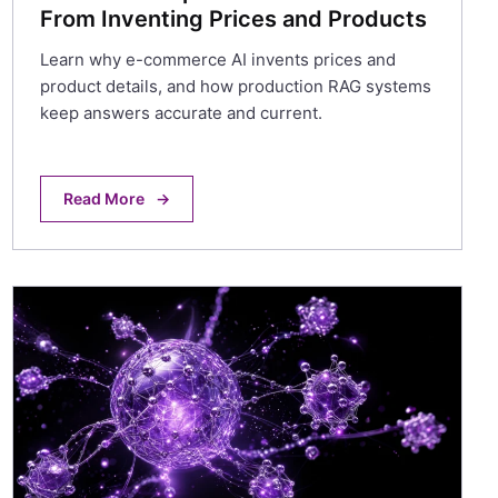
From Inventing Prices and Products
Learn why e-commerce AI invents prices and
product details, and how production RAG systems
keep answers accurate and current.
Read More
→