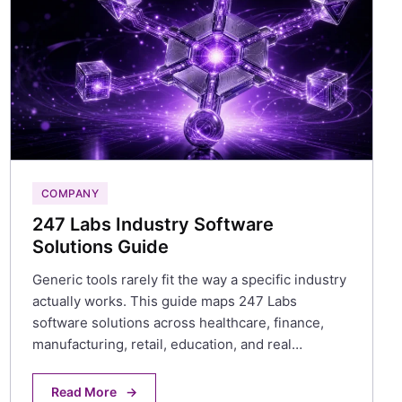
COMPANY
247 Labs Industry Software
Solutions Guide
Generic tools rarely fit the way a specific industry
actually works. This guide maps 247 Labs
software solutions across healthcare, finance,
manufacturing, retail, education, and real…
Read More
→