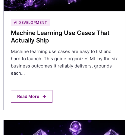
AI DEVELOPMENT
Machine Learning Use Cases That
Actually Ship
Machine learning use cases are easy to list and
hard to launch. This guide organizes ML by the six
business outcomes it reliably delivers, grounds
each…
Read More
→