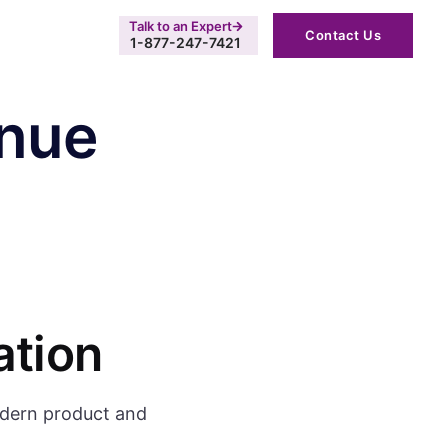
Talk to an Expert
Contact Us
1-877-247-7421
enue
ation
odern product and