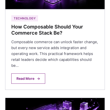
TECHNOLOGY
How Composable Should Your
Commerce Stack Be?
Composable commerce can unlock faster change,
but every new service adds integration and
operating work. This practical framework helps
retail leaders decide which capabilities should
be…
Read More
→