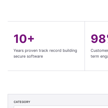
10+
98
Years proven track record building
Customer 
secure software
term eng
CATEGORY