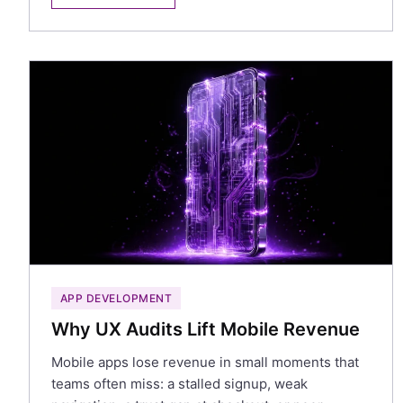
APP DEVELOPMENT
Why UX Audits Lift Mobile Revenue
Mobile apps lose revenue in small moments that
teams often miss: a stalled signup, weak