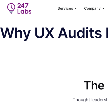
Services
Company
Why UX Audits 
The 
Thought leadersh