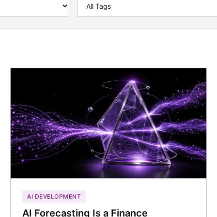
AI DEVELOPMENT
AI Forecasting Is a Finance