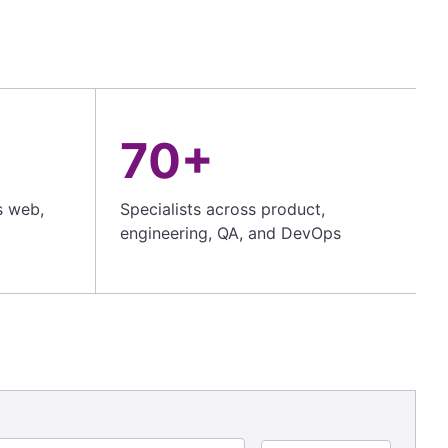
70+
s web,
Specialists across product,
engineering, QA, and DevOps