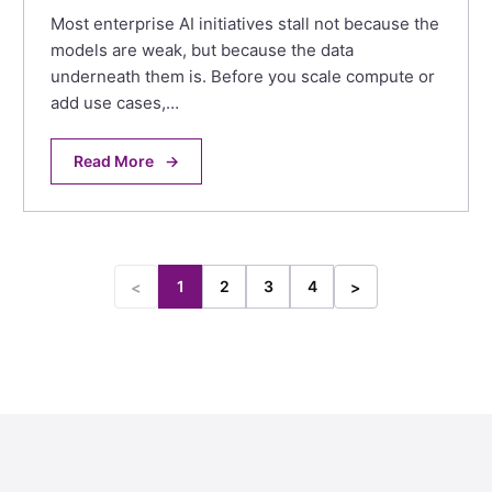
Most enterprise AI initiatives stall not because the
models are weak, but because the data
underneath them is. Before you scale compute or
add use cases,…
Read More
→
1
2
3
4
<
>