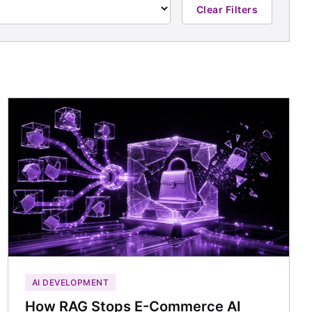
Clear Filters
AI DEVELOPMENT
How RAG Stops E-Commerce AI