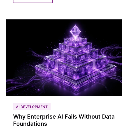
AI DEVELOPMENT
Why Enterprise AI Fails Without Data
Foundations