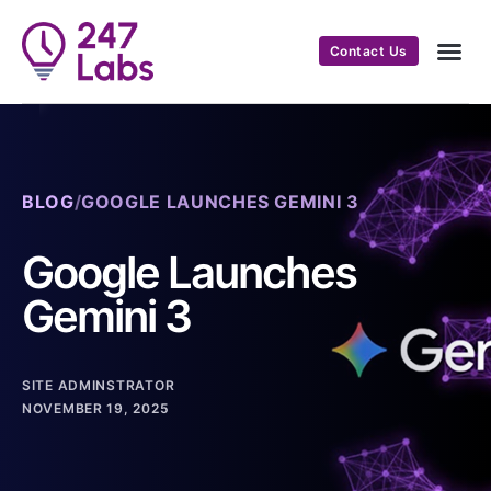
Contact Us
BLOG
/
GOOGLE LAUNCHES GEMINI 3
Google Launches
Gemini 3
SITE ADMINSTRATOR
NOVEMBER 19, 2025