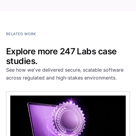
RELATED WORK
Explore more 247 Labs case
studies.
See how we've delivered secure, scalable software
across regulated and high-stakes environments.