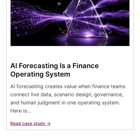
AI Forecasting Is a Finance
Operating System
AI forecasting creates value when finance teams
connect live data, scenario design, governance,
and human judgment in one operating system.
Here is…
Read case study →