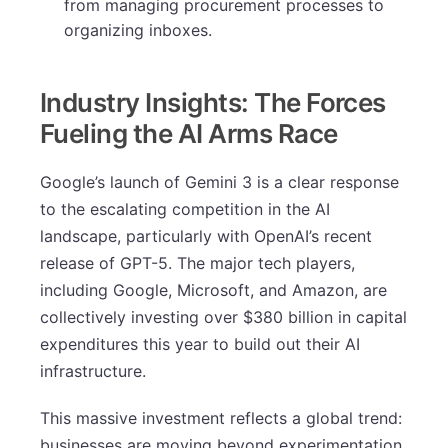
from managing procurement processes to
organizing inboxes.
Industry Insights: The Forces
Fueling the AI Arms Race
Google’s launch of Gemini 3 is a clear response
to the escalating competition in the AI
landscape, particularly with OpenAI’s recent
release of GPT-5. The major tech players,
including Google, Microsoft, and Amazon, are
collectively investing over $380 billion in capital
expenditures this year to build out their AI
infrastructure.
This massive investment reflects a global trend:
businesses are moving beyond experimentation