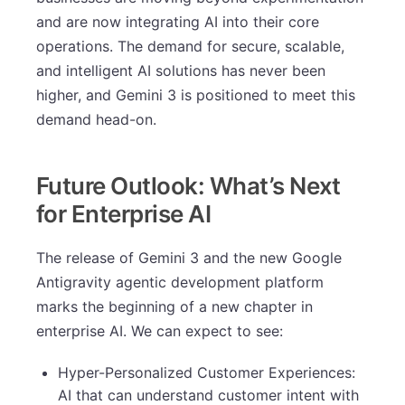
and are now integrating AI into their core
operations. The demand for secure, scalable,
and intelligent AI solutions has never been
higher, and Gemini 3 is positioned to meet this
demand head-on.
Future Outlook: What’s Next
for Enterprise AI
The release of Gemini 3 and the new Google
Antigravity agentic development platform
marks the beginning of a new chapter in
enterprise AI. We can expect to see:
Hyper-Personalized Customer Experiences:
AI that can understand customer intent with