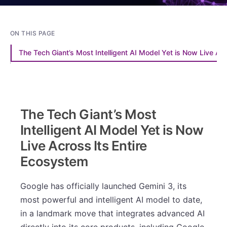
ON THIS PAGE
The Tech Giant’s Most Intelligent AI Model Yet is Now Live Ac
The Tech Giant’s Most
Intelligent AI Model Yet is Now
Live Across Its Entire
Ecosystem
Google has officially launched Gemini 3, its
most powerful and intelligent AI model to date,
in a landmark move that integrates advanced AI
directly into its core products, including Google