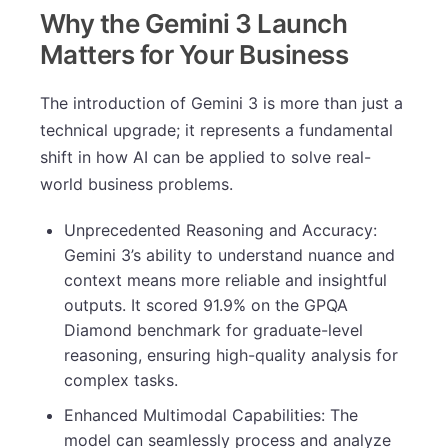
Why the Gemini 3 Launch
Matters for Your Business
The introduction of Gemini 3 is more than just a
technical upgrade; it represents a fundamental
shift in how AI can be applied to solve real-
world business problems.
Unprecedented Reasoning and Accuracy:
Gemini 3’s ability to understand nuance and
context means more reliable and insightful
outputs. It scored 91.9% on the GPQA
Diamond benchmark for graduate-level
reasoning, ensuring high-quality analysis for
complex tasks.
Enhanced Multimodal Capabilities: The
model can seamlessly process and analyze