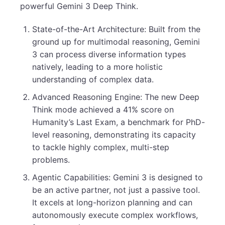
powerful Gemini 3 Deep Think.
State-of-the-Art Architecture: Built from the
ground up for multimodal reasoning, Gemini
3 can process diverse information types
natively, leading to a more holistic
understanding of complex data.
Advanced Reasoning Engine: The new Deep
Think mode achieved a 41% score on
Humanity’s Last Exam, a benchmark for PhD-
level reasoning, demonstrating its capacity
to tackle highly complex, multi-step
problems.
Agentic Capabilities: Gemini 3 is designed to
be an active partner, not just a passive tool.
It excels at long-horizon planning and can
autonomously execute complex workflows,