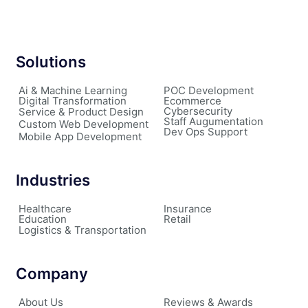
Solutions
Ai & Machine Learning
POC Development
Digital Transformation
Ecommerce
Cybersecurity
Service & Product Design
Staff Augumentation
Custom Web Development
Dev Ops Support
Mobile App Development
Industries
Healthcare
Insurance
Education
Retail
Logistics & Transportation
Company
About Us
Reviews & Awards