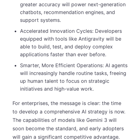
greater accuracy will power next-generation
chatbots, recommendation engines, and
support systems.
Accelerated Innovation Cycles: Developers
equipped with tools like Antigravity will be
able to build, test, and deploy complex
applications faster than ever before.
Smarter, More Efficient Operations: AI agents
will increasingly handle routine tasks, freeing
up human talent to focus on strategic
initiatives and high-value work.
For enterprises, the message is clear: the time
to develop a comprehensive AI strategy is now.
The capabilities of models like Gemini 3 will
soon become the standard, and early adopters
will gain a significant competitive advantage.