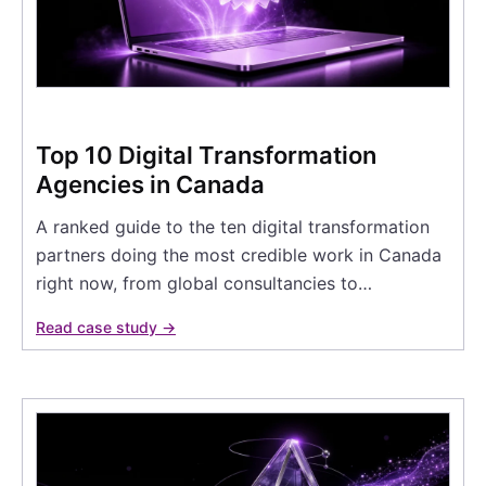
Top 10 Digital Transformation
Agencies in Canada
A ranked guide to the ten digital transformation
partners doing the most credible work in Canada
right now, from global consultancies to…
Read case study →