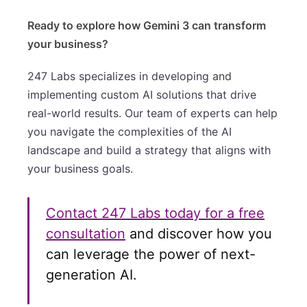
Ready to explore how Gemini 3 can transform
your business?
247 Labs specializes in developing and
implementing custom AI solutions that drive
real-world results. Our team of experts can help
you navigate the complexities of the AI
landscape and build a strategy that aligns with
your business goals.
Contact 247 Labs today for a free
consultation
and discover how you
can leverage the power of next-
generation AI.