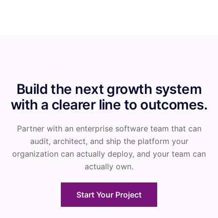
Build the next growth system
with a clearer line to outcomes.
Partner with an enterprise software team that can
audit, architect, and ship the platform your
organization can actually deploy, and your team can
actually own.
Start Your Project