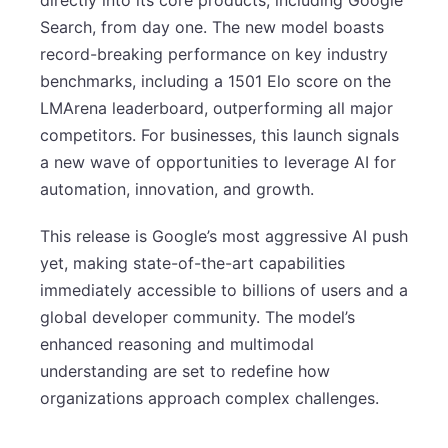
Search, from day one. The new model boasts
record-breaking performance on key industry
benchmarks, including a 1501 Elo score on the
LMArena leaderboard, outperforming all major
competitors. For businesses, this launch signals
a new wave of opportunities to leverage AI for
automation, innovation, and growth.
This release is Google’s most aggressive AI push
yet, making state-of-the-art capabilities
immediately accessible to billions of users and a
global developer community. The model’s
enhanced reasoning and multimodal
understanding are set to redefine how
organizations approach complex challenges.