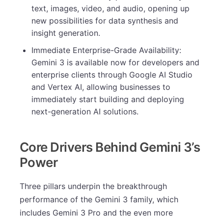
text, images, video, and audio, opening up
new possibilities for data synthesis and
insight generation.
Immediate Enterprise-Grade Availability:
Gemini 3 is available now for developers and
enterprise clients through Google AI Studio
and Vertex AI, allowing businesses to
immediately start building and deploying
next-generation AI solutions.
Core Drivers Behind Gemini 3’s
Power
Three pillars underpin the breakthrough
performance of the Gemini 3 family, which
includes Gemini 3 Pro and the even more