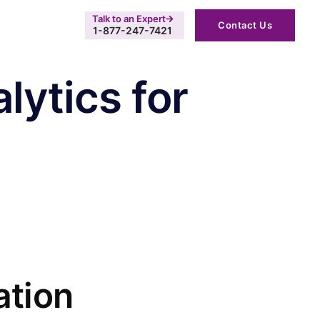
Talk to an Expert
Contact Us
1-877-247-7421
lytics for
ation