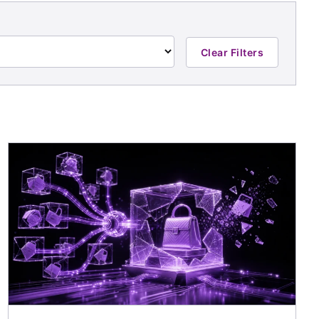
Clear Filters