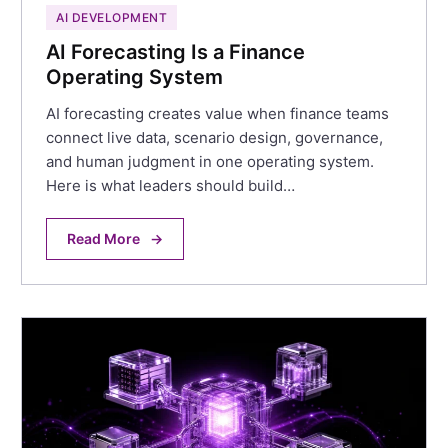
AI DEVELOPMENT
AI Forecasting Is a Finance
Operating System
AI forecasting creates value when finance teams
connect live data, scenario design, governance,
and human judgment in one operating system.
Here is what leaders should build…
Read More
→