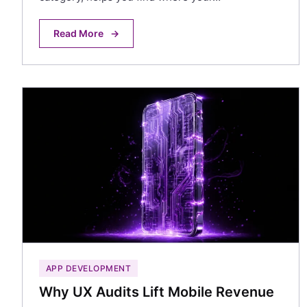
Read More
→
APP DEVELOPMENT
Why UX Audits Lift Mobile Revenue