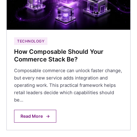
TECHNOLOGY
How Composable Should Your
Commerce Stack Be?
Composable commerce can unlock faster change,
but every new service adds integration and
operating work. This practical framework helps
retail leaders decide which capabilities should
be…
Read More
→