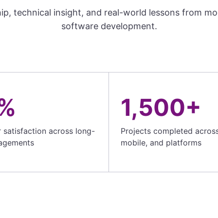
ip, technical insight, and real-world lessons from m
software development.
%
1,500+
satisfaction across long-
Projects completed acros
agements
mobile, and platforms