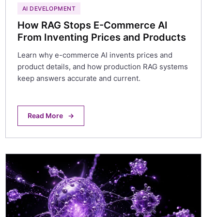
AI DEVELOPMENT
How RAG Stops E-Commerce AI
From Inventing Prices and Products
Learn why e-commerce AI invents prices and
product details, and how production RAG systems
keep answers accurate and current.
Read More
→