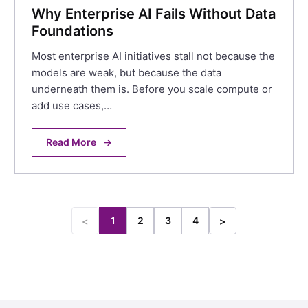
Why Enterprise AI Fails Without Data
Foundations
Most enterprise AI initiatives stall not because the
models are weak, but because the data
underneath them is. Before you scale compute or
add use cases,…
Read More
→
1
2
3
4
<
>