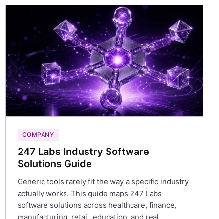
COMPANY
247 Labs Industry Software
Solutions Guide
Generic tools rarely fit the way a specific industry
actually works. This guide maps 247 Labs
software solutions across healthcare, finance,
manufacturing, retail, education, and real…