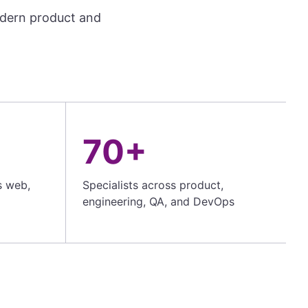
odern product and
70+
s web,
Specialists across product,
engineering, QA, and DevOps