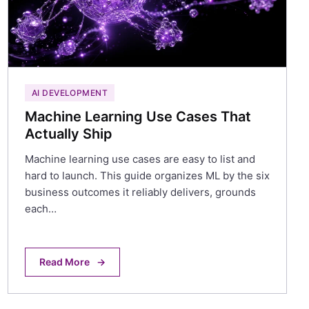
AI DEVELOPMENT
Machine Learning Use Cases That
Actually Ship
Machine learning use cases are easy to list and
hard to launch. This guide organizes ML by the six
business outcomes it reliably delivers, grounds
each…
Read More
→