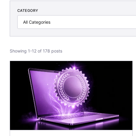
CATEGORY
Showing 1-12 of 178 posts