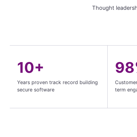
Thought leadersh
10+
98
Years proven track record building
Customer 
secure software
term eng