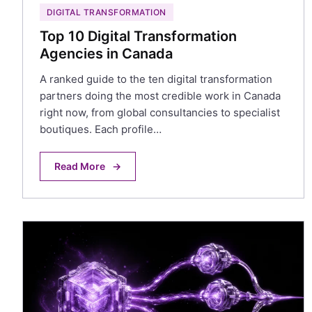
DIGITAL TRANSFORMATION
Top 10 Digital Transformation
Agencies in Canada
A ranked guide to the ten digital transformation
partners doing the most credible work in Canada
right now, from global consultancies to specialist
boutiques. Each profile…
Read More
→