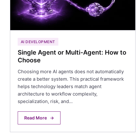
AI DEVELOPMENT
Single Agent or Multi-Agent: How to
Choose
Choosing more AI agents does not automatically
create a better system. This practical framework
helps technology leaders match agent
architecture to workflow complexity,
specialization, risk, and…
Read More
→