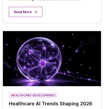
Read More
→
HEALTHCARE DEVELOPMENT
Healthcare AI Trends Shaping 2026