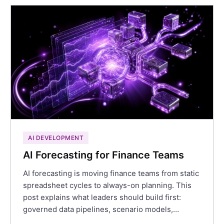
AI DEVELOPMENT
AI Forecasting for Finance Teams
AI forecasting is moving finance teams from static
spreadsheet cycles to always-on planning. This
post explains what leaders should build first:
governed data pipelines, scenario models,…