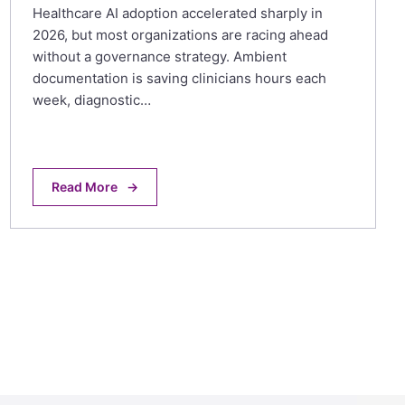
Healthcare AI adoption accelerated sharply in
2026, but most organizations are racing ahead
without a governance strategy. Ambient
documentation is saving clinicians hours each
week, diagnostic…
Read More
→