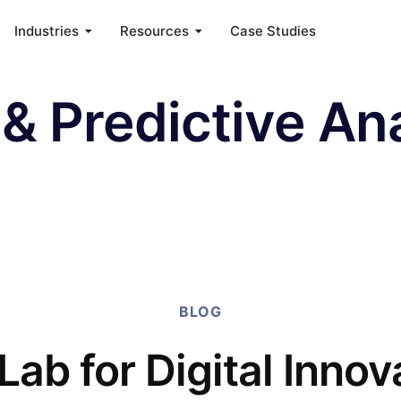
Industries
Resources
Case Studies
& Predictive Ana
BLOG
Lab for Digital Innov