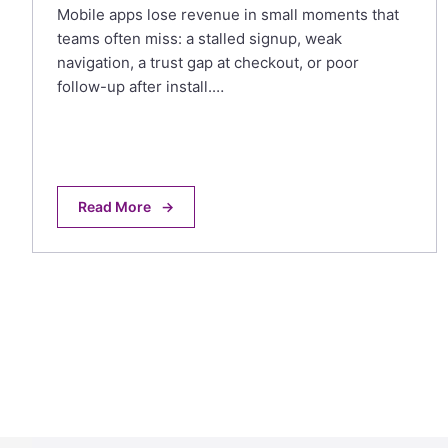
Mobile apps lose revenue in small moments that
teams often miss: a stalled signup, weak
navigation, a trust gap at checkout, or poor
follow-up after install.…
Read More
→