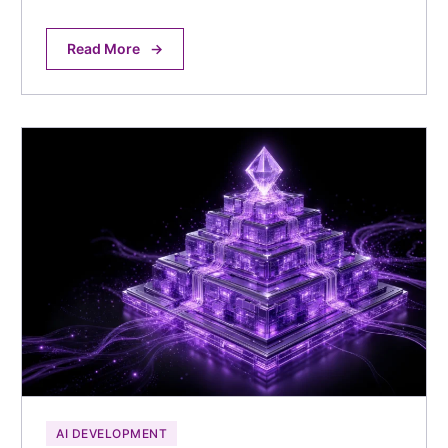
Read More
→
AI DEVELOPMENT