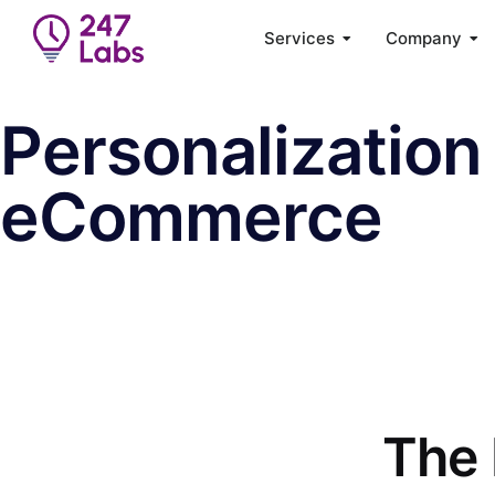
Services
Company
Personalization 
eCommerce
The 