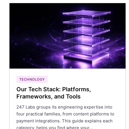
TECHNOLOGY
Our Tech Stack: Platforms,
Frameworks, and Tools
247 Labs groups its engineering expertise into
four practical families, from content platforms to
payment integrations. This guide explains each
category, helps you find where your…