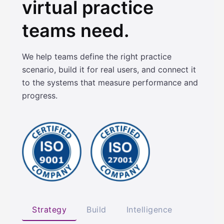
virtual practice
teams need.
We help teams define the right practice
scenario, build it for real users, and connect it
to the systems that measure performance and
progress.
Strategy
Build
Intelligence