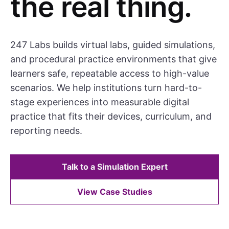
the real thing.
247 Labs builds virtual labs, guided simulations,
and procedural practice environments that give
learners safe, repeatable access to high-value
scenarios. We help institutions turn hard-to-
stage experiences into measurable digital
practice that fits their devices, curriculum, and
reporting needs.
Talk to a Simulation Expert
View Case Studies