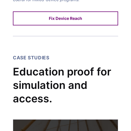
Fix Device Reach
CASE STUDIES
Education proof for
simulation and
access.