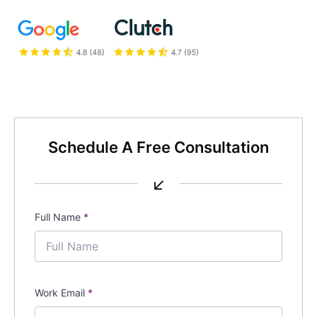
Schedule A Free Consultation
↙
Full Name
*
Work Email
*