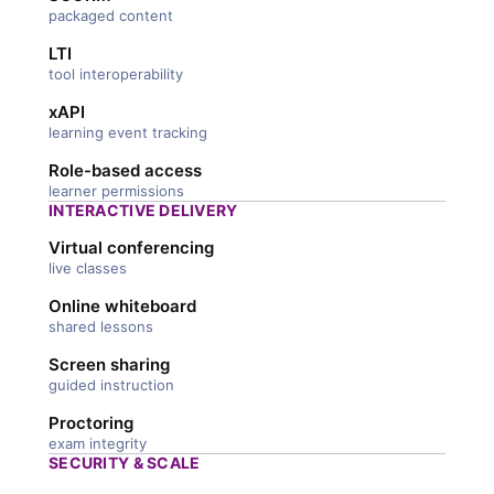
packaged content
LTI
tool interoperability
xAPI
learning event tracking
Role-based access
learner permissions
INTERACTIVE DELIVERY
Virtual conferencing
live classes
Online whiteboard
shared lessons
Screen sharing
guided instruction
Proctoring
exam integrity
SECURITY & SCALE