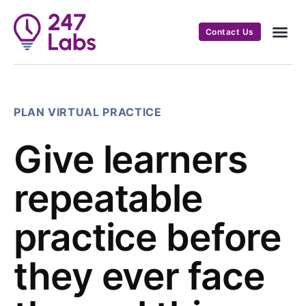
Contact Us
PLAN VIRTUAL PRACTICE
Give learners
repeatable
practice before
they ever face