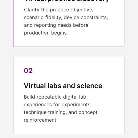
Clarify the practice objective,
scenario fidelity, device constraints,
and reporting needs before
production begins.
02
Virtual labs and science
Build repeatable digital lab
experiences for experiments,
technique training, and concept
reinforcement.