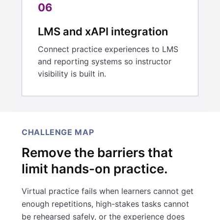
06
LMS and xAPI integration
Connect practice experiences to LMS
and reporting systems so instructor
visibility is built in.
CHALLENGE MAP
Remove the barriers that
limit hands-on practice.
Virtual practice fails when learners cannot get
enough repetitions, high-stakes tasks cannot
be rehearsed safely, or the experience does