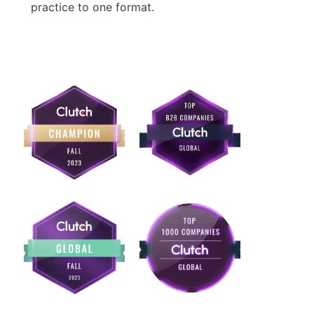
practice to one format.