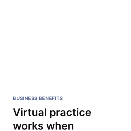
their work, it is rare to find
speed, detail and
perfection, they have all
three. Our team had an
explosive idea, 247 Labs
helped us get it off the
ground.
Sarmad Ibrahim, AI Innovation
Manager, IBM
BUSINESS BENEFITS
Virtual practice
works when