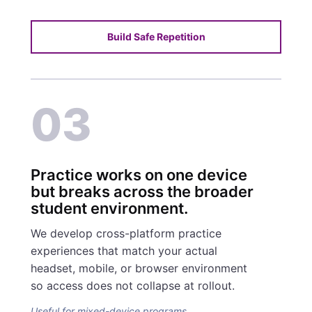
Build Safe Repetition
03
Practice works on one device
but breaks across the broader
student environment.
We develop cross-platform practice
experiences that match your actual
headset, mobile, or browser environment
so access does not collapse at rollout.
Useful for mixed-device programs.