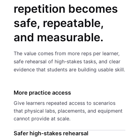
repetition becomes
safe, repeatable,
and measurable.
The value comes from more reps per learner,
safe rehearsal of high-stakes tasks, and clear
evidence that students are building usable skill.
More practice access
Give learners repeated access to scenarios
that physical labs, placements, and equipment
cannot provide at scale.
Safer high-stakes rehearsal