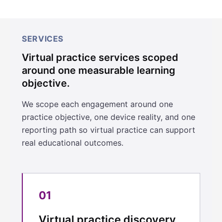
SERVICES
Virtual practice services scoped
around one measurable learning
objective.
We scope each engagement around one
practice objective, one device reality, and one
reporting path so virtual practice can support
real educational outcomes.
01
Virtual practice discovery