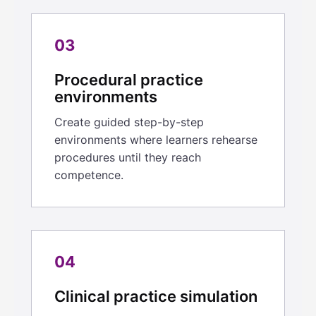
03
Procedural practice
environments
Create guided step-by-step
environments where learners rehearse
procedures until they reach
competence.
04
Clinical practice simulation