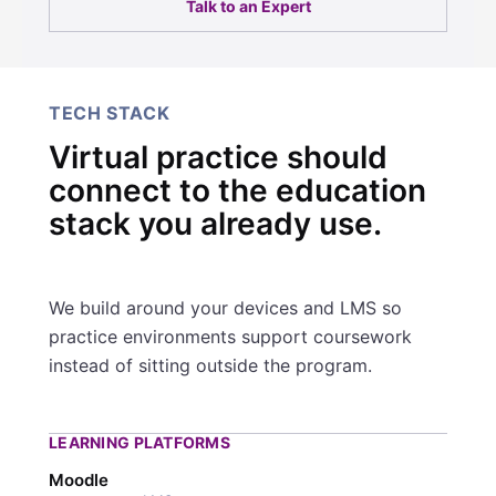
Talk to an Expert
TECH STACK
Virtual practice should
connect to the education
stack you already use.
We build around your devices and LMS so
practice environments support coursework
instead of sitting outside the program.
LEARNING PLATFORMS
Moodle