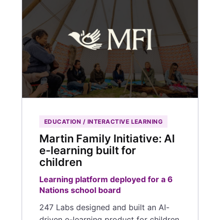
EDUCATION / INTERACTIVE LEARNING
Martin Family Initiative: AI
e-learning built for
children
Learning platform deployed for a 6
Nations school board
247 Labs designed and built an AI-
driven e-learning product for children