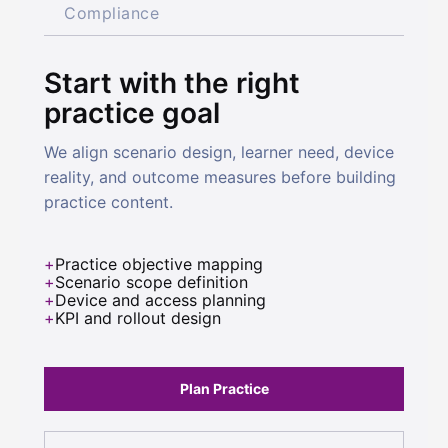
Compliance
Start with the right
practice goal
We align scenario design, learner need, device
reality, and outcome measures before building
practice content.
Practice objective mapping
Scenario scope definition
Device and access planning
KPI and rollout design
Plan Practice