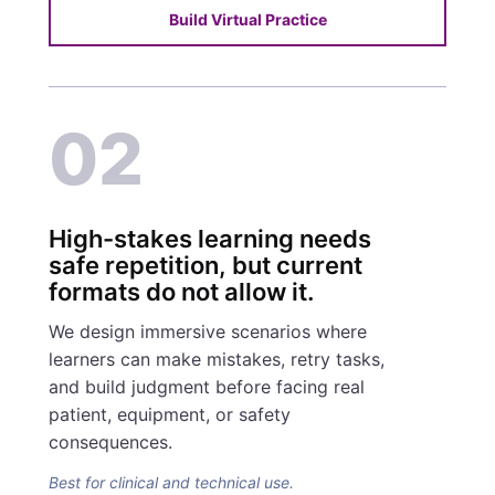
Build Virtual Practice
02
High-stakes learning needs
safe repetition, but current
formats do not allow it.
We design immersive scenarios where
learners can make mistakes, retry tasks,
and build judgment before facing real
patient, equipment, or safety
consequences.
Best for clinical and technical use.