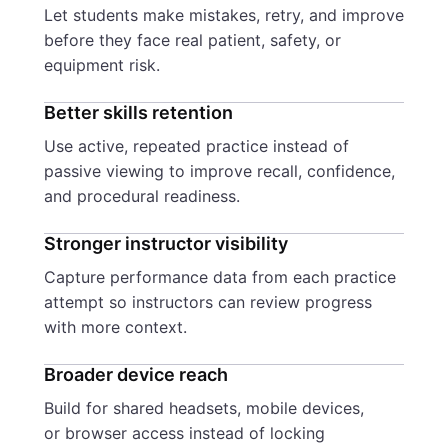
Let students make mistakes, retry, and improve
before they face real patient, safety, or
equipment risk.
Better skills retention
Use active, repeated practice instead of
passive viewing to improve recall, confidence,
and procedural readiness.
Stronger instructor visibility
Capture performance data from each practice
attempt so instructors can review progress
with more context.
Broader device reach
Build for shared headsets, mobile devices,
or browser access instead of locking