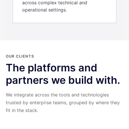
across complex technical and
operational settings.
OUR CLIENTS
The platforms and
partners we build with.
We integrate across the tools and technologies
trusted by enterprise teams, grouped by where they
fit in the stack.