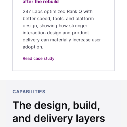
after the rebuild
247 Labs optimized RankIQ with
better speed, tools, and platform
design, showing how stronger
interaction design and product
delivery can materially increase user
adoption.
Read case study
CAPABILITIES
The design, build,
and delivery layers