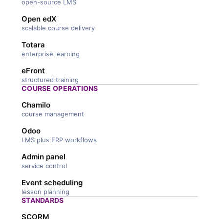
open-source LMS
Open edX
scalable course delivery
Totara
enterprise learning
eFront
structured training
COURSE OPERATIONS
Chamilo
course management
Odoo
LMS plus ERP workflows
Admin panel
service control
Event scheduling
lesson planning
STANDARDS
SCORM