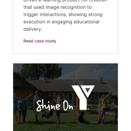
that used image recognition to
trigger interactions, showing strong
execution in engaging educational
delivery.
Read case study