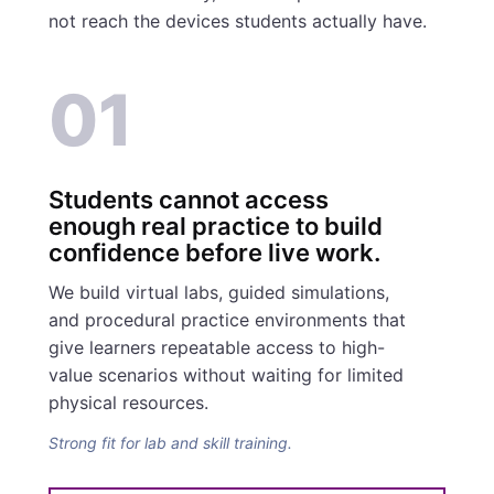
not reach the devices students actually have.
01
Students cannot access
enough real practice to build
confidence before live work.
We build virtual labs, guided simulations,
and procedural practice environments that
give learners repeatable access to high-
value scenarios without waiting for limited
physical resources.
Strong fit for lab and skill training.