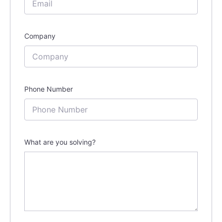
Company
Phone Number
What are you solving?