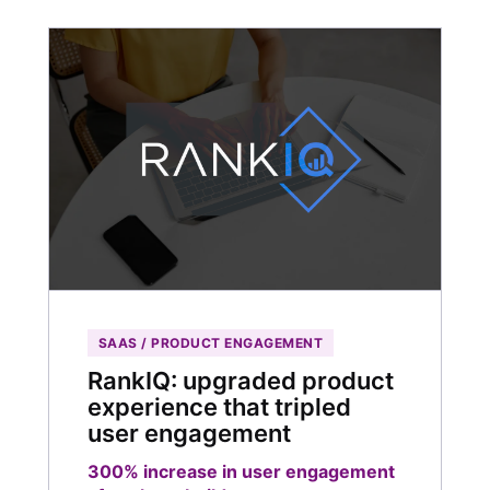
SAAS / PRODUCT ENGAGEMENT
RankIQ: upgraded product
experience that tripled
user engagement
300% increase in user engagement