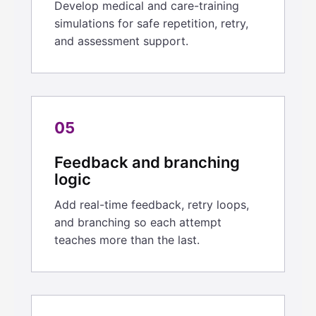
Develop medical and care-training
simulations for safe repetition, retry,
and assessment support.
05
Feedback and branching
logic
Add real-time feedback, retry loops,
and branching so each attempt
teaches more than the last.