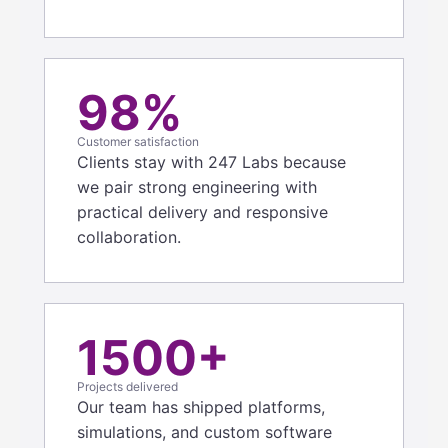
98%
Customer satisfaction
Clients stay with 247 Labs because
we pair strong engineering with
practical delivery and responsive
collaboration.
1500+
Projects delivered
Our team has shipped platforms,
simulations, and custom software