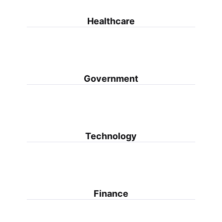
Healthcare
Government
Technology
Finance