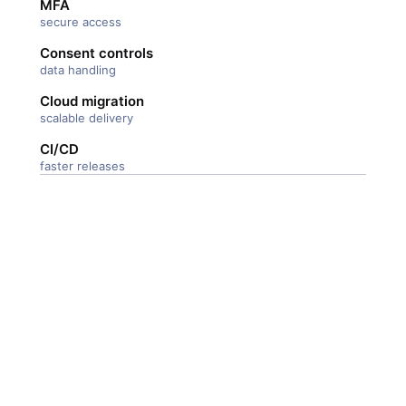
MFA
secure access
Consent controls
data handling
Cloud migration
scalable delivery
CI/CD
faster releases
247 Labs and there team
were highly effective in