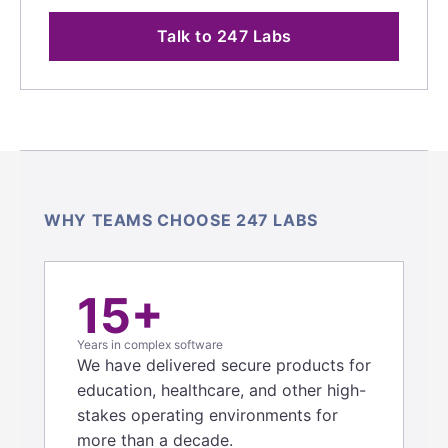
Talk to 247 Labs
WHY TEAMS CHOOSE 247 LABS
15+
Years in complex software
We have delivered secure products for
education, healthcare, and other high-
stakes operating environments for
more than a decade.