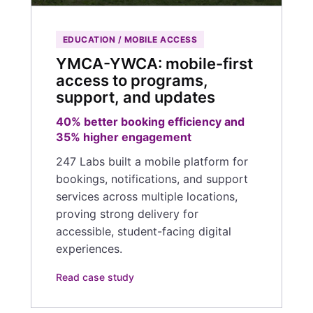
EDUCATION / MOBILE ACCESS
YMCA-YWCA: mobile-first
access to programs,
support, and updates
40% better booking efficiency and
35% higher engagement
247 Labs built a mobile platform for
bookings, notifications, and support
services across multiple locations,
proving strong delivery for
accessible, student-facing digital
experiences.
Read case study