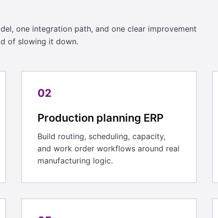
l, one integration path, and one clear improvement
ad of slowing it down.
02
Production planning ERP
Build routing, scheduling, capacity,
and work order workflows around real
manufacturing logic.