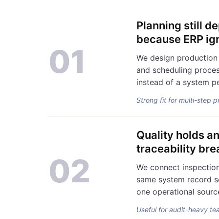
Planning still 
because ERP ign
01
We design production 
and scheduling proces
instead of a system p
Strong fit for multi-step 
Quality holds a
traceability br
02
We connect inspection
same system record s
one operational sourc
Useful for audit-heavy te