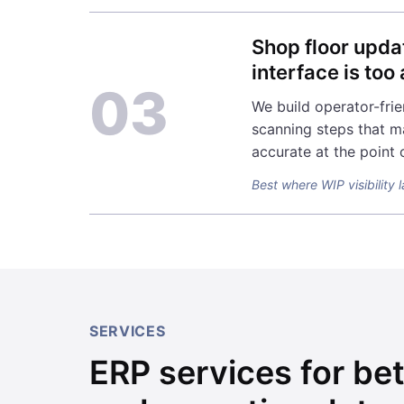
Shop floor upda
interface is to
03
We build operator-frie
scanning steps that m
accurate at the point 
Best where WIP visibility 
SERVICES
ERP services for bet