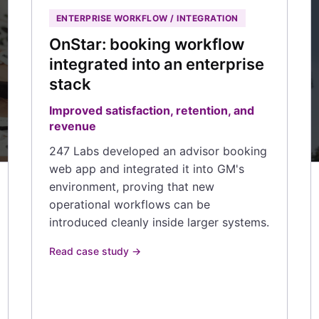
ENTERPRISE WORKFLOW / INTEGRATION
OnStar: booking workflow
integrated into an enterprise
stack
Improved satisfaction, retention, and
revenue
247 Labs developed an advisor booking
web app and integrated it into GM's
environment, proving that new
operational workflows can be
introduced cleanly inside larger systems.
Read case study →