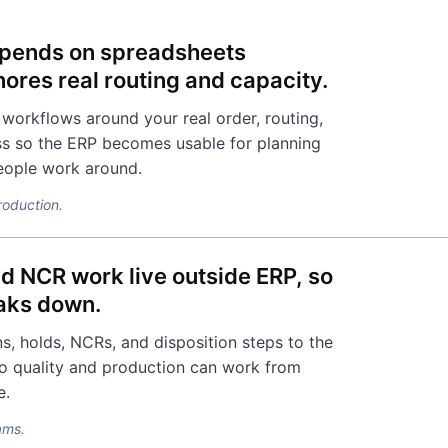
depends on spreadsheets
ores real routing and capacity.
workflows around your real order, routing,
s so the ERP becomes usable for planning
eople work around.
production.
nd NCR work live outside ERP, so
eaks down.
s, holds, NCRs, and disposition steps to the
o quality and production can work from
e.
ams.