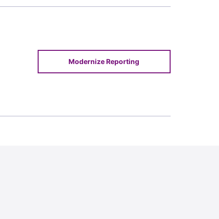
Modernize Reporting