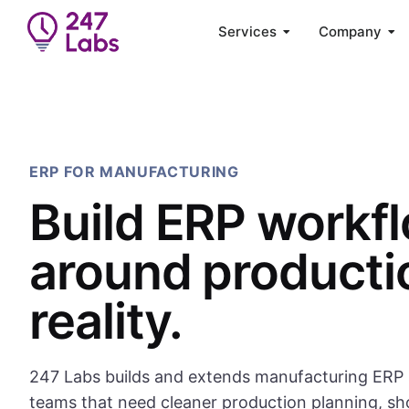
Services
Company
ERP FOR MANUFACTURING
Build ERP workf
around producti
reality.
247 Labs builds and extends manufacturing ERP 
teams that need cleaner production planning, sh