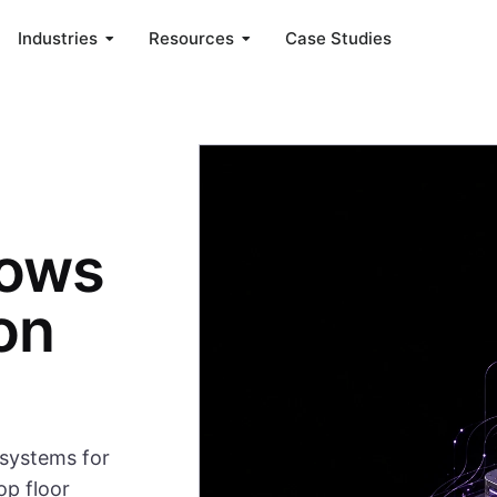
Industries
Resources
Case Studies
lows
on
systems for
op floor