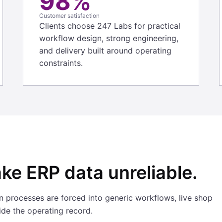
98%
Customer satisfaction
Clients choose 247 Labs for practical
workflow design, strong engineering,
and delivery built around operating
constraints.
ke ERP data unreliable.
 processes are forced into generic workflows, live shop
side the operating record.