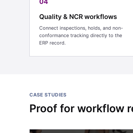
04
Quality & NCR workflows
Connect inspections, holds, and non-
conformance tracking directly to the
ERP record.
CASE STUDIES
Proof for workflow r