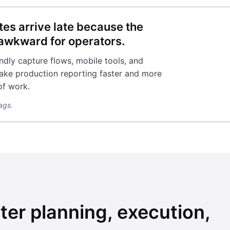
tes arrive late because the
o awkward for operators.
ndly capture flows, mobile tools, and
ake production reporting faster and more
of work.
lags.
ter planning, execution,