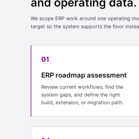
and operating data.
We scope ERP work around one operating mode
target so the system supports the floor inste
01
ERP roadmap assessment
Review current workflows, find the
system gaps, and define the right
build, extension, or migration path.