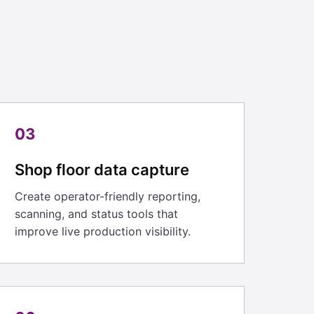
03
Shop floor data capture
Create operator-friendly reporting,
scanning, and status tools that
improve live production visibility.