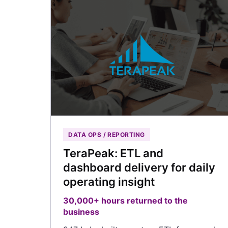
DATA OPS / REPORTING
TeraPeak: ETL and
dashboard delivery for daily
operating insight
30,000+ hours returned to the
business