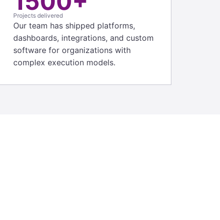
1500+
Projects delivered
Our team has shipped platforms,
dashboards, integrations, and custom
software for organizations with
complex execution models.