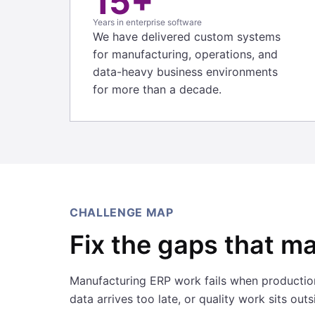
15+
Years in enterprise software
We have delivered custom systems
for manufacturing, operations, and
data-heavy business environments
for more than a decade.
CHALLENGE MAP
Fix the gaps that ma
Manufacturing ERP work fails when production
data arrives too late, or quality work sits out