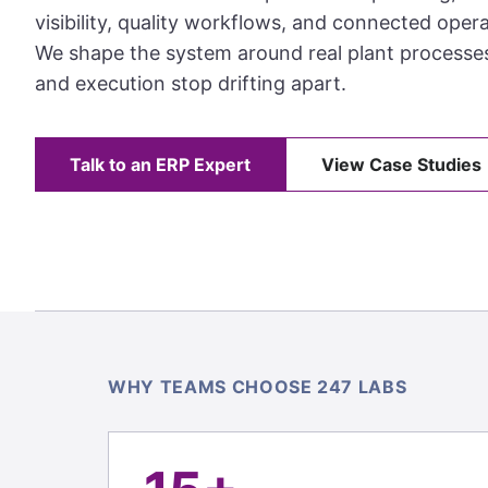
visibility, quality workflows, and connected opera
We shape the system around real plant processe
and execution stop drifting apart.
Talk to an ERP Expert
View Case Studies
WHY TEAMS CHOOSE 247 LABS