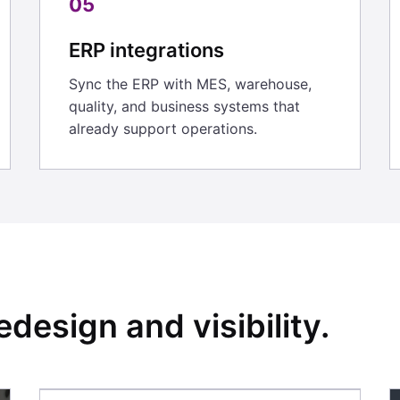
05
ERP integrations
Sync the ERP with MES, warehouse,
quality, and business systems that
already support operations.
edesign and visibility.