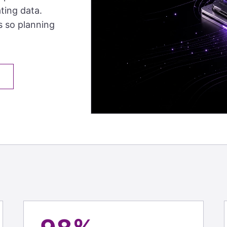
ting data.
s so planning