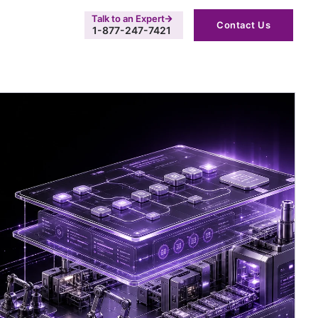
Talk to an Expert
Contact Us
1-877-247-7421