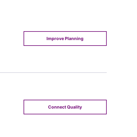
Improve Planning
Connect Quality