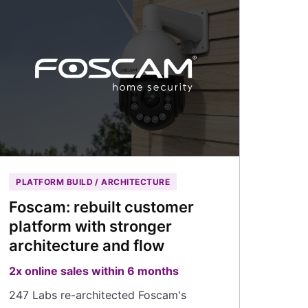
PLATFORM BUILD / ARCHITECTURE
Foscam: rebuilt customer
platform with stronger
architecture and flow
2x online sales within 6 months
247 Labs re-architected Foscam's