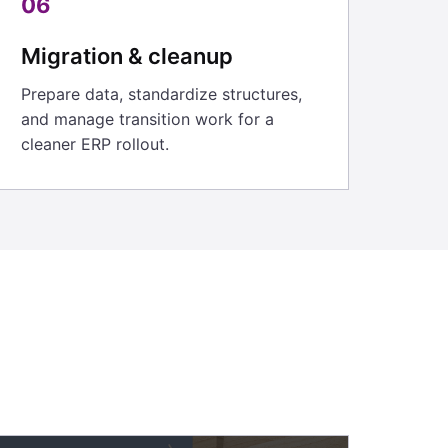
06
Migration & cleanup
Prepare data, standardize structures,
and manage transition work for a
cleaner ERP rollout.