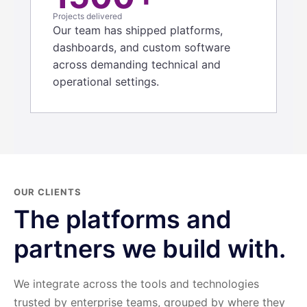
Projects delivered
Our team has shipped platforms,
dashboards, and custom software
across demanding technical and
operational settings.
OUR CLIENTS
The platforms and
partners we build with.
We integrate across the tools and technologies
trusted by enterprise teams, grouped by where they