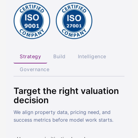
Strategy
Build
Intelligence
Governance
Target the right valuation
decision
We align property data, pricing need, and
success metrics before model work starts.