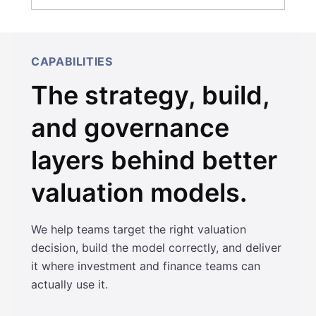
CAPABILITIES
The strategy, build,
and governance
layers behind better
valuation models.
We help teams target the right valuation
decision, build the model correctly, and deliver
it where investment and finance teams can
actually use it.