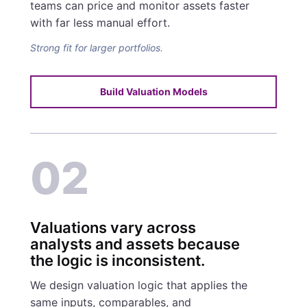
teams can price and monitor assets faster
with far less manual effort.
Strong fit for larger portfolios.
Build Valuation Models
02
Valuations vary across
analysts and assets because
the logic is inconsistent.
We design valuation logic that applies the
same inputs, comparables, and