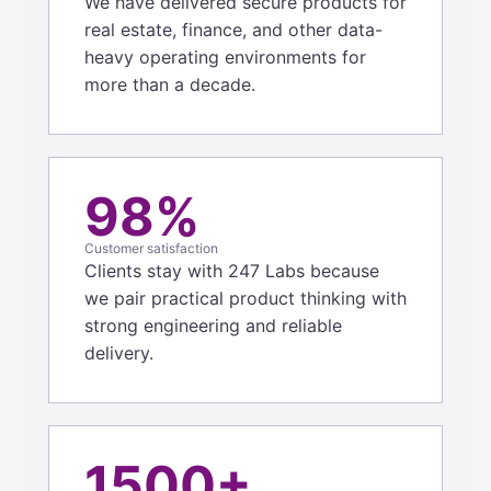
We have delivered secure products for
real estate, finance, and other data-
heavy operating environments for
more than a decade.
98%
Customer satisfaction
Clients stay with 247 Labs because
we pair practical product thinking with
strong engineering and reliable
delivery.
1500+