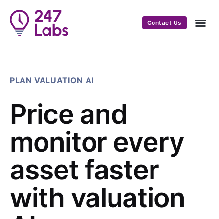
Contact Us
PLAN VALUATION AI
Price and
monitor every
asset faster
with valuation