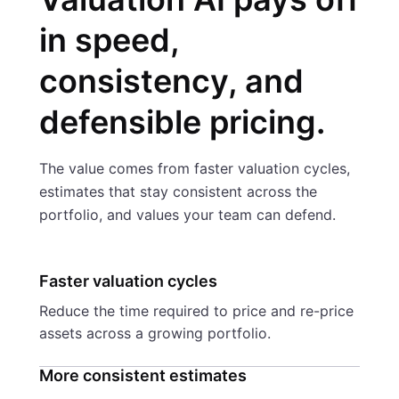
in speed,
consistency, and
defensible pricing.
The value comes from faster valuation cycles,
estimates that stay consistent across the
portfolio, and values your team can defend.
Faster valuation cycles
Reduce the time required to price and re-price
assets across a growing portfolio.
More consistent estimates