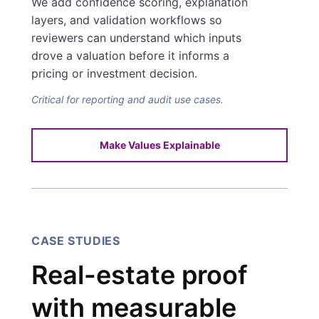
We add confidence scoring, explanation
layers, and validation workflows so
reviewers can understand which inputs
drove a valuation before it informs a
pricing or investment decision.
Critical for reporting and audit use cases.
Make Values Explainable
CASE STUDIES
Real-estate proof
with measurable