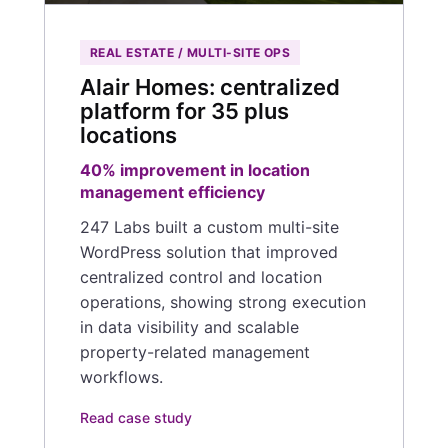
REAL ESTATE / MULTI-SITE OPS
Alair Homes: centralized
platform for 35 plus
locations
40% improvement in location
management efficiency
247 Labs built a custom multi-site
WordPress solution that improved
centralized control and location
operations, showing strong execution
in data visibility and scalable
property-related management
workflows.
Read case study