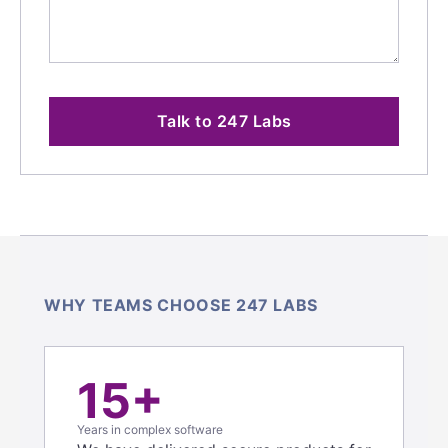
Talk to 247 Labs
WHY TEAMS CHOOSE 247 LABS
15+
Years in complex software