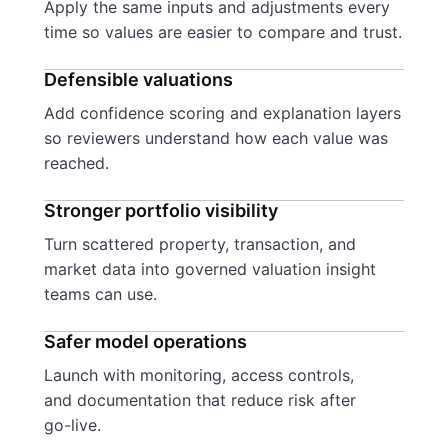
Apply the same inputs and adjustments every
time so values are easier to compare and trust.
Defensible valuations
Add confidence scoring and explanation layers
so reviewers understand how each value was
reached.
Stronger portfolio visibility
Turn scattered property, transaction, and
market data into governed valuation insight
teams can use.
Safer model operations
Launch with monitoring, access controls,
and documentation that reduce risk after
go-live.