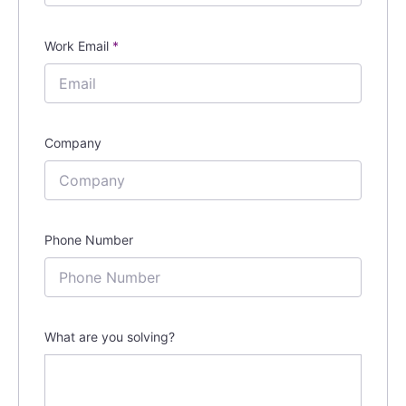
Work Email
*
Company
Phone Number
What are you solving?