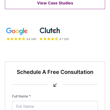
View Case Studies
Schedule A Free Consultation
↙
Full Name
*