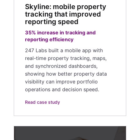
Skyline: mobile property
tracking that improved
reporting speed
35% increase in tracking and
reporting efficiency
247 Labs built a mobile app with
real-time property tracking, maps,
and synchronized dashboards,
showing how better property data
visibility can improve portfolio
operations and decision speed.
Read case study