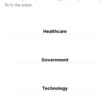
fit in the stack.
Healthcare
Government
Technology