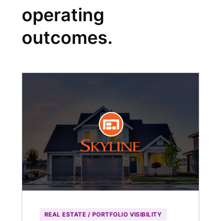
operating
outcomes.
REAL ESTATE / PORTFOLIO VISIBILITY