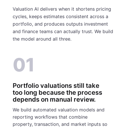
Valuation AI delivers when it shortens pricing
cycles, keeps estimates consistent across a
portfolio, and produces outputs investment
and finance teams can actually trust. We build
the model around all three.
01
Portfolio valuations still take
too long because the process
depends on manual review.
We build automated valuation models and
reporting workflows that combine
property, transaction, and market inputs so