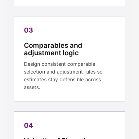
03
Comparables and
adjustment logic
Design consistent comparable
selection and adjustment rules so
estimates stay defensible across
assets.
04