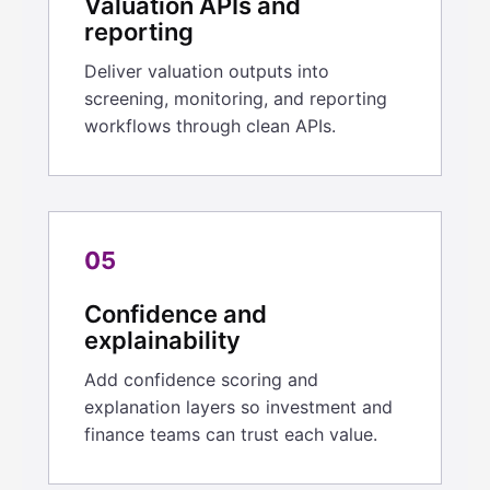
Valuation APIs and
reporting
Deliver valuation outputs into
screening, monitoring, and reporting
workflows through clean APIs.
05
Confidence and
explainability
Add confidence scoring and
explanation layers so investment and
finance teams can trust each value.