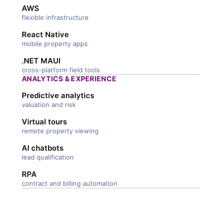
AWS
flexible infrastructure
React Native
mobile property apps
.NET MAUI
cross-platform field tools
ANALYTICS & EXPERIENCE
Predictive analytics
valuation and risk
Virtual tours
remote property viewing
AI chatbots
lead qualification
RPA
contract and billing automation