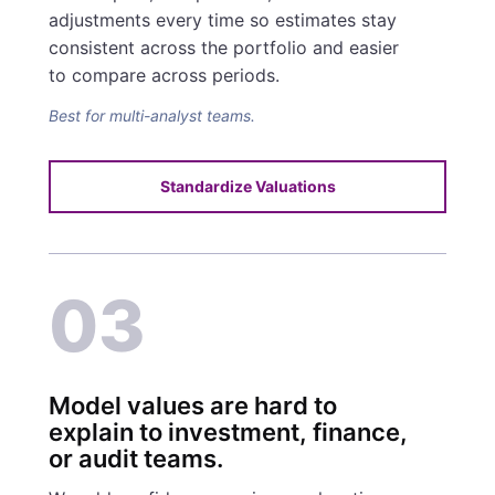
adjustments every time so estimates stay
consistent across the portfolio and easier
to compare across periods.
Best for multi-analyst teams.
Standardize Valuations
03
Model values are hard to
explain to investment, finance,
or audit teams.