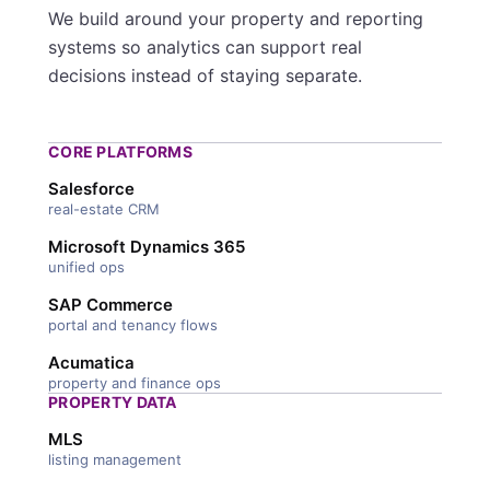
We build around your property and reporting
systems so analytics can support real
decisions instead of staying separate.
CORE PLATFORMS
Salesforce
real-estate CRM
Microsoft Dynamics 365
unified ops
SAP Commerce
portal and tenancy flows
Acumatica
property and finance ops
PROPERTY DATA
MLS
listing management