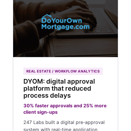
REAL ESTATE / WORKFLOW ANALYTICS
DYOM: digital approval
platform that reduced
process delays
30% faster approvals and 25% more
client sign-ups
247 Labs built a digital pre-approval
system with real-time application