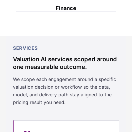
Finance
SERVICES
Valuation AI services scoped around
one measurable outcome.
We scope each engagement around a specific
valuation decision or workflow so the data,
model, and delivery path stay aligned to the
pricing result you need.