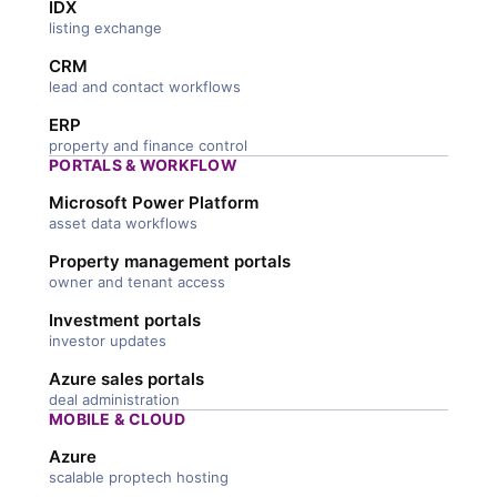
IDX
listing exchange
CRM
lead and contact workflows
ERP
property and finance control
PORTALS & WORKFLOW
Microsoft Power Platform
asset data workflows
Property management portals
owner and tenant access
Investment portals
investor updates
Azure sales portals
deal administration
MOBILE & CLOUD
Azure
scalable proptech hosting