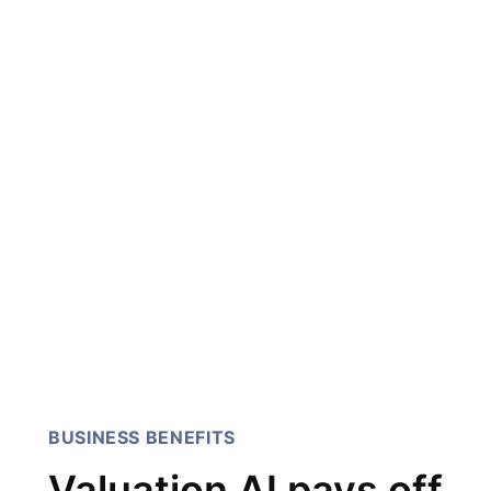
I've been working with 247
Labs for over 5 years. They
have been very committed
to my projects! highly
recommend Their team has
been able to take design
feedback from scratch and
turned it into a revenue
generating platform.
CEO & Founder
BUSINESS BENEFITS
Valuation AI pays off