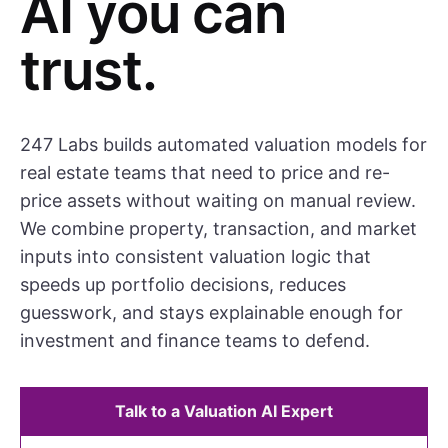
AI you can
trust.
247 Labs builds automated valuation models for
real estate teams that need to price and re-
price assets without waiting on manual review.
We combine property, transaction, and market
inputs into consistent valuation logic that
speeds up portfolio decisions, reduces
guesswork, and stays explainable enough for
investment and finance teams to defend.
Talk to a Valuation AI Expert