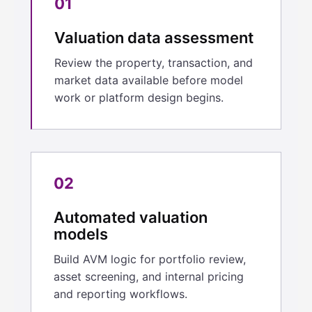
01
Valuation data assessment
Review the property, transaction, and
market data available before model
work or platform design begins.
02
Automated valuation
models
Build AVM logic for portfolio review,
asset screening, and internal pricing
and reporting workflows.