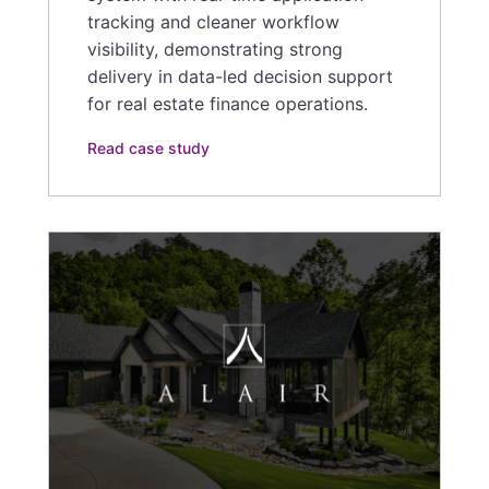
tracking and cleaner workflow
visibility, demonstrating strong
delivery in data-led decision support
for real estate finance operations.
Read case study