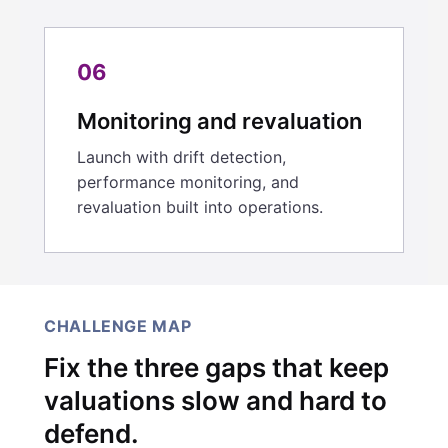
06
Monitoring and revaluation
Launch with drift detection,
performance monitoring, and
revaluation built into operations.
CHALLENGE MAP
Fix the three gaps that keep
valuations slow and hard to
defend.