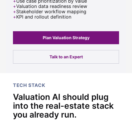
Use case prioritization by value
Valuation data readiness review
Stakeholder workflow mapping
KPI and rollout definition
Plan Valuation Strategy
Talk to an Expert
TECH STACK
Valuation AI should plug
into the real-estate stack
you already run.