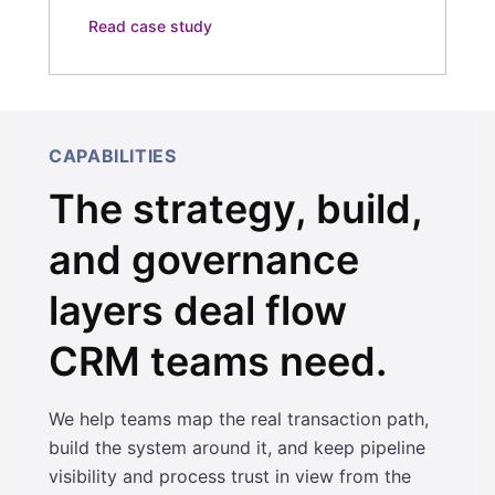
Read case study
CAPABILITIES
The strategy, build,
and governance
layers deal flow
CRM teams need.
We help teams map the real transaction path,
build the system around it, and keep pipeline
visibility and process trust in view from the