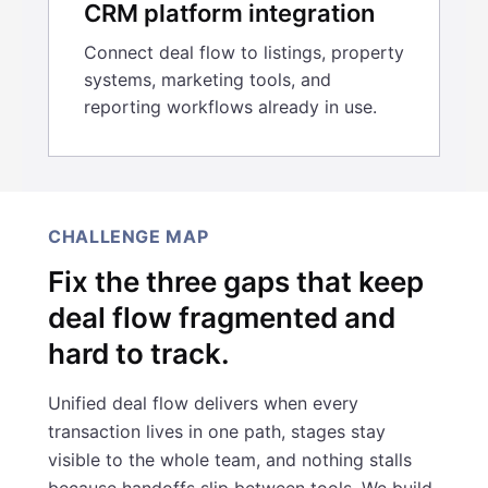
CRM platform integration
Connect deal flow to listings, property
systems, marketing tools, and
reporting workflows already in use.
CHALLENGE MAP
Fix the three gaps that keep
deal flow fragmented and
hard to track.
Unified deal flow delivers when every
transaction lives in one path, stages stay
visible to the whole team, and nothing stalls
because handoffs slip between tools. We build