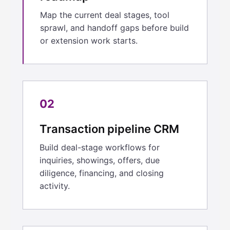
Map the current deal stages, tool
sprawl, and handoff gaps before build
or extension work starts.
02
Transaction pipeline CRM
Build deal-stage workflows for
inquiries, showings, offers, due
diligence, financing, and closing
activity.