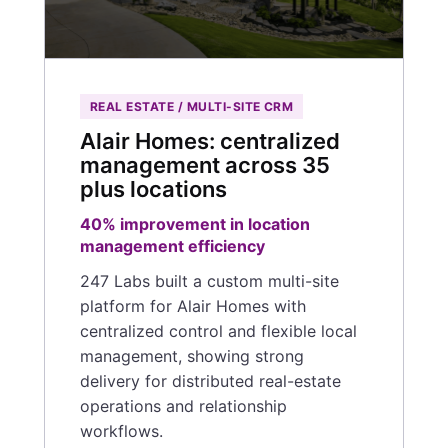
REAL ESTATE / MULTI-SITE CRM
Alair Homes: centralized
management across 35
plus locations
40% improvement in location
management efficiency
247 Labs built a custom multi-site
platform for Alair Homes with
centralized control and flexible local
management, showing strong
delivery for distributed real-estate
operations and relationship
workflows.