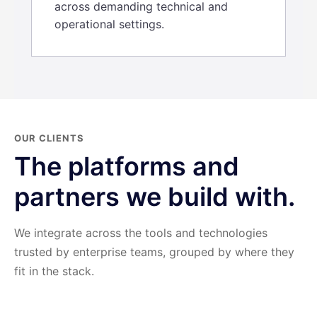
across demanding technical and
operational settings.
OUR CLIENTS
The platforms and
partners we build with.
We integrate across the tools and technologies
trusted by enterprise teams, grouped by where they
fit in the stack.