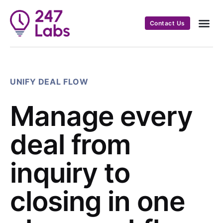
Contact Us
UNIFY DEAL FLOW
Manage every
deal from
inquiry to
closing in one