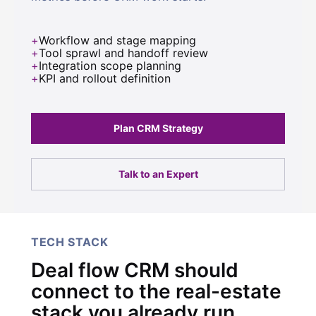
Workflow and stage mapping
Tool sprawl and handoff review
Integration scope planning
KPI and rollout definition
Plan CRM Strategy
Talk to an Expert
TECH STACK
Deal flow CRM should
connect to the real-estate
stack you already run.