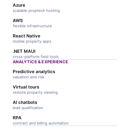
Azure
scalable proptech hosting
AWS
flexible infrastructure
React Native
mobile property apps
.NET MAUI
cross-platform field tools
ANALYTICS & EXPERIENCE
Predictive analytics
valuation and risk
Virtual tours
remote property viewing
AI chatbots
lead qualification
RPA
contract and billing automation