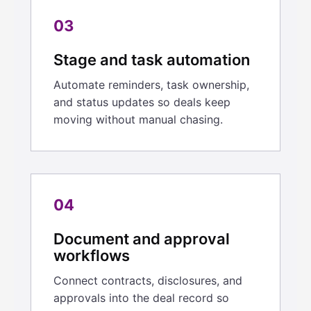
03
Stage and task automation
Automate reminders, task ownership,
and status updates so deals keep
moving without manual chasing.
04
Document and approval
workflows
Connect contracts, disclosures, and
approvals into the deal record so