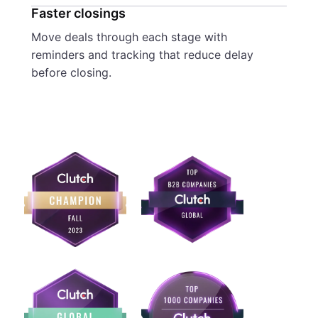
Faster closings
Move deals through each stage with
reminders and tracking that reduce delay
before closing.