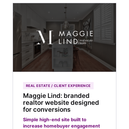
REAL ESTATE / CLIENT EXPERIENCE
Maggie Lind: branded
realtor website designed
for conversions
Simple high-end site built to
increase homebuyer engagement