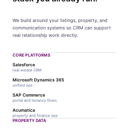
We build around your listings, property, and
communication systems so CRM can support
real relationship work directly.
CORE PLATFORMS
Salesforce
real-estate CRM
Microsoft Dynamics 365
unified ops
SAP Commerce
portal and tenancy flows
Acumatica
property and finance ops
PROPERTY DATA