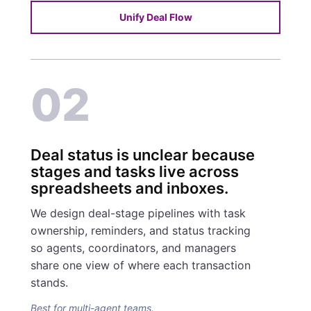
Unify Deal Flow
02
Deal status is unclear because
stages and tasks live across
spreadsheets and inboxes.
We design deal-stage pipelines with task
ownership, reminders, and status tracking
so agents, coordinators, and managers
share one view of where each transaction
stands.
Best for multi-agent teams.