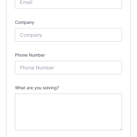
Company
Phone Number
What are you solving?