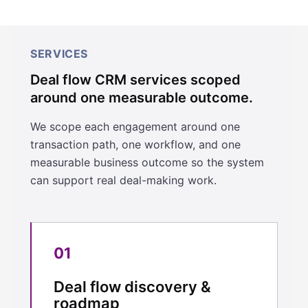
SERVICES
Deal flow CRM services scoped
around one measurable outcome.
We scope each engagement around one
transaction path, one workflow, and one
measurable business outcome so the system
can support real deal-making work.
01
Deal flow discovery &
roadmap