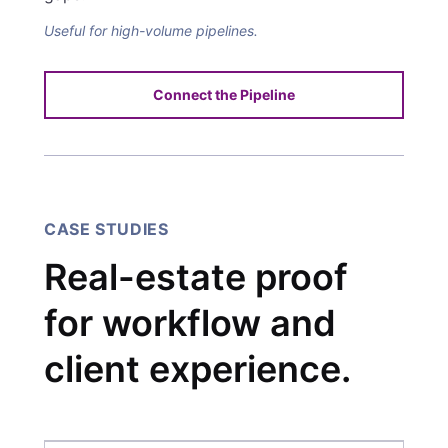
Useful for high-volume pipelines.
Connect the Pipeline
CASE STUDIES
Real-estate proof
for workflow and
client experience.