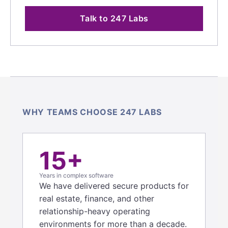
Talk to 247 Labs
WHY TEAMS CHOOSE 247 LABS
15+
Years in complex software
We have delivered secure products for
real estate, finance, and other
relationship-heavy operating
environments for more than a decade.