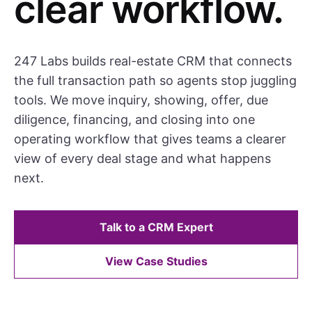
clear workflow.
247 Labs builds real-estate CRM that connects
the full transaction path so agents stop juggling
tools. We move inquiry, showing, offer, due
diligence, financing, and closing into one
operating workflow that gives teams a clearer
view of every deal stage and what happens
next.
Talk to a CRM Expert
View Case Studies