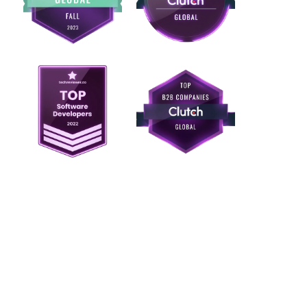
Ready to unify deal
flow so every
transaction lives in
one workflow?