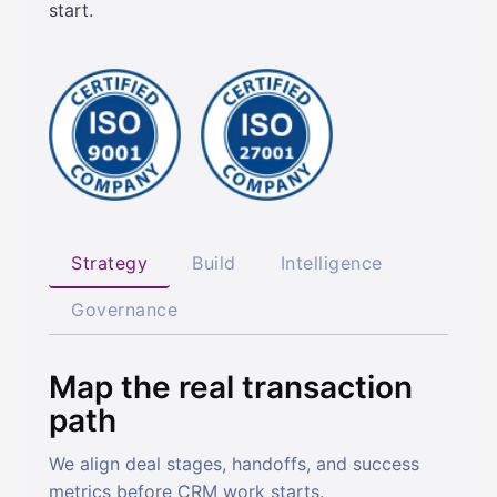
start.
Strategy
Build
Intelligence
Governance
Map the real transaction
path
We align deal stages, handoffs, and success
metrics before CRM work starts.