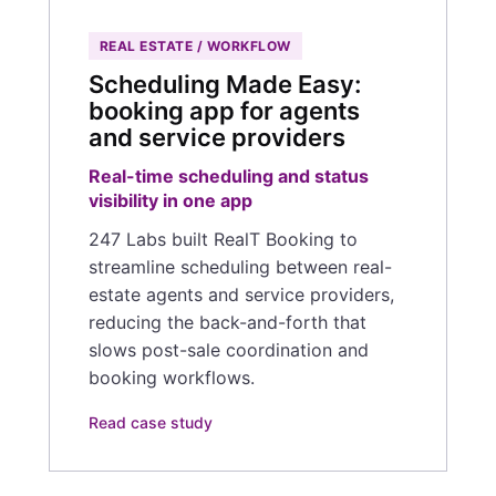
REAL ESTATE / WORKFLOW
Scheduling Made Easy:
booking app for agents
and service providers
Real-time scheduling and status
visibility in one app
247 Labs built RealT Booking to
streamline scheduling between real-
estate agents and service providers,
reducing the back-and-forth that
slows post-sale coordination and
booking workflows.
Read case study