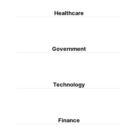
Healthcare
Government
Technology
Finance