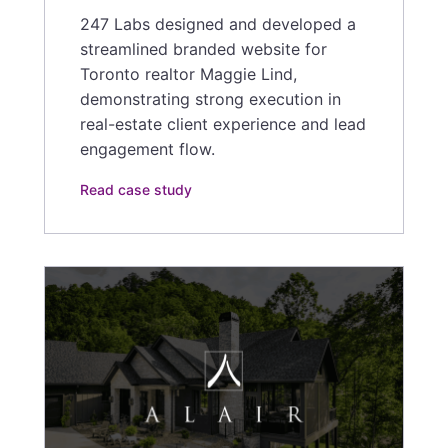
247 Labs designed and developed a
streamlined branded website for
Toronto realtor Maggie Lind,
demonstrating strong execution in
real-estate client experience and lead
engagement flow.
Read case study