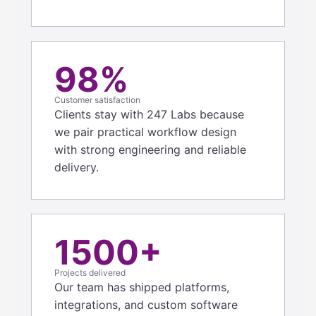
98%
Customer satisfaction
Clients stay with 247 Labs because
we pair practical workflow design
with strong engineering and reliable
delivery.
1500+
Projects delivered
Our team has shipped platforms,
integrations, and custom software