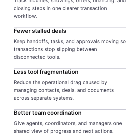
Track inquiries, showings, offers, financing, and
closing steps in one clearer transaction
workflow.
Fewer stalled deals
Keep handoffs, tasks, and approvals moving so
transactions stop slipping between
disconnected tools.
Less tool fragmentation
Reduce the operational drag caused by
managing contacts, deals, and documents
across separate systems.
Better team coordination
Give agents, coordinators, and managers one
shared view of progress and next actions.