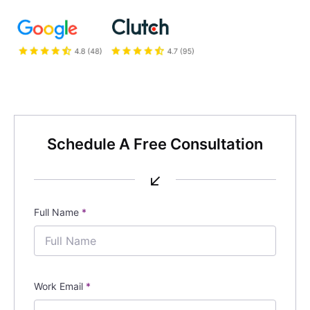
Schedule A Free Consultation
↙
Full Name
*
Work Email
*