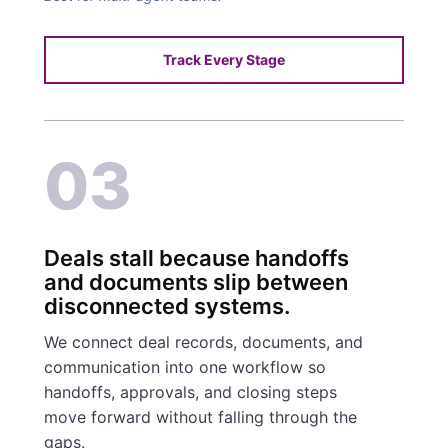
Track Every Stage
03
Deals stall because handoffs
and documents slip between
disconnected systems.
We connect deal records, documents, and
communication into one workflow so
handoffs, approvals, and closing steps
move forward without falling through the
gaps.