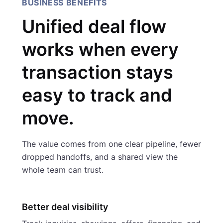
BUSINESS BENEFITS
Unified deal flow
works when every
transaction stays
easy to track and
move.
The value comes from one clear pipeline, fewer
dropped handoffs, and a shared view the
whole team can trust.
Better deal visibility