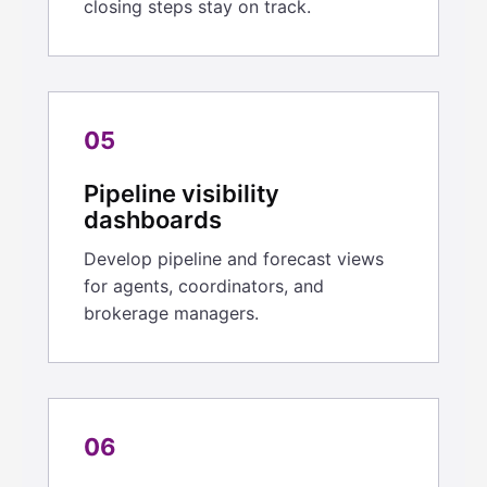
closing steps stay on track.
05
Pipeline visibility
dashboards
Develop pipeline and forecast views
for agents, coordinators, and
brokerage managers.
06