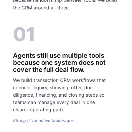
the CRM around all three.
01
Agents still use multiple tools
because one system does not
cover the full deal flow.
We build transaction CRM workflows that
connect inquiry, showing, offer, due
diligence, financing, and closing steps so
teams can manage every deal in one
clearer operating path.
Strong fit for active brokerages.