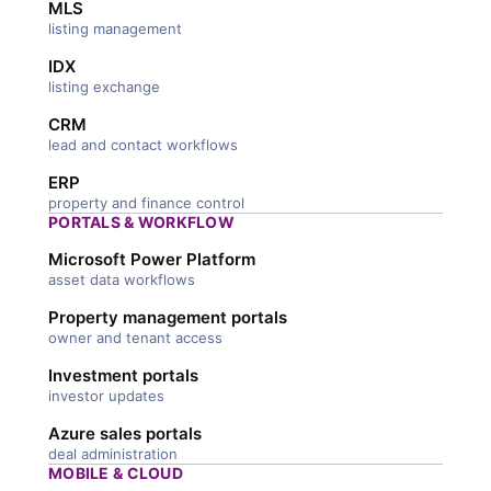
MLS
listing management
IDX
listing exchange
CRM
lead and contact workflows
ERP
property and finance control
PORTALS & WORKFLOW
Microsoft Power Platform
asset data workflows
Property management portals
owner and tenant access
Investment portals
investor updates
Azure sales portals
deal administration
MOBILE & CLOUD