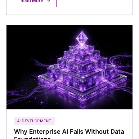
Read More
→
AI DEVELOPMENT
Why Enterprise AI Fails Without Data