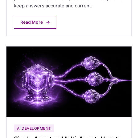
keep answers accurate and current.
Read More
→
AI DEVELOPMENT