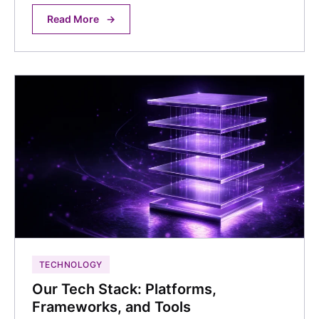
Read More
→
TECHNOLOGY
Our Tech Stack: Platforms,
Frameworks, and Tools