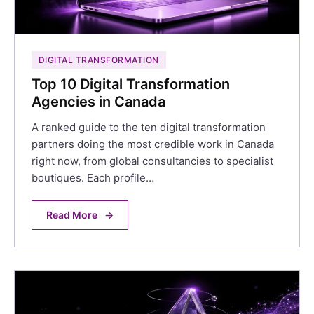
DIGITAL TRANSFORMATION
Top 10 Digital Transformation
Agencies in Canada
A ranked guide to the ten digital transformation
partners doing the most credible work in Canada
right now, from global consultancies to specialist
boutiques. Each profile…
Read More
→