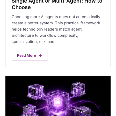
Single Agent or Multi-Agent: How to
Choose
Choosing more AI agents does not automatically
create a better system. This practical framework
helps technology leaders match agent
architecture to workflow complexity,
specialization, risk, and…
Read More
→