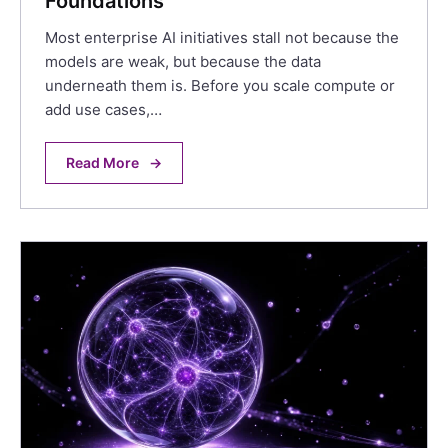
Foundations
Most enterprise AI initiatives stall not because the
models are weak, but because the data
underneath them is. Before you scale compute or
add use cases,…
Read More
→