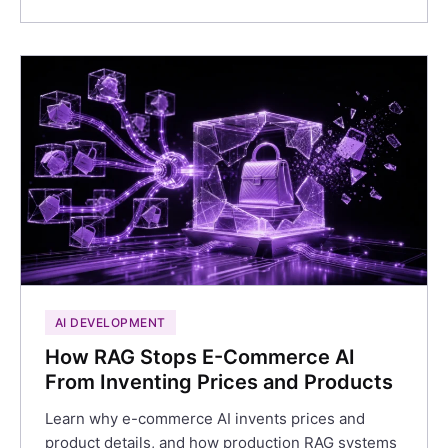
AI DEVELOPMENT
How RAG Stops E-Commerce AI
From Inventing Prices and Products
Learn why e-commerce AI invents prices and
product details, and how production RAG systems