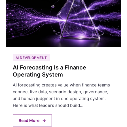
AI DEVELOPMENT
AI Forecasting Is a Finance
Operating System
AI forecasting creates value when finance teams
connect live data, scenario design, governance,
and human judgment in one operating system.
Here is what leaders should build…
Read More
→