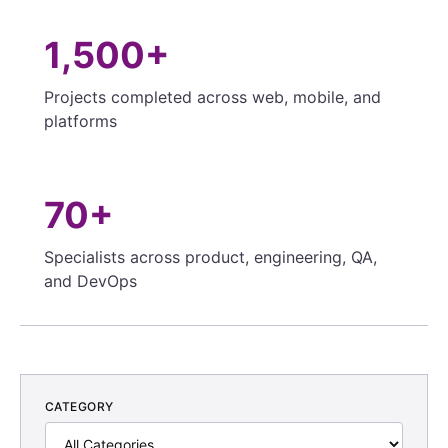
1,500+
Projects completed across web, mobile, and
platforms
70+
Specialists across product, engineering, QA,
and DevOps
CATEGORY