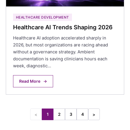
HEALTHCARE DEVELOPMENT
Healthcare AI Trends Shaping 2026
Healthcare AI adoption accelerated sharply in
2026, but most organizations are racing ahead
without a governance strategy. Ambient
documentation is saving clinicians hours each
week, diagnostic…
Read More
→
1
2
3
4
<
>