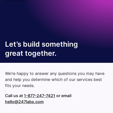
Let’s build something
great together.
We’re happy to answer any questions you may have
and help you determine which of our services best
fits your needs.
Call us at
1-877-247-7421
or email
hello@247labs.com