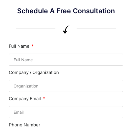
Schedule A Free Consultation
Full Name
Company / Organization
Company Email
Phone Number