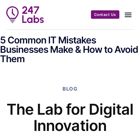
Contact Us
5 Common IT Mistakes
Businesses Make & How to Avoid
Them
BLOG
The Lab for Digital
Innovation