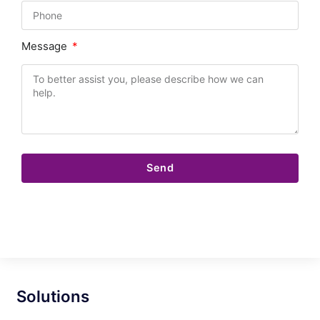
Message
Send
Solutions