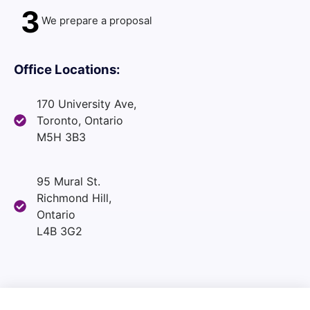
3
We prepare a proposal
Office Locations:
170 University Ave,
Toronto, Ontario
M5H 3B3
95 Mural St.
Richmond Hill,
Ontario
L4B 3G2