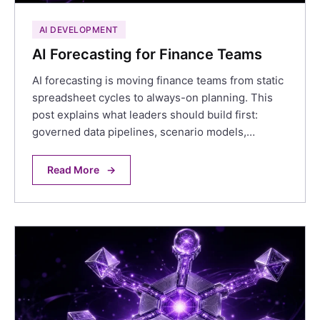
AI DEVELOPMENT
AI Forecasting for Finance Teams
AI forecasting is moving finance teams from static
spreadsheet cycles to always-on planning. This
post explains what leaders should build first:
governed data pipelines, scenario models,…
Read More
→