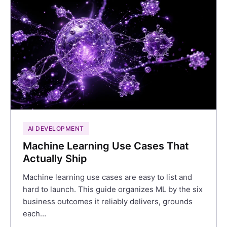
AI DEVELOPMENT
Machine Learning Use Cases That
Actually Ship
Machine learning use cases are easy to list and
hard to launch. This guide organizes ML by the six
business outcomes it reliably delivers, grounds
each…