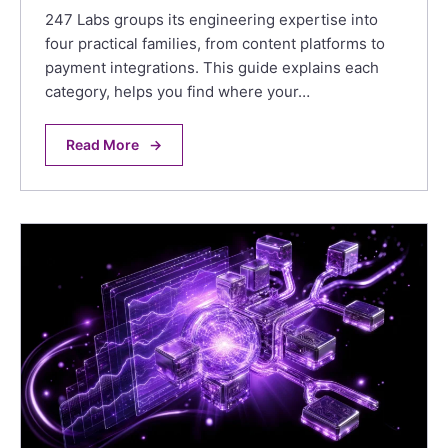
247 Labs groups its engineering expertise into
four practical families, from content platforms to
payment integrations. This guide explains each
category, helps you find where your…
Read More
→