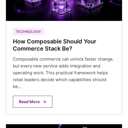
TECHNOLOGY
How Composable Should Your
Commerce Stack Be?
Composable commerce can unlock faster change,
but every new service adds integration and
operating work. This practical framework helps
retail leaders decide which capabilities should
be…
Read More
→