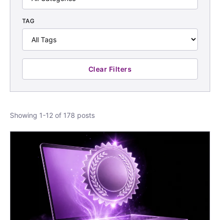
TAG
Clear Filters
Showing 1-12 of 178 posts