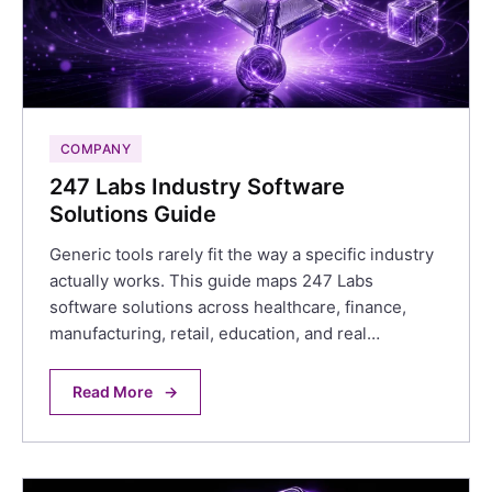
COMPANY
247 Labs Industry Software
Solutions Guide
Generic tools rarely fit the way a specific industry
actually works. This guide maps 247 Labs
software solutions across healthcare, finance,
manufacturing, retail, education, and real…
Read More
→