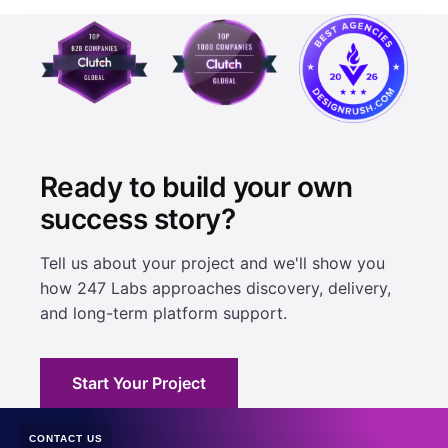
Ready to build your own
success story?
Tell us about your project and we'll show you
how 247 Labs approaches discovery, delivery,
and long-term platform support.
Start Your Project
CONTACT US