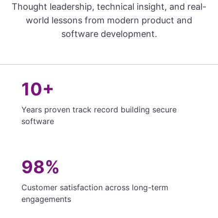
Thought leadership, technical insight, and real-
world lessons from modern product and
software development.
10+
Years proven track record building secure
software
98%
Customer satisfaction across long-term
engagements