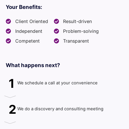
Your Benefits:
Client Oriented
Result-driven
Independent
Problem-solving
Competent
Transparent
What happens next?​
1
We schedule a call at your convenience
2
We do a discovery and consulting meeting