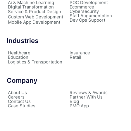
Ai & Machine Learning
POC Development
Digital Transformation
Ecommerce
Cybersecurity
Service & Product Design
Staff Augumentation
Custom Web Development
Dev Ops Support
Mobile App Development
Industries
Healthcare
Insurance
Education
Retail
Logistics & Transportation
Company
About Us
Reviews & Awards
Careers
Partner With Us
Contact Us
Blog
Case Studies
PMO App