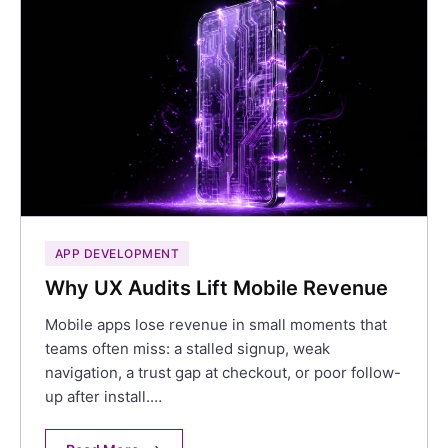
APP DEVELOPMENT
Why UX Audits Lift Mobile Revenue
Mobile apps lose revenue in small moments that
teams often miss: a stalled signup, weak
navigation, a trust gap at checkout, or poor follow-
up after install.…