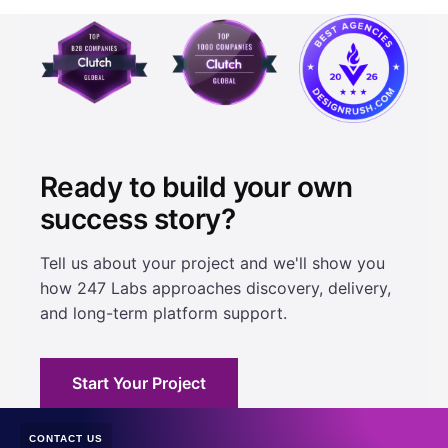
Ready to build your own
success story?
Tell us about your project and we'll show you
how 247 Labs approaches discovery, delivery,
and long-term platform support.
Start Your Project
CONTACT US