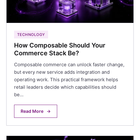
TECHNOLOGY
How Composable Should Your
Commerce Stack Be?
Composable commerce can unlock faster change,
but every new service adds integration and
operating work. This practical framework helps
retail leaders decide which capabilities should
be…
Read More
→