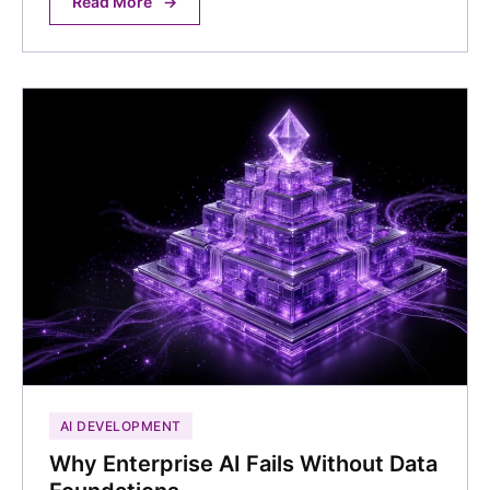
Read More
→
AI DEVELOPMENT
Why Enterprise AI Fails Without Data