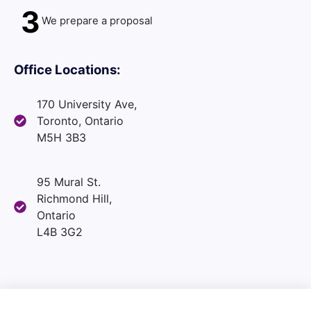
3
We prepare a proposal
Office Locations:
170 University Ave,
Toronto, Ontario
M5H 3B3
95 Mural St.
Richmond Hill,
Ontario
L4B 3G2