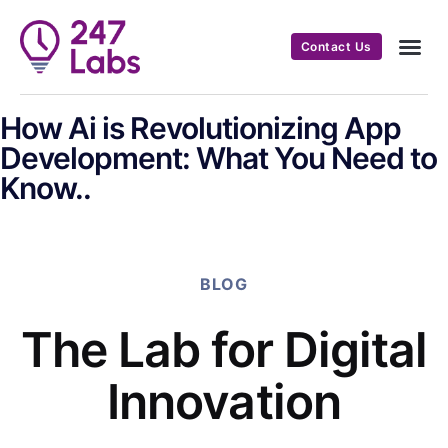
Contact Us
How Ai is Revolutionizing App
Development: What You Need to
Know..
BLOG
The Lab for Digital
Innovation