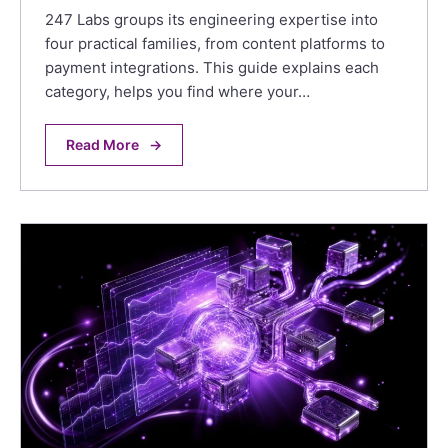
247 Labs groups its engineering expertise into
four practical families, from content platforms to
payment integrations. This guide explains each
category, helps you find where your…
Read More
→