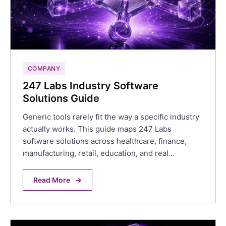
COMPANY
247 Labs Industry Software
Solutions Guide
Generic tools rarely fit the way a specific industry
actually works. This guide maps 247 Labs
software solutions across healthcare, finance,
manufacturing, retail, education, and real…
Read More
→