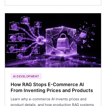
AI DEVELOPMENT
How RAG Stops E-Commerce AI
From Inventing Prices and Products
Learn why e-commerce AI invents prices and
product details, and how production RAG systems