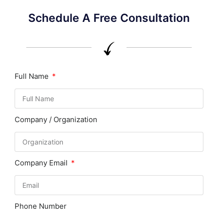
Schedule A Free Consultation
Full Name
Company / Organization
Company Email
Phone Number