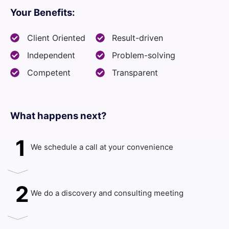
Your Benefits:
Client Oriented
Result-driven
Independent
Problem-solving
Competent
Transparent
What happens next?​
1
We schedule a call at your convenience
2
We do a discovery and consulting meeting