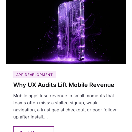
APP DEVELOPMENT
Why UX Audits Lift Mobile Revenue
Mobile apps lose revenue in small moments that
teams often miss: a stalled signup, weak
navigation, a trust gap at checkout, or poor follow-
up after install.…