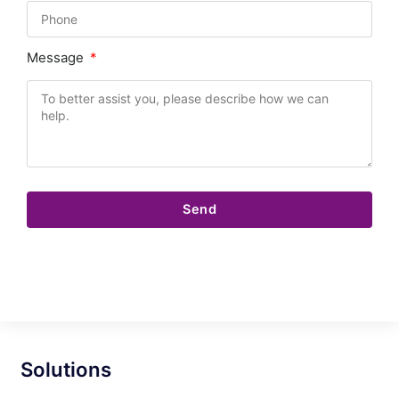
Message
Send
Solutions