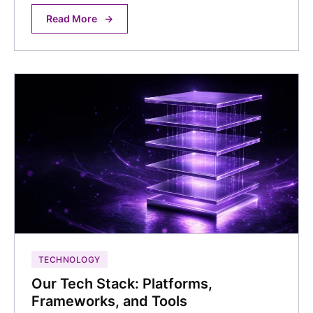
Read More
→
TECHNOLOGY
Our Tech Stack: Platforms,
Frameworks, and Tools