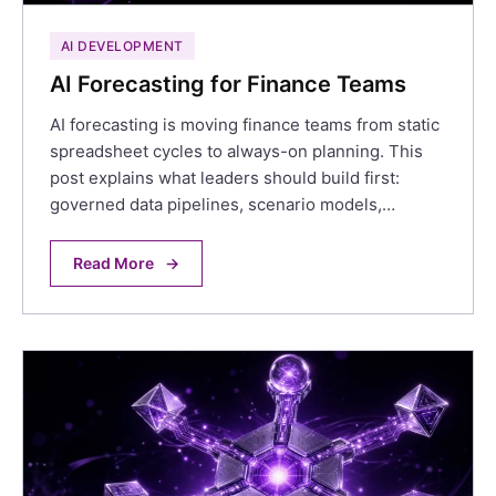
AI DEVELOPMENT
AI Forecasting for Finance Teams
AI forecasting is moving finance teams from static
spreadsheet cycles to always-on planning. This
post explains what leaders should build first:
governed data pipelines, scenario models,…
Read More
→