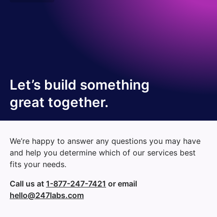
Let’s build something
great together.
We’re happy to answer any questions you may have
and help you determine which of our services best
fits your needs.
Call us at
1-877-247-7421
or email
hello@247labs.com