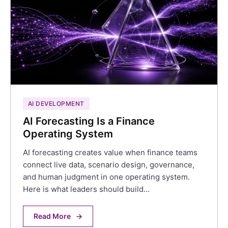
AI DEVELOPMENT
AI Forecasting Is a Finance
Operating System
AI forecasting creates value when finance teams
connect live data, scenario design, governance,
and human judgment in one operating system.
Here is what leaders should build…
Read More
→