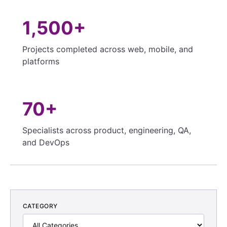
1,500+
Projects completed across web, mobile, and
platforms
70+
Specialists across product, engineering, QA,
and DevOps
CATEGORY