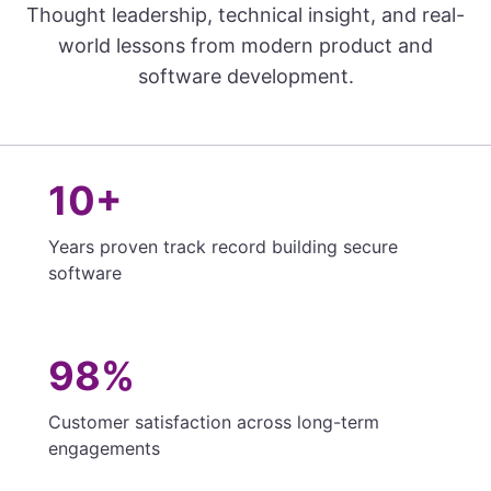
Thought leadership, technical insight, and real-
world lessons from modern product and
software development.
10+
Years proven track record building secure
software
98%
Customer satisfaction across long-term
engagements