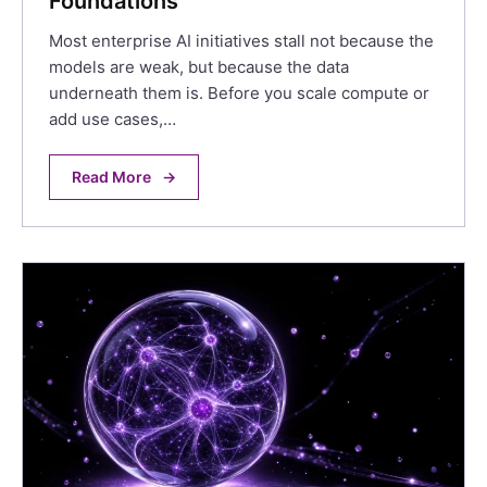
Foundations
Most enterprise AI initiatives stall not because the
models are weak, but because the data
underneath them is. Before you scale compute or
add use cases,…
Read More
→