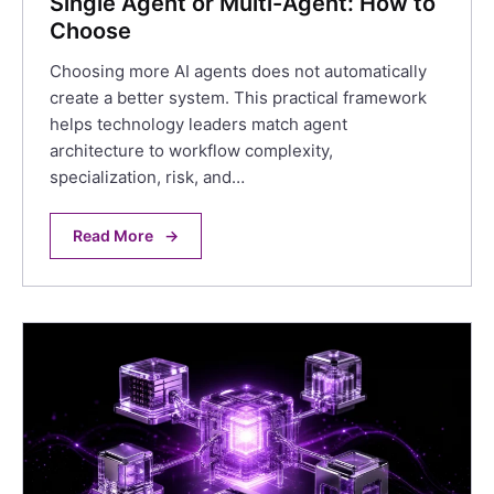
Single Agent or Multi-Agent: How to
Choose
Choosing more AI agents does not automatically
create a better system. This practical framework
helps technology leaders match agent
architecture to workflow complexity,
specialization, risk, and…
Read More
→