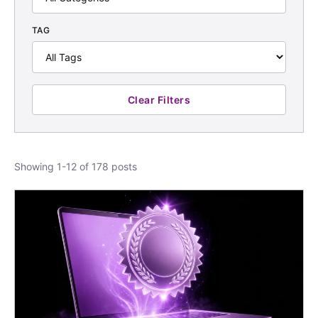
TAG
Clear Filters
Showing 1-12 of 178 posts