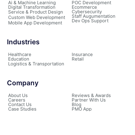
Ai & Machine Learning
POC Development
Digital Transformation
Ecommerce
Cybersecurity
Service & Product Design
Staff Augumentation
Custom Web Development
Dev Ops Support
Mobile App Development
Industries
Healthcare
Insurance
Education
Retail
Logistics & Transportation
Company
About Us
Reviews & Awards
Careers
Partner With Us
Contact Us
Blog
Case Studies
PMO App