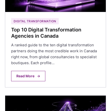
DIGITAL TRANSFORMATION
Top 10 Digital Transformation
Agencies in Canada
A ranked guide to the ten digital transformation
partners doing the most credible work in Canada
right now, from global consultancies to specialist
boutiques. Each profile…
Read More
→