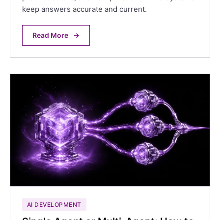
keep answers accurate and current.
Read More
→
AI DEVELOPMENT