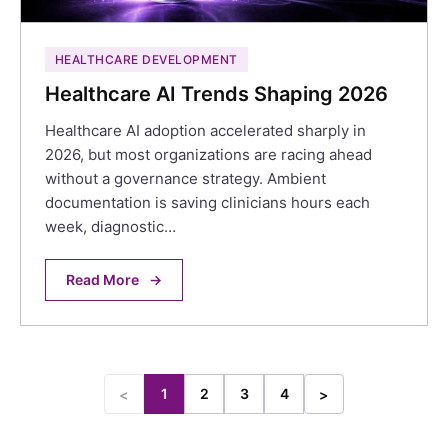
HEALTHCARE DEVELOPMENT
Healthcare AI Trends Shaping 2026
Healthcare AI adoption accelerated sharply in
2026, but most organizations are racing ahead
without a governance strategy. Ambient
documentation is saving clinicians hours each
week, diagnostic…
Read More
→
1
2
3
4
<
>