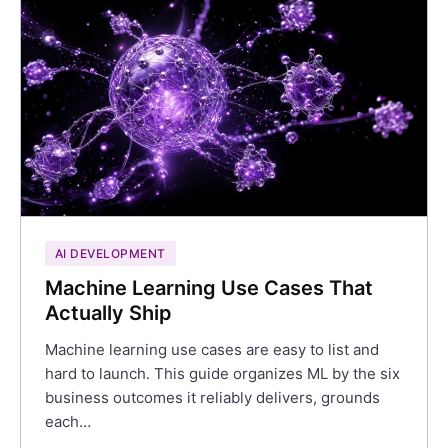
AI DEVELOPMENT
Machine Learning Use Cases That
Actually Ship
Machine learning use cases are easy to list and
hard to launch. This guide organizes ML by the six
business outcomes it reliably delivers, grounds
each…