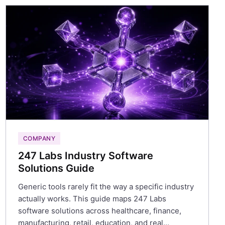
COMPANY
247 Labs Industry Software
Solutions Guide
Generic tools rarely fit the way a specific industry
actually works. This guide maps 247 Labs
software solutions across healthcare, finance,
manufacturing, retail, education, and real…