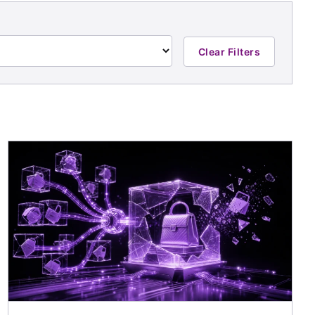
Clear Filters