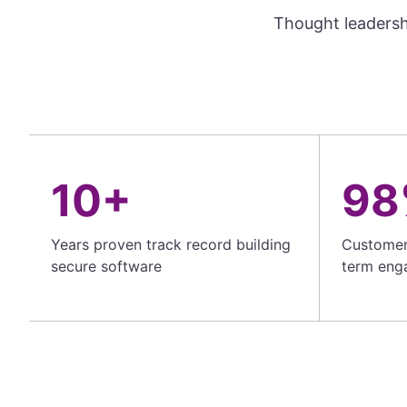
Thought leadersh
10+
98
Years proven track record building
Customer 
secure software
term eng