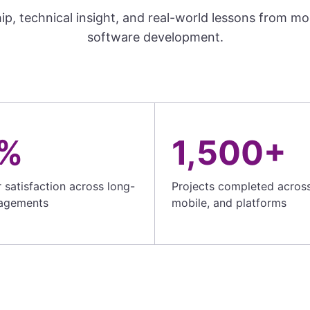
ip, technical insight, and real-world lessons from m
software development.
%
1,500+
satisfaction across long-
Projects completed acros
agements
mobile, and platforms