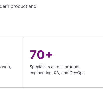
odern product and
70+
s web,
Specialists across product,
engineering, QA, and DevOps