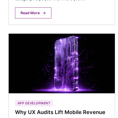
Read More
→
APP DEVELOPMENT
Why UX Audits Lift Mobile Revenue