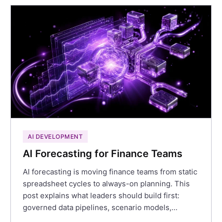
AI DEVELOPMENT
AI Forecasting for Finance Teams
AI forecasting is moving finance teams from static
spreadsheet cycles to always-on planning. This
post explains what leaders should build first:
governed data pipelines, scenario models,…