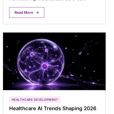
Read More
→
HEALTHCARE DEVELOPMENT
Healthcare AI Trends Shaping 2026