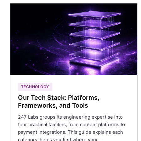
TECHNOLOGY
Our Tech Stack: Platforms,
Frameworks, and Tools
247 Labs groups its engineering expertise into
four practical families, from content platforms to
payment integrations. This guide explains each
category, helps you find where your…