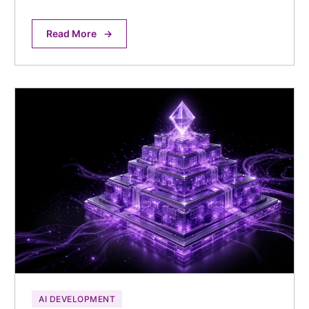
Read More
→
AI DEVELOPMENT