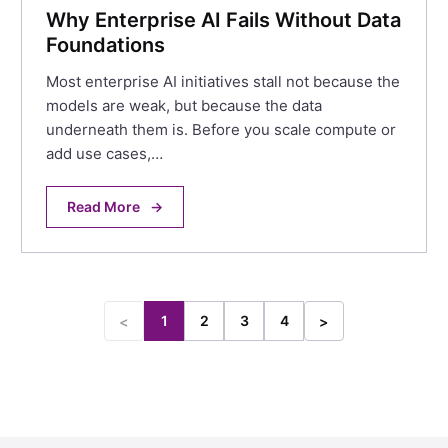
Why Enterprise AI Fails Without Data
Foundations
Most enterprise AI initiatives stall not because the
models are weak, but because the data
underneath them is. Before you scale compute or
add use cases,…
Read More
→
1
2
3
4
<
>