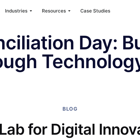
Industries
Resources
Case Studies
ciliation Day: B
ough Technolog
BLOG
Lab for Digital Innov