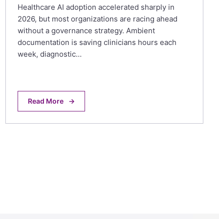
Healthcare AI adoption accelerated sharply in
2026, but most organizations are racing ahead
without a governance strategy. Ambient
documentation is saving clinicians hours each
week, diagnostic…
Read More
→