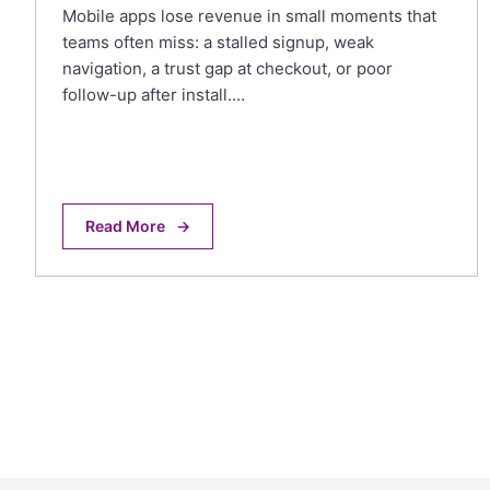
Mobile apps lose revenue in small moments that
teams often miss: a stalled signup, weak
navigation, a trust gap at checkout, or poor
follow-up after install.…
Read More
→