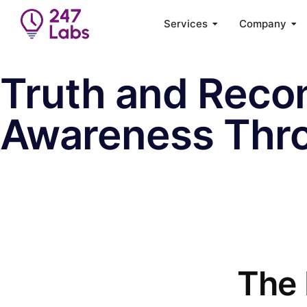
Services
Company
Truth and Recon
Awareness Thr
The 