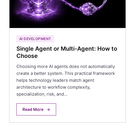
AI DEVELOPMENT
Single Agent or Multi-Agent: How to
Choose
Choosing more AI agents does not automatically
create a better system. This practical framework
helps technology leaders match agent
architecture to workflow complexity,
specialization, risk, and…
Read More
→