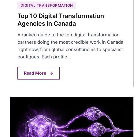
DIGITAL TRANSFORMATION
Top 10 Digital Transformation
Agencies in Canada
A ranked guide to the ten digital transformation
partners doing the most credible work in Canada
right now, from global consultancies to specialist
boutiques. Each profile…
Read More
→