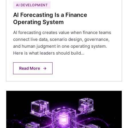
AI DEVELOPMENT
AI Forecasting Is a Finance
Operating System
AI forecasting creates value when finance teams
connect live data, scenario design, governance,
and human judgment in one operating system.
Here is what leaders should build…
Read More
→