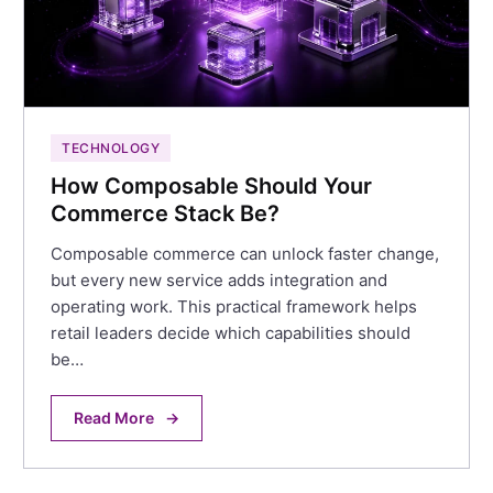
TECHNOLOGY
How Composable Should Your
Commerce Stack Be?
Composable commerce can unlock faster change,
but every new service adds integration and
operating work. This practical framework helps
retail leaders decide which capabilities should
be…
Read More
→