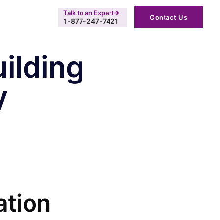
Talk to an Expert
Contact Us
1-877-247-7421
uilding
y
ation