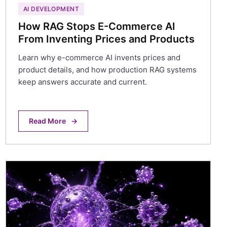
AI DEVELOPMENT
How RAG Stops E-Commerce AI
From Inventing Prices and Products
Learn why e-commerce AI invents prices and
product details, and how production RAG systems
keep answers accurate and current.
Read More
→