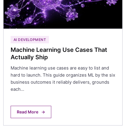
AI DEVELOPMENT
Machine Learning Use Cases That
Actually Ship
Machine learning use cases are easy to list and
hard to launch. This guide organizes ML by the six
business outcomes it reliably delivers, grounds
each…
Read More
→