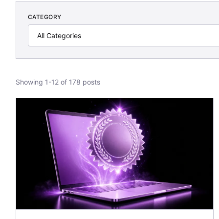
CATEGORY
Showing 1-12 of 178 posts