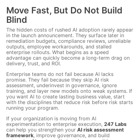
Move Fast, But Do Not Build
Blind
The hidden costs of rushed AI adoption rarely appear
in the launch announcement. They surface later in
remediation budgets, compliance reviews, unreliable
outputs, employee workarounds, and stalled
enterprise rollouts. What begins as a speed
advantage can quickly become a long-term drag on
delivery, trust, and ROI.
Enterprise teams do not fail because AI lacks
promise. They fail because they skip AI risk
assessment, underinvest in governance, ignore
training, and layer new models onto weak systems. If
you want AI to create lasting business value, start
with the disciplines that reduce risk before risk starts
running your program.
If your organization is moving from AI
experimentation to enterprise execution,
247 Labs
can help you strengthen your
AI risk assessment
framework
, improve governance, and build