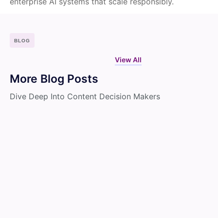
enterprise AI systems that scale responsibly.
BLOG
View All
More Blog Posts
Dive Deep Into Content Decision Makers