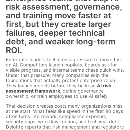
risk assessment, governance,
and training move faster at
first, but they create larger
failures, deeper technical
debt, and weaker long-term
ROI.
Enterprise leaders feel intense pressure to move fast
on AI. Competitors launch copilots, boards ask for
visible progress, and internal teams chase quick wins.
Under that pressure, many companies skip the
foundations that actually protect enterprise value.
They launch models before they build an
AI risk
assessment framework
, define governance
ownership, or train employees to use AI safely.
That decision creates costs many organizations miss
at the start. What feels like speed in the first 90 days
often turns into rework, compliance exposure,
security gaps, workflow friction, and technical debt.
Deloitte reports that risk management and regulatory