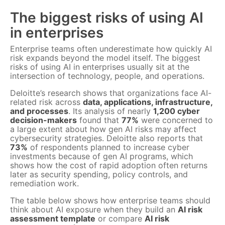
The biggest risks of using AI
in enterprises
Enterprise teams often underestimate how quickly AI
risk expands beyond the model itself. The biggest
risks of using AI in enterprises usually sit at the
intersection of technology, people, and operations.
Deloitte’s research shows that organizations face AI-
related risk across
data, applications, infrastructure,
and processes
. Its analysis of nearly
1,200 cyber
decision-makers
found that
77%
were concerned to
a large extent about how gen AI risks may affect
cybersecurity strategies. Deloitte also reports that
73%
of respondents planned to increase cyber
investments because of gen AI programs, which
shows how the cost of rapid adoption often returns
later as security spending, policy controls, and
remediation work.
The table below shows how enterprise teams should
think about AI exposure when they build an
AI risk
assessment template
or compare
AI risk