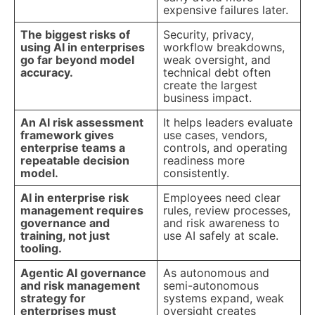
expensive failures later.
The biggest risks of
Security, privacy,
using AI in enterprises
workflow breakdowns,
go far beyond model
weak oversight, and
accuracy.
technical debt often
create the largest
business impact.
An AI risk assessment
It helps leaders evaluate
framework gives
use cases, vendors,
enterprise teams a
controls, and operating
repeatable decision
readiness more
model.
consistently.
AI in enterprise risk
Employees need clear
management requires
rules, review processes,
governance and
and risk awareness to
training, not just
use AI safely at scale.
tooling.
Agentic AI governance
As autonomous and
and risk management
semi-autonomous
strategy for
systems expand, weak
enterprises must
oversight creates