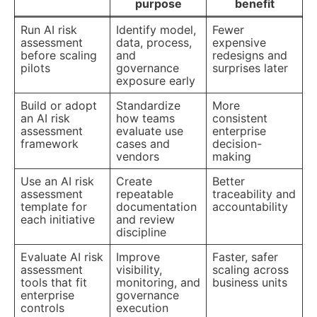
purpose
benefit
Run AI risk
Identify model,
Fewer
assessment
data, process,
expensive
before scaling
and
redesigns and
pilots
governance
surprises later
exposure early
Build or adopt
Standardize
More
an AI risk
how teams
consistent
assessment
evaluate use
enterprise
framework
cases and
decision-
vendors
making
Use an AI risk
Create
Better
assessment
repeatable
traceability and
template for
documentation
accountability
each initiative
and review
discipline
Evaluate AI risk
Improve
Faster, safer
assessment
visibility,
scaling across
tools that fit
monitoring, and
business units
enterprise
governance
controls
execution