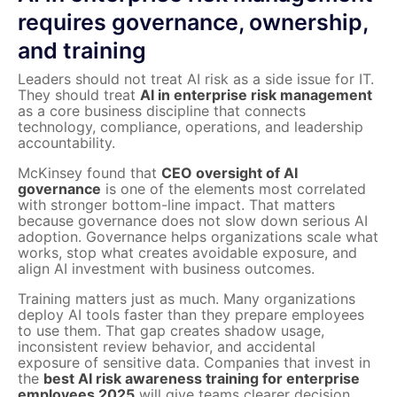
requires governance, ownership,
and training
Leaders should not treat AI risk as a side issue for IT.
They should treat
AI in enterprise risk management
as a core business discipline that connects
technology, compliance, operations, and leadership
accountability.
McKinsey found that
CEO oversight of AI
governance
is one of the elements most correlated
with stronger bottom-line impact. That matters
because governance does not slow down serious AI
adoption. Governance helps organizations scale what
works, stop what creates avoidable exposure, and
align AI investment with business outcomes.
Training matters just as much. Many organizations
deploy AI tools faster than they prepare employees
to use them. That gap creates shadow usage,
inconsistent review behavior, and accidental
exposure of sensitive data. Companies that invest in
the
best AI risk awareness training for enterprise
employees 2025
will give teams clearer decision