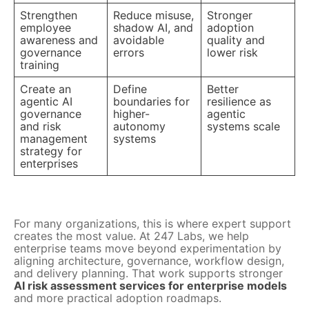
Strengthen
Reduce misuse,
Stronger
employee
shadow AI, and
adoption
awareness and
avoidable
quality and
governance
errors
lower risk
training
Create an
Define
Better
agentic AI
boundaries for
resilience as
governance
higher-
agentic
and risk
autonomy
systems scale
management
systems
strategy for
enterprises
For many organizations, this is where expert support
creates the most value. At 247 Labs, we help
enterprise teams move beyond experimentation by
aligning architecture, governance, workflow design,
and delivery planning. That work supports stronger
AI risk assessment services for enterprise models
and more practical adoption roadmaps.