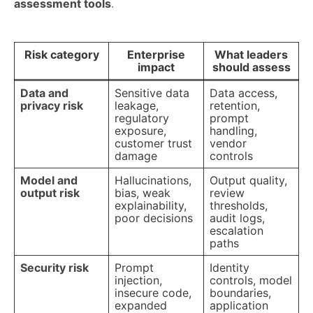
assessment tools
.
Risk category
Enterprise
What leaders
impact
should assess
Data and
Sensitive data
Data access,
privacy risk
leakage,
retention,
regulatory
prompt
exposure,
handling,
customer trust
vendor
damage
controls
Model and
Hallucinations,
Output quality,
output risk
bias, weak
review
explainability,
thresholds,
poor decisions
audit logs,
escalation
paths
Security risk
Prompt
Identity
injection,
controls, model
insecure code,
boundaries,
expanded
application