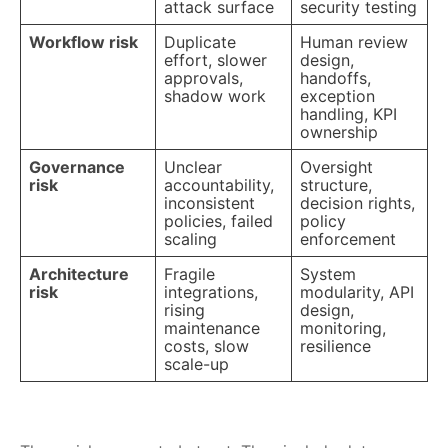
attack surface
security testing
Workflow risk
Duplicate
Human review
effort, slower
design,
approvals,
handoffs,
shadow work
exception
handling, KPI
ownership
Governance
Unclear
Oversight
risk
accountability,
structure,
inconsistent
decision rights,
policies, failed
policy
scaling
enforcement
Architecture
Fragile
System
risk
integrations,
modularity, API
rising
design,
maintenance
monitoring,
costs, slow
resilience
scale-up