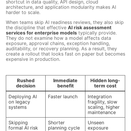
shortcut in data quality, API design, cloud
architecture, and application modularity makes AI
harder to scale.
When teams skip AI readiness reviews, they also skip
the discipline that effective
AI risk assessment
services for enterprise models
typically provide.
They do not examine how a model affects data
exposure, approval chains, exception handling,
auditability, or recovery planning. As a result, they
create a rollout that looks fast on paper but becomes
expensive in production.
Rushed
Immediate
Hidden long-
decision
benefit
term cost
Deploying AI
Faster launch
Integration
on legacy
fragility, slow
systems
scaling, higher
maintenance
Skipping
Shorter
Unseen
formal AI risk
planning cycle
exposure