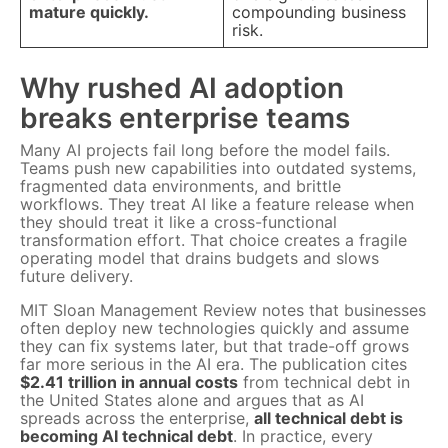
mature quickly.
compounding business
risk.
Why rushed AI adoption
breaks enterprise teams
Many AI projects fail long before the model fails.
Teams push new capabilities into outdated systems,
fragmented data environments, and brittle
workflows. They treat AI like a feature release when
they should treat it like a cross-functional
transformation effort. That choice creates a fragile
operating model that drains budgets and slows
future delivery.
MIT Sloan Management Review notes that businesses
often deploy new technologies quickly and assume
they can fix systems later, but that trade-off grows
far more serious in the AI era. The publication cites
$2.41 trillion in annual costs
from technical debt in
the United States alone and argues that as AI
spreads across the enterprise,
all technical debt is
becoming AI technical debt
. In practice, every