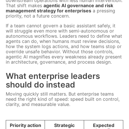
downstream operations with less human intervention.
That shift makes
agentic AI governance and risk
management strategy for enterprises
a pressing
priority, not a future concern.
If a team cannot govern a basic assistant safely, it
will struggle even more with semi-autonomous or
autonomous workflows. Leaders need to define what
agents can do, when humans must review decisions,
how the system logs actions, and how teams stop or
override unsafe behavior. Without those controls,
agentic AI magnifies every weakness already present
in architecture, governance, and process design.
What enterprise leaders
should do instead
Moving quickly still matters. But enterprise teams
need the right kind of speed: speed built on control,
clarity, and measurable value.
Priority action
Strategic
Expected