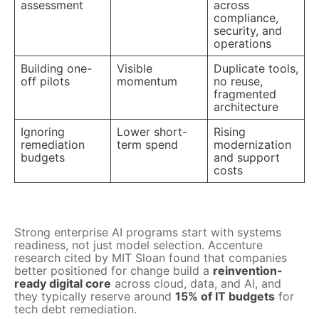
assessment
across
compliance,
security, and
operations
Building one-
Visible
Duplicate tools,
off pilots
momentum
no reuse,
fragmented
architecture
Ignoring
Lower short-
Rising
remediation
term spend
modernization
budgets
and support
costs
Strong enterprise AI programs start with systems
readiness, not just model selection. Accenture
research cited by MIT Sloan found that companies
better positioned for change build a
reinvention-
ready digital core
across cloud, data, and AI, and
they typically reserve around
15% of IT budgets
for
tech debt remediation.