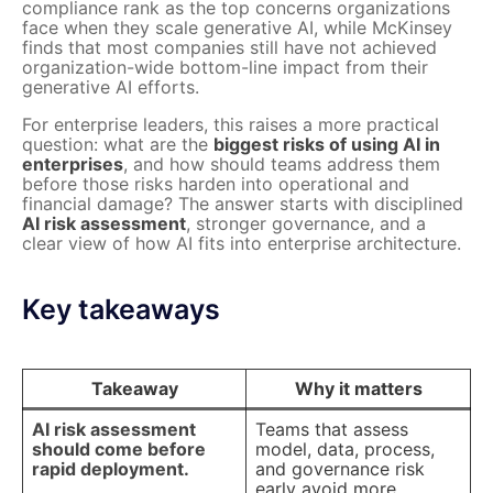
compliance rank as the top concerns organizations
face when they scale generative AI, while McKinsey
finds that most companies still have not achieved
organization-wide bottom-line impact from their
generative AI efforts.
For enterprise leaders, this raises a more practical
question: what are the
biggest risks of using AI in
enterprises
, and how should teams address them
before those risks harden into operational and
financial damage? The answer starts with disciplined
AI risk assessment
, stronger governance, and a
clear view of how AI fits into enterprise architecture.
Key takeaways
Takeaway
Why it matters
AI risk assessment
Teams that assess
should come before
model, data, process,
rapid deployment.
and governance risk
early avoid more