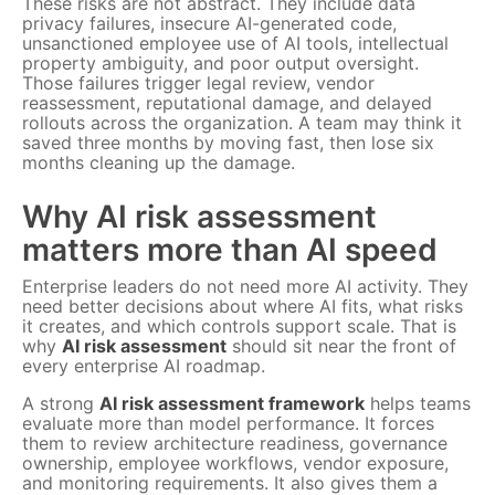
These risks are not abstract. They include data
privacy failures, insecure AI-generated code,
unsanctioned employee use of AI tools, intellectual
property ambiguity, and poor output oversight.
Those failures trigger legal review, vendor
reassessment, reputational damage, and delayed
rollouts across the organization. A team may think it
saved three months by moving fast, then lose six
months cleaning up the damage.
Why AI risk assessment
matters more than AI speed
Enterprise leaders do not need more AI activity. They
need better decisions about where AI fits, what risks
it creates, and which controls support scale. That is
why
AI risk assessment
should sit near the front of
every enterprise AI roadmap.
A strong
AI risk assessment framework
helps teams
evaluate more than model performance. It forces
them to review architecture readiness, governance
ownership, employee workflows, vendor exposure,
and monitoring requirements. It also gives them a