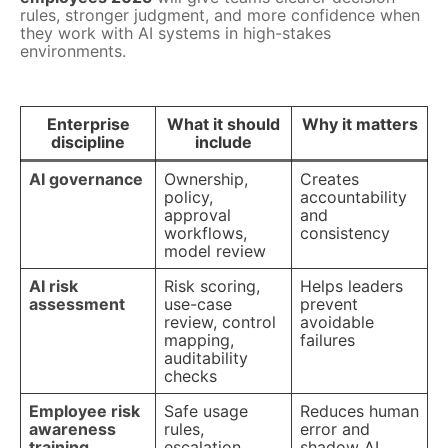
rules, stronger judgment, and more confidence when
they work with AI systems in high-stakes
environments.
Enterprise
What it should
Why it matters
discipline
include
AI governance
Ownership,
Creates
policy,
accountability
approval
and
workflows,
consistency
model review
AI risk
Risk scoring,
Helps leaders
assessment
use-case
prevent
review, control
avoidable
mapping,
failures
auditability
checks
Employee risk
Safe usage
Reduces human
awareness
rules,
error and
training
escalation
shadow AI