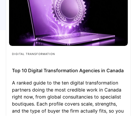
DIGITAL TRANSFORMATION
Top 10 Digital Transformation Agencies in Canada
A ranked guide to the ten digital transformation
partners doing the most credible work in Canada
right now, from global consultancies to specialist
boutiques. Each profile covers scale, strengths,
and the type of buyer the firm actually fits, so you
can shortlist with confidence instead of
guesswork.