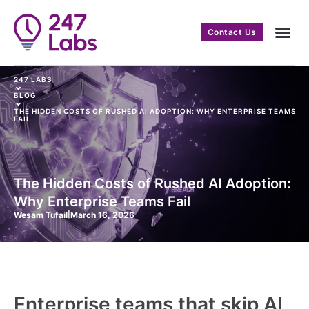
Contact Us
247 LABS
⌄
BLOG
⌄
THE HIDDEN COSTS OF RUSHED AI ADOPTION: WHY ENTERPRISE TEAMS
FAIL
The Hidden Costs of Rushed AI Adoption:
Why Enterprise Teams Fail
Wesam Tufail
|
March 16, 2026
Enterprise teams that skip AI