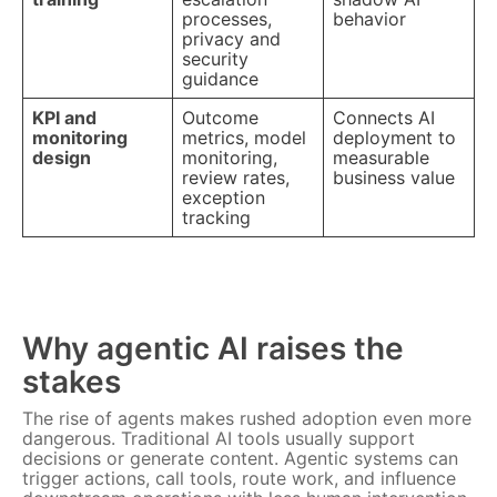
processes,
behavior
privacy and
security
guidance
KPI and
Outcome
Connects AI
monitoring
metrics, model
deployment to
design
monitoring,
measurable
review rates,
business value
exception
tracking
Why agentic AI raises the
stakes
The rise of agents makes rushed adoption even more
dangerous. Traditional AI tools usually support
decisions or generate content. Agentic systems can
trigger actions, call tools, route work, and influence