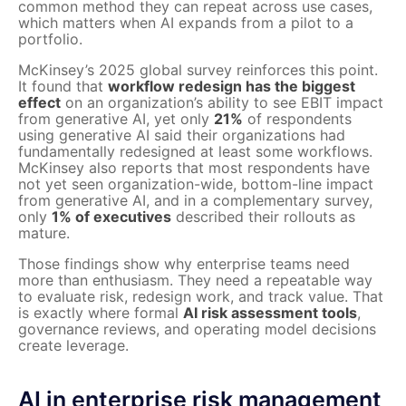
common method they can repeat across use cases,
which matters when AI expands from a pilot to a
portfolio.
McKinsey’s 2025 global survey reinforces this point.
It found that
workflow redesign has the biggest
effect
on an organization’s ability to see EBIT impact
from generative AI, yet only
21%
of respondents
using generative AI said their organizations had
fundamentally redesigned at least some workflows.
McKinsey also reports that most respondents have
not yet seen organization-wide, bottom-line impact
from generative AI, and in a complementary survey,
only
1% of executives
described their rollouts as
mature.
Those findings show why enterprise teams need
more than enthusiasm. They need a repeatable way
to evaluate risk, redesign work, and track value. That
is exactly where formal
AI risk assessment tools
,
governance reviews, and operating model decisions
create leverage.
AI in enterprise risk management