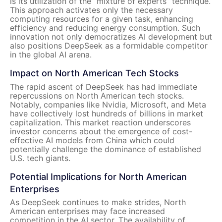
is its utilization of the “mixture of experts” technique.
This approach activates only the necessary
computing resources for a given task, enhancing
efficiency and reducing energy consumption. Such
innovation not only democratizes AI development but
also positions DeepSeek as a formidable competitor
in the global AI arena.
Impact on North American Tech Stocks
The rapid ascent of DeepSeek has had immediate
repercussions on North American tech stocks.
Notably, companies like Nvidia, Microsoft, and Meta
have collectively lost hundreds of billions in market
capitalization. This market reaction underscores
investor concerns about the emergence of cost-
effective AI models from China which could
potentially challenge the dominance of established
U.S. tech giants.
Potential Implications for North American
Enterprises
As DeepSeek continues to make strides, North
American enterprises may face increased
competition in the AI sector. The availability of