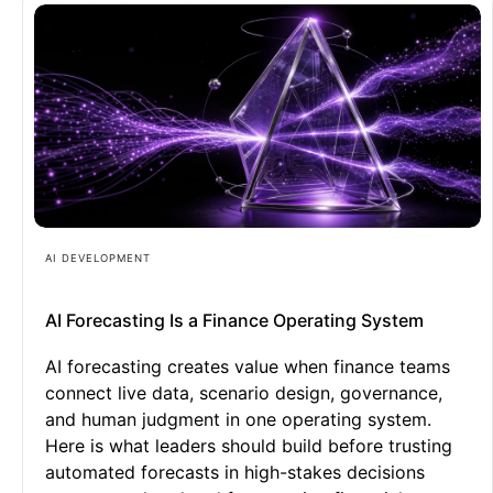
AI DEVELOPMENT
AI Forecasting Is a Finance Operating System
AI forecasting creates value when finance teams
connect live data, scenario design, governance,
and human judgment in one operating system.
Here is what leaders should build before trusting
automated forecasts in high-stakes decisions