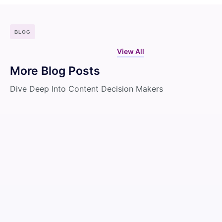
BLOG
View All
More Blog Posts
Dive Deep Into Content Decision Makers