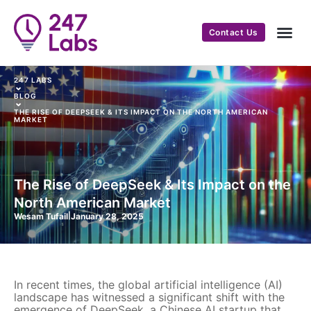
Contact Us
247 LABS
⌄
BLOG
⌄
THE RISE OF DEEPSEEK & ITS IMPACT ON THE NORTH AMERICAN
MARKET
The Rise of DeepSeek & Its Impact on the
North American Market
Wesam Tufail
|
January 28, 2025
In recent times, the global artificial intelligence (AI)
landscape has witnessed a significant shift with the
emergence of DeepSeek, a Chinese AI startup that