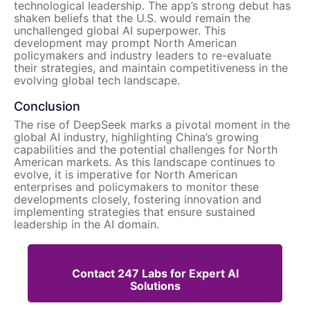
technological leadership. The app’s strong debut has
shaken beliefs that the U.S. would remain the
unchallenged global AI superpower. This
development may prompt North American
policymakers and industry leaders to re-evaluate
their strategies, and maintain competitiveness in the
evolving global tech landscape.
Conclusion
The rise of DeepSeek marks a pivotal moment in the
global AI industry, highlighting China’s growing
capabilities and the potential challenges for North
American markets. As this landscape continues to
evolve, it is imperative for North American
enterprises and policymakers to monitor these
developments closely, fostering innovation and
implementing strategies that ensure sustained
leadership in the AI domain.
Contact 247 Labs for Expert AI
Solutions