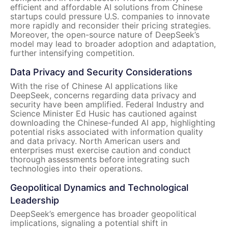
efficient and affordable AI solutions from Chinese
startups could pressure U.S. companies to innovate
more rapidly and reconsider their pricing strategies.
Moreover, the open-source nature of DeepSeek’s
model may lead to broader adoption and adaptation,
further intensifying competition.
Data Privacy and Security Considerations
With the rise of Chinese AI applications like
DeepSeek, concerns regarding data privacy and
security have been amplified. Federal Industry and
Science Minister Ed Husic has cautioned against
downloading the Chinese-funded AI app, highlighting
potential risks associated with information quality
and data privacy. North American users and
enterprises must exercise caution and conduct
thorough assessments before integrating such
technologies into their operations.
Geopolitical Dynamics and Technological
Leadership
DeepSeek’s emergence has broader geopolitical
implications, signaling a potential shift in