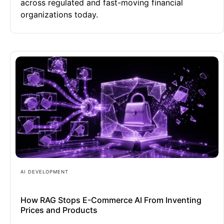
across regulated and fast-moving financial
organizations today.
AI DEVELOPMENT
How RAG Stops E-Commerce AI From Inventing
Prices and Products