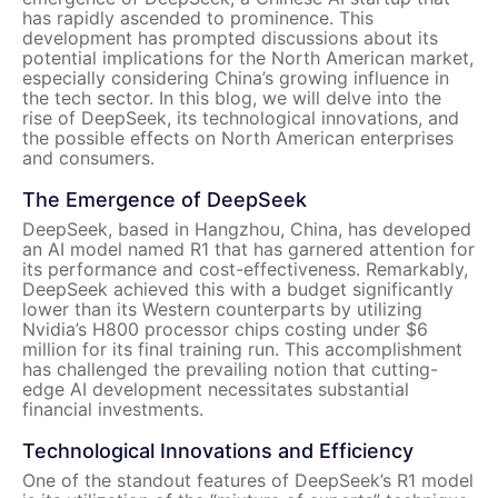
has rapidly ascended to prominence. This
development has prompted discussions about its
potential implications for the North American market,
especially considering China’s growing influence in
the tech sector. In this blog, we will delve into the
rise of DeepSeek, its technological innovations, and
the possible effects on North American enterprises
and consumers.
The Emergence of DeepSeek
DeepSeek, based in Hangzhou, China, has developed
an AI model named R1 that has garnered attention for
its performance and cost-effectiveness. Remarkably,
DeepSeek achieved this with a budget significantly
lower than its Western counterparts by utilizing
Nvidia’s H800 processor chips costing under $6
million for its final training run. This accomplishment
has challenged the prevailing notion that cutting-
edge AI development necessitates substantial
financial investments.
Technological Innovations and Efficiency
One of the standout features of DeepSeek’s R1 model