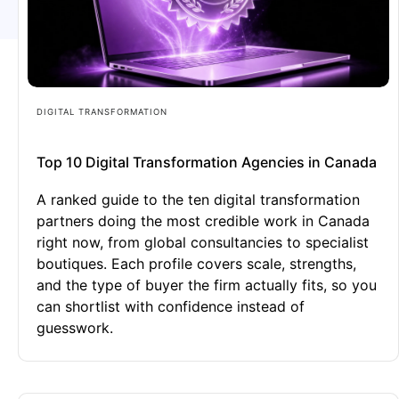
DIGITAL TRANSFORMATION
Top 10 Digital Transformation Agencies in Canada
A ranked guide to the ten digital transformation
partners doing the most credible work in Canada
right now, from global consultancies to specialist
boutiques. Each profile covers scale, strengths,
and the type of buyer the firm actually fits, so you
can shortlist with confidence instead of
guesswork.