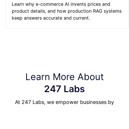
Learn why e-commerce AI invents prices and
product details, and how production RAG systems
keep answers accurate and current.
Learn More About
247 Labs
At 247 Labs, we empower businesses by
building enterprise-level custom software, AI-
powered systems, and mobile applications that
drive measurable results.