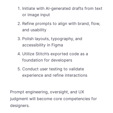
Initiate with AI-generated drafts from text
or image input
Refine prompts to align with brand, flow,
and usability
Polish layouts, typography, and
accessibility in Figma
Utilize Stitch’s exported code as a
foundation for developers
Conduct user testing to validate
experience and refine interactions
Prompt engineering, oversight, and UX
judgment will become core competencies for
designers.