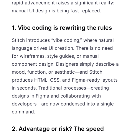
rapid advancement raises a significant reality:
manual UI design is being fast replaced.
1. Vibe coding is rewriting the rules
Stitch introduces “vibe coding,” where natural
language drives UI creation. There is no need
for wireframes, style guides, or manual
component design. Designers simply describe a
mood, function, or aesthetic—and Stitch
produces HTML, CSS, and Figma‑ready layouts
in seconds. Traditional processes—creating
designs in Figma and collaborating with
developers—are now condensed into a single
command.
2. Advantage or risk? The speed