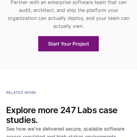
Partner with an enterprise software team that can
audit, architect, and ship the platform your
organization can actually deploy, and your team can
actually own.
Start Your Project
RELATED WORK
Explore more 247 Labs case
studies.
See how we've delivered secure, scalable software
across regulated and high-stakes environments.