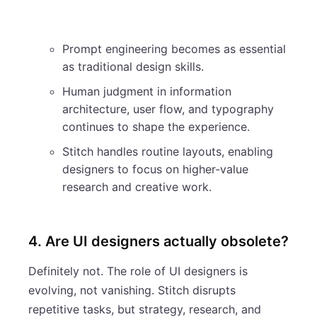
Prompt engineering becomes as essential
as traditional design skills.
Human judgment in information
architecture, user flow, and typography
continues to shape the experience.
Stitch handles routine layouts, enabling
designers to focus on higher-value
research and creative work.
4. Are UI designers actually obsolete?
Definitely not. The role of UI designers is
evolving, not vanishing. Stitch disrupts
repetitive tasks, but strategy, research, and