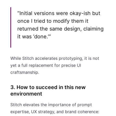
“Initial versions were okay-ish but
once I tried to modify them it
returned the same design, claiming
it was ‘done.’”
While Stitch accelerates prototyping, it is not
yet a full replacement for precise UI
craftsmanship.
3. How to succeed in this new
environment
Stitch elevates the importance of prompt
expertise, UX strategy, and brand coherence: