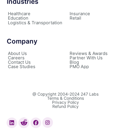
Industries
Healthcare
Insurance
Education
Retail
Logistics & Transportation
Company
About Us
Reviews & Awards
Careers
Partner With Us
Contact Us
Blog
Case Studies
PMO App
@ Copyright 2004-2024 247 Labs
Terms & Conditions
Privacy Policy
Refund Policy