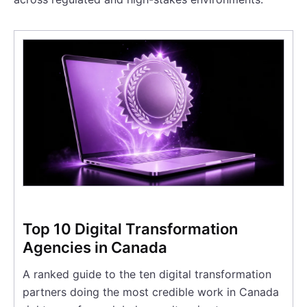
Top 10 Digital Transformation
Agencies in Canada
A ranked guide to the ten digital transformation
partners doing the most credible work in Canada