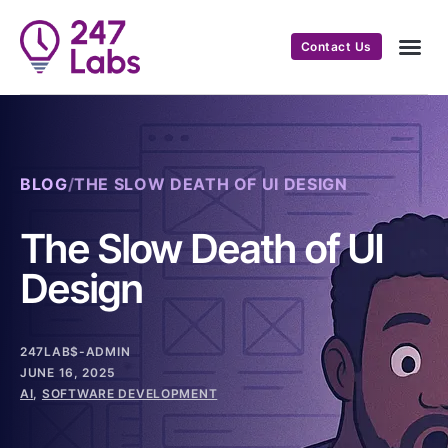
Contact Us
BLOG
/
THE SLOW DEATH OF UI DESIGN
The Slow Death of UI
Design
247LAB$-ADMIN
JUNE 16, 2025
AI
,
SOFTWARE DEVELOPMENT