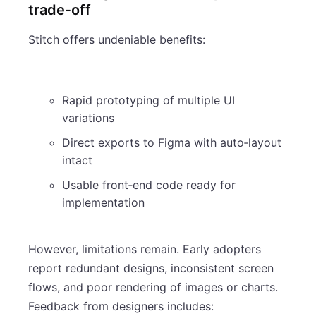
trade‑off
Stitch offers undeniable benefits:
Rapid prototyping of multiple UI
variations
Direct exports to Figma with auto‑layout
intact
Usable front‑end code ready for
implementation
However, limitations remain. Early adopters
report redundant designs, inconsistent screen
flows, and poor rendering of images or charts.
Feedback from designers includes: