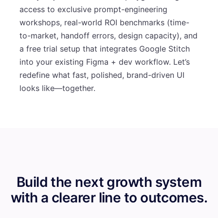
access to exclusive prompt-engineering
workshops, real-world ROI benchmarks (time-
to-market, handoff errors, design capacity), and
a free trial setup that integrates Google Stitch
into your existing Figma + dev workflow. Let’s
redefine what fast, polished, brand-driven UI
looks like—together.
Build the next growth system
with a clearer line to outcomes.