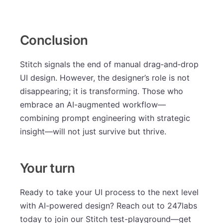
Conclusion
Stitch signals the end of manual drag‑and‑drop
UI design. However, the designer’s role is not
disappearing; it is transforming. Those who
embrace an AI-augmented workflow—
combining prompt engineering with strategic
insight—will not just survive but thrive.
Your turn
Ready to take your UI process to the next level
with AI-powered design? Reach out to 247labs
today to join our Stitch test-playground—get