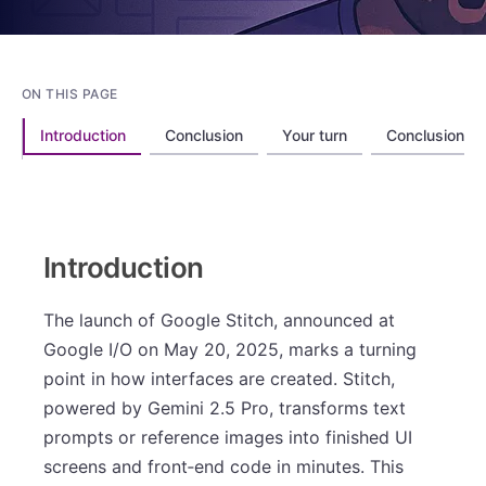
ON THIS PAGE
Introduction
Conclusion
Your turn
Conclusion
Introduction
The launch of Google Stitch, announced at
Google I/O on May 20, 2025, marks a turning
point in how interfaces are created. Stitch,
powered by Gemini 2.5 Pro, transforms text
prompts or reference images into finished UI
screens and front‑end code in minutes. This