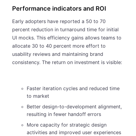
Performance indicators and ROI
Early adopters have reported a 50 to 70
percent reduction in turnaround time for initial
UI mocks. This efficiency gains allows teams to
allocate 30 to 40 percent more effort to
usability reviews and maintaining brand
consistency. The return on investment is visible:
Faster iteration cycles and reduced time
to market
Better design-to-development alignment,
resulting in fewer handoff errors
More capacity for strategic design
activities and improved user experiences