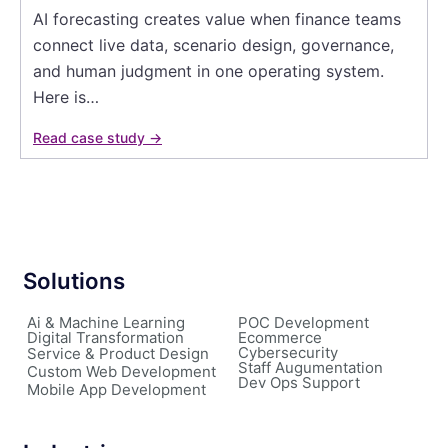
AI forecasting creates value when finance teams
connect live data, scenario design, governance,
and human judgment in one operating system.
Here is…
Read case study →
Solutions
Ai & Machine Learning
POC Development
Digital Transformation
Ecommerce
Cybersecurity
Service & Product Design
Staff Augumentation
Custom Web Development
Dev Ops Support
Mobile App Development