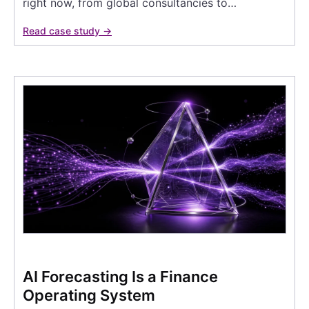
right now, from global consultancies to…
Read case study →
AI Forecasting Is a Finance
Operating System