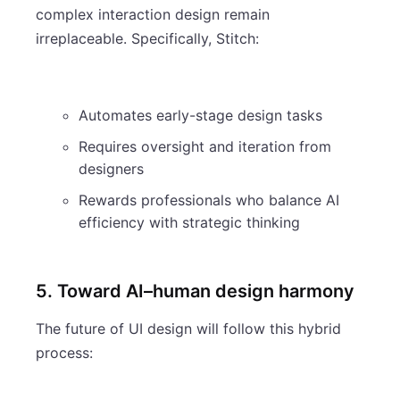
complex interaction design remain
irreplaceable. Specifically, Stitch:
Automates early-stage design tasks
Requires oversight and iteration from
designers
Rewards professionals who balance AI
efficiency with strategic thinking
5. Toward AI–human design harmony
The future of UI design will follow this hybrid
process: