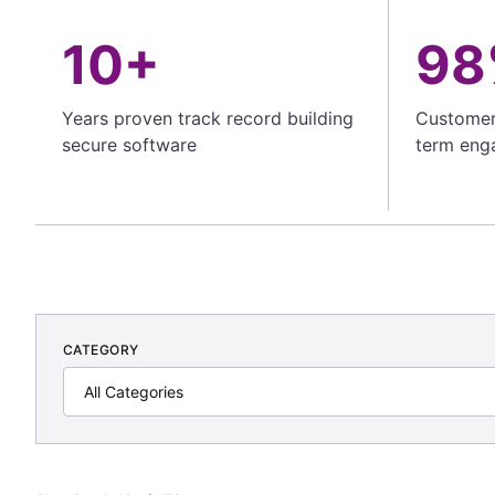
10+
98
Years proven track record building
Customer 
secure software
term eng
CATEGORY