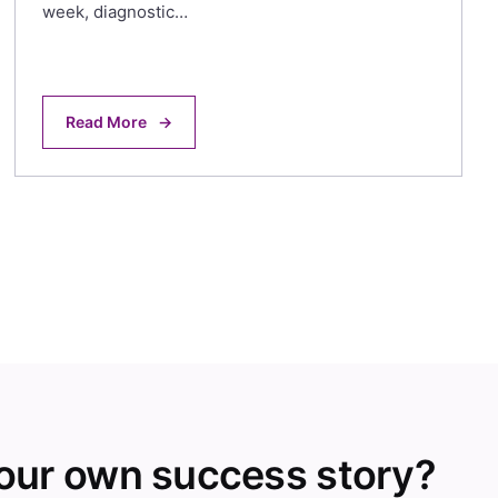
week, diagnostic…
Read More
→
your own success story?