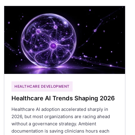
HEALTHCARE DEVELOPMENT
Healthcare AI Trends Shaping 2026
Healthcare AI adoption accelerated sharply in
2026, but most organizations are racing ahead
without a governance strategy. Ambient
documentation is saving clinicians hours each