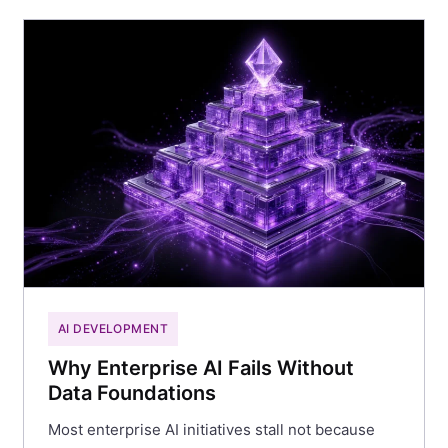
AI DEVELOPMENT
Why Enterprise AI Fails Without
Data Foundations
Most enterprise AI initiatives stall not because