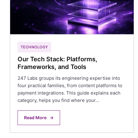
TECHNOLOGY
Our Tech Stack: Platforms,
Frameworks, and Tools
247 Labs groups its engineering expertise into
four practical families, from content platforms to
payment integrations. This guide explains each
category, helps you find where your…
Read More
→