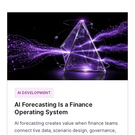
AI DEVELOPMENT
AI Forecasting Is a Finance
Operating System
AI forecasting creates value when finance teams
connect live data, scenario design, governance,