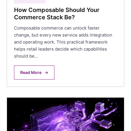
How Composable Should Your
Commerce Stack Be?
Composable commerce can unlock faster
change, but every new service adds integration
and operating work. This practical framework
helps retail leaders decide which capabilities
should be…
Read More
→