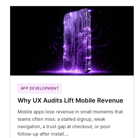
APP DEVELOPMENT
Why UX Audits Lift Mobile Revenue
Mobile apps lose revenue in small moments that
teams often miss: a stalled signup, weak
navigation, a trust gap at checkout, or poor
follow-up after install.…