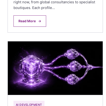
right now, from global consultancies to specialist
boutiques. Each profile…
Read More
→
AI DEVELOPMENT