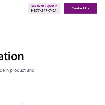
Talk to an Expert
Contact Us
1-877-247-7421
ation
odern product and