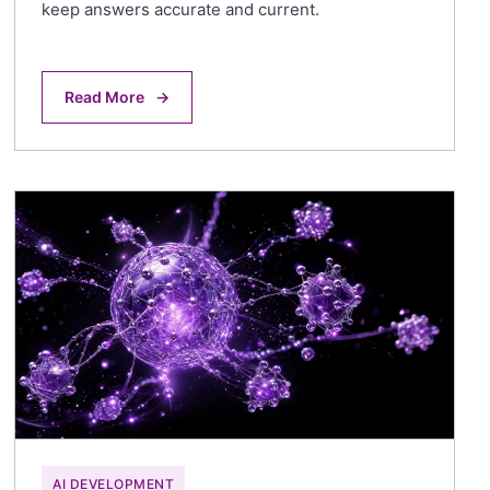
keep answers accurate and current.
Read More
→
AI DEVELOPMENT