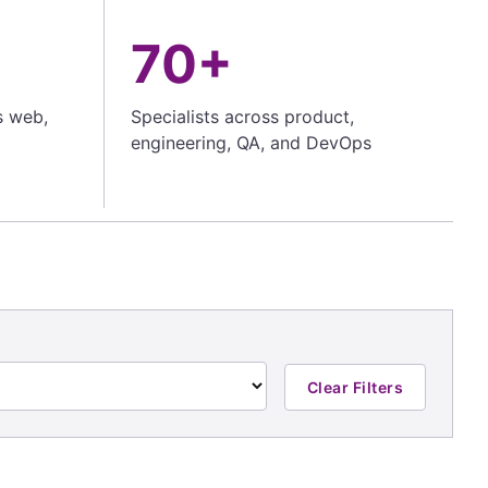
70+
s web,
Specialists across product,
engineering, QA, and DevOps
Clear Filters