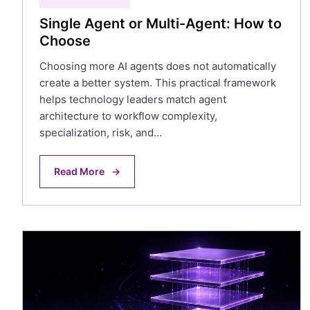
Single Agent or Multi-Agent: How to
Choose
Choosing more AI agents does not automatically
create a better system. This practical framework
helps technology leaders match agent
architecture to workflow complexity,
specialization, risk, and…
Read More
→