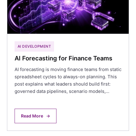
AI DEVELOPMENT
AI Forecasting for Finance Teams
AI forecasting is moving finance teams from static
spreadsheet cycles to always-on planning. This
post explains what leaders should build first:
governed data pipelines, scenario models,…
Read More
→