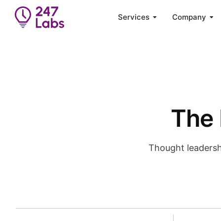
Services
Company
The 
Thought leadersh