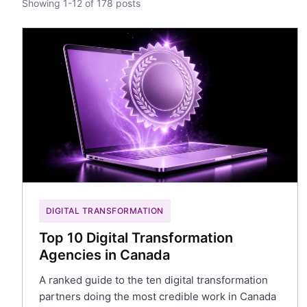
Showing 1-12 of 178 posts
DIGITAL TRANSFORMATION
Top 10 Digital Transformation
Agencies in Canada
A ranked guide to the ten digital transformation
partners doing the most credible work in Canada