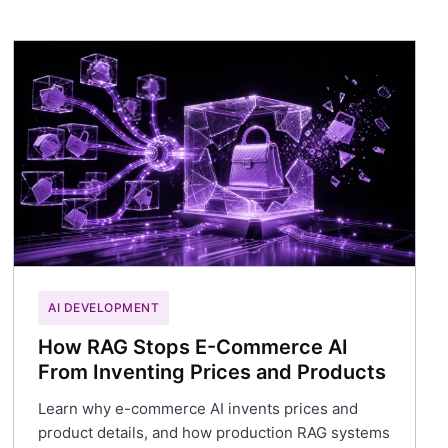
AI DEVELOPMENT
How RAG Stops E-Commerce AI
From Inventing Prices and Products
Learn why e-commerce AI invents prices and
product details, and how production RAG systems