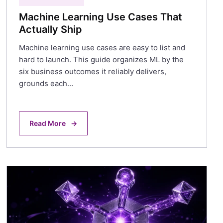
Machine Learning Use Cases That
Actually Ship
Machine learning use cases are easy to list and
hard to launch. This guide organizes ML by the
six business outcomes it reliably delivers,
grounds each…
Read More
→