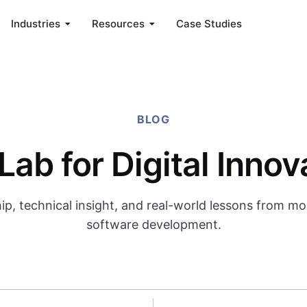
Industries
Resources
Case Studies
BLOG
Lab for Digital Innov
ip, technical insight, and real-world lessons from m
software development.