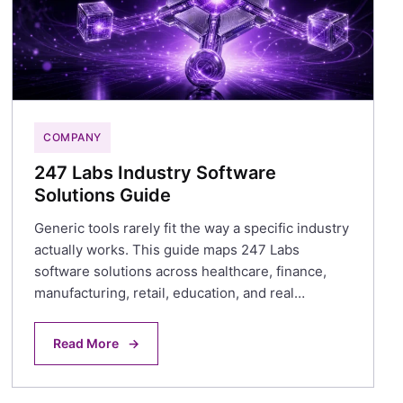
COMPANY
247 Labs Industry Software
Solutions Guide
Generic tools rarely fit the way a specific industry
actually works. This guide maps 247 Labs
software solutions across healthcare, finance,
manufacturing, retail, education, and real…
Read More
→