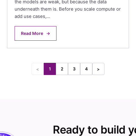
the models are weak, but because the data
underneath them is. Before you scale compute or
add use cases,…
Read More
→
1
2
3
4
<
>
Ready to build 