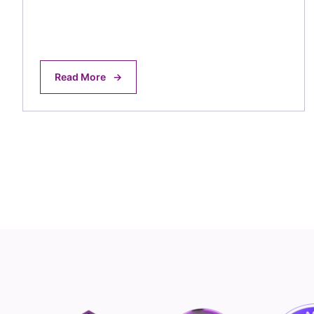
Read More
→