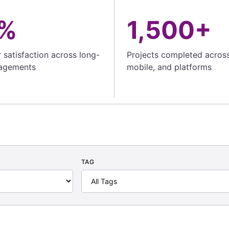
%
1,500+
satisfaction across long-
Projects completed acros
agements
mobile, and platforms
TAG