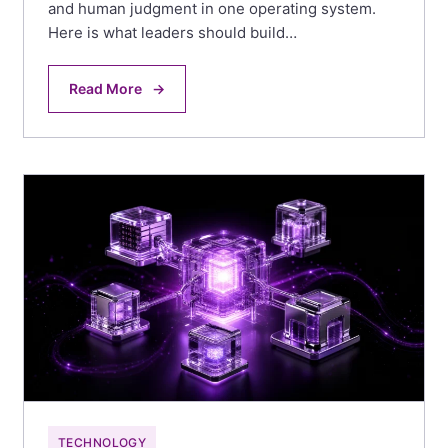
and human judgment in one operating system.
Here is what leaders should build…
Read More
→
TECHNOLOGY