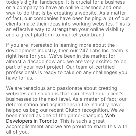
today’s digital landscape. It is crucial for a business
or a company to have an online presence and one
way to do that is by creating a website. As a matter
of fact, our companies have been helping a lot of our
clients make their ideas into working websites. This is
an effective way to strengthen your online visibility
and a great platform to market your brand.
If you are interested in learning more about the
development industry, then our 247 Labs Inc. team is
right here for you! We’ve been in the market for
almost a decade now and we are very excited to be
part of your next project. Our team of certified
professionals is ready to take on any challenges you
have for us.
We are tenacious and passionate about creating
websites and solutions that can elevate our client’s
businesses to the next level. As a matter of fact, our
determination and aspirations in the industry have
helped us bag our recent Clutch recognition. We’ve
been named as one of the game-changing
Web
Developers in Toronto
! This is such a great
accomplishment and we are proud to share this with
all of you.