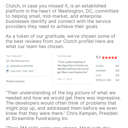
Clutch, in case you missed it, is an established
platform in the heart of Washington, DC, committed
to helping small, mid-market, and enterprise
businesses identify and connect with the service
providers they need to achieve their goals.
As a token of our gratitude, we’ve chosen some of
the best reviews from our Clutch profile! Here are
what our team has chosen.
“Their understanding of the big picture of what we
needed and how we would get there was impressive.
The developers would often think of problems that
might pop up, and addressed them before we even
knew that they were there.” Chris Kampen, Presiden
at Streamline Fundraising Inc
“Their PM skills were very strong. Most web dev