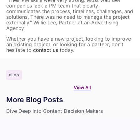
companies lack a PM team that clearly
communicates the process, timelines, challenges, and
solutions. There was no need to manage the project
externally.” Willie Lee, Partner at an Advertising
Agency
Whether you have a new project, looking to improve
an existing project, or looking for a partner, don’t
hesitate to
contact us
today.
BLOG
View All
More Blog Posts
Dive Deep Into Content Decision Makers