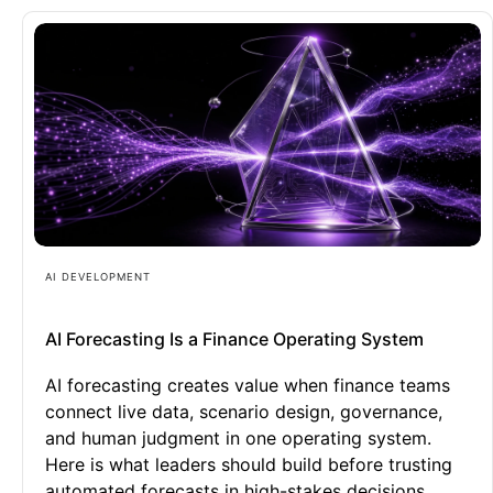
AI DEVELOPMENT
AI Forecasting Is a Finance Operating System
AI forecasting creates value when finance teams
connect live data, scenario design, governance,
and human judgment in one operating system.
Here is what leaders should build before trusting
automated forecasts in high-stakes decisions