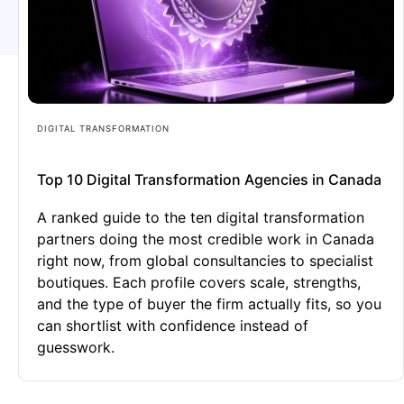
DIGITAL TRANSFORMATION
Top 10 Digital Transformation Agencies in Canada
A ranked guide to the ten digital transformation
partners doing the most credible work in Canada
right now, from global consultancies to specialist
boutiques. Each profile covers scale, strengths,
and the type of buyer the firm actually fits, so you
can shortlist with confidence instead of
guesswork.