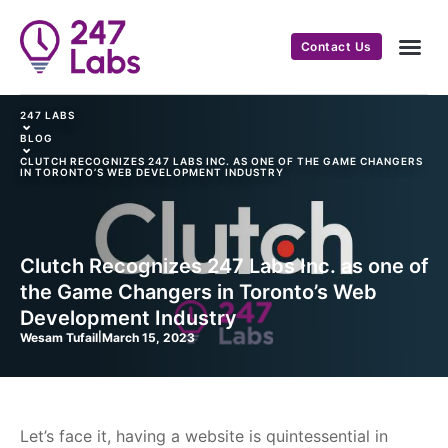
Contact Us
247 LABS
⌄
BLOG
⌄
CLUTCH RECOGNIZES 247 LABS INC. AS ONE OF THE GAME CHANGERS
IN TORONTO’S WEB DEVELOPMENT INDUSTRY
Clutch Recognizes 247 Labs Inc. as one of
the Game Changers in Toronto’s Web
Development Industry
Wesam Tufail
|
March 15, 2023
Let’s face it, having a website is quintessential in