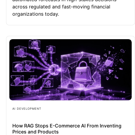
across regulated and fast-moving financial
organizations today.
AI DEVELOPMENT
How RAG Stops E-Commerce AI From Inventing
Prices and Products