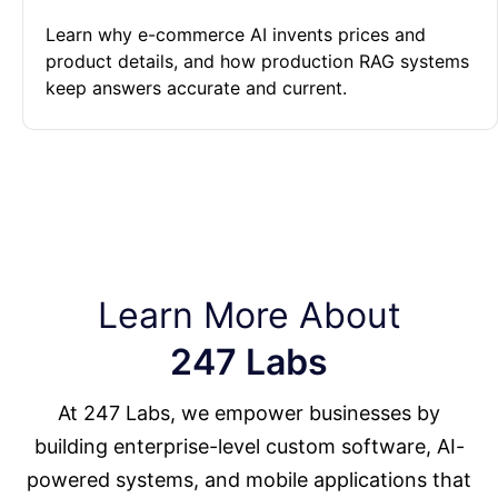
Learn why e-commerce AI invents prices and
product details, and how production RAG systems
keep answers accurate and current.
Learn More About
247 Labs
At 247 Labs, we empower businesses by
building enterprise-level custom software, AI-
powered systems, and mobile applications that