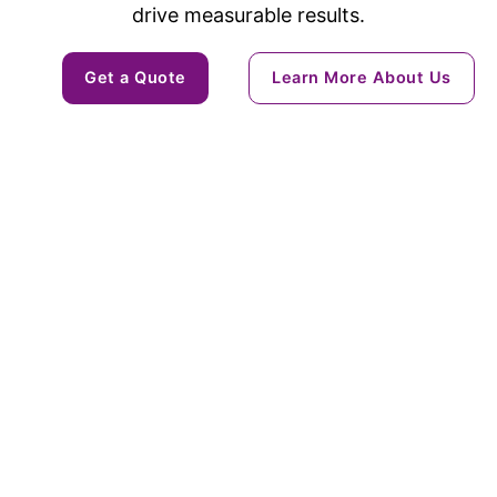
drive measurable results.
Get a Quote
Learn More About Us
Solutions
Ai & Machine Learning
POC Development
Digital Transformation
Ecommerce
Cybersecurity
Service & Product Design
Staff Augumentation
Custom Web Development
Dev Ops Support
Mobile App Development
Industries