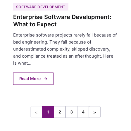
SOFTWARE DEVELOPMENT
Enterprise Software Development:
What to Expect
Enterprise software projects rarely fail because of
bad engineering. They fail because of
underestimated complexity, skipped discovery,
and compliance treated as an afterthought. Here
is what…
Read More
→
1
2
3
4
<
>