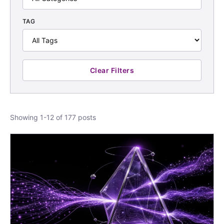
TAG
Clear Filters
Showing 1-12 of 177 posts