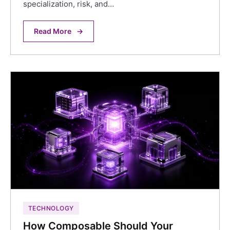
specialization, risk, and…
Read More
→
TECHNOLOGY
How Composable Should Your