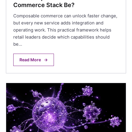
Commerce Stack Be?
Composable commerce can unlock faster change,
but every new service adds integration and
operating work. This practical framework helps
retail leaders decide which capabilities should
be…
Read More
→