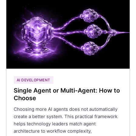
AI DEVELOPMENT
Single Agent or Multi-Agent: How to
Choose
Choosing more AI agents does not automatically
create a better system. This practical framework
helps technology leaders match agent
architecture to workflow complexity,