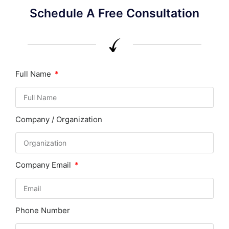
Schedule A Free Consultation
Full Name
Company / Organization
Company Email
Phone Number