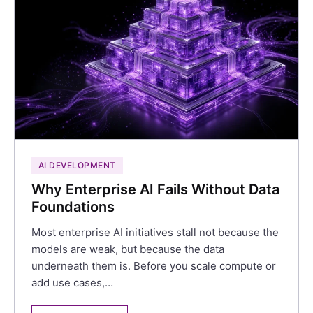
AI DEVELOPMENT
Why Enterprise AI Fails Without Data
Foundations
Most enterprise AI initiatives stall not because the
models are weak, but because the data
underneath them is. Before you scale compute or
add use cases,…