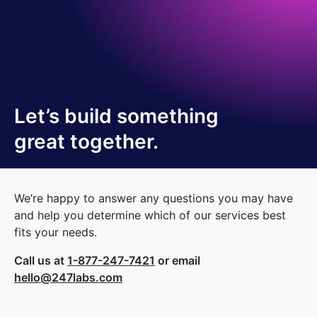
Let’s build something
great together.
We’re happy to answer any questions you may have
and help you determine which of our services best
fits your needs.
Call us at
1-877-247-7421
or email
hello@247labs.com