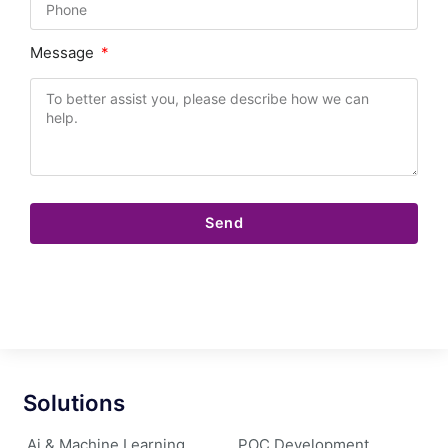
Message
Send
Solutions
Ai & Machine Learning
POC Development