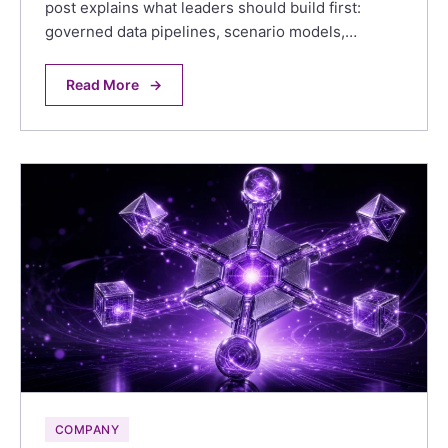
post explains what leaders should build first:
governed data pipelines, scenario models,…
Read More
→
COMPANY