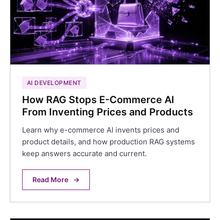
AI DEVELOPMENT
How RAG Stops E-Commerce AI
From Inventing Prices and Products
Learn why e-commerce AI invents prices and
product details, and how production RAG systems
keep answers accurate and current.
Read More
→