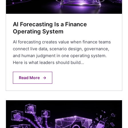
AI Forecasting Is a Finance
Operating System
AI forecasting creates value when finance teams
connect live data, scenario design, governance,
and human judgment in one operating system.
Here is what leaders should build…
Read More
→