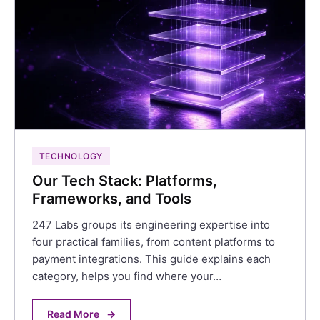
TECHNOLOGY
Our Tech Stack: Platforms,
Frameworks, and Tools
247 Labs groups its engineering expertise into
four practical families, from content platforms to
payment integrations. This guide explains each
category, helps you find where your…
Read More
→