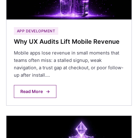
APP DEVELOPMENT
Why UX Audits Lift Mobile Revenue
Mobile apps lose revenue in small moments that
teams often miss: a stalled signup, weak
navigation, a trust gap at checkout, or poor follow-
up after install.…
Read More
→