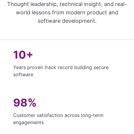
Thought leadership, technical insight, and real-
world lessons from modern product and
software development.
10+
Years proven track record building secure
software
98%
Customer satisfaction across long-term
engagements