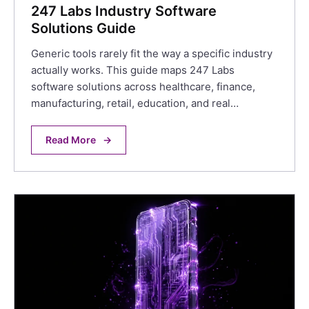
247 Labs Industry Software
Solutions Guide
Generic tools rarely fit the way a specific industry
actually works. This guide maps 247 Labs
software solutions across healthcare, finance,
manufacturing, retail, education, and real…
Read More
→