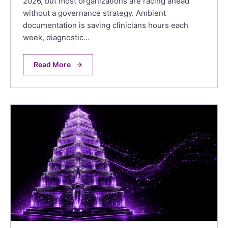
2026, but most organizations are racing ahead
without a governance strategy. Ambient
documentation is saving clinicians hours each
week, diagnostic…
Read More
→