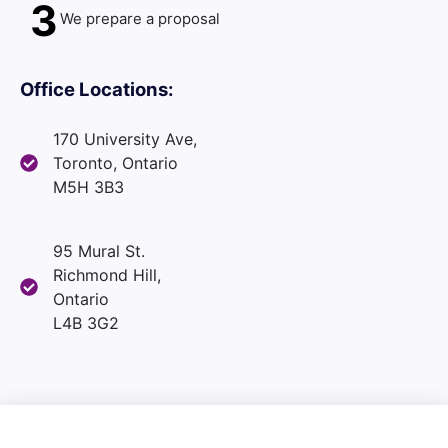
3
We prepare a proposal
Office Locations:
170 University Ave,
Toronto, Ontario
M5H 3B3
95 Mural St.
Richmond Hill,
Ontario
L4B 3G2