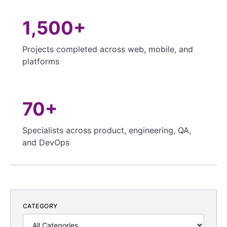
1,500+
Projects completed across web, mobile, and
platforms
70+
Specialists across product, engineering, QA,
and DevOps
CATEGORY