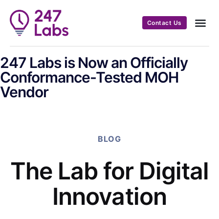
Contact Us
247 Labs is Now an Officially
Conformance-Tested MOH
Vendor
BLOG
The Lab for Digital
Innovation