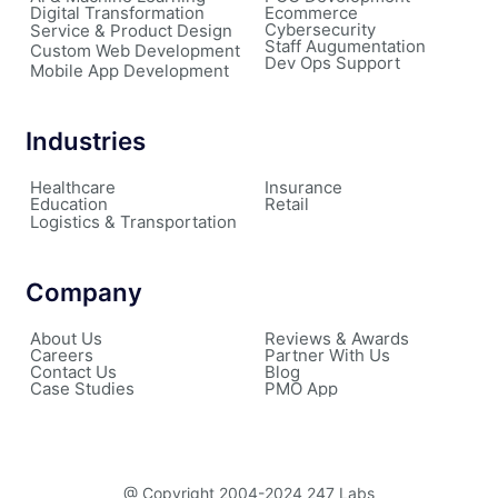
Digital Transformation
Ecommerce
Cybersecurity
Service & Product Design
Staff Augumentation
Custom Web Development
Dev Ops Support
Mobile App Development
Industries
Healthcare
Insurance
Education
Retail
Logistics & Transportation
Company
About Us
Reviews & Awards
Careers
Partner With Us
Contact Us
Blog
Case Studies
PMO App
@ Copyright 2004-2024 247 Labs