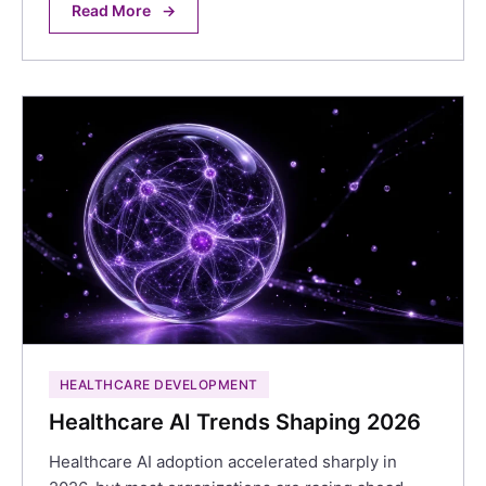
Read More
→
HEALTHCARE DEVELOPMENT
Healthcare AI Trends Shaping 2026
Healthcare AI adoption accelerated sharply in