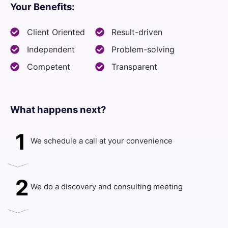
Your Benefits:
Client Oriented
Result-driven
Independent
Problem-solving
Competent
Transparent
What happens next?​
1
We schedule a call at your convenience
2
We do a discovery and consulting meeting