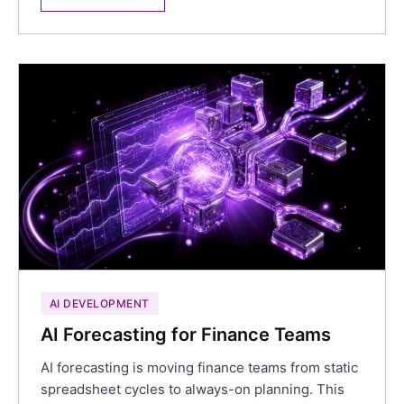
AI DEVELOPMENT
AI Forecasting for Finance Teams
AI forecasting is moving finance teams from static
spreadsheet cycles to always-on planning. This