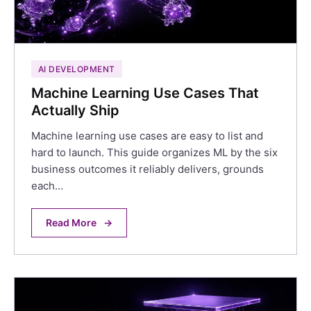
AI DEVELOPMENT
Machine Learning Use Cases That
Actually Ship
Machine learning use cases are easy to list and
hard to launch. This guide organizes ML by the six
business outcomes it reliably delivers, grounds
each…
Read More
→