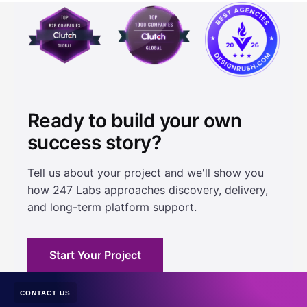
Ready to build your own
success story?
Tell us about your project and we'll show you
how 247 Labs approaches discovery, delivery,
and long-term platform support.
Start Your Project
CONTACT US