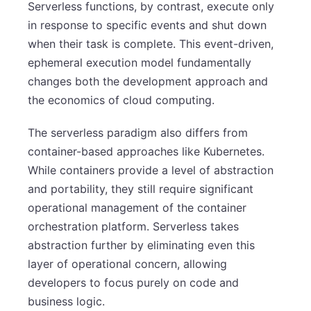
Serverless functions, by contrast, execute only
in response to specific events and shut down
when their task is complete. This event-driven,
ephemeral execution model fundamentally
changes both the development approach and
the economics of cloud computing.
The serverless paradigm also differs from
container-based approaches like Kubernetes.
While containers provide a level of abstraction
and portability, they still require significant
operational management of the container
orchestration platform. Serverless takes
abstraction further by eliminating even this
layer of operational concern, allowing
developers to focus purely on code and
business logic.