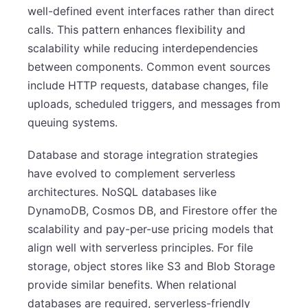
well-defined event interfaces rather than direct
calls. This pattern enhances flexibility and
scalability while reducing interdependencies
between components. Common event sources
include HTTP requests, database changes, file
uploads, scheduled triggers, and messages from
queuing systems.
Database and storage integration strategies
have evolved to complement serverless
architectures. NoSQL databases like
DynamoDB, Cosmos DB, and Firestore offer the
scalability and pay-per-use pricing models that
align well with serverless principles. For file
storage, object stores like S3 and Blob Storage
provide similar benefits. When relational
databases are required, serverless-friendly