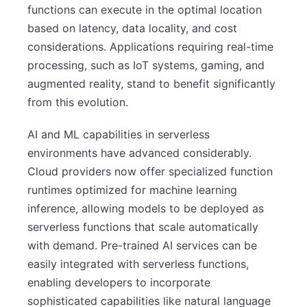
functions can execute in the optimal location
based on latency, data locality, and cost
considerations. Applications requiring real-time
processing, such as IoT systems, gaming, and
augmented reality, stand to benefit significantly
from this evolution.
AI and ML capabilities in serverless
environments have advanced considerably.
Cloud providers now offer specialized function
runtimes optimized for machine learning
inference, allowing models to be deployed as
serverless functions that scale automatically
with demand. Pre-trained AI services can be
easily integrated with serverless functions,
enabling developers to incorporate
sophisticated capabilities like natural language