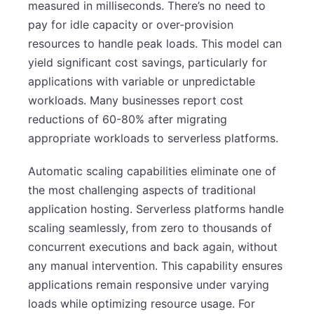
measured in milliseconds. There’s no need to
pay for idle capacity or over-provision
resources to handle peak loads. This model can
yield significant cost savings, particularly for
applications with variable or unpredictable
workloads. Many businesses report cost
reductions of 60-80% after migrating
appropriate workloads to serverless platforms.
Automatic scaling capabilities eliminate one of
the most challenging aspects of traditional
application hosting. Serverless platforms handle
scaling seamlessly, from zero to thousands of
concurrent executions and back again, without
any manual intervention. This capability ensures
applications remain responsive under varying
loads while optimizing resource usage. For