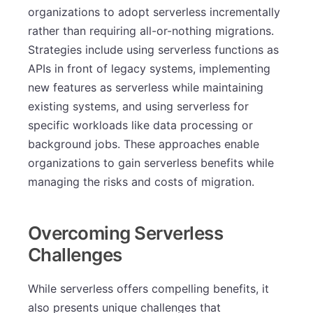
organizations to adopt serverless incrementally
rather than requiring all-or-nothing migrations.
Strategies include using serverless functions as
APIs in front of legacy systems, implementing
new features as serverless while maintaining
existing systems, and using serverless for
specific workloads like data processing or
background jobs. These approaches enable
organizations to gain serverless benefits while
managing the risks and costs of migration.
Overcoming Serverless
Challenges
While serverless offers compelling benefits, it
also presents unique challenges that