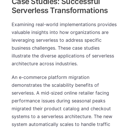
Case Studies: Successful
Serverless Transformations
Examining real-world implementations provides
valuable insights into how organizations are
leveraging serverless to address specific
business challenges. These case studies
illustrate the diverse applications of serverless
architecture across industries.
An e-commerce platform migration
demonstrates the scalability benefits of
serverless. A mid-sized online retailer facing
performance issues during seasonal peaks
migrated their product catalog and checkout
systems to a serverless architecture. The new
system automatically scales to handle traffic