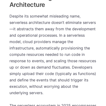
Architecture
Despite its somewhat misleading name,
serverless architecture doesn’t eliminate servers
—it abstracts them away from the development
and operational processes. In a serverless
model, cloud providers manage the
infrastructure, automatically provisioning the
compute resources needed to run code in
response to events, and scaling those resources
up or down as demand fluctuates. Developers
simply upload their code (typically as functions)
and define the events that should trigger its
execution, without worrying about the
underlying servers.
The serverless ecosystem in 2025 encompasses