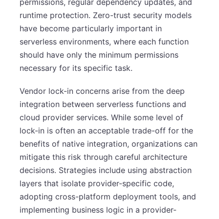
permissions, regular dependency updates, and
runtime protection. Zero-trust security models
have become particularly important in
serverless environments, where each function
should have only the minimum permissions
necessary for its specific task.
Vendor lock-in concerns arise from the deep
integration between serverless functions and
cloud provider services. While some level of
lock-in is often an acceptable trade-off for the
benefits of native integration, organizations can
mitigate this risk through careful architecture
decisions. Strategies include using abstraction
layers that isolate provider-specific code,
adopting cross-platform deployment tools, and
implementing business logic in a provider-