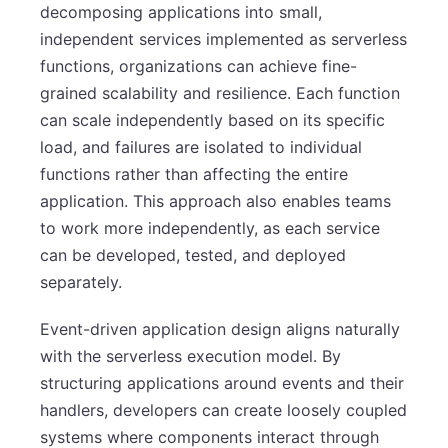
decomposing applications into small,
independent services implemented as serverless
functions, organizations can achieve fine-
grained scalability and resilience. Each function
can scale independently based on its specific
load, and failures are isolated to individual
functions rather than affecting the entire
application. This approach also enables teams
to work more independently, as each service
can be developed, tested, and deployed
separately.
Event-driven application design aligns naturally
with the serverless execution model. By
structuring applications around events and their
handlers, developers can create loosely coupled
systems where components interact through