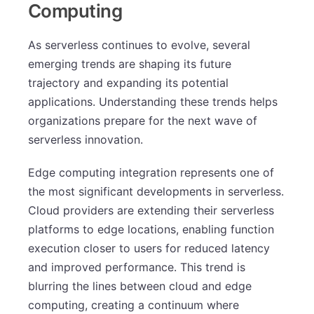
Computing
As serverless continues to evolve, several
emerging trends are shaping its future
trajectory and expanding its potential
applications. Understanding these trends helps
organizations prepare for the next wave of
serverless innovation.
Edge computing integration represents one of
the most significant developments in serverless.
Cloud providers are extending their serverless
platforms to edge locations, enabling function
execution closer to users for reduced latency
and improved performance. This trend is
blurring the lines between cloud and edge
computing, creating a continuum where