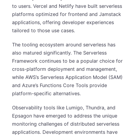
to users. Vercel and Netlify have built serverless
platforms optimized for frontend and Jamstack
applications, offering developer experiences
tailored to those use cases.
The tooling ecosystem around serverless has
also matured significantly. The Serverless
Framework continues to be a popular choice for
cross-platform deployment and management,
while AWS’s Serverless Application Model (SAM)
and Azure’s Functions Core Tools provide
platform-specific alternatives.
Observability tools like Lumigo, Thundra, and
Epsagon have emerged to address the unique
monitoring challenges of distributed serverless
applications. Development environments have