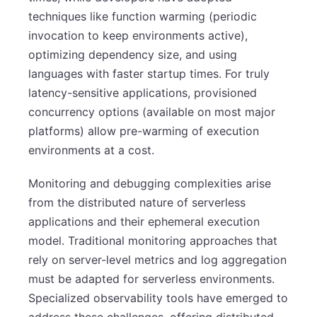
techniques like function warming (periodic
invocation to keep environments active),
optimizing dependency size, and using
languages with faster startup times. For truly
latency-sensitive applications, provisioned
concurrency options (available on most major
platforms) allow pre-warming of execution
environments at a cost.
Monitoring and debugging complexities arise
from the distributed nature of serverless
applications and their ephemeral execution
model. Traditional monitoring approaches that
rely on server-level metrics and log aggregation
must be adapted for serverless environments.
Specialized observability tools have emerged to
address these challenges, offering distributed