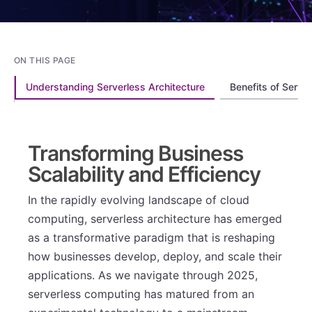
ON THIS PAGE
Understanding Serverless Architecture
Benefits of Serve
Transforming Business
Scalability and Efficiency
In the rapidly evolving landscape of cloud
computing, serverless architecture has emerged
as a transformative paradigm that is reshaping
how businesses develop, deploy, and scale their
applications. As we navigate through 2025,
serverless computing has matured from an