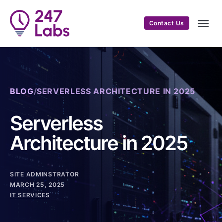
Contact Us
BLOG
/
SERVERLESS ARCHITECTURE IN 2025
Serverless
Architecture in 2025
SITE ADMINSTRATOR
MARCH 25, 2025
IT SERVICES