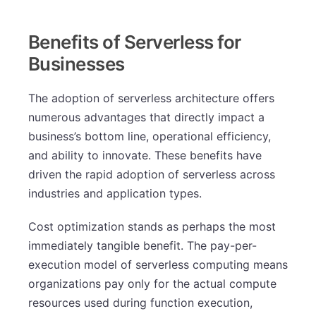
Benefits of Serverless for
Businesses
The adoption of serverless architecture offers
numerous advantages that directly impact a
business’s bottom line, operational efficiency,
and ability to innovate. These benefits have
driven the rapid adoption of serverless across
industries and application types.
Cost optimization stands as perhaps the most
immediately tangible benefit. The pay-per-
execution model of serverless computing means
organizations pay only for the actual compute
resources used during function execution,