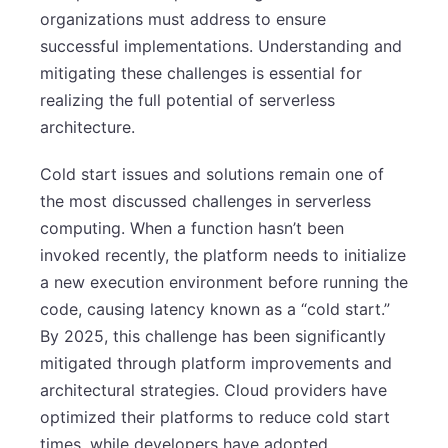
organizations must address to ensure
successful implementations. Understanding and
mitigating these challenges is essential for
realizing the full potential of serverless
architecture.
Cold start issues and solutions remain one of
the most discussed challenges in serverless
computing. When a function hasn’t been
invoked recently, the platform needs to initialize
a new execution environment before running the
code, causing latency known as a “cold start.”
By 2025, this challenge has been significantly
mitigated through platform improvements and
architectural strategies. Cloud providers have
optimized their platforms to reduce cold start
times, while developers have adopted