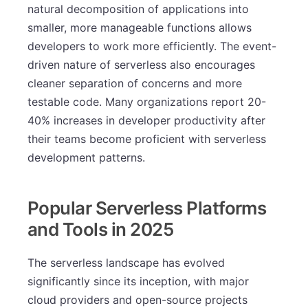
natural decomposition of applications into
smaller, more manageable functions allows
developers to work more efficiently. The event-
driven nature of serverless also encourages
cleaner separation of concerns and more
testable code. Many organizations report 20-
40% increases in developer productivity after
their teams become proficient with serverless
development patterns.
Popular Serverless Platforms
and Tools in 2025
The serverless landscape has evolved
significantly since its inception, with major
cloud providers and open-source projects