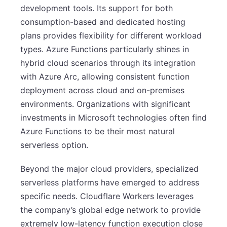
development tools. Its support for both
consumption-based and dedicated hosting
plans provides flexibility for different workload
types. Azure Functions particularly shines in
hybrid cloud scenarios through its integration
with Azure Arc, allowing consistent function
deployment across cloud and on-premises
environments. Organizations with significant
investments in Microsoft technologies often find
Azure Functions to be their most natural
serverless option.
Beyond the major cloud providers, specialized
serverless platforms have emerged to address
specific needs. Cloudflare Workers leverages
the company’s global edge network to provide
extremely low-latency function execution close