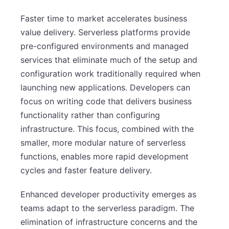
Faster time to market accelerates business
value delivery. Serverless platforms provide
pre-configured environments and managed
services that eliminate much of the setup and
configuration work traditionally required when
launching new applications. Developers can
focus on writing code that delivers business
functionality rather than configuring
infrastructure. This focus, combined with the
smaller, more modular nature of serverless
functions, enables more rapid development
cycles and faster feature delivery.
Enhanced developer productivity emerges as
teams adapt to the serverless paradigm. The
elimination of infrastructure concerns and the