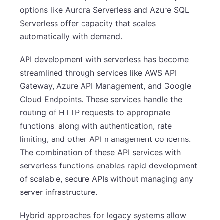
options like Aurora Serverless and Azure SQL
Serverless offer capacity that scales
automatically with demand.
API development with serverless has become
streamlined through services like AWS API
Gateway, Azure API Management, and Google
Cloud Endpoints. These services handle the
routing of HTTP requests to appropriate
functions, along with authentication, rate
limiting, and other API management concerns.
The combination of these API services with
serverless functions enables rapid development
of scalable, secure APIs without managing any
server infrastructure.
Hybrid approaches for legacy systems allow