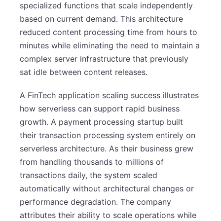
specialized functions that scale independently
based on current demand. This architecture
reduced content processing time from hours to
minutes while eliminating the need to maintain a
complex server infrastructure that previously
sat idle between content releases.
A FinTech application scaling success illustrates
how serverless can support rapid business
growth. A payment processing startup built
their transaction processing system entirely on
serverless architecture. As their business grew
from handling thousands to millions of
transactions daily, the system scaled
automatically without architectural changes or
performance degradation. The company
attributes their ability to scale operations while