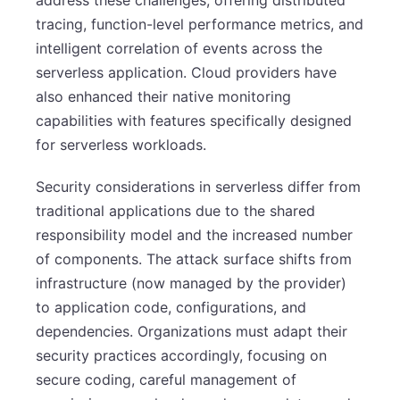
tracing, function-level performance metrics, and
intelligent correlation of events across the
serverless application. Cloud providers have
also enhanced their native monitoring
capabilities with features specifically designed
for serverless workloads.
Security considerations in serverless differ from
traditional applications due to the shared
responsibility model and the increased number
of components. The attack surface shifts from
infrastructure (now managed by the provider)
to application code, configurations, and
dependencies. Organizations must adapt their
security practices accordingly, focusing on
secure coding, careful management of