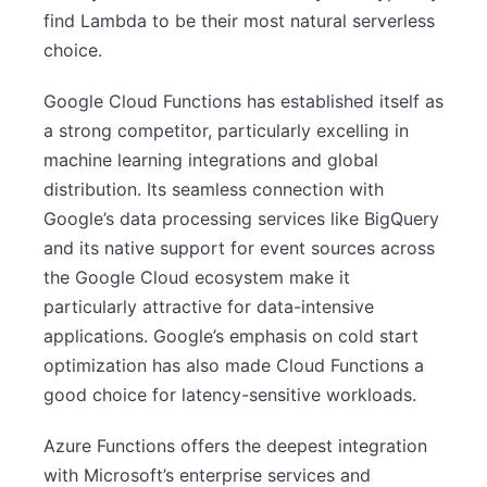
find Lambda to be their most natural serverless
choice.
Google Cloud Functions has established itself as
a strong competitor, particularly excelling in
machine learning integrations and global
distribution. Its seamless connection with
Google’s data processing services like BigQuery
and its native support for event sources across
the Google Cloud ecosystem make it
particularly attractive for data-intensive
applications. Google’s emphasis on cold start
optimization has also made Cloud Functions a
good choice for latency-sensitive workloads.
Azure Functions offers the deepest integration
with Microsoft’s enterprise services and