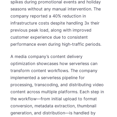
spikes during promotional events and holiday
seasons without any manual intervention. The
company reported a 40% reduction in
infrastructure costs despite handling 3x their
previous peak load, along with improved
customer experience due to consistent
performance even during high-traffic periods.
A media company’s content delivery
optimization showcases how serverless can
transform content workflows. The company
implemented a serverless pipeline for
processing, transcoding, and distributing video
content across multiple platforms. Each step in
the workflow—from initial upload to format
conversion, metadata extraction, thumbnail
generation, and distribution—is handled by