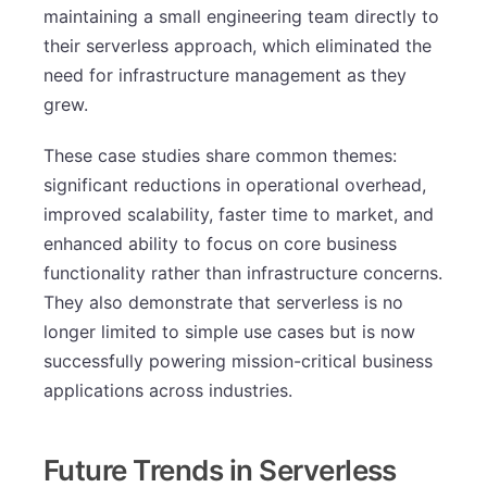
maintaining a small engineering team directly to
their serverless approach, which eliminated the
need for infrastructure management as they
grew.
These case studies share common themes:
significant reductions in operational overhead,
improved scalability, faster time to market, and
enhanced ability to focus on core business
functionality rather than infrastructure concerns.
They also demonstrate that serverless is no
longer limited to simple use cases but is now
successfully powering mission-critical business
applications across industries.
Future Trends in Serverless