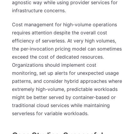
agnostic way while using provider services for
infrastructure concerns.
Cost management for high-volume operations
requires attention despite the overall cost
efficiency of serverless. At very high volumes,
the per-invocation pricing model can sometimes
exceed the cost of dedicated resources.
Organizations should implement cost
monitoring, set up alerts for unexpected usage
patterns, and consider hybrid approaches where
extremely high-volume, predictable workloads
might be better served by container-based or
traditional cloud services while maintaining
serverless for variable workloads.