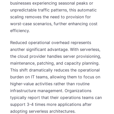
businesses experiencing seasonal peaks or
unpredictable traffic patterns, this automatic
scaling removes the need to provision for
worst-case scenarios, further enhancing cost
efficiency.
Reduced operational overhead represents
another significant advantage. With serverless,
the cloud provider handles server provisioning,
maintenance, patching, and capacity planning.
This shift dramatically reduces the operational
burden on IT teams, allowing them to focus on
higher-value activities rather than routine
infrastructure management. Organizations
typically report that their operations teams can
support 3-4 times more applications after
adopting serverless architectures.