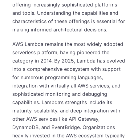
offering increasingly sophisticated platforms
and tools. Understanding the capabilities and
characteristics of these offerings is essential for
making informed architectural decisions.
AWS Lambda remains the most widely adopted
serverless platform, having pioneered the
category in 2014. By 2025, Lambda has evolved
into a comprehensive ecosystem with support
for numerous programming languages,
integration with virtually all AWS services, and
sophisticated monitoring and debugging
capabilities. Lambda’s strengths include its
maturity, scalability, and deep integration with
other AWS services like API Gateway,
DynamoDB, and EventBridge. Organizations
heavily invested in the AWS ecosystem typically