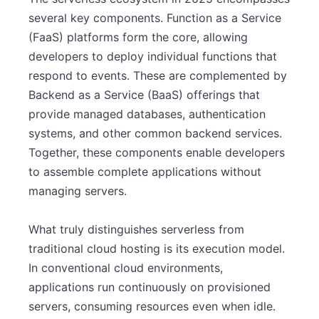
several key components. Function as a Service
(FaaS) platforms form the core, allowing
developers to deploy individual functions that
respond to events. These are complemented by
Backend as a Service (BaaS) offerings that
provide managed databases, authentication
systems, and other common backend services.
Together, these components enable developers
to assemble complete applications without
managing servers.
What truly distinguishes serverless from
traditional cloud hosting is its execution model.
In conventional cloud environments,
applications run continuously on provisioned
servers, consuming resources even when idle.