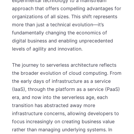
experimental technology to a mainstream
approach that offers compelling advantages for
organizations of all sizes. This shift represents
more than just a technical evolution—it’s
fundamentally changing the economics of
digital business and enabling unprecedented
levels of agility and innovation.
The journey to serverless architecture reflects
the broader evolution of cloud computing. From
the early days of infrastructure as a service
(IaaS), through the platform as a service (PaaS)
era, and now into the serverless age, each
transition has abstracted away more
infrastructure concerns, allowing developers to
focus increasingly on creating business value
rather than managing underlying systems. In