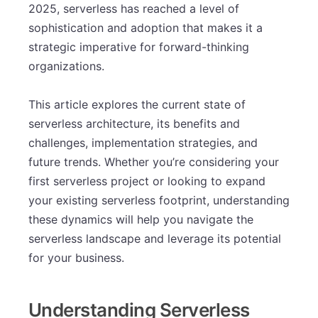
2025, serverless has reached a level of
sophistication and adoption that makes it a
strategic imperative for forward-thinking
organizations.
This article explores the current state of
serverless architecture, its benefits and
challenges, implementation strategies, and
future trends. Whether you’re considering your
first serverless project or looking to expand
your existing serverless footprint, understanding
these dynamics will help you navigate the
serverless landscape and leverage its potential
for your business.
Understanding Serverless