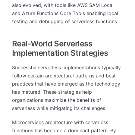
also evolved, with tools like AWS SAM Local
and Azure Functions Core Tools enabling local
testing and debugging of serverless functions.
Real-World Serverless
Implementation Strategies
Successful serverless implementations typically
follow certain architectural patterns and best
practices that have emerged as the technology
has matured. These strategies help
organizations maximize the benefits of
serverless while mitigating its challenges.
Microservices architecture with serverless
functions has become a dominant pattern. By