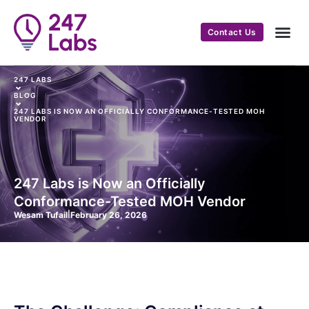
Contact Us
247 LABS
⌄
BLOG
⌄
247 LABS IS NOW AN OFFICIALLY CONFORMANCE-TESTED MOH
VENDOR
247 Labs is Now an Officially
Conformance-Tested MOH Vendor
Wesam Tufail
|
February 26, 2026