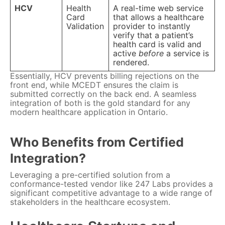
HCV
Health
A real-time web service
Card
that allows a healthcare
Validation
provider to instantly
verify that a patient’s
health card is valid and
active
before
a service is
rendered.
Essentially, HCV prevents billing rejections on the
front end, while MCEDT ensures the claim is
submitted correctly on the back end. A seamless
integration of both is the gold standard for any
modern healthcare application in Ontario.
Who Benefits from Certified
Integration?
Leveraging a pre-certified solution from a
conformance-tested vendor like 247 Labs provides a
significant competitive advantage to a wide range of
stakeholders in the healthcare ecosystem.