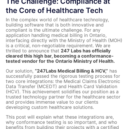
The Challenge: Compliance at
the Core of Healthcare Tech
In the complex world of healthcare technology,
building software that is both innovative and
compliant is the ultimate challenge. For any
application handling medical billing in Ontario,
interfacing directly with the Ministry of Health (MOH)
is a critical, non-negotiable requirement. We are
thrilled to announce that
247 Labs has officially
cleared this high bar, becoming a conformance-
tested vendor for the Ontario Ministry of Health.
Our solution,
“247Labs Medical Billing & HCV,”
has
successfully passed the rigorous testing process for
two core integrations: the Medical Claims Electronic
Data Transfer (MCEDT) and Health Card Validation
(HCV). This achievement solidifies our position as a
trusted technology partner for the healthcare sector
and provides immense value to our clients
developing custom healthcare solutions.
This post will explain what these integrations are,
why conformance testing is so important, and who
benefits from building their projects with a certified