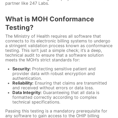
partner like 247 Labs.
What is MOH Conformance
Testing?
The Ministry of Health requires all software that
connects to its electronic billing systems to undergo
a stringent validation process known as conformance
testing. This isn’t just a simple check; it’s a deep,
technical audit to ensure that a software solution
meets the MOH’s strict standards for:
Security:
Protecting sensitive patient and
provider data with robust encryption and
authentication.
Reliability:
Ensuring that claims are transmitted
and received without errors or data loss.
Data Integrity:
Guaranteeing that all data is
formatted correctly according to complex
technical specifications.
Passing this testing is a mandatory prerequisite for
any software to gain access to the OHIP billing