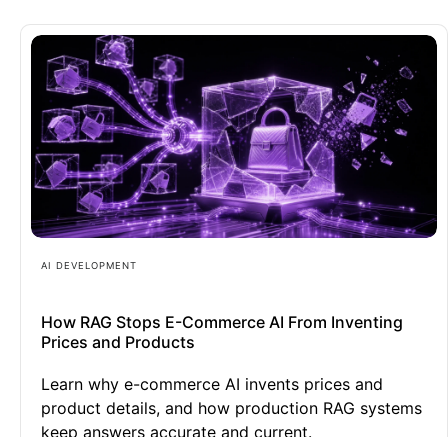
AI DEVELOPMENT
How RAG Stops E-Commerce AI From Inventing
Prices and Products
Learn why e-commerce AI invents prices and
product details, and how production RAG systems
keep answers accurate and current.