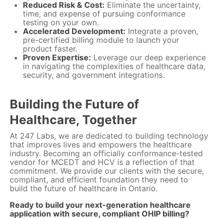
Reduced Risk & Cost:
Eliminate the uncertainty,
time, and expense of pursuing conformance
testing on your own.
Accelerated Development:
Integrate a proven,
pre-certified billing module to launch your
product faster.
Proven Expertise:
Leverage our deep experience
in navigating the complexities of healthcare data,
security, and government integrations.
Building the Future of
Healthcare, Together
At 247 Labs, we are dedicated to building technology
that improves lives and empowers the healthcare
industry. Becoming an officially conformance-tested
vendor for MCEDT and HCV is a reflection of that
commitment. We provide our clients with the secure,
compliant, and efficient foundation they need to
build the future of healthcare in Ontario.
Ready to build your next-generation healthcare
application with secure, compliant OHIP billing?