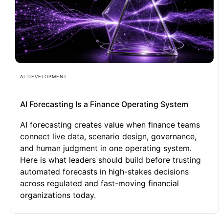
AI DEVELOPMENT
AI Forecasting Is a Finance Operating System
AI forecasting creates value when finance teams
connect live data, scenario design, governance,
and human judgment in one operating system.
Here is what leaders should build before trusting
automated forecasts in high-stakes decisions
across regulated and fast-moving financial
organizations today.