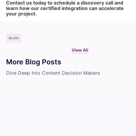
Contact us today to schedule a discovery call and
learn how our certified integration can accelerate
your project.
BLOG
View All
More Blog Posts
Dive Deep Into Content Decision Makers