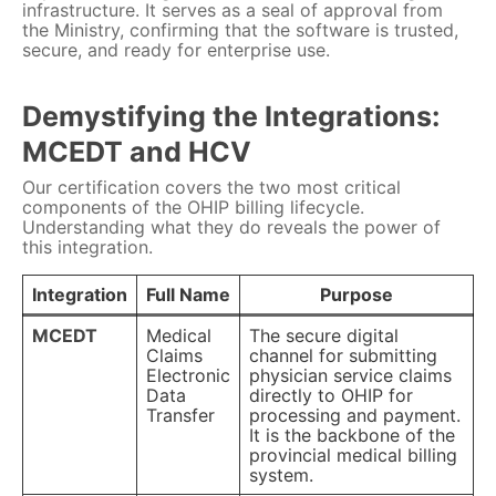
infrastructure. It serves as a seal of approval from
the Ministry, confirming that the software is trusted,
secure, and ready for enterprise use.
Demystifying the Integrations:
MCEDT and HCV
Our certification covers the two most critical
components of the OHIP billing lifecycle.
Understanding what they do reveals the power of
this integration.
Integration
Full Name
Purpose
MCEDT
Medical
The secure digital
Claims
channel for submitting
Electronic
physician service claims
Data
directly to OHIP for
Transfer
processing and payment.
It is the backbone of the
provincial medical billing
system.