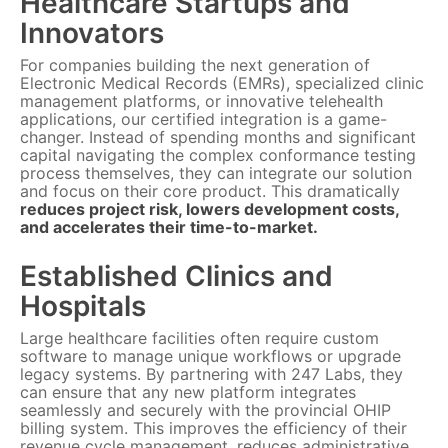
Healthcare Startups and
Innovators
For companies building the next generation of
Electronic Medical Records (EMRs), specialized clinic
management platforms, or innovative telehealth
applications, our certified integration is a game-
changer. Instead of spending months and significant
capital navigating the complex conformance testing
process themselves, they can integrate our solution
and focus on their core product. This dramatically
reduces project risk, lowers development costs,
and accelerates their time-to-market.
Established Clinics and
Hospitals
Large healthcare facilities often require custom
software to manage unique workflows or upgrade
legacy systems. By partnering with 247 Labs, they
can ensure that any new platform integrates
seamlessly and securely with the provincial OHIP
billing system. This improves the efficiency of their
revenue cycle management, reduces administrative