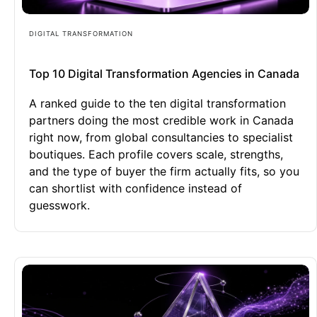
DIGITAL TRANSFORMATION
Top 10 Digital Transformation Agencies in Canada
A ranked guide to the ten digital transformation
partners doing the most credible work in Canada
right now, from global consultancies to specialist
boutiques. Each profile covers scale, strengths,
and the type of buyer the firm actually fits, so you
can shortlist with confidence instead of
guesswork.