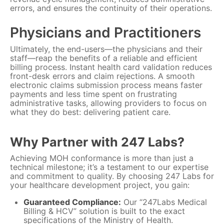
errors, and ensures the continuity of their operations.
Physicians and Practitioners
Ultimately, the end-users—the physicians and their
staff—reap the benefits of a reliable and efficient
billing process. Instant health card validation reduces
front-desk errors and claim rejections. A smooth
electronic claims submission process means faster
payments and less time spent on frustrating
administrative tasks, allowing providers to focus on
what they do best: delivering patient care.
Why Partner with 247 Labs?
Achieving MOH conformance is more than just a
technical milestone; it’s a testament to our expertise
and commitment to quality. By choosing 247 Labs for
your healthcare development project, you gain:
Guaranteed Compliance:
Our “247Labs Medical
Billing & HCV” solution is built to the exact
specifications of the Ministry of Health.