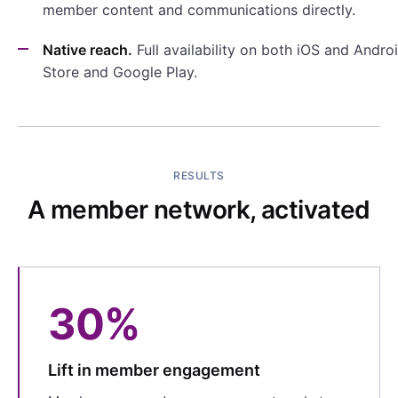
member content and communications directly.
Native reach.
Full availability on both iOS and Andr
Store and Google Play.
RESULTS
A member network, activated
30%
Lift in member engagement