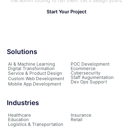
the admin tooling to run them. Let's design yours.
Start Your Project
Solutions
Ai & Machine Learning
POC Development
Digital Transformation
Ecommerce
Cybersecurity
Service & Product Design
Staff Augumentation
Custom Web Development
Dev Ops Support
Mobile App Development
Industries
Healthcare
Insurance
Education
Retail
Logistics & Transportation