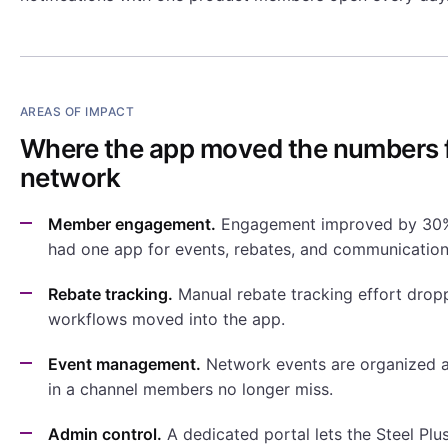
AREAS OF IMPACT
Where the app moved the numbers f
network
Member engagement.
Engagement improved by 30
had one app for events, rebates, and communication
Rebate tracking.
Manual rebate tracking effort dro
workflows moved into the app.
Event management.
Network events are organized
in a channel members no longer miss.
Admin control.
A dedicated portal lets the Steel Pl