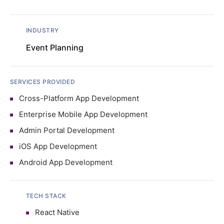
INDUSTRY
Event Planning
SERVICES PROVIDED
Cross-Platform App Development
Enterprise Mobile App Development
Admin Portal Development
iOS App Development
Android App Development
TECH STACK
React Native