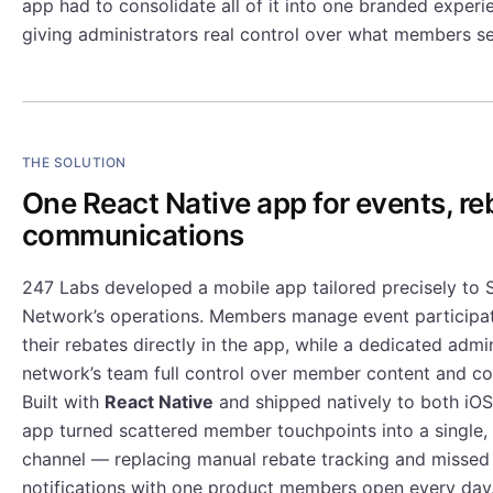
app had to consolidate all of it into one branded exper
giving administrators real control over what members s
THE SOLUTION
One React Native app for events, re
communications
247 Labs developed a mobile app tailored precisely to S
Network’s operations. Members manage event participat
their rebates directly in the app, while a dedicated admi
network’s team full control over member content and c
Built with
React Native
and shipped natively to both iOS
app turned scattered member touchpoints into a single,
channel — replacing manual rebate tracking and missed
notifications with one product members open every day