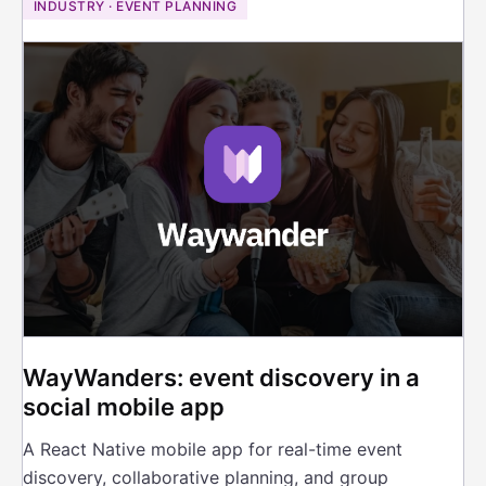
INDUSTRY · EVENT PLANNING
WayWanders: event discovery in a
social mobile app
A React Native mobile app for real-time event
discovery, collaborative planning, and group