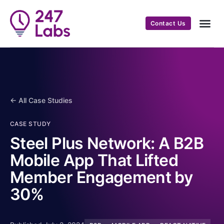
Contact Us
← All Case Studies
CASE STUDY
Steel Plus Network: A B2B
Mobile App That Lifted
Member Engagement by
30%