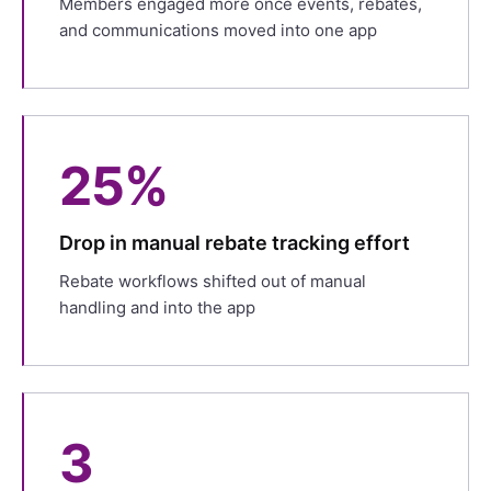
Members engaged more once events, rebates,
and communications moved into one app
25%
Drop in manual rebate tracking effort
Rebate workflows shifted out of manual
handling and into the app
3