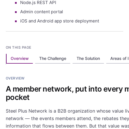
Node.js REST API
Admin content portal
iOS and Android app store deployment
ON THIS PAGE
Overview
The Challenge
The Solution
Areas of 
OVERVIEW
A member network, put into every 
pocket
Steel Plus Network is a B2B organization whose value li
network — the events members attend, the rebates they
information that flows between them. But that value was