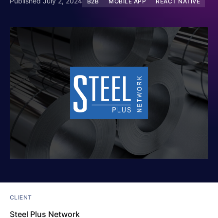
Published July 2, 2024
B2B
MOBILE APP
REACT NATIVE
CLIENT
Steel Plus Network