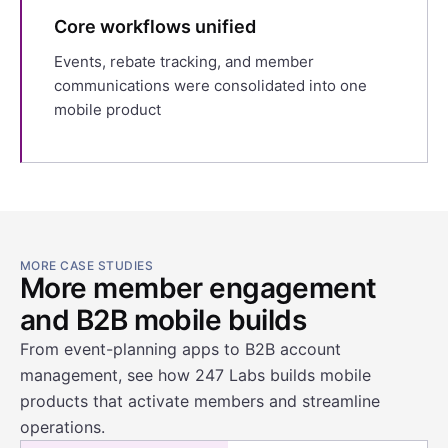
Core workflows unified
Events, rebate tracking, and member
communications were consolidated into one
mobile product
MORE CASE STUDIES
More member engagement
and B2B mobile builds
From event-planning apps to B2B account
management, see how 247 Labs builds mobile
products that activate members and streamline
operations.