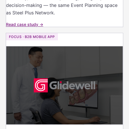
decision-making — the same Event Planning space
as Steel Plus Network.
Read case study →
FOCUS · B2B MOBILE APP