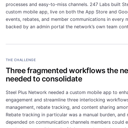
processes and easy-to-miss channels. 247 Labs built St
custom mobile app, live on both the App Store and Goog
events, rebates, and member communications in every 
backed by an admin portal the network’s own team cont
THE CHALLENGE
Three fragmented workflows the n
needed to consolidate
Steel Plus Network needed a custom mobile app to en
engagement and streamline three interlocking workflows
management, rebate tracking, and content sharing am
Rebate tracking in particular was a manual burden, and
depended on communication channels members could ea