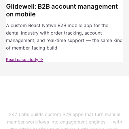
Glidewell: B2B account management
on mobile
A custom React Native B2B mobile app for the
dental industry with order tracking, account
management, and real-time support — the same kind
of member-facing build.
Read case study →
Your members are on their
phones. Is your network?
247 Labs builds custom B2B apps that turn manual
member workflows into engagement engines — with