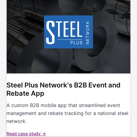
Steel Plus Network's B2B Event and
Rebate App
A custom B2B mobile app that streamlined event
management and rebate tracking for a national steel
network.
Read case study →