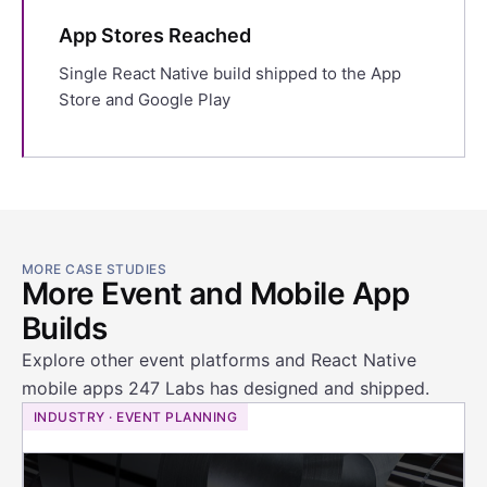
App Stores Reached
Single React Native build shipped to the App
Store and Google Play
MORE CASE STUDIES
More Event and Mobile App
Builds
Explore other event platforms and React Native
mobile apps 247 Labs has designed and shipped.
INDUSTRY · EVENT PLANNING