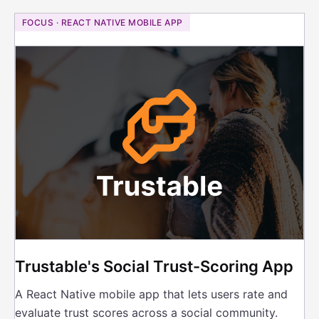
FOCUS · REACT NATIVE MOBILE APP
Trustable's Social Trust-Scoring App
A React Native mobile app that lets users rate and
evaluate trust scores across a social community.