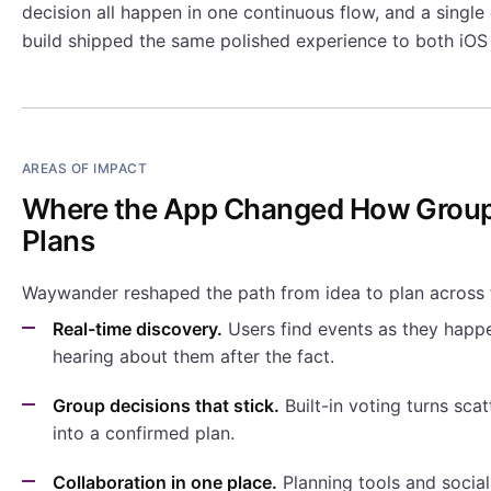
decision all happen in one continuous flow, and a single
build shipped the same polished experience to both iOS
AREAS OF IMPACT
Where the App Changed How Grou
Plans
Waywander reshaped the path from idea to plan across 
Real-time discovery.
Users find events as they happe
hearing about them after the fact.
Group decisions that stick.
Built-in voting turns sca
into a confirmed plan.
Collaboration in one place.
Planning tools and social