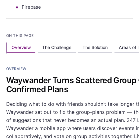
Firebase
ON THIS PAGE
Overview
The Challenge
The Solution
Areas of 
OVERVIEW
Waywander Turns Scattered Group 
Confirmed Plans
Deciding what to do with friends shouldn’t take longer th
Waywander set out to fix the group-plans problem — th
of suggestions that never becomes an actual plan. 247 L
Waywander a mobile app where users discover events in 
collaboratively, and vote on group activities together. L