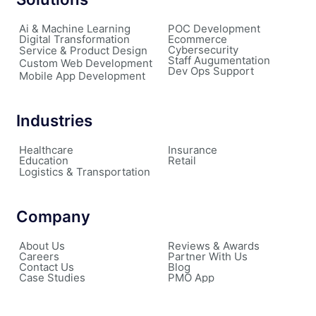
Ai & Machine Learning
POC Development
Digital Transformation
Ecommerce
Cybersecurity
Service & Product Design
Staff Augumentation
Custom Web Development
Dev Ops Support
Mobile App Development
Industries
Healthcare
Insurance
Education
Retail
Logistics & Transportation
Company
About Us
Reviews & Awards
Careers
Partner With Us
Contact Us
Blog
Case Studies
PMO App