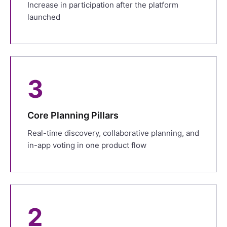
Increase in participation after the platform
launched
3
Core Planning Pillars
Real-time discovery, collaborative planning, and
in-app voting in one product flow
2