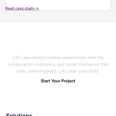
Read case study →
Building a Social or Event
Platform People Return To?
247 Labs designs mobile experiences with the
collaboration, discovery, and social mechanics that
keep users engaged. Let's plan your build.
Start Your Project
Solutions