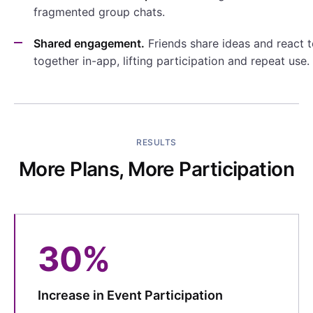
fragmented group chats.
Shared engagement.
Friends share ideas and react 
together in-app, lifting participation and repeat use.
RESULTS
More Plans, More Participation
30%
Increase in Event Participation