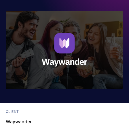
CLIENT
Waywander