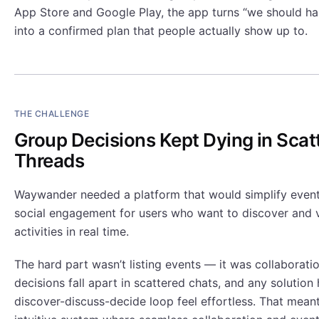
App Store and Google Play, the app turns “we should h
into a confirmed plan that people actually show up to.
THE CHALLENGE
Group Decisions Kept Dying in Scat
Threads
Waywander needed a platform that would simplify event
social engagement for users who want to discover and 
activities in real time.
The hard part wasn’t listing events — it was collaborati
decisions fall apart in scattered chats, and any solutio
discover-discuss-decide loop feel effortless. That meant