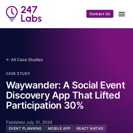
Contact Us
← All Case Studies
CASE STUDY
Waywander: A Social Event
Discovery App That Lifted
Participation 30%
Published July 31, 2024
EVENT PLANNING
MOBILE APP
REACT NATIVE