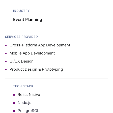
INDUSTRY
Event Planning
SERVICES PROVIDED
Cross-Platform App Development
Mobile App Development
UI/UX Design
Product Design & Prototyping
TECH STACK
React Native
Node.js
PostgreSQL