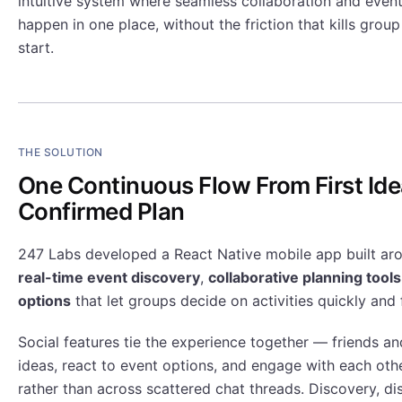
intuitive system where seamless collaboration and event
happen in one place, without the friction that kills grou
start.
THE SOLUTION
One Continuous Flow From First Ide
Confirmed Plan
247 Labs developed a React Native mobile app built arou
real-time event discovery
,
collaborative planning tools
options
that let groups decide on activities quickly and f
Social features tie the experience together — friends a
ideas, react to event options, and engage with each oth
rather than across scattered chat threads. Discovery, di