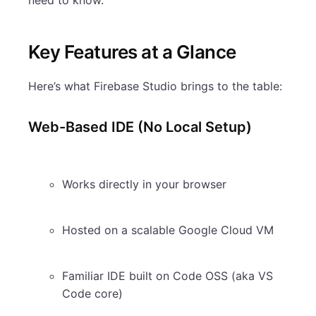
Key Features at a Glance
Here’s what Firebase Studio brings to the table:
Web-Based IDE (No Local Setup)
Works directly in your browser
Hosted on a scalable Google Cloud VM
Familiar IDE built on Code OSS (aka VS
Code core)