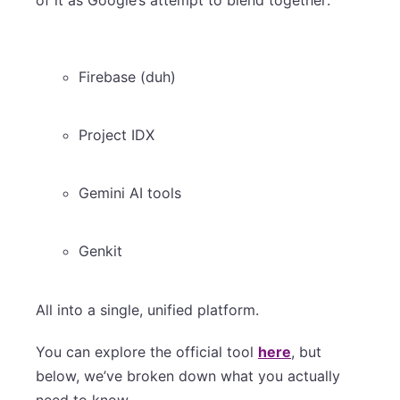
Firebase (duh)
Project IDX
Gemini AI tools
Genkit
All into a single, unified platform.
You can explore the official tool
here
, but
below, we’ve broken down what you actually
need to know.