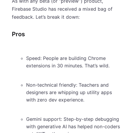
As with any beta (or “preview”) product,
Firebase Studio has received a mixed bag of
feedback. Let’s break it down:
Pros
Speed: People are building Chrome
extensions in 30 minutes. That’s wild.
Non-technical friendly: Teachers and
designers are whipping up utility apps
with zero dev experience.
Gemini support: Step-by-step debugging
with generative AI has helped non-coders