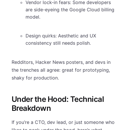
Vendor lock-in fears: Some developers
are side-eyeing the Google Cloud billing
model.
Design quirks: Aesthetic and UX
consistency still needs polish.
Redditors, Hacker News posters, and devs in
the trenches all agree: great for prototyping,
shaky for production.
Under the Hood: Technical
Breakdown
If you’re a CTO, dev lead, or just someone who
likes to peek under the hood, here’s what