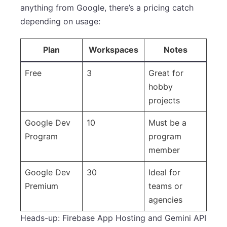
anything from Google, there’s a pricing catch
depending on usage:
Plan
Workspaces
Notes
Free
3
Great for
hobby
projects
Google Dev
10
Must be a
Program
program
member
Google Dev
30
Ideal for
Premium
teams or
agencies
Heads-up: Firebase App Hosting and Gemini API