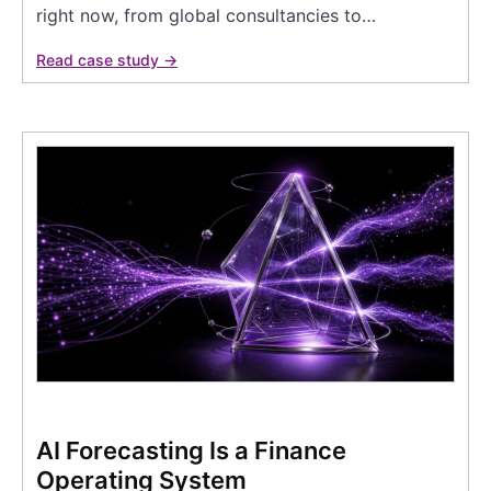
right now, from global consultancies to…
Read case study →
AI Forecasting Is a Finance
Operating System