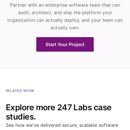
Partner with an enterprise software team that can
audit, architect, and ship the platform your
organization can actually deploy, and your team can
actually own.
Start Your Project
RELATED WORK
Explore more 247 Labs case
studies.
See how we've delivered secure, scalable software