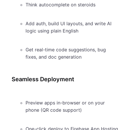
Think autocomplete on steroids
Add auth, build UI layouts, and write AI
logic using plain English
Get real-time code suggestions, bug
fixes, and doc generation
Seamless Deployment
Preview apps in-browser or on your
phone (QR code support)
One-click deploy to Firebase App Hosting