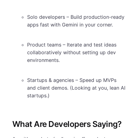
Solo developers – Build production-ready
apps fast with Gemini in your corner.
Product teams – Iterate and test ideas
collaboratively without setting up dev
environments.
Startups & agencies – Speed up MVPs
and client demos. (Looking at you, lean AI
startups.)
What Are Developers Saying?