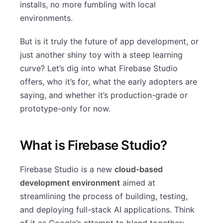
installs, no more fumbling with local
environments.
But is it truly the future of app development, or
just another shiny toy with a steep learning
curve? Let’s dig into what Firebase Studio
offers, who it’s for, what the early adopters are
saying, and whether it’s production-grade or
prototype-only for now.
What is Firebase Studio?
Firebase Studio is a new
cloud-based
development environment
aimed at
streamlining the process of building, testing,
and deploying full-stack AI applications. Think
of it as Google’s attempt to blend together: