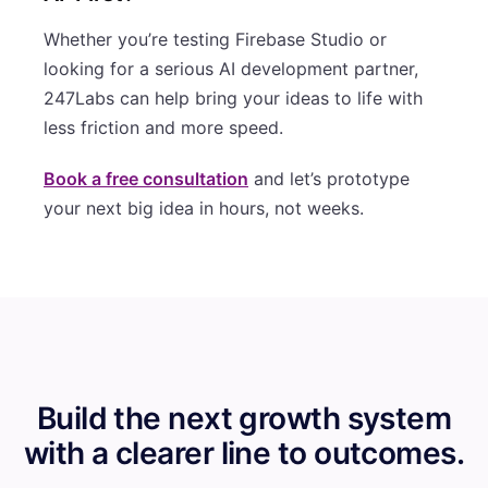
Whether you’re testing Firebase Studio or
looking for a serious AI development partner,
247Labs can help bring your ideas to life with
less friction and more speed.
Book a free consultation
and let’s prototype
your next big idea in hours, not weeks.
Build the next growth system
with a clearer line to outcomes.