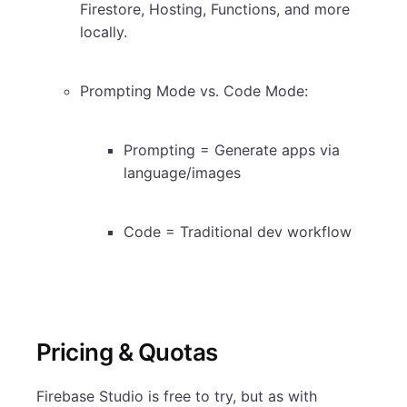
Firestore, Hosting, Functions, and more
locally.
Prompting Mode vs. Code Mode:
Prompting = Generate apps via
language/images
Code = Traditional dev workflow
Pricing & Quotas
Firebase Studio is free to try, but as with