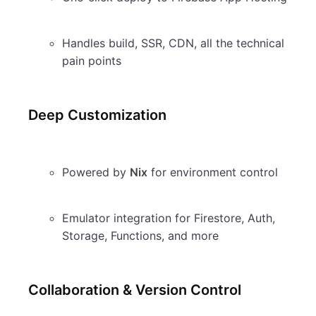
Handles build, SSR, CDN, all the technical
pain points
Deep Customization
Powered by
Nix
for environment control
Emulator integration for Firestore, Auth,
Storage, Functions, and more
Collaboration & Version Control