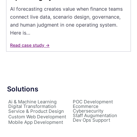
AI forecasting creates value when finance teams
connect live data, scenario design, governance,
and human judgment in one operating system.
Here is…
Read case study →
Solutions
Ai & Machine Learning
POC Development
Digital Transformation
Ecommerce
Cybersecurity
Service & Product Design
Staff Augumentation
Custom Web Development
Dev Ops Support
Mobile App Development