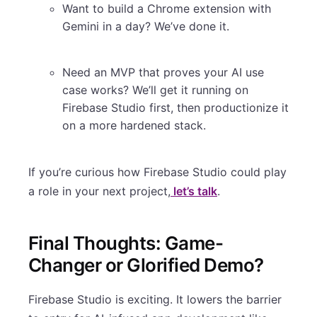
Want to build a Chrome extension with
Gemini in a day? We’ve done it.
Need an MVP that proves your AI use
case works? We’ll get it running on
Firebase Studio first, then productionize it
on a more hardened stack.
If you’re curious how Firebase Studio could play
a role in your next project,
let’s talk
.
Final Thoughts: Game-
Changer or Glorified Demo?
Firebase Studio is exciting. It lowers the barrier