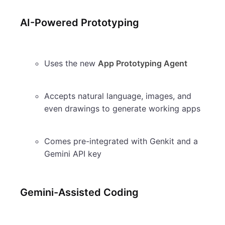
AI-Powered Prototyping
Uses the new
App Prototyping Agent
Accepts natural language, images, and
even drawings to generate working apps
Comes pre-integrated with Genkit and a
Gemini API key
Gemini-Assisted Coding