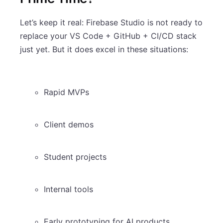
Let’s keep it real: Firebase Studio is not ready to
replace your VS Code + GitHub + CI/CD stack
just yet. But it does excel in these situations:
Rapid MVPs
Client demos
Student projects
Internal tools
Early prototyping for AI products