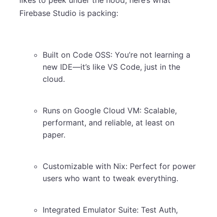
Firebase Studio is packing:
Built on Code OSS: You’re not learning a
new IDE—it’s like VS Code, just in the
cloud.
Runs on Google Cloud VM: Scalable,
performant, and reliable, at least on
paper.
Customizable with Nix: Perfect for power
users who want to tweak everything.
Integrated Emulator Suite: Test Auth,