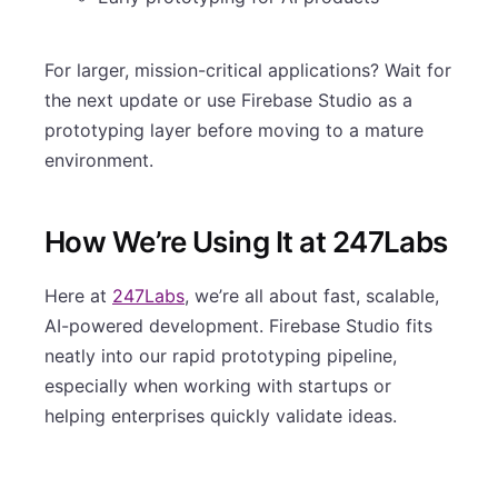
For larger, mission-critical applications? Wait for
the next update or use Firebase Studio as a
prototyping layer before moving to a mature
environment.
How We’re Using It at 247Labs
Here at
247Labs
, we’re all about fast, scalable,
AI-powered development. Firebase Studio fits
neatly into our rapid prototyping pipeline,
especially when working with startups or
helping enterprises quickly validate ideas.