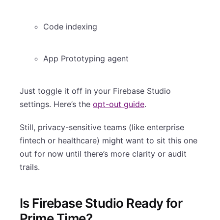
Code indexing
App Prototyping agent
Just toggle it off in your Firebase Studio
settings. Here’s the
opt-out guide
.
Still, privacy-sensitive teams (like enterprise
fintech or healthcare) might want to sit this one
out for now until there’s more clarity or audit
trails.
Is Firebase Studio Ready for
Prime Time?