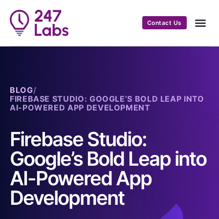
Contact Us
BLOG
/
FIREBASE STUDIO: GOOGLE’S BOLD LEAP INTO
AI-POWERED APP DEVELOPMENT
Firebase Studio:
Google’s Bold Leap into
AI-Powered App
Development