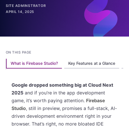
SITE ADMINSTRATOR
APRIL 14, 2025
ON THIS PAGE
What is Firebase Studio?
Key Features at a Glance
W
Google dropped something big at Cloud Next
2025
and if you’re in the app development
game, it’s worth paying attention.
Firebase
Studio
, still in preview, promises a full-stack, AI-
driven development environment right in your
browser. That’s right, no more bloated IDE