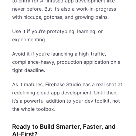
to entry for AI-infused app development like
never before. But it’s also a work-in-progress
with hiccups, gotchas, and growing pains.
Use it if you’re prototyping, learning, or
experimenting.
Avoid it if you’re launching a high-traffic,
compliance-heavy, production application on a
tight deadline.
As it matures, Firebase Studio has a real shot at
redefining cloud app development. Until then,
it’s a powerful addition to your dev toolkit, not
the whole toolbox.
Ready to Build Smarter, Faster, and
AI-First?