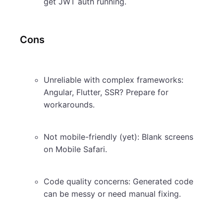
get JWT auth running.
Cons
Unreliable with complex frameworks:
Angular, Flutter, SSR? Prepare for
workarounds.
Not mobile-friendly (yet): Blank screens
on Mobile Safari.
Code quality concerns: Generated code
can be messy or need manual fixing.