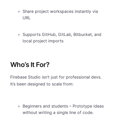
Share project workspaces instantly via
URL
Supports GitHub, GitLab, Bitbucket, and
local project imports
Who’s It For?
Firebase Studio isn’t just for professional devs.
It’s been designed to scale from:
Beginners and students – Prototype ideas
without writing a single line of code.