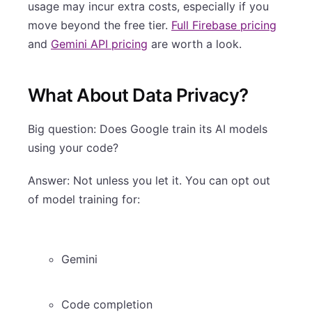
usage may incur extra costs, especially if you
move beyond the free tier.
Full Firebase pricing
and
Gemini API pricing
are worth a look.
What About Data Privacy?
Big question: Does Google train its AI models
using your code?
Answer: Not unless you let it. You can opt out
of model training for:
Gemini
Code completion