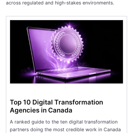
across regulated and high-stakes environments.
Top 10 Digital Transformation
Agencies in Canada
A ranked guide to the ten digital transformation
partners doing the most credible work in Canada