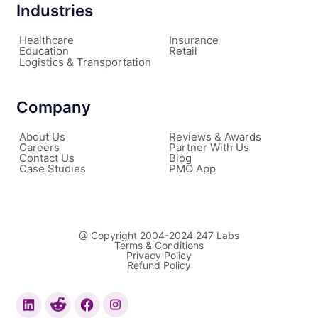
Industries
Healthcare
Insurance
Education
Retail
Logistics & Transportation
Company
About Us
Reviews & Awards
Careers
Partner With Us
Contact Us
Blog
Case Studies
PMO App
@ Copyright 2004-2024 247 Labs
Terms & Conditions
Privacy Policy
Refund Policy