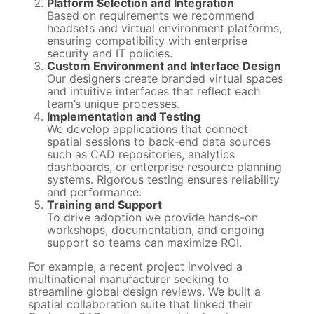
Platform Selection and Integration
Based on requirements we recommend
headsets and virtual environment platforms,
ensuring compatibility with enterprise
security and IT policies.
Custom Environment and Interface Design
Our designers create branded virtual spaces
and intuitive interfaces that reflect each
team’s unique processes.
Implementation and Testing
We develop applications that connect
spatial sessions to back-end data sources
such as CAD repositories, analytics
dashboards, or enterprise resource planning
systems. Rigorous testing ensures reliability
and performance.
Training and Support
To drive adoption we provide hands-on
workshops, documentation, and ongoing
support so teams can maximize ROI.
For example, a recent project involved a
multinational manufacturer seeking to
streamline global design reviews. We built a
spatial collaboration suite that linked their