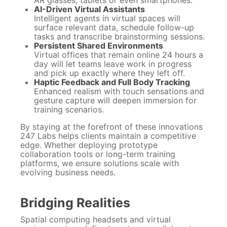
AR glasses, tablets or even smartphones.
AI-Driven Virtual Assistants
Intelligent agents in virtual spaces will
surface relevant data, schedule follow-up
tasks and transcribe brainstorming sessions.
Persistent Shared Environments
Virtual offices that remain online 24 hours a
day will let teams leave work in progress
and pick up exactly where they left off.
Haptic Feedback and Full Body Tracking
Enhanced realism with touch sensations and
gesture capture will deepen immersion for
training scenarios.
By staying at the forefront of these innovations
247 Labs helps clients maintain a competitive
edge. Whether deploying prototype
collaboration tools or long-term training
platforms, we ensure solutions scale with
evolving business needs.
Bridging Realities
Spatial computing headsets and virtual