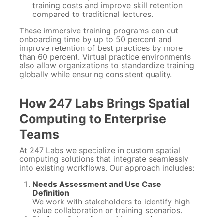
training costs and improve skill retention
compared to traditional lectures.
These immersive training programs can cut
onboarding time by up to 50 percent and
improve retention of best practices by more
than 60 percent. Virtual practice environments
also allow organizations to standardize training
globally while ensuring consistent quality.
How 247 Labs Brings Spatial
Computing to Enterprise
Teams
At 247 Labs we specialize in custom spatial
computing solutions that integrate seamlessly
into existing workflows. Our approach includes:
Needs Assessment and Use Case
Definition
We work with stakeholders to identify high-
value collaboration or training scenarios.