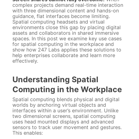
complex projects demand real-time interaction
with three dimensional content and hands-on
guidance, flat interfaces become limiting.
Spatial computing headsets and virtual
environments close this gap by placing digital
assets and collaborators in shared immersive
spaces. In this post we examine key use cases
for spatial computing in the workplace and
show how 247 Labs applies these solutions to
help enterprises collaborate and learn more
effectively.
Understanding Spatial
Computing in the Workplace
Spatial computing blends physical and digital
worlds by anchoring virtual objects and
interfaces within a user’s environment. Unlike
two dimensional screens, spatial computing
uses head mounted displays and advanced
sensors to track user movement and gestures.
This enables: