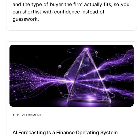
and the type of buyer the firm actually fits, so you
can shortlist with confidence instead of
guesswork.
AI DEVELOPMENT
AI Forecasting Is a Finance Operating System