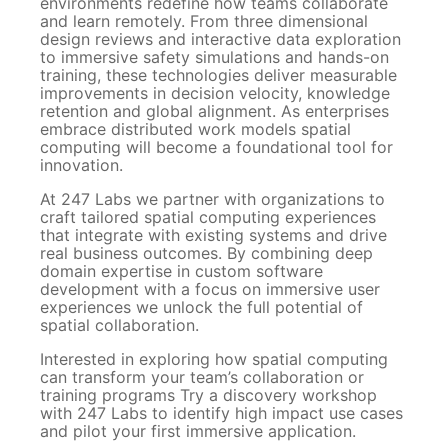
environments redefine how teams collaborate
and learn remotely. From three dimensional
design reviews and interactive data exploration
to immersive safety simulations and hands-on
training, these technologies deliver measurable
improvements in decision velocity, knowledge
retention and global alignment. As enterprises
embrace distributed work models spatial
computing will become a foundational tool for
innovation.
At 247 Labs we partner with organizations to
craft tailored spatial computing experiences
that integrate with existing systems and drive
real business outcomes. By combining deep
domain expertise in custom software
development with a focus on immersive user
experiences we unlock the full potential of
spatial collaboration.
Interested in exploring how spatial computing
can transform your team’s collaboration or
training programs Try a discovery workshop
with 247 Labs to identify high impact use cases
and pilot your first immersive application.