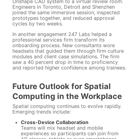
Onshape CAD system to a virtual review room.
Engineers in Toronto, Detroit and Shenzhen
joined the same immersive session, inspected
prototypes together, and reduced approval
cycles by two weeks.
In another engagement 247 Labs helped a
professional services firm transform its
onboarding process. New consultants wore
headsets that guided them through firm culture
modules and client case simulations. The firm
saw a 40 percent drop in time to proficiency
and reported higher confidence among trainees.
Future Outlook for Spatial
Computing in the Workplace
Spatial computing continues to evolve rapidly.
Emerging trends include:
Cross-Device Collaboration
Teams will mix headset and mobile
experiences so participants can join from