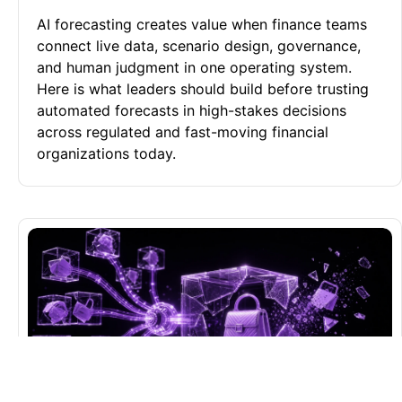
AI forecasting creates value when finance teams
connect live data, scenario design, governance,
and human judgment in one operating system.
Here is what leaders should build before trusting
automated forecasts in high-stakes decisions
across regulated and fast-moving financial
organizations today.