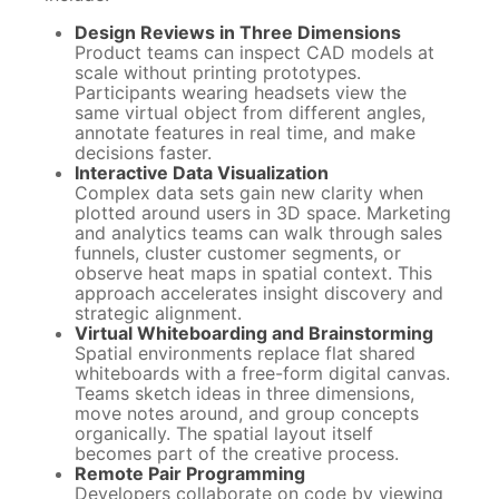
Design Reviews in Three Dimensions
Product teams can inspect CAD models at
scale without printing prototypes.
Participants wearing headsets view the
same virtual object from different angles,
annotate features in real time, and make
decisions faster.
Interactive Data Visualization
Complex data sets gain new clarity when
plotted around users in 3D space. Marketing
and analytics teams can walk through sales
funnels, cluster customer segments, or
observe heat maps in spatial context. This
approach accelerates insight discovery and
strategic alignment.
Virtual Whiteboarding and Brainstorming
Spatial environments replace flat shared
whiteboards with a free-form digital canvas.
Teams sketch ideas in three dimensions,
move notes around, and group concepts
organically. The spatial layout itself
becomes part of the creative process.
Remote Pair Programming
Developers collaborate on code by viewing