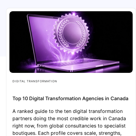
DIGITAL TRANSFORMATION
Top 10 Digital Transformation Agencies in Canada
A ranked guide to the ten digital transformation
partners doing the most credible work in Canada
right now, from global consultancies to specialist
boutiques. Each profile covers scale, strengths,