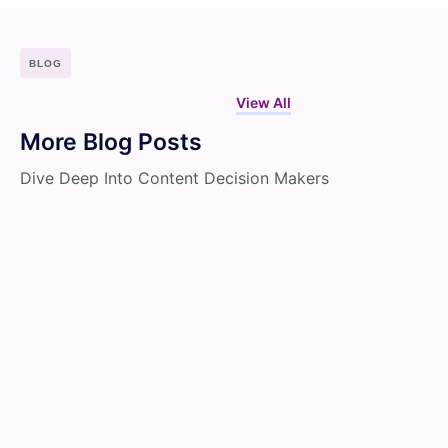
BLOG
View All
More Blog Posts
Dive Deep Into Content Decision Makers