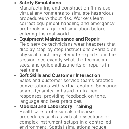
Safety Simulations
Manufacturing and construction firms use
virtual environments to simulate hazardous
procedures without risk. Workers learn
correct equipment handling and emergency
protocols in a guided simulation before
entering the real world.
Equipment Maintenance and Repair
Field service technicians wear headsets that
display step by step instructions overlaid on
physical machinery. Remote experts join the
session, see exactly what the technician
sees, and guide adjustments or repairs in
real time.
Soft Skills and Customer Interaction
Sales and customer service teams practice
conversations with virtual avatars. Scenarios
adapt dynamically based on trainee
responses, providing feedback on tone,
language and best practices.
Medical and Laboratory Training
Healthcare professionals rehearse
procedures such as virtual dissections or
complex instrument setups in a controlled
environment. Spatial simulations reduce