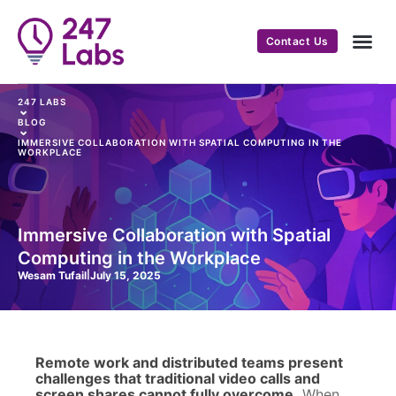
Contact Us
247 LABS
⌄
BLOG
⌄
IMMERSIVE COLLABORATION WITH SPATIAL COMPUTING IN THE
WORKPLACE
Immersive Collaboration with Spatial
Computing in the Workplace
Wesam Tufail
|
July 15, 2025
Remote work and distributed teams present
challenges that traditional video calls and
screen shares cannot fully overcome.
When