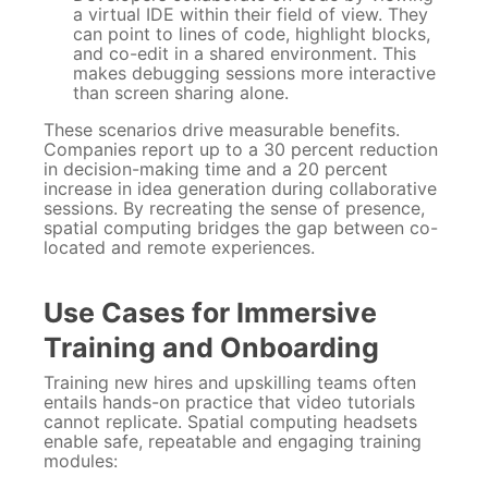
a virtual IDE within their field of view. They
can point to lines of code, highlight blocks,
and co-edit in a shared environment. This
makes debugging sessions more interactive
than screen sharing alone.
These scenarios drive measurable benefits.
Companies report up to a 30 percent reduction
in decision-making time and a 20 percent
increase in idea generation during collaborative
sessions. By recreating the sense of presence,
spatial computing bridges the gap between co-
located and remote experiences.
Use Cases for Immersive
Training and Onboarding
Training new hires and upskilling teams often
entails hands-on practice that video tutorials
cannot replicate. Spatial computing headsets
enable safe, repeatable and engaging training
modules: