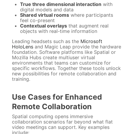
True three dimensional interaction
with
digital models and data
Shared virtual rooms
where participants
feel co-present
Contextual overlays
that augment real
objects with real-time information
Leading headsets such as the
Microsoft
HoloLens
and Magic Leap provide the hardware
foundation. Software platforms like Spatial or
Mozilla Hubs create multiuser virtual
environments that teams can customize for
specific workflows. Together these tools unlock
new possibilities for remote collaboration and
training.
Use Cases for Enhanced
Remote Collaboration
Spatial computing opens immersive
collaboration scenarios far beyond what flat
video meetings can support. Key examples
include: