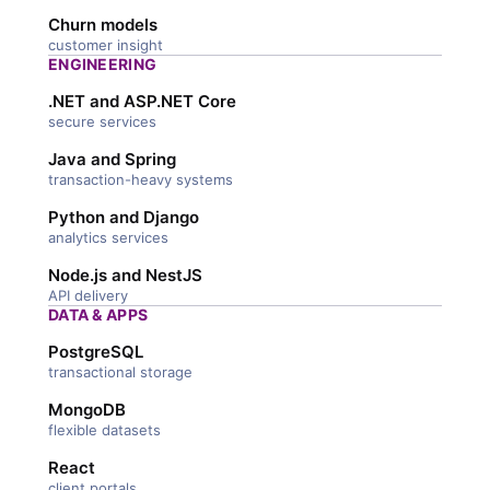
Churn models
customer insight
ENGINEERING
.NET and ASP.NET Core
secure services
Java and Spring
transaction-heavy systems
Python and Django
analytics services
Node.js and NestJS
API delivery
DATA & APPS
PostgreSQL
transactional storage
MongoDB
flexible datasets
React
client portals