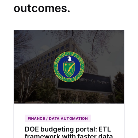
outcomes.
FINANCE / DATA AUTOMATION
DOE budgeting portal: ETL
framework with faster data