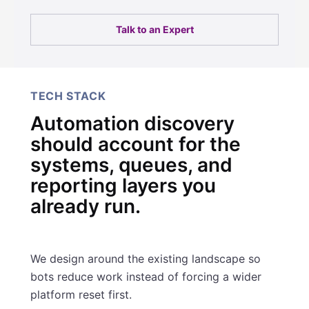
Talk to an Expert
TECH STACK
Automation discovery
should account for the
systems, queues, and
reporting layers you
already run.
We design around the existing landscape so
bots reduce work instead of forcing a wider
platform reset first.