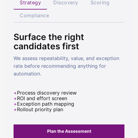
Strategy
Discovery
Scoring
Compliance
Surface the right
candidates first
We assess repeatability, value, and exception
rate before recommending anything for
automation.
Process discovery review
ROI and effort screen
Exception path mapping
Rollout priority plan
Plan the Assessment