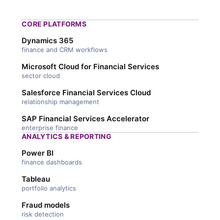
CORE PLATFORMS
Dynamics 365
finance and CRM workflows
Microsoft Cloud for Financial Services
sector cloud
Salesforce Financial Services Cloud
relationship management
SAP Financial Services Accelerator
enterprise finance
ANALYTICS & REPORTING
Power BI
finance dashboards
Tableau
portfolio analytics
Fraud models
risk detection