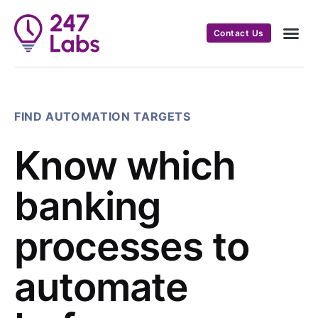
Contact Us
FIND AUTOMATION TARGETS
Know which
banking
processes to
automate