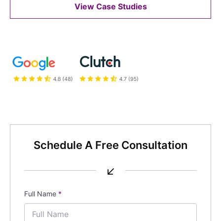
View Case Studies
Schedule A Free Consultation
↙
Full Name
*