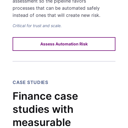
assessment so the pipeline favors
processes that can be automated safely
instead of ones that will create new risk.
Critical for trust and scale.
Assess Automation Risk
CASE STUDIES
Finance case
studies with
measurable