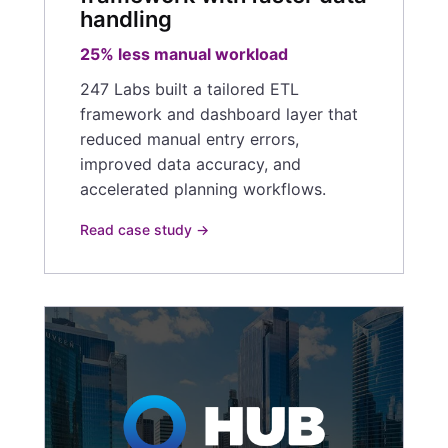
handling
25% less manual workload
247 Labs built a tailored ETL
framework and dashboard layer that
reduced manual entry errors,
improved data accuracy, and
accelerated planning workflows.
Read case study →