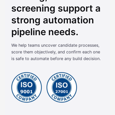
screening support a
strong automation
pipeline needs.
We help teams uncover candidate processes,
score them objectively, and confirm each one
is safe to automate before any build decision.