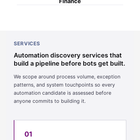
Finance
SERVICES
Automation discovery services that
build a pipeline before bots get built.
We scope around process volume, exception
patterns, and system touchpoints so every
automation candidate is assessed before
anyone commits to building it.
01