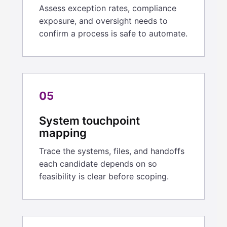
Assess exception rates, compliance
exposure, and oversight needs to
confirm a process is safe to automate.
05
System touchpoint
mapping
Trace the systems, files, and handoffs
each candidate depends on so
feasibility is clear before scoping.