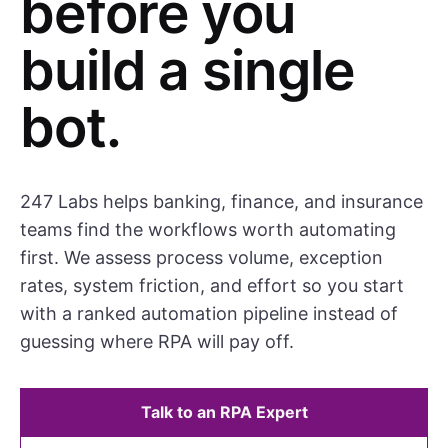
before you
build a single
bot.
247 Labs helps banking, finance, and insurance
teams find the workflows worth automating
first. We assess process volume, exception
rates, system friction, and effort so you start
with a ranked automation pipeline instead of
guessing where RPA will pay off.
Talk to an RPA Expert