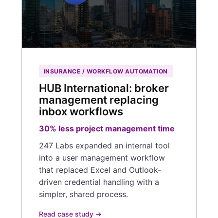
INSURANCE / WORKFLOW AUTOMATION
HUB International: broker
management replacing
inbox workflows
30% less project management time
247 Labs expanded an internal tool
into a user management workflow
that replaced Excel and Outlook-
driven credential handling with a
simpler, shared process.
Read case study →