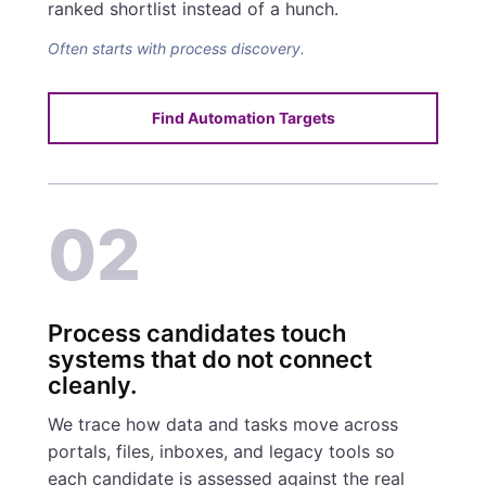
ranked shortlist instead of a hunch.
Often starts with process discovery.
Find Automation Targets
02
Process candidates touch
systems that do not connect
cleanly.
We trace how data and tasks move across
portals, files, inboxes, and legacy tools so
each candidate is assessed against the real