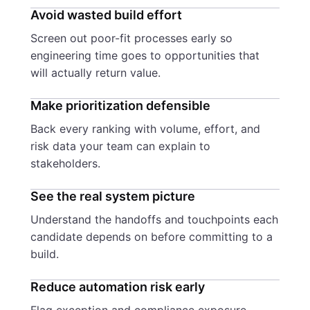
Avoid wasted build effort
Screen out poor-fit processes early so
engineering time goes to opportunities that
will actually return value.
Make prioritization defensible
Back every ranking with volume, effort, and
risk data your team can explain to
stakeholders.
See the real system picture
Understand the handoffs and touchpoints each
candidate depends on before committing to a
build.
Reduce automation risk early