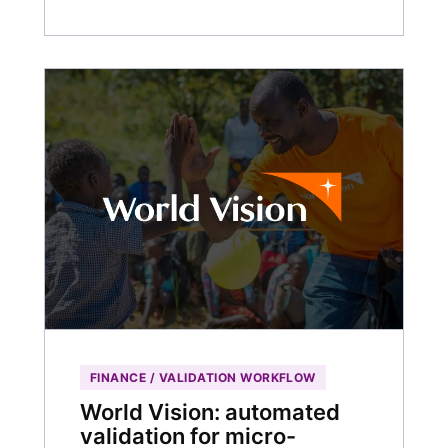
FINANCE / VALIDATION WORKFLOW
World Vision: automated
validation for micro-