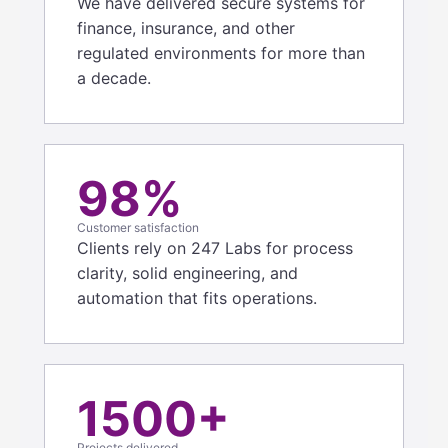
We have delivered secure systems for
finance, insurance, and other
regulated environments for more than
a decade.
98%
Customer satisfaction
Clients rely on 247 Labs for process
clarity, solid engineering, and
automation that fits operations.
1500+
Projects delivered