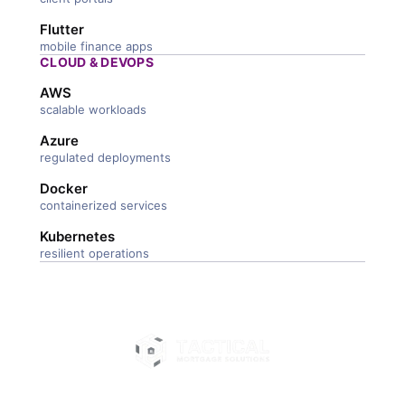
Flutter
mobile finance apps
CLOUD & DEVOPS
AWS
scalable workloads
Azure
regulated deployments
Docker
containerized services
Kubernetes
resilient operations