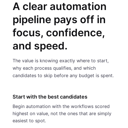
A clear automation
pipeline pays off in
focus, confidence,
and speed.
The value is knowing exactly where to start,
why each process qualifies, and which
candidates to skip before any budget is spent.
Start with the best candidates
Begin automation with the workflows scored
highest on value, not the ones that are simply
easiest to spot.