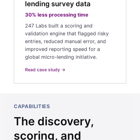
lending survey data
30% less processing time
247 Labs built a scoring and
validation engine that flagged risky
entries, reduced manual error, and
improved reporting speed for a
global micro-lending initiative.
Read case study →
CAPABILITIES
The discovery,
scoring, and