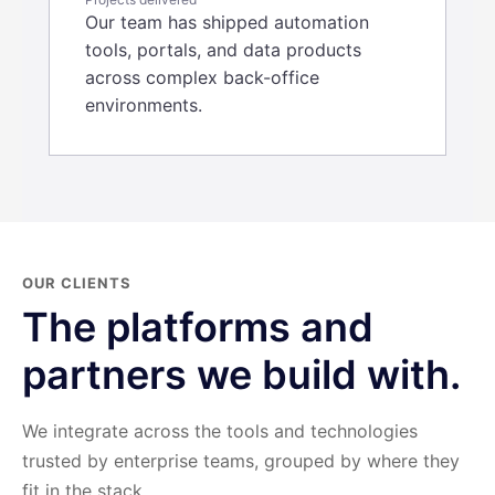
Our team has shipped automation
tools, portals, and data products
across complex back-office
environments.
OUR CLIENTS
The platforms and
partners we build with.
We integrate across the tools and technologies
trusted by enterprise teams, grouped by where they
fit in the stack.