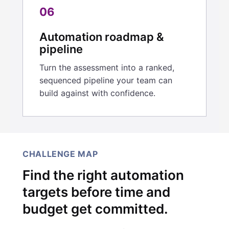
06
Automation roadmap &
pipeline
Turn the assessment into a ranked,
sequenced pipeline your team can
build against with confidence.
CHALLENGE MAP
Find the right automation
targets before time and
budget get committed.