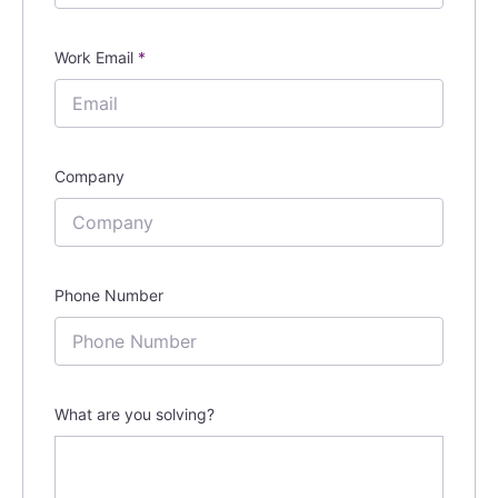
Work Email
*
Company
Phone Number
What are you solving?