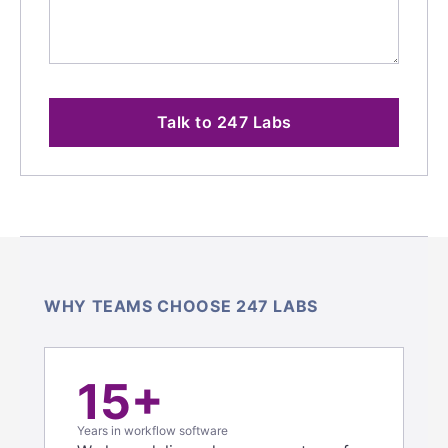
Talk to 247 Labs
WHY TEAMS CHOOSE 247 LABS
15+
Years in workflow software