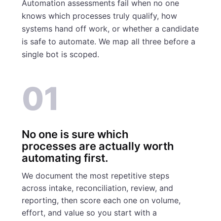
Automation assessments fail when no one
knows which processes truly qualify, how
systems hand off work, or whether a candidate
is safe to automate. We map all three before a
single bot is scoped.
01
No one is sure which
processes are actually worth
automating first.
We document the most repetitive steps
across intake, reconciliation, review, and
reporting, then score each one on volume,
effort, and value so you start with a