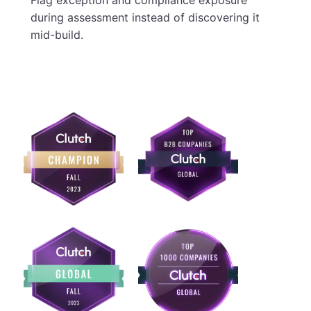
Flag exception and compliance exposure
during assessment instead of discovering it
mid-build.