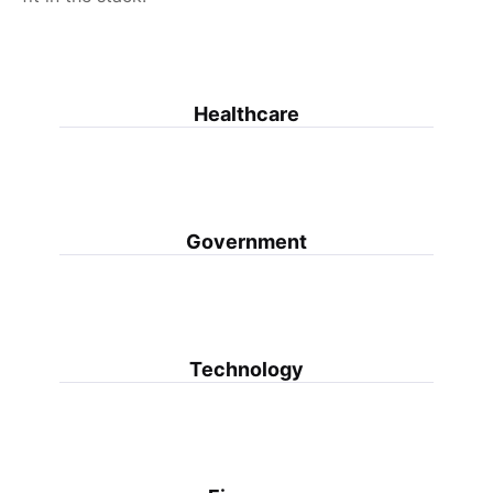
Healthcare
Government
Technology