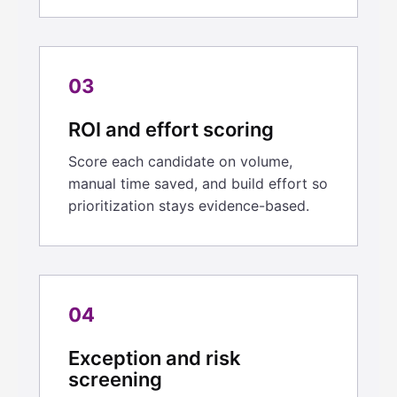
03
ROI and effort scoring
Score each candidate on volume,
manual time saved, and build effort so
prioritization stays evidence-based.
04
Exception and risk
screening