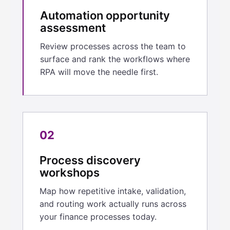
Automation opportunity
assessment
Review processes across the team to
surface and rank the workflows where
RPA will move the needle first.
02
Process discovery
workshops
Map how repetitive intake, validation,
and routing work actually runs across
your finance processes today.