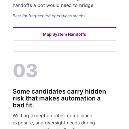
handoffs a bot would need to bridge.
Best for fragmented operations stacks.
Map System Handoffs
03
Some candidates carry hidden
risk that makes automation a
bad fit.
We flag exception rates, compliance
exposure, and oversight needs during