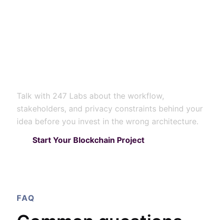
solves a real
healthcare trust
problem in your
environment?
Talk with 247 Labs about the workflow,
stakeholders, and privacy constraints behind your
idea before you invest in the wrong architecture.
Start Your Blockchain Project
FAQ