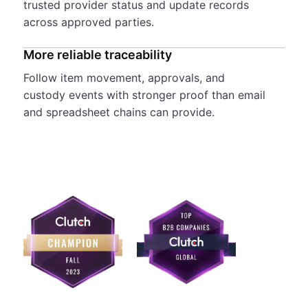
trusted provider status and update records
across approved parties.
More reliable traceability
Follow item movement, approvals, and
custody events with stronger proof than email
and spreadsheet chains can provide.