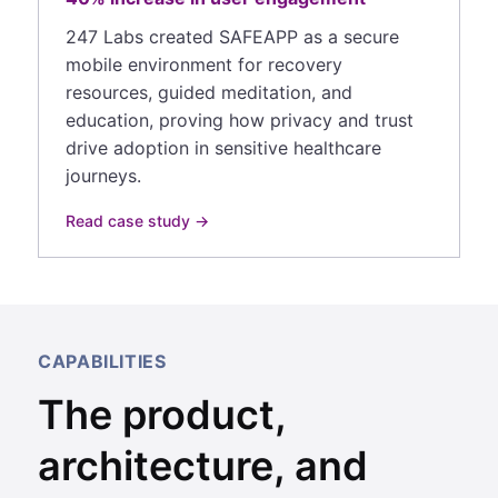
247 Labs created SAFEAPP as a secure
mobile environment for recovery
resources, guided meditation, and
education, proving how privacy and trust
drive adoption in sensitive healthcare
journeys.
Read case study →
CAPABILITIES
The product,
architecture, and