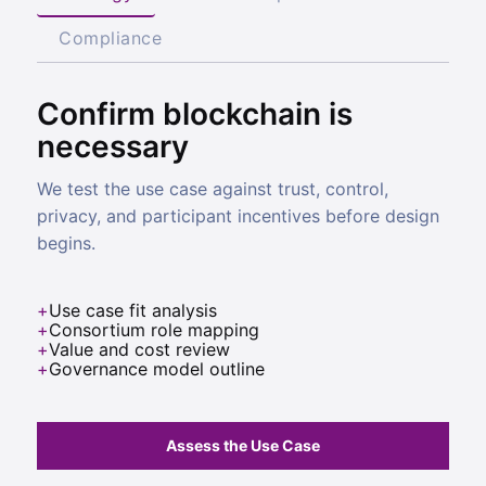
Compliance
Confirm blockchain is
necessary
We test the use case against trust, control,
privacy, and participant incentives before design
begins.
Use case fit analysis
Consortium role mapping
Value and cost review
Governance model outline
Assess the Use Case