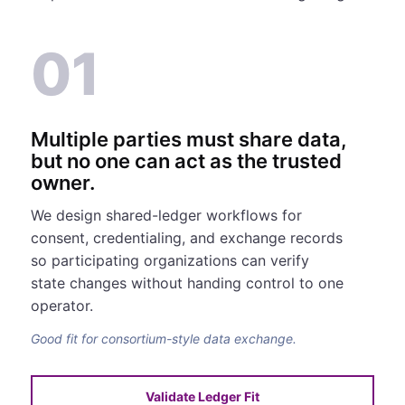
01
Multiple parties must share data,
but no one can act as the trusted
owner.
We design shared-ledger workflows for
consent, credentialing, and exchange records
so participating organizations can verify
state changes without handing control to one
operator.
Good fit for consortium-style data exchange.
Validate Ledger Fit