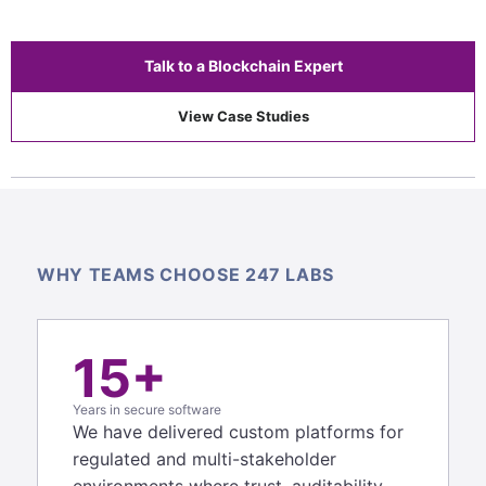
Talk to a Blockchain Expert
View Case Studies
WHY TEAMS CHOOSE 247 LABS
15+
Years in secure software
We have delivered custom platforms for
regulated and multi-stakeholder
environments where trust, auditability,