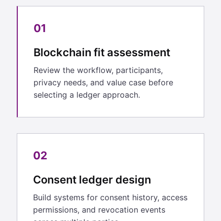
01
Blockchain fit assessment
Review the workflow, participants,
privacy needs, and value case before
selecting a ledger approach.
02
Consent ledger design
Build systems for consent history, access
permissions, and revocation events