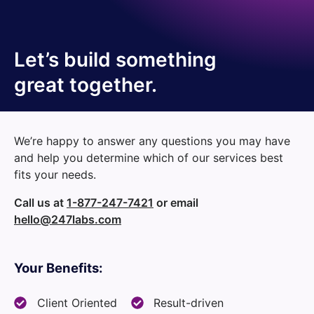
Let’s build something
great together.
We’re happy to answer any questions you may have
and help you determine which of our services best
fits your needs.
Call us at
1-877-247-7421
or email
hello@247labs.com
Your Benefits:
Client Oriented
Result-driven