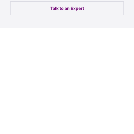
Talk to an Expert
For the past 7 years, we
have entrusted 247 Labs to
help us set up and run a
large number of research
studies in addition to
assisting in expanding the
capabilities of our global