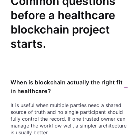
Common questions
before a healthcare
blockchain project
starts.
When is blockchain actually the right fit
−
in healthcare?
It is useful when multiple parties need a shared
source of truth and no single participant should
fully control the record. If one trusted owner can
manage the workflow well, a simpler architecture
is usually better.