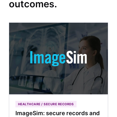
outcomes.
HEALTHCARE / SECURE RECORDS
ImageSim: secure records and