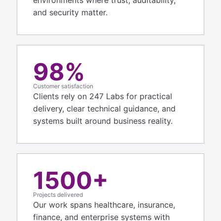
and security matter.
98%
Customer satisfaction
Clients rely on 247 Labs for practical
delivery, clear technical guidance, and
systems built around business reality.
1500+
Projects delivered
Our work spans healthcare, insurance,
finance, and enterprise systems with