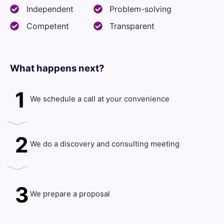
Independent
Problem-solving
Competent
Transparent
What happens next?​
1
We schedule a call at your convenience
2
We do a discovery and consulting meeting
3
We prepare a proposal