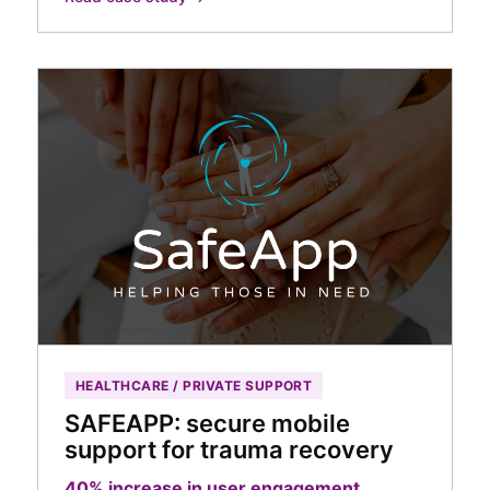
HEALTHCARE / PRIVATE SUPPORT
SAFEAPP: secure mobile
support for trauma recovery
40% increase in user engagement