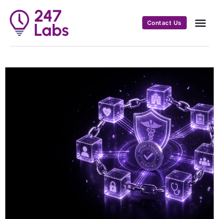
Contact Us