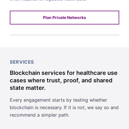
Plan Private Networks
SERVICES
Blockchain services for healthcare use
cases where trust, proof, and shared
state matter.
Every engagement starts by testing whether
blockchain is necessary. If it is not, we say so and
recommend a simpler path.