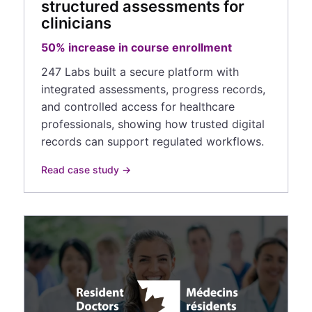
structured assessments for
clinicians
50% increase in course enrollment
247 Labs built a secure platform with
integrated assessments, progress records,
and controlled access for healthcare
professionals, showing how trusted digital
records can support regulated workflows.
Read case study →