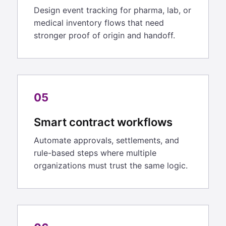
Design event tracking for pharma, lab, or
medical inventory flows that need
stronger proof of origin and handoff.
05
Smart contract workflows
Automate approvals, settlements, and
rule-based steps where multiple
organizations must trust the same logic.