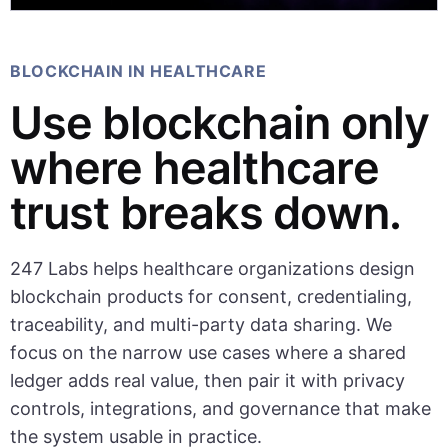
BLOCKCHAIN IN HEALTHCARE
Use blockchain only
where healthcare
trust breaks down.
247 Labs helps healthcare organizations design
blockchain products for consent, credentialing,
traceability, and multi-party data sharing. We
focus on the narrow use cases where a shared
ledger adds real value, then pair it with privacy
controls, integrations, and governance that make
the system usable in practice.