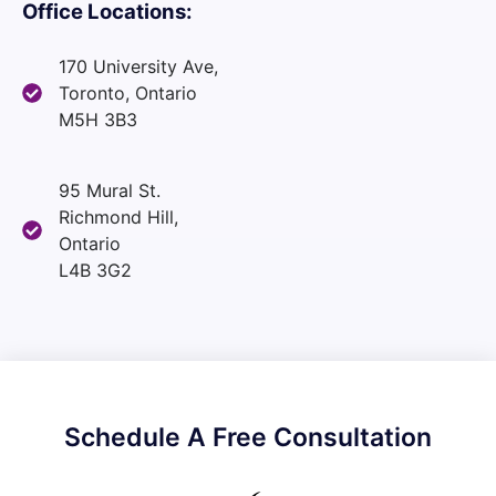
Office Locations:
170 University Ave,
Toronto, Ontario
M5H 3B3
95 Mural St.
Richmond Hill,
Ontario
L4B 3G2
Schedule A Free Consultation