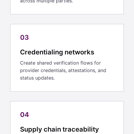
across multiple parties.
03
Credentialing networks
Create shared verification flows for
provider credentials, attestations, and
status updates.
04
Supply chain traceability