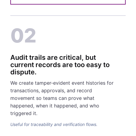
02
Audit trails are critical, but
current records are too easy to
dispute.
We create tamper-evident event histories for
transactions, approvals, and record
movement so teams can prove what
happened, when it happened, and who
triggered it.
Useful for traceability and verification flows.