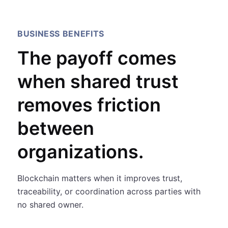
BUSINESS BENEFITS
The payoff comes
when shared trust
removes friction
between
organizations.
Blockchain matters when it improves trust,
traceability, or coordination across parties with
no shared owner.