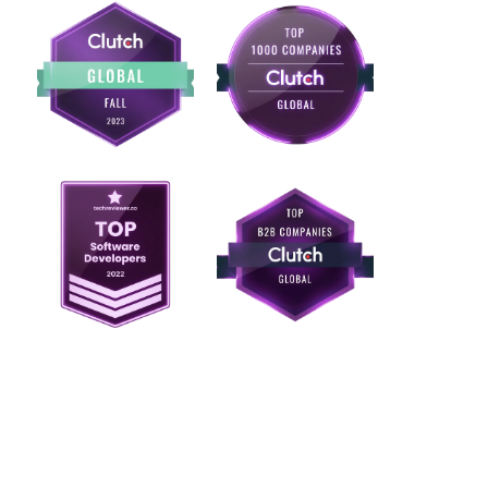
Ready to test
whether blockchain