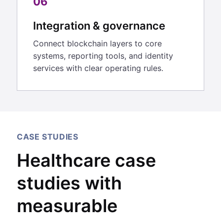
06
Integration & governance
Connect blockchain layers to core
systems, reporting tools, and identity
services with clear operating rules.
CASE STUDIES
Healthcare case
studies with
measurable