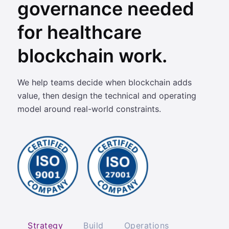
governance needed
for healthcare
blockchain work.
We help teams decide when blockchain adds
value, then design the technical and operating
model around real-world constraints.
Strategy
Build
Operations