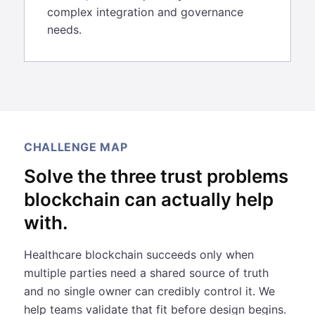
complex integration and governance
needs.
CHALLENGE MAP
Solve the three trust problems
blockchain can actually help
with.
Healthcare blockchain succeeds only when
multiple parties need a shared source of truth
and no single owner can credibly control it. We
help teams validate that fit before design begins.