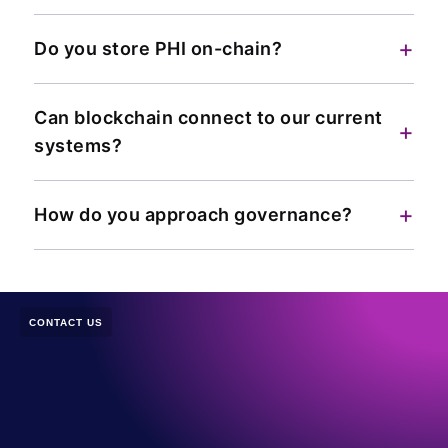
+
Do you store PHI on-chain?
Can blockchain connect to our current
+
systems?
+
How do you approach governance?
CONTACT US