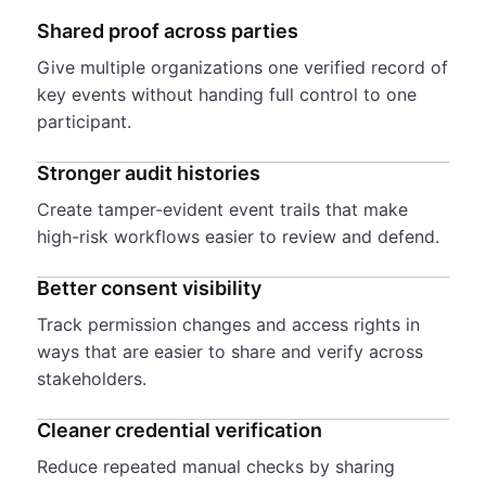
Shared proof across parties
Give multiple organizations one verified record of
key events without handing full control to one
participant.
Stronger audit histories
Create tamper-evident event trails that make
high-risk workflows easier to review and defend.
Better consent visibility
Track permission changes and access rights in
ways that are easier to share and verify across
stakeholders.
Cleaner credential verification
Reduce repeated manual checks by sharing