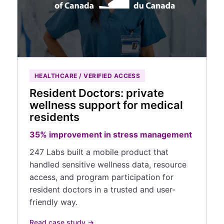
HEALTHCARE / VERIFIED ACCESS
Resident Doctors: private
wellness support for medical
residents
35% improvement in stress management
247 Labs built a mobile product that
handled sensitive wellness data, resource
access, and program participation for
resident doctors in a trusted and user-
friendly way.
Read case study →