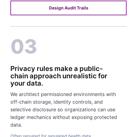
Design Audit Trails
03
Privacy rules make a public-
chain approach unrealistic for
your data.
We architect permissioned environments with
off-chain storage, identity controls, and
selective disclosure so organizations can use
ledger mechanics without exposing protected
data.
Often required for regulated health data.