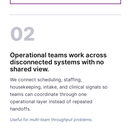
02
Operational teams work across
disconnected systems with no
shared view.
We connect scheduling, staffing,
housekeeping, intake, and clinical signals so
teams can coordinate through one
operational layer instead of repeated
handoffs.
Useful for multi-team throughput problems.