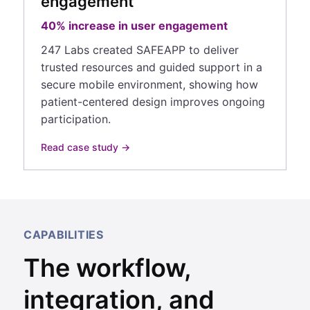
engagement
40% increase in user engagement
247 Labs created SAFEAPP to deliver
trusted resources and guided support in a
secure mobile environment, showing how
patient-centered design improves ongoing
participation.
Read case study →
CAPABILITIES
The workflow,
integration, and