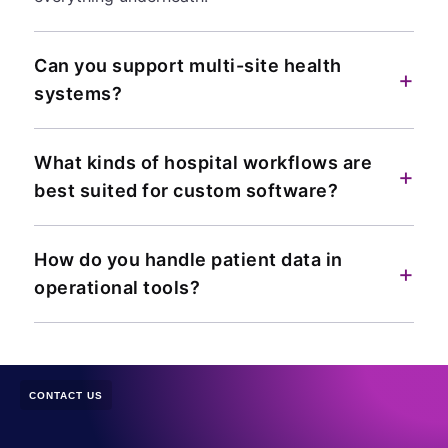
Can you support multi-site health
+
systems?
What kinds of hospital workflows are
+
best suited for custom software?
How do you handle patient data in
+
operational tools?
CONTACT US