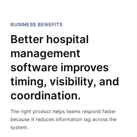
BUSINESS BENEFITS
Better hospital
management
software improves
timing, visibility, and
coordination.
The right product helps teams respond faster
because it reduces information lag across the
system.