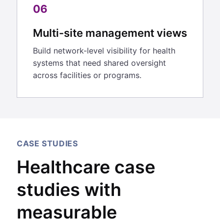
06
Multi-site management views
Build network-level visibility for health
systems that need shared oversight
across facilities or programs.
CASE STUDIES
Healthcare case
studies with
measurable