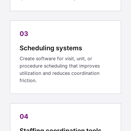
03
Scheduling systems
Create software for visit, unit, or
procedure scheduling that improves
utilization and reduces coordination
friction.
04
Staffing coordination tools