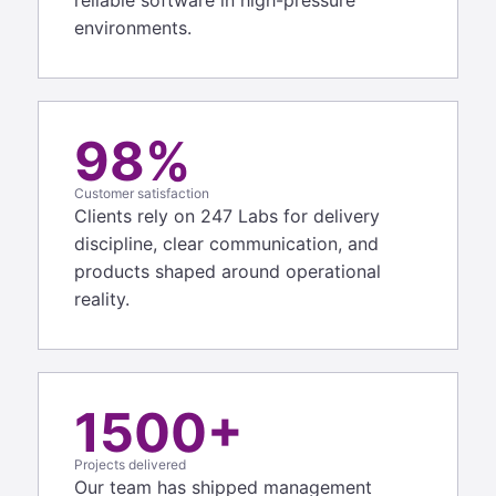
environments.
98%
Customer satisfaction
Clients rely on 247 Labs for delivery
discipline, clear communication, and
products shaped around operational
reality.
1500+
Projects delivered
Our team has shipped management