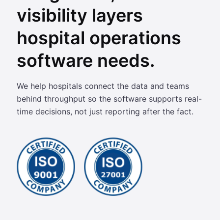
visibility layers
hospital operations
software needs.
We help hospitals connect the data and teams
behind throughput so the software supports real-
time decisions, not just reporting after the fact.