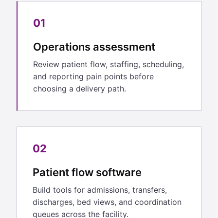
01
Operations assessment
Review patient flow, staffing, scheduling,
and reporting pain points before
choosing a delivery path.
02
Patient flow software
Build tools for admissions, transfers,
discharges, bed views, and coordination
queues across the facility.