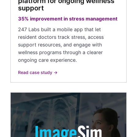
platform for ongoing wellness
support
35% improvement in stress management
247 Labs built a mobile app that let
resident doctors track stress, access
support resources, and engage with
wellness programs through a clearer
ongoing care experience.
Read case study →