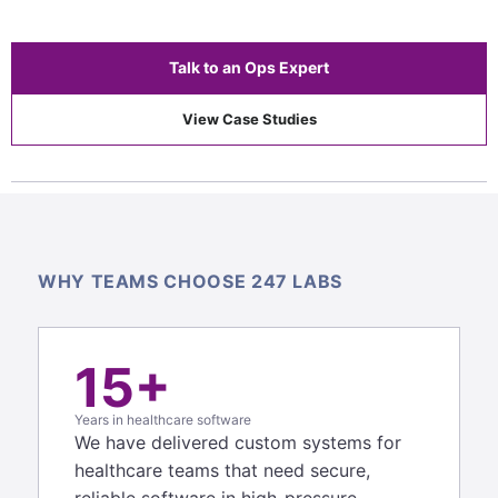
Talk to an Ops Expert
View Case Studies
WHY TEAMS CHOOSE 247 LABS
15+
Years in healthcare software
We have delivered custom systems for
healthcare teams that need secure,
reliable software in high-pressure