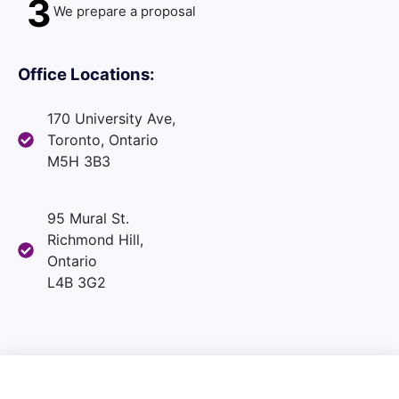
3
We prepare a proposal
Office Locations:
170 University Ave,
Toronto, Ontario
M5H 3B3
95 Mural St.
Richmond Hill,
Ontario
L4B 3G2