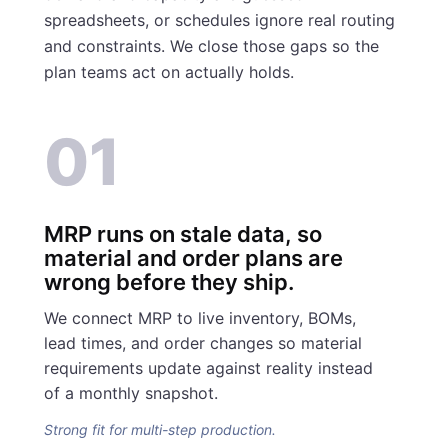
spreadsheets, or schedules ignore real routing
and constraints. We close those gaps so the
plan teams act on actually holds.
01
MRP runs on stale data, so
material and order plans are
wrong before they ship.
We connect MRP to live inventory, BOMs,
lead times, and order changes so material
requirements update against reality instead
of a monthly snapshot.
Strong fit for multi-step production.