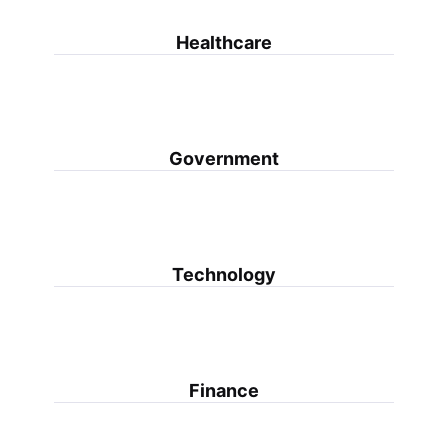
Healthcare
Government
Technology
Finance