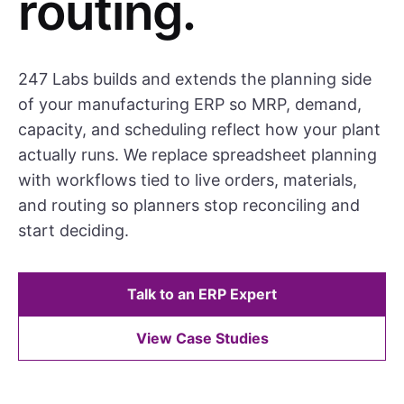
routing.
247 Labs builds and extends the planning side
of your manufacturing ERP so MRP, demand,
capacity, and scheduling reflect how your plant
actually runs. We replace spreadsheet planning
with workflows tied to live orders, materials,
and routing so planners stop reconciling and
start deciding.
Talk to an ERP Expert
View Case Studies