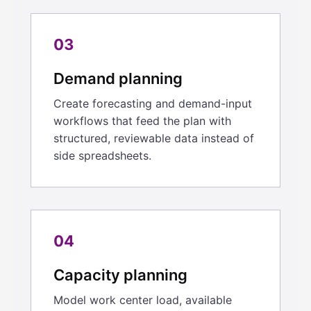
03
Demand planning
Create forecasting and demand-input
workflows that feed the plan with
structured, reviewable data instead of
side spreadsheets.
04
Capacity planning
Model work center load, available