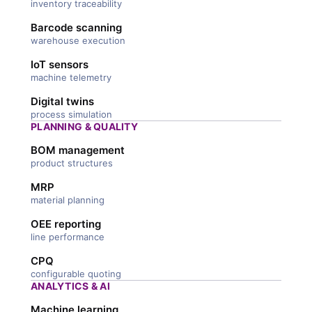
inventory traceability
Barcode scanning
warehouse execution
IoT sensors
machine telemetry
Digital twins
process simulation
PLANNING & QUALITY
BOM management
product structures
MRP
material planning
OEE reporting
line performance
CPQ
configurable quoting
ANALYTICS & AI
Machine learning