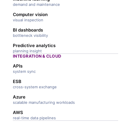
demand and maintenance
Computer vision
visual inspection
BI dashboards
bottleneck visibility
Predictive analytics
planning insight
INTEGRATION & CLOUD
APIs
system sync
ESB
cross-system exchange
Azure
scalable manufacturing workloads
AWS
real-time data pipelines