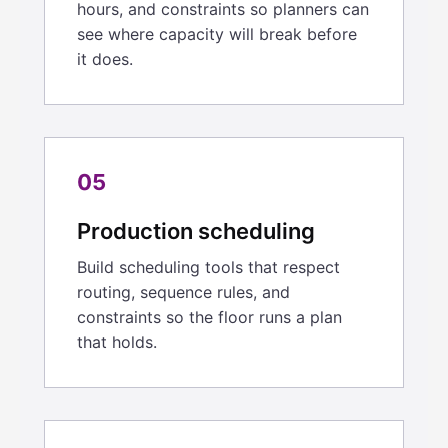
hours, and constraints so planners can
see where capacity will break before
it does.
05
Production scheduling
Build scheduling tools that respect
routing, sequence rules, and
constraints so the floor runs a plan
that holds.