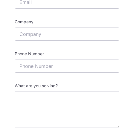
Company
Phone Number
What are you solving?