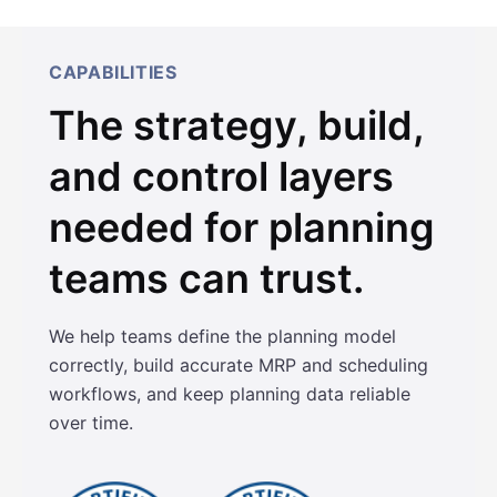
CAPABILITIES
The strategy, build,
and control layers
needed for planning
teams can trust.
We help teams define the planning model
correctly, build accurate MRP and scheduling
workflows, and keep planning data reliable
over time.