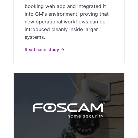
booking web app and integrated it
into GM's environment, proving that
new operational workflows can be
introduced cleanly inside larger
systems.
Read case study →