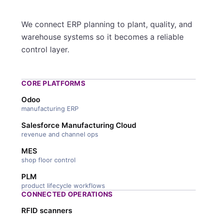
We connect ERP planning to plant, quality, and
warehouse systems so it becomes a reliable
control layer.
CORE PLATFORMS
Odoo
manufacturing ERP
Salesforce Manufacturing Cloud
revenue and channel ops
MES
shop floor control
PLM
product lifecycle workflows
CONNECTED OPERATIONS
RFID scanners