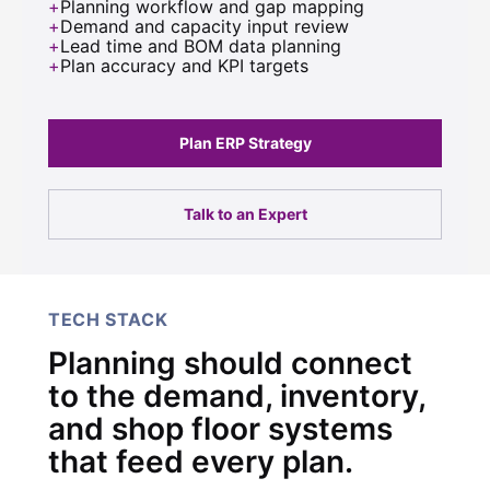
Planning workflow and gap mapping
Demand and capacity input review
Lead time and BOM data planning
Plan accuracy and KPI targets
Plan ERP Strategy
Talk to an Expert
TECH STACK
Planning should connect
to the demand, inventory,
and shop floor systems
that feed every plan.