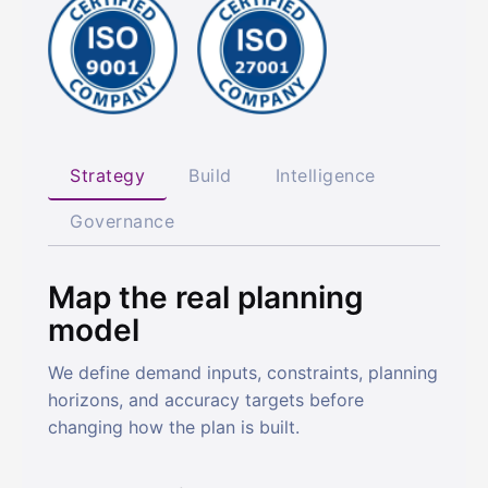
Strategy
Build
Intelligence
Governance
Map the real planning
model
We define demand inputs, constraints, planning
horizons, and accuracy targets before
changing how the plan is built.