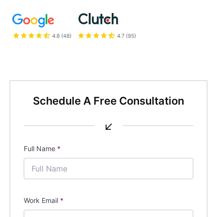
Schedule A Free Consultation
↙
Full Name
*
Work Email
*