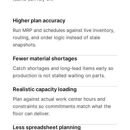
Higher plan accuracy
Run MRP and schedules against live inventory,
routing, and order logic instead of stale
snapshots.
Fewer material shortages
Catch shortages and long-lead items early so
production is not stalled waiting on parts.
Realistic capacity loading
Plan against actual work center hours and
constraints so commitments match what the
floor can deliver.
Less spreadsheet planning