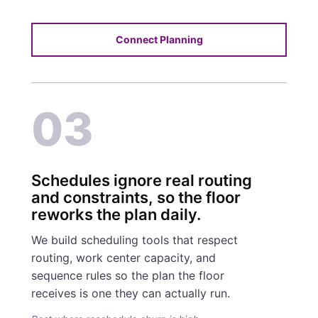
Connect Planning
03
Schedules ignore real routing
and constraints, so the floor
reworks the plan daily.
We build scheduling tools that respect
routing, work center capacity, and
sequence rules so the plan the floor
receives is one they can actually run.