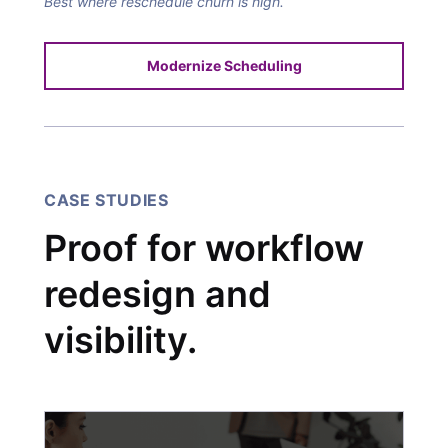
Best where reschedule churn is high.
Modernize Scheduling
CASE STUDIES
Proof for workflow
redesign and
visibility.