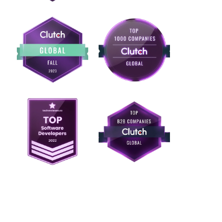
Ready to build ERP