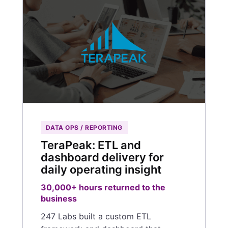
DATA OPS / REPORTING
TeraPeak: ETL and
dashboard delivery for
daily operating insight
30,000+ hours returned to the
business
247 Labs built a custom ETL