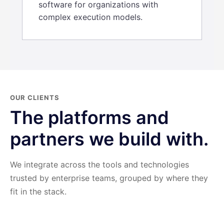
software for organizations with
complex execution models.
OUR CLIENTS
The platforms and
partners we build with.
We integrate across the tools and technologies
trusted by enterprise teams, grouped by where they
fit in the stack.