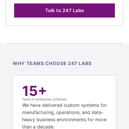
Talk to 247 Labs
WHY TEAMS CHOOSE 247 LABS
15+
Years in enterprise software
We have delivered custom systems for
manufacturing, operations, and data-
heavy business environments for more
than a decade.