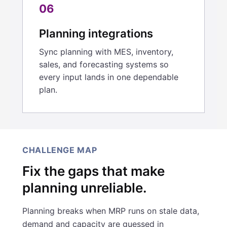
06
Planning integrations
Sync planning with MES, inventory,
sales, and forecasting systems so
every input lands in one dependable
plan.
CHALLENGE MAP
Fix the gaps that make
planning unreliable.
Planning breaks when MRP runs on stale data,
demand and capacity are guessed in