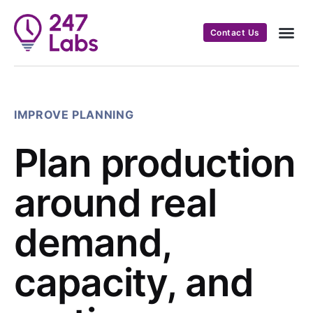
Contact Us
IMPROVE PLANNING
Plan production
around real
demand,
capacity, and