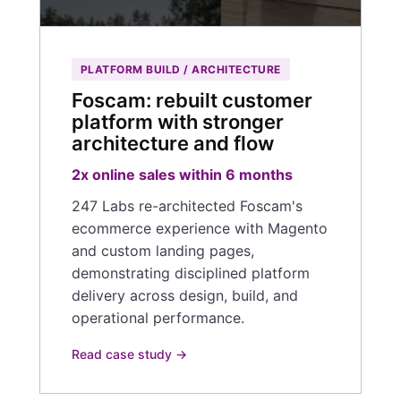
PLATFORM BUILD / ARCHITECTURE
Foscam: rebuilt customer
platform with stronger
architecture and flow
2x online sales within 6 months
247 Labs re-architected Foscam's
ecommerce experience with Magento
and custom landing pages,
demonstrating disciplined platform
delivery across design, build, and
operational performance.
Read case study →