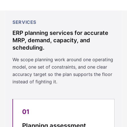
SERVICES
ERP planning services for accurate
MRP, demand, capacity, and
scheduling.
We scope planning work around one operating
model, one set of constraints, and one clear
accuracy target so the plan supports the floor
instead of fighting it.
01
Planning assessment