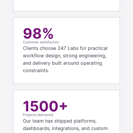
98%
Customer satisfaction
Clients choose 247 Labs for practical
workflow design, strong engineering,
and delivery built around operating
constraints.
1500+
Projects delivered
Our team has shipped platforms,
dashboards, integrations, and custom