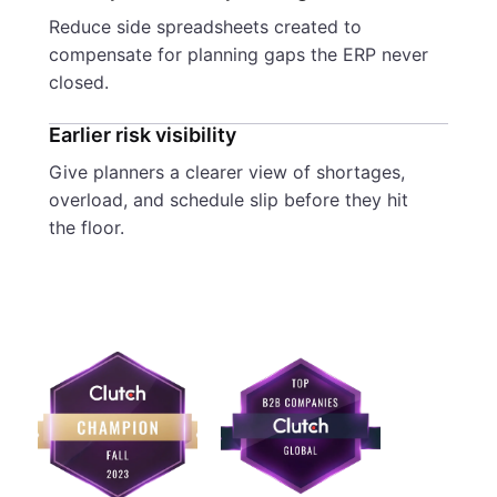
Reduce side spreadsheets created to
compensate for planning gaps the ERP never
closed.
Earlier risk visibility
Give planners a clearer view of shortages,
overload, and schedule slip before they hit
the floor.