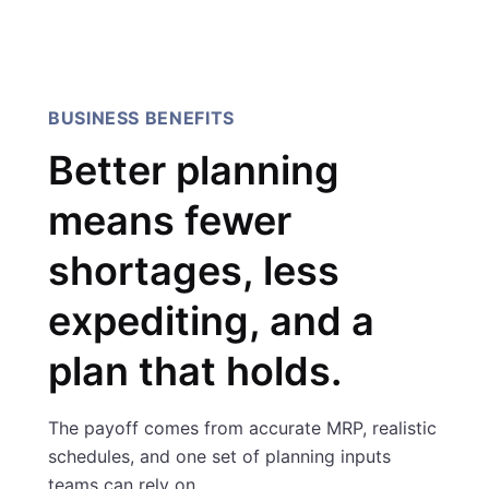
Sarmad Ibrahim, AI Innovation
Manager, IBM
BUSINESS BENEFITS
Better planning
means fewer
shortages, less
expediting, and a
plan that holds.
The payoff comes from accurate MRP, realistic
schedules, and one set of planning inputs
teams can rely on.