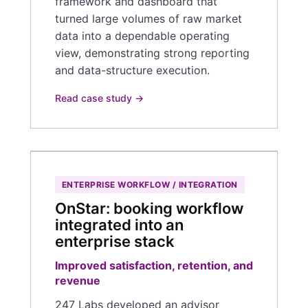
framework and dashboard that
turned large volumes of raw market
data into a dependable operating
view, demonstrating strong reporting
and data-structure execution.
Read case study →
ENTERPRISE WORKFLOW / INTEGRATION
OnStar: booking workflow
integrated into an
enterprise stack
Improved satisfaction, retention, and
revenue
247 Labs developed an advisor