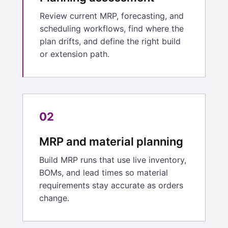
Review current MRP, forecasting, and
scheduling workflows, find where the
plan drifts, and define the right build
or extension path.
02
MRP and material planning
Build MRP runs that use live inventory,
BOMs, and lead times so material
requirements stay accurate as orders
change.