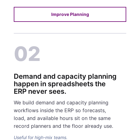
Improve Planning
02
Demand and capacity planning
happen in spreadsheets the
ERP never sees.
We build demand and capacity planning
workflows inside the ERP so forecasts,
load, and available hours sit on the same
record planners and the floor already use.
Useful for high-mix teams.