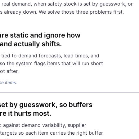
 real demand, when safety stock is set by guesswork, or
 is already down. We solve those three problems first.
are static and ignore how
nd actually shifts.
 tied to demand forecasts, lead times, and
o the system flags items that will run short
ot after.
me items.
 set by guesswork, so buffers
re it hurts most.
 against demand variability, supplier
e targets so each item carries the right buffer