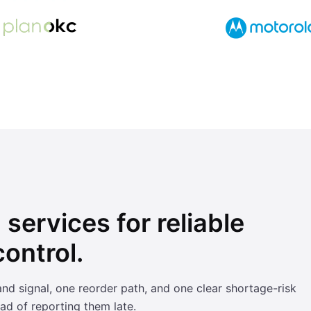
services for reliable
ontrol.
signal, one reorder path, and one clear shortage-risk
ad of reporting them late.