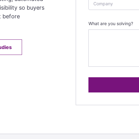
sibility so buyers
t before
What are you solving?
udies