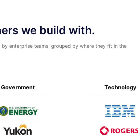
ers we build with.
 by enterprise teams, grouped by where they fit in the
Government
Technology