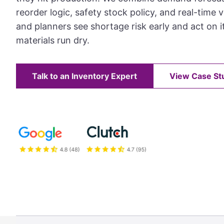
reorder logic, safety stock policy, and real-time vi
and planners see shortage risk early and act on i
materials run dry.
Talk to an Inventory Expert
View Case St