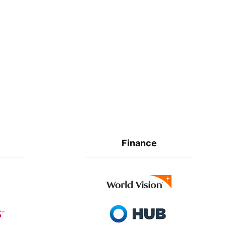
Finance