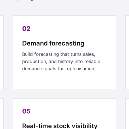
02
Demand forecasting
Build forecasting that turns sales,
production, and history into reliable
demand signals for replenishment.
05
Real-time stock visibility