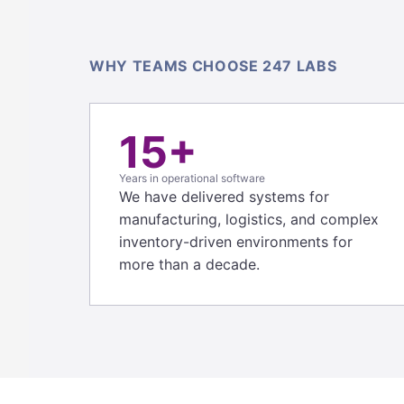
WHY TEAMS CHOOSE 247 LABS
15+
Years in operational software
We have delivered systems for
manufacturing, logistics, and complex
inventory-driven environments for
more than a decade.