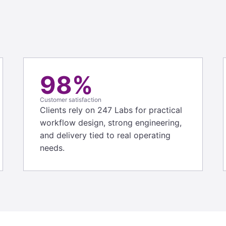
98%
Customer satisfaction
Clients rely on 247 Labs for practical
workflow design, strong engineering,
and delivery tied to real operating
needs.