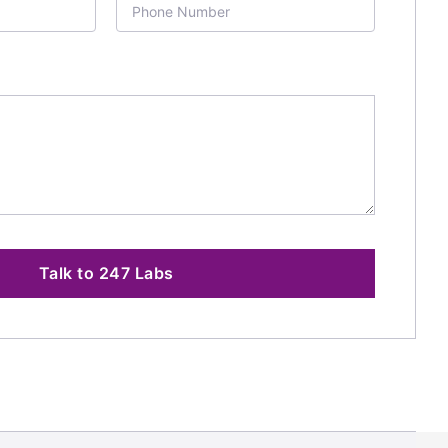
Talk to 247 Labs