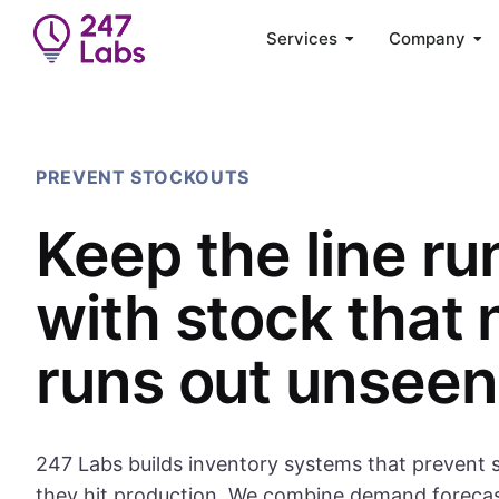
Services
Company
PREVENT STOCKOUTS
Keep the line ru
with stock that 
runs out unseen
247 Labs builds inventory systems that prevent 
they hit production. We combine demand foreca