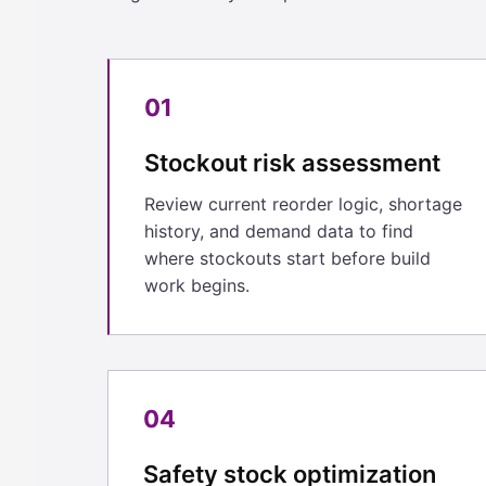
01
Stockout risk assessment
Review current reorder logic, shortage
history, and demand data to find
where stockouts start before build
work begins.
04
Safety stock optimization