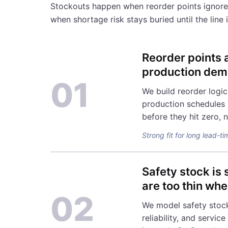
Stockouts happen when reorder points ignore
when shortage risk stays buried until the line
Reorder points 
production dema
01
We build reorder logic
production schedules s
before they hit zero, n
Strong fit for long lead-ti
Safety stock is
are too thin whe
02
We model safety stock
reliability, and servic