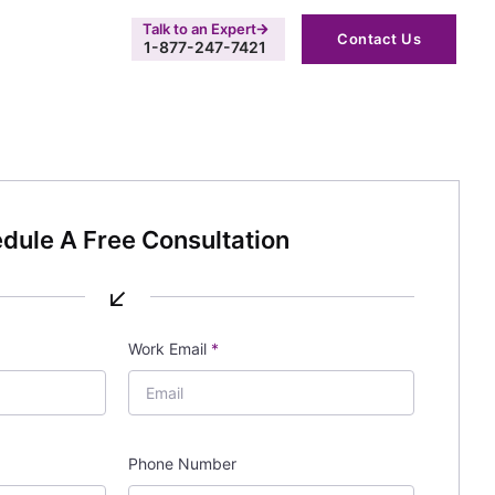
Talk to an Expert
Contact Us
1-877-247-7421
dule A Free Consultation
↙
Work Email
*
Phone Number