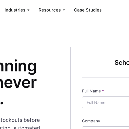
Industries
Resources
Case Studies
nning
Sche
never
Full Name
*
.
stockouts before
Company
sting, automated