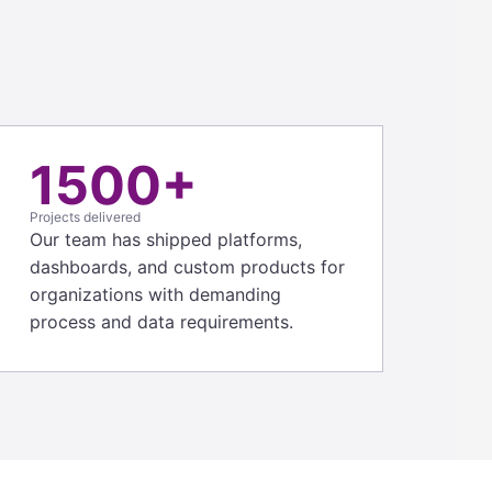
1500+
Projects delivered
Our team has shipped platforms,
dashboards, and custom products for
organizations with demanding
process and data requirements.