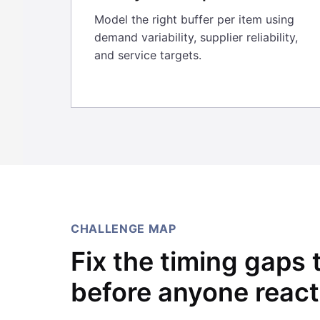
Model the right buffer per item using
demand variability, supplier reliability,
and service targets.
CHALLENGE MAP
Fix the timing gaps 
before anyone react