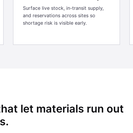
Surface live stock, in-transit supply,
and reservations across sites so
shortage risk is visible early.
that let materials run out
s.