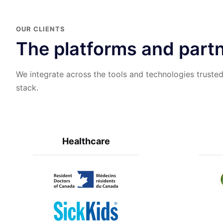
OUR CLIENTS
The platforms and partn
We integrate across the tools and technologies trusted
stack.
Healthcare