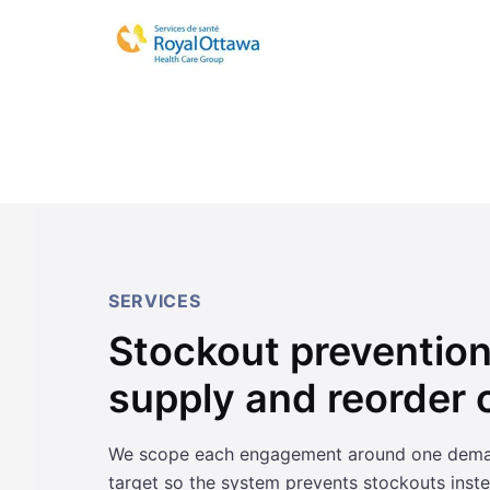
SERVICES
Stockout prevention 
supply and reorder c
We scope each engagement around one demand 
target so the system prevents stockouts inste