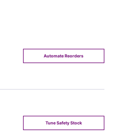
Automate Reorders
Tune Safety Stock