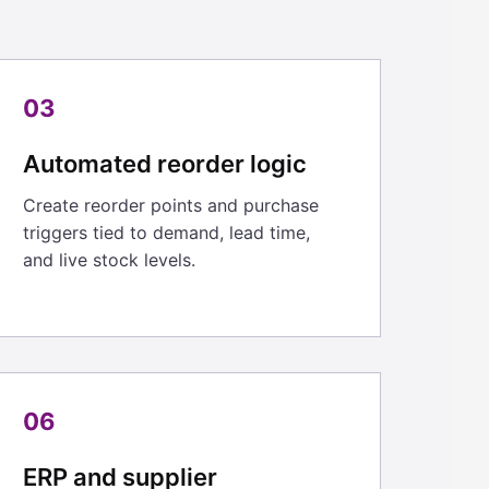
03
Automated reorder logic
Create reorder points and purchase
triggers tied to demand, lead time,
and live stock levels.
06
ERP and supplier