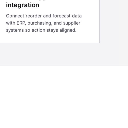
integration
Connect reorder and forecast data
with ERP, purchasing, and supplier
systems so action stays aligned.