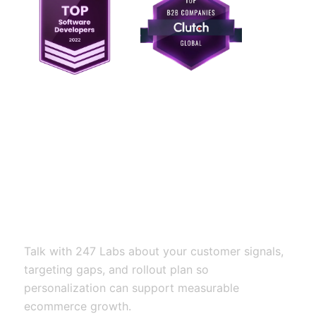
Ready to build
personalization that
improves relevance
and conversion?
Talk with 247 Labs about your customer signals,
targeting gaps, and rollout plan so
personalization can support measurable
ecommerce growth.