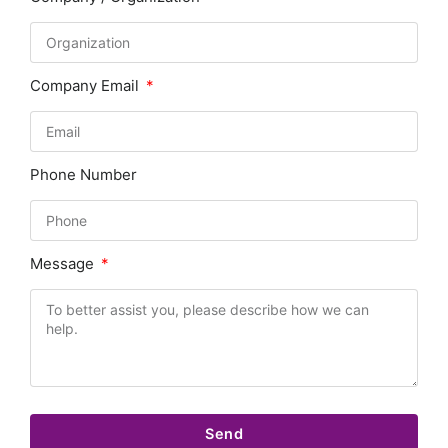
Company Email
Phone Number
Message
Send