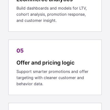
Build dashboards and models for LTV,
cohort analysis, promotion response,
and customer insight.
05
Offer and pricing logic
Support smarter promotions and offer
targeting with cleaner customer and
behavior data.