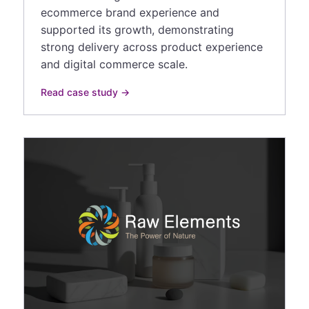
ecommerce brand experience and
supported its growth, demonstrating
strong delivery across product experience
and digital commerce scale.
Read case study →