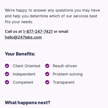
We’re happy to answer any questions you may have
and help you determine which of our services best
fits your needs.
Call us at
1-877-247-7421
or email
hello@247labs.com
Your Benefits:
Client Oriented
Result-driven
Independent
Problem-solving
Competent
Transparent
What happens next?​