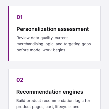
01
Personalization assessment
Review data quality, current
merchandising logic, and targeting gaps
before model work begins.
02
Recommendation engines
Build product recommendation logic for
product pages, cart, lifecycle, and