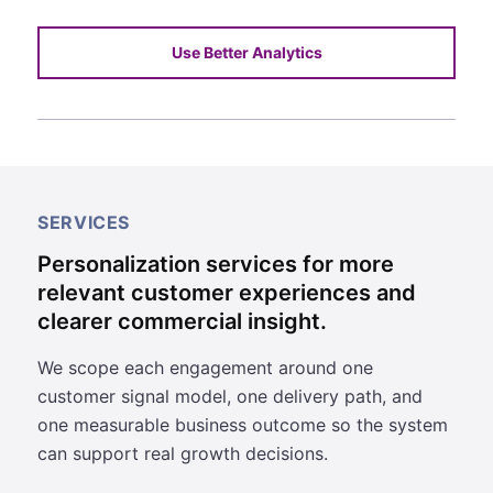
Use Better Analytics
SERVICES
Personalization services for more
relevant customer experiences and
clearer commercial insight.
We scope each engagement around one
customer signal model, one delivery path, and
one measurable business outcome so the system
can support real growth decisions.