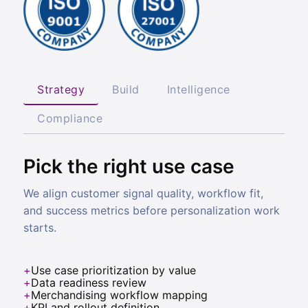
Strategy
Build
Intelligence
Compliance
Pick the right use case
We align customer signal quality, workflow fit,
and success metrics before personalization work
starts.
Use case prioritization by value
Data readiness review
Merchandising workflow mapping
KPI and rollout definition