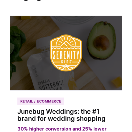
RETAIL / ECOMMERCE
Junebug Weddings: the #1
brand for wedding shopping
30% higher conversion and 25% lower