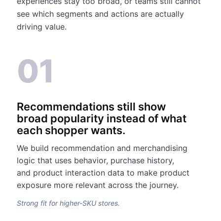
experiences stay too broad, or teams still cannot
see which segments and actions are actually
driving value.
01
Recommendations still show
broad popularity instead of what
each shopper wants.
We build recommendation and merchandising
logic that uses behavior, purchase history,
and product interaction data to make product
exposure more relevant across the journey.
Strong fit for higher-SKU stores.