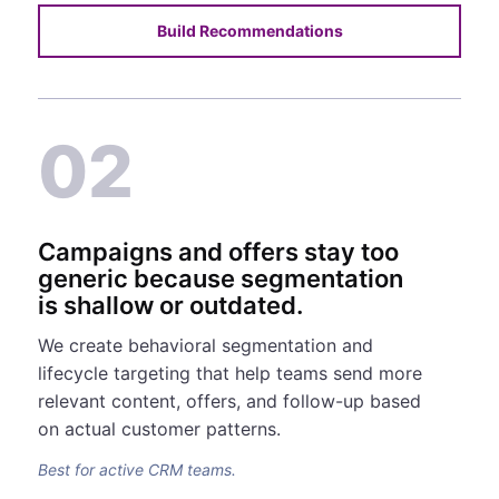
Build Recommendations
02
Campaigns and offers stay too
generic because segmentation
is shallow or outdated.
We create behavioral segmentation and
lifecycle targeting that help teams send more
relevant content, offers, and follow-up based
on actual customer patterns.
Best for active CRM teams.