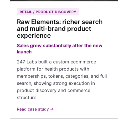
RETAIL / PRODUCT DISCOVERY
Raw Elements: richer search
and multi-brand product
experience
Sales grew substantially after the new
launch
247 Labs built a custom ecommerce
platform for health products with
memberships, tokens, categories, and full
search, showing strong execution in
product discovery and commerce
structure.
Read case study →