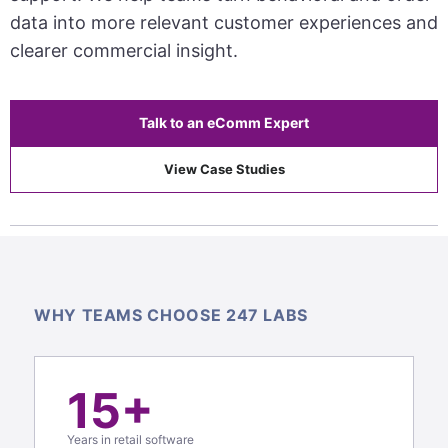
data into more relevant customer experiences and
clearer commercial insight.
Talk to an eComm Expert
View Case Studies
WHY TEAMS CHOOSE 247 LABS
15+
Years in retail software