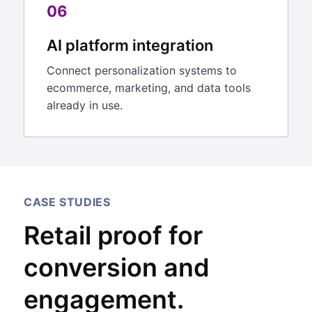
06
AI platform integration
Connect personalization systems to
ecommerce, marketing, and data tools
already in use.
CASE STUDIES
Retail proof for
conversion and
engagement.