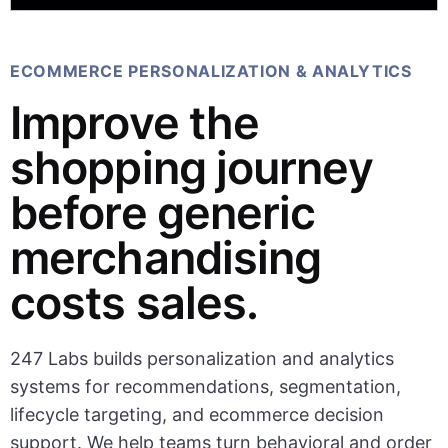
ECOMMERCE PERSONALIZATION & ANALYTICS
Improve the
shopping journey
before generic
merchandising
costs sales.
247 Labs builds personalization and analytics
systems for recommendations, segmentation,
lifecycle targeting, and ecommerce decision
support. We help teams turn behavioral and order