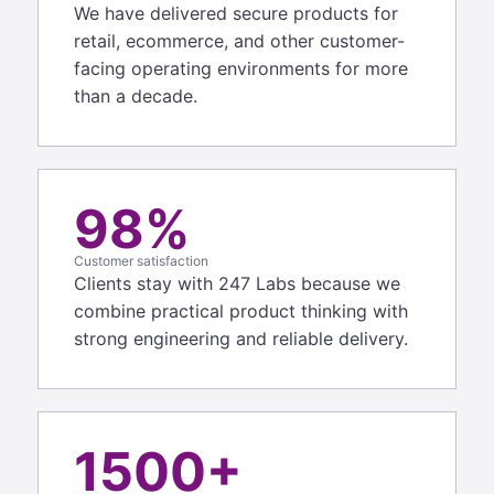
We have delivered secure products for
retail, ecommerce, and other customer-
facing operating environments for more
than a decade.
98%
Customer satisfaction
Clients stay with 247 Labs because we
combine practical product thinking with
strong engineering and reliable delivery.
1500+