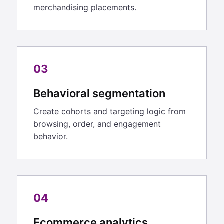
merchandising placements.
03
Behavioral segmentation
Create cohorts and targeting logic from
browsing, order, and engagement
behavior.
04
Ecommerce analytics