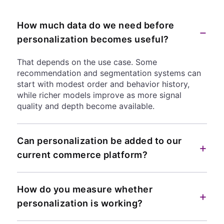
How much data do we need before
−
personalization becomes useful?
That depends on the use case. Some
recommendation and segmentation systems can
start with modest order and behavior history,
while richer models improve as more signal
quality and depth become available.
Can personalization be added to our
+
current commerce platform?
How do you measure whether
+
personalization is working?