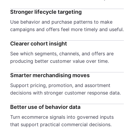
Stronger lifecycle targeting
Use behavior and purchase patterns to make
campaigns and offers feel more timely and useful.
Clearer cohort insight
See which segments, channels, and offers are
producing better customer value over time.
Smarter merchandising moves
Support pricing, promotion, and assortment
decisions with stronger customer response data.
Better use of behavior data
Turn ecommerce signals into governed inputs
that support practical commercial decisions.