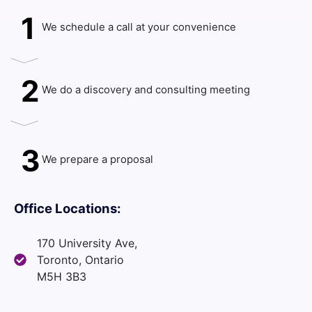
1
We schedule a call at your convenience
2
We do a discovery and consulting meeting
3
We prepare a proposal
Office Locations:
170 University Ave,
Toronto, Ontario
M5H 3B3