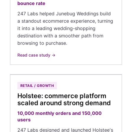
bounce rate
247 Labs helped Junebug Weddings build
a standout ecommerce experience, turning
it into a leading wedding-shopping
destination with a smoother path from
browsing to purchase.
Read case study →
RETAIL / GROWTH
Holstee: commerce platform
scaled around strong demand
10,000 monthly orders and 150,000
users
247 Labs designed and launched Holstee's