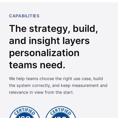
CAPABILITIES
The strategy, build,
and insight layers
personalization
teams need.
We help teams choose the right use case, build
the system correctly, and keep measurement and
relevance in view from the start.