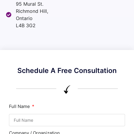
95 Mural St.
Richmond Hill,
Ontario
L4B 3G2
Schedule A Free Consultation
Full Name
Company / Organization