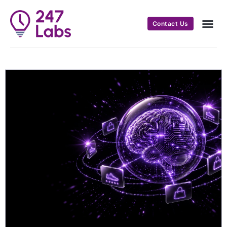
Contact Us