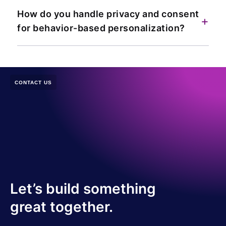
How do you handle privacy and consent
+
for behavior-based personalization?
CONTACT US
Let’s build something
great together.