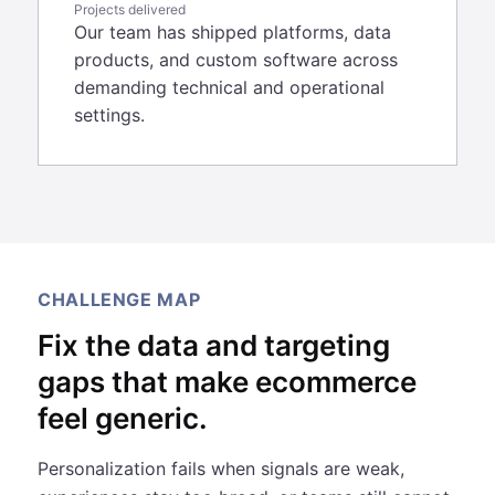
Projects delivered
Our team has shipped platforms, data
products, and custom software across
demanding technical and operational
settings.
CHALLENGE MAP
Fix the data and targeting
gaps that make ecommerce
feel generic.
Personalization fails when signals are weak,