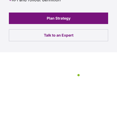
Plan Strategy
Talk to an Expert
247 Labs delivered a web
platform that not only
looked exceptional but
performed exactly the way