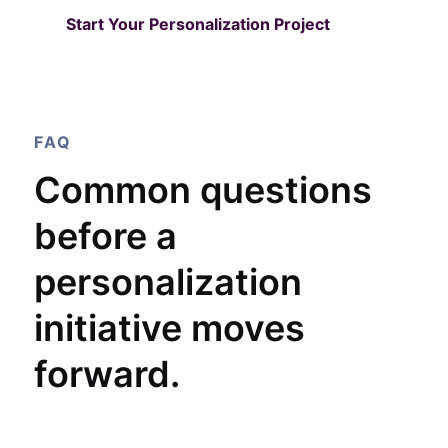
Start Your Personalization Project
FAQ
Common questions
before a
personalization
initiative moves
forward.