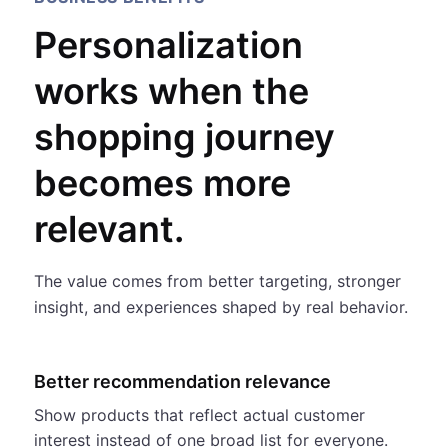
Personalization
works when the
shopping journey
becomes more
relevant.
The value comes from better targeting, stronger
insight, and experiences shaped by real behavior.
Better recommendation relevance
Show products that reflect actual customer
interest instead of one broad list for everyone.