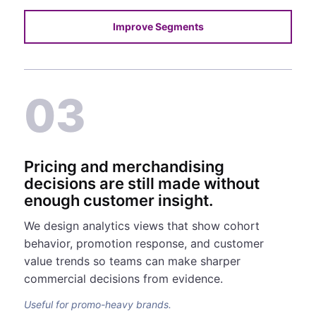
Improve Segments
03
Pricing and merchandising
decisions are still made without
enough customer insight.
We design analytics views that show cohort
behavior, promotion response, and customer
value trends so teams can make sharper
commercial decisions from evidence.
Useful for promo-heavy brands.