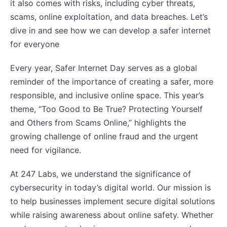
it also comes with risks, including cyber threats,
scams, online exploitation, and data breaches. Let’s
dive in and see how we can develop a safer internet
for everyone
Every year, Safer Internet Day serves as a global
reminder of the importance of creating a safer, more
responsible, and inclusive online space. This year’s
theme, “Too Good to Be True? Protecting Yourself
and Others from Scams Online,” highlights the
growing challenge of online fraud and the urgent
need for vigilance.
At 247 Labs, we understand the significance of
cybersecurity in today’s digital world. Our mission is
to help businesses implement secure digital solutions
while raising awareness about online safety. Whether