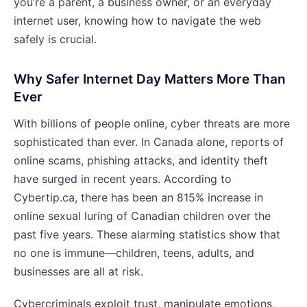
you’re a parent, a business owner, or an everyday
internet user, knowing how to navigate the web
safely is crucial.
Why Safer Internet Day Matters More Than
Ever
With billions of people online, cyber threats are more
sophisticated than ever. In Canada alone, reports of
online scams, phishing attacks, and identity theft
have surged in recent years. According to
Cybertip.ca, there has been an 815% increase in
online sexual luring of Canadian children over the
past five years. These alarming statistics show that
no one is immune—children, teens, adults, and
businesses are all at risk.
Cybercriminals exploit trust, manipulate emotions,