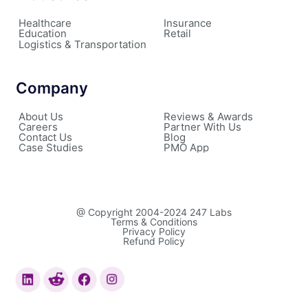
Healthcare
Insurance
Education
Retail
Logistics & Transportation
Company
About Us
Reviews & Awards
Careers
Partner With Us
Contact Us
Blog
Case Studies
PMO App
@ Copyright 2004-2024 247 Labs
Terms & Conditions
Privacy Policy
Refund Policy