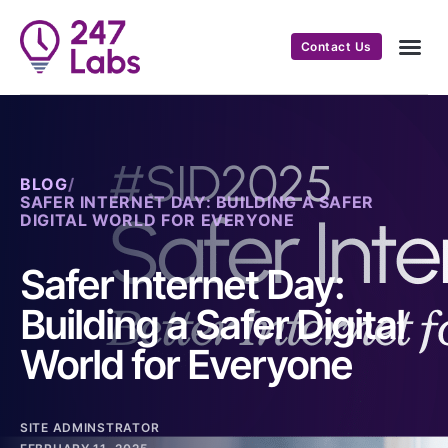
Contact Us
BLOG
/
SAFER INTERNET DAY: BUILDING A SAFER
DIGITAL WORLD FOR EVERYONE
Safer Internet Day:
Building a Safer Digital
World for Everyone
SITE ADMINSTRATOR