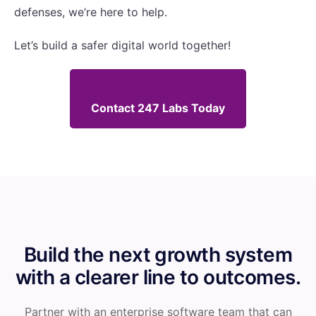
defenses, we’re here to help.
Let’s build a safer digital world together!
Contact 247 Labs Today
Build the next growth system
with a clearer line to outcomes.
Partner with an enterprise software team that can