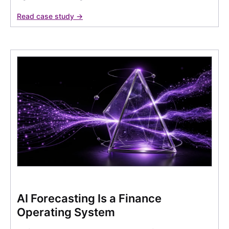
Read case study →
AI Forecasting Is a Finance
Operating System