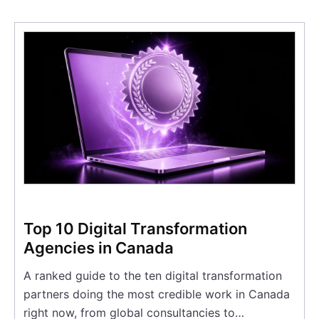
Top 10 Digital Transformation
Agencies in Canada
A ranked guide to the ten digital transformation
partners doing the most credible work in Canada
right now, from global consultancies to…