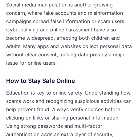
Social media manipulation is another growing
concern, where fake accounts and misinformation
campaigns spread false information or scam users.
Cyberbullying and online harassment have also
become widespread, affecting both children and
adults. Many apps and websites collect personal data
without clear consent, making data privacy a major
issue for online users.
How to Stay Safe Online
Education is key to online safety. Understanding how
scams work and recognizing suspicious activities can
help prevent fraud. Always verify sources before
clicking on links or sharing personal information.
Using strong passwords and multi-factor
authentication adds an extra layer of security,