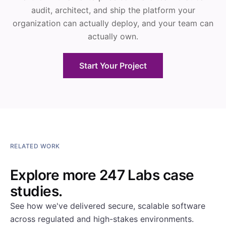
audit, architect, and ship the platform your
organization can actually deploy, and your team can
actually own.
Start Your Project
RELATED WORK
Explore more 247 Labs case
studies.
See how we've delivered secure, scalable software
across regulated and high-stakes environments.