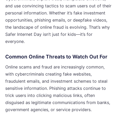
and use convincing tactics to scam users out of their
personal information. Whether it’s fake investment
opportunities, phishing emails, or deepfake videos,
the landscape of online fraud is evolving. That’s why
Safer Internet Day isn’t just for kids—it’s for
everyone.
Common Online Threats to Watch Out For
Online scams and fraud are increasingly common,
with cybercriminals creating fake websites,
fraudulent emails, and investment schemes to steal
sensitive information. Phishing attacks continue to
trick users into clicking malicious links, often
disguised as legitimate communications from banks,
government agencies, or service providers.