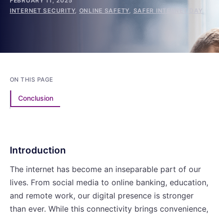
FEBRUARY 11, 2025
INTERNET SECURITY
,
ONLINE SAFETY
,
SAFER INTERNET DAY
ON THIS PAGE
Conclusion
Introduction
The internet has become an inseparable part of our
lives. From social media to online banking, education,
and remote work, our digital presence is stronger
than ever. While this connectivity brings convenience,