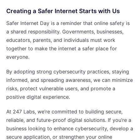
Creating a Safer Internet Starts with Us
Safer Internet Day is a reminder that online safety is
a shared responsibility. Governments, businesses,
educators, parents, and individuals must work
together to make the internet a safer place for
everyone.
By adopting strong cybersecurity practices, staying
informed, and spreading awareness, we can minimize
risks, protect vulnerable users, and promote a
positive digital experience.
At 247 Labs, we’re committed to building secure,
reliable, and future-proof digital solutions. If you’re a
business looking to enhance cybersecurity, develop a
secure application, or strengthen your online