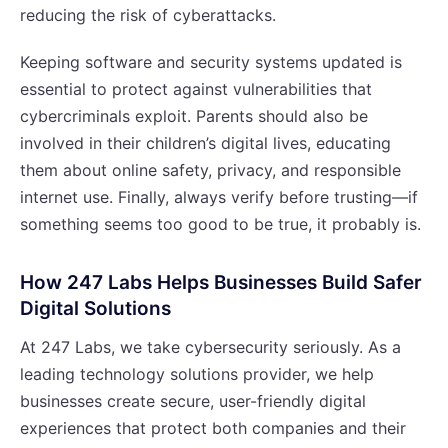
reducing the risk of cyberattacks.
Keeping software and security systems updated is
essential to protect against vulnerabilities that
cybercriminals exploit. Parents should also be
involved in their children’s digital lives, educating
them about online safety, privacy, and responsible
internet use. Finally, always verify before trusting—if
something seems too good to be true, it probably is.
How 247 Labs Helps Businesses Build Safer
Digital Solutions
At 247 Labs, we take cybersecurity seriously. As a
leading technology solutions provider, we help
businesses create secure, user-friendly digital
experiences that protect both companies and their