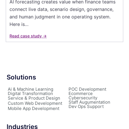
AI forecasting creates value when finance teams
connect live data, scenario design, governance,
and human judgment in one operating system.
Here is…
Read case study →
Solutions
Ai & Machine Learning
POC Development
Digital Transformation
Ecommerce
Cybersecurity
Service & Product Design
Staff Augumentation
Custom Web Development
Dev Ops Support
Mobile App Development
Industries