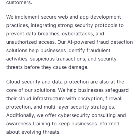
customers.
We implement secure web and app development
practices, integrating strong security protocols to
prevent data breaches, cyberattacks, and
unauthorized access. Our AI-powered fraud detection
solutions help businesses identify fraudulent
activities, suspicious transactions, and security
threats before they cause damage.
Cloud security and data protection are also at the
core of our solutions. We help businesses safeguard
their cloud infrastructure with encryption, firewall
protection, and multi-layer security strategies.
Additionally, we offer cybersecurity consulting and
awareness training to keep businesses informed
about evolving threats.