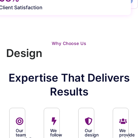
Client Satisfaction
Why Choose Us
Design
Expertise That Delivers
Results
Our
We
Our
We
team
follow
design
provide