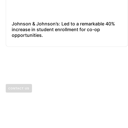
Johnson & Johnson’s: Led to a remarkable 40%
increase in student enrollment for co-op
opportunities.
CONTACT US