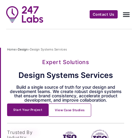
Contact Us
Home
>
Design
>
Design Systems Services
Expert Solutions
Design Systems Services
Build a single source of truth for your design and
development teams. We create robust design systems
that ensure brand consistency, accelerate product
development, and improve collaboration.
Start Your Project
View Case Studies
Trusted By
Industry