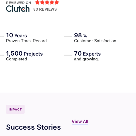





REVIEWED ON
83 REVIEWS
10
98
Years
%
Proven Track Record
Customer Satisfaction
1,500
70
Projects
Experts
Completed
and growing.
IMPACT
View All
Success Stories