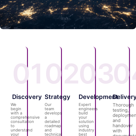
01
02
03
0
Discovery
Strategy
Development
Deliver
We
Our
Expert
Thorough
begin
team
engineers
testing,
with a
develops
build
deploymen
comprehensive
a
your
and
consultation
detailed
solution
handover
to
roadmap
using
understand
and
industry
with
your
technical
best
documenta