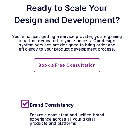
Ready to Scale Your
Design and Development?
You’re not just getting a service provider; you’re gaining
a partner dedicated to your success. Our design
system services are designed to bring order and
efficiency to your product development process.
Book a Free Consultation
Brand Consistency
Ensure a consistent and unified brand
experience across all your digital
products and platforms.