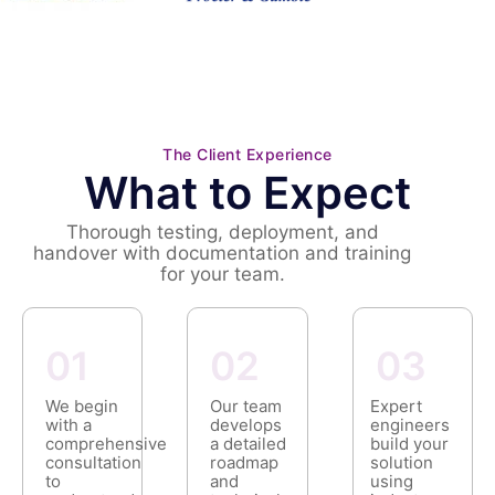
The Client Experience
What to Expect
Thorough testing, deployment, and
handover with documentation and training
for your team.
01
02
03
We begin
Our team
Expert
with a
develops
engineers
comprehensive
a detailed
build your
consultation
roadmap
solution
to
and
using