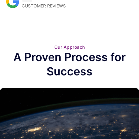
CUSTOMER REVIEWS
Our Approach
A Proven Process for
Success