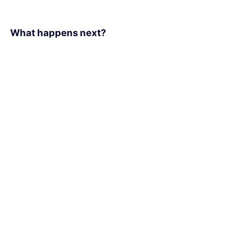
What happens next?​
1
We schedule a call at your convenience
2
We do a discovery and consulting meeting
3
We prepare a proposal
Office Locations:
170 University Ave,
Toronto, Ontario