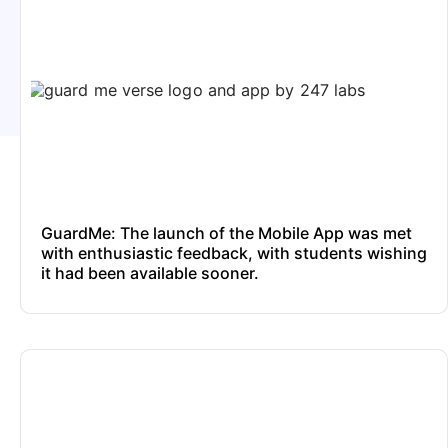
GuardMe: The launch of the Mobile App was met
with enthusiastic feedback, with students wishing
it had been available sooner.