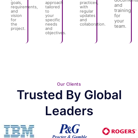
goals,
approach
practices,
and
requirements,
tailored
with
training
and
to
regular
for
vision
your
updates
for
specific
and
your
the
needs
collaboration.
team.
project.
and
objectives.
Our Clients
Trusted By Global
Leaders