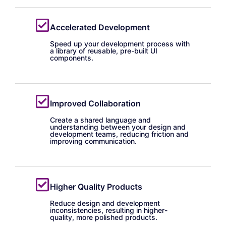
Accelerated Development
Speed up your development process with
a library of reusable, pre-built UI
components.
Improved Collaboration
Create a shared language and
understanding between your design and
development teams, reducing friction and
improving communication.
Higher Quality Products
Reduce design and development
inconsistencies, resulting in higher-
quality, more polished products.