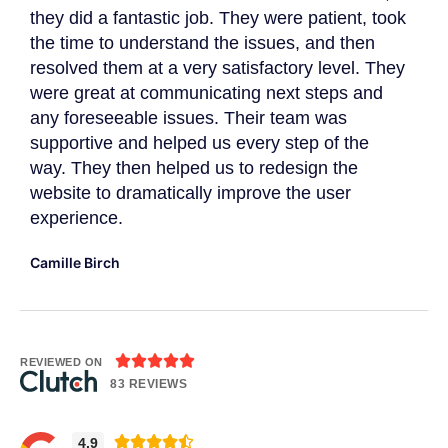
they did a fantastic job. They were patient, took
The
the time to understand the issues, and then
to 
resolved them at a very satisfactory level. They
gat
were great at communicating next steps and
App
r
any foreseeable issues. Their team was
imp
supportive and helped us every step of the
Dav
way. They then helped us to redesign the
website to dramatically improve the user
experience.
Camille Birch





REVIEWED ON
83 REVIEWS





4.9