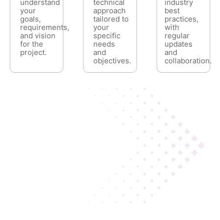
understand
technical
industry
your
approach
best
goals,
tailored to
practices,
requirements,
your
with
and vision
specific
regular
for the
needs
updates
project.
and
and
objectives.
collaboration.