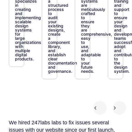
specializes
a
systems
training
in
structured
are
and
creating
process
meticulously
support
and
to
crafted
to
implementing
audit
to
ensure
scalable
your
ensure
your
design
existing
they
design
systems
designs,
are
and
for
create
comprehensive,
develop
large
a
easy
teams
organizations
component
to
successf
with
library,
use,
adopt
multiple
and
and
and
digital
establish
adaptable
contribut
products.
clear
to
to
documentation
your
the
and
future
design
governance.
needs.
system.
We hired 247labs labs to fix issues several
We 
 we
issues with our website since our first launch,
App