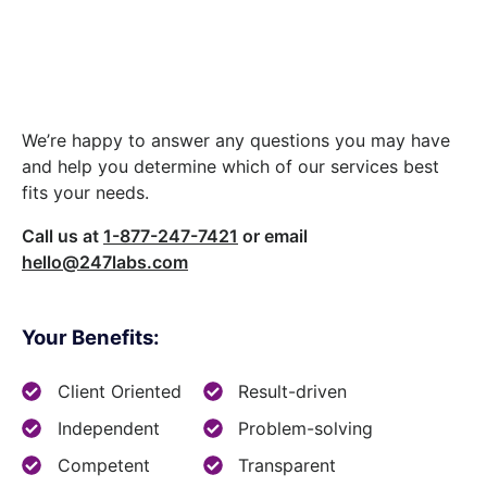
Let’s build something
great together.
We’re happy to answer any questions you may have
and help you determine which of our services best
fits your needs.
Call us at
1-877-247-7421
or email
hello@247labs.com
Your Benefits:
Client Oriented
Result-driven
Independent
Problem-solving
Competent
Transparent