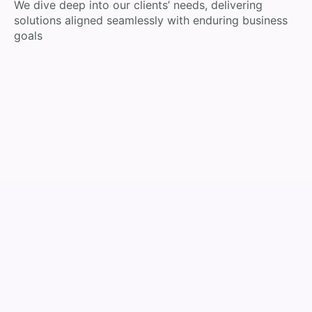
We dive deep into our clients’ needs, delivering
solutions aligned seamlessly with enduring business
goals