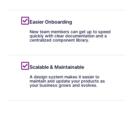
Easier Onboarding
New team members can get up to speed
quickly with clear documentation and a
centralized component library.
Scalable & Maintainable
A design system makes it easier to
maintain and update your products as
your business grows and evolves.