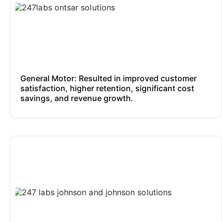
General Motor: Resulted in improved customer
satisfaction, higher retention, significant cost
savings, and revenue growth.