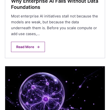
Why Enterprise AI Fails Without Data
Foundations
Most enterprise AI initiatives stall not because the
models are weak, but because the data
underneath them is. Before you scale compute or
add use cases,…
Read More
→