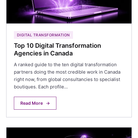
DIGITAL TRANSFORMATION
Top 10 Digital Transformation
Agencies in Canada
A ranked guide to the ten digital transformation
partners doing the most credible work in Canada
right now, from global consultancies to specialist
boutiques. Each profile…
Read More
→