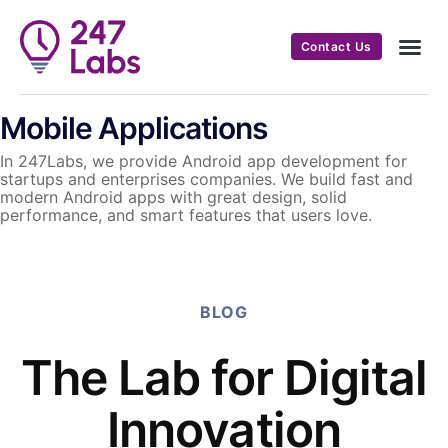
Contact Us
Mobile Applications
In 247Labs, we provide Android app development for
startups and enterprises companies. We build fast and
modern Android apps with great design, solid
performance, and smart features that users love.
BLOG
The Lab for Digital
Innovation