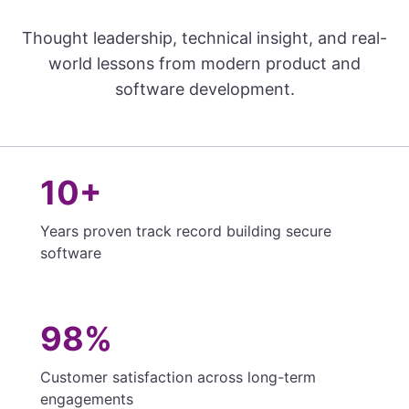
Thought leadership, technical insight, and real-
world lessons from modern product and
software development.
10+
Years proven track record building secure
software
98%
Customer satisfaction across long-term
engagements