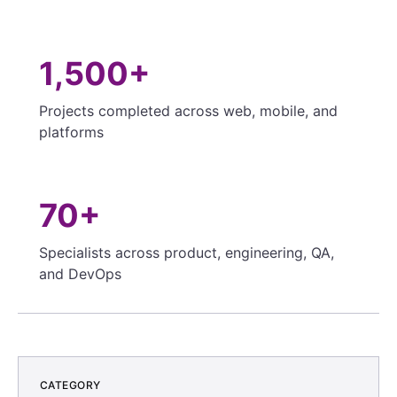
1,500+
Projects completed across web, mobile, and
platforms
70+
Specialists across product, engineering, QA,
and DevOps
CATEGORY