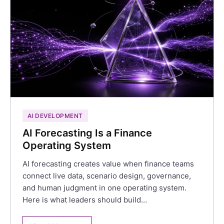
AI DEVELOPMENT
AI Forecasting Is a Finance
Operating System
AI forecasting creates value when finance teams
connect live data, scenario design, governance,
and human judgment in one operating system.
Here is what leaders should build…