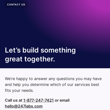
CONTACT US
Let’s build something
great together.
We’re happy to answer any questions you may have
and help you determine which of our services best
fits your needs.
Call us at
1-877-247-7421
or email
hello@247labs.com