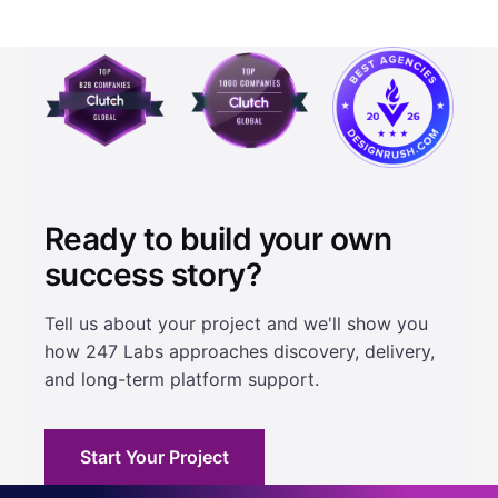
Ready to build your own
success story?
Tell us about your project and we'll show you
how 247 Labs approaches discovery, delivery,
and long-term platform support.
Start Your Project