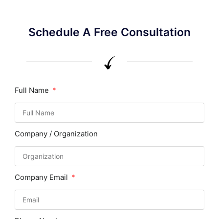
Schedule A Free Consultation
Full Name
Company / Organization
Company Email