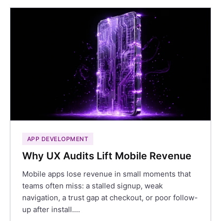
APP DEVELOPMENT
Why UX Audits Lift Mobile Revenue
Mobile apps lose revenue in small moments that
teams often miss: a stalled signup, weak
navigation, a trust gap at checkout, or poor follow-
up after install.…