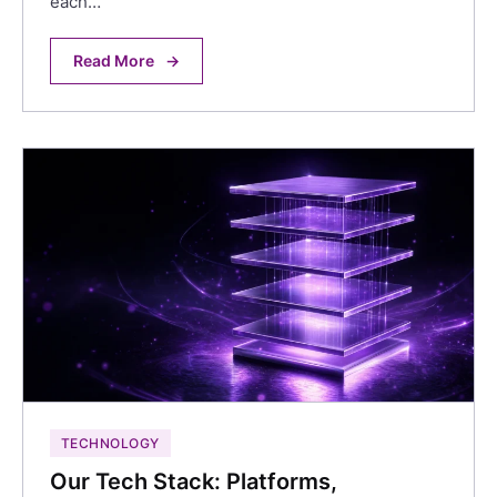
each…
Read More
→
TECHNOLOGY
Our Tech Stack: Platforms,