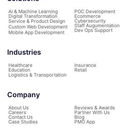
Ai & Machine Learning
POC Development
Digital Transformation
Ecommerce
Cybersecurity
Service & Product Design
Staff Augumentation
Custom Web Development
Dev Ops Support
Mobile App Development
Industries
Healthcare
Insurance
Education
Retail
Logistics & Transportation
Company
About Us
Reviews & Awards
Careers
Partner With Us
Contact Us
Blog
Case Studies
PMO App