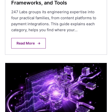
Frameworks, and Tools
247 Labs groups its engineering expertise into
four practical families, from content platforms to
payment integrations. This guide explains each
category, helps you find where your…
Read More
→