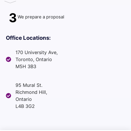
3
We prepare a proposal
Office Locations:
170 University Ave,
Toronto, Ontario
M5H 3B3
95 Mural St.
Richmond Hill,
Ontario
L4B 3G2