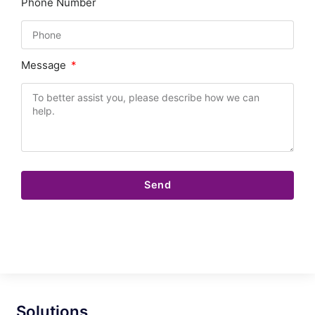
Phone Number
Message
Send
Solutions