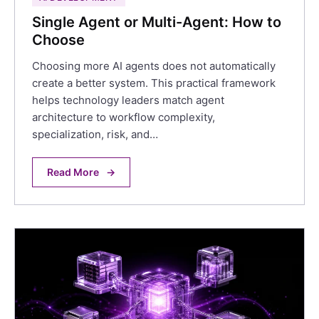
Single Agent or Multi-Agent: How to
Choose
Choosing more AI agents does not automatically
create a better system. This practical framework
helps technology leaders match agent
architecture to workflow complexity,
specialization, risk, and…
Read More
→