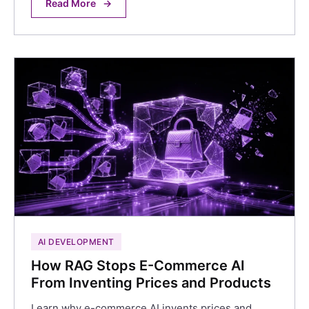
Read More
→
AI DEVELOPMENT
How RAG Stops E-Commerce AI
From Inventing Prices and Products
Learn why e-commerce AI invents prices and