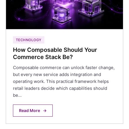
TECHNOLOGY
How Composable Should Your
Commerce Stack Be?
Composable commerce can unlock faster change,
but every new service adds integration and
operating work. This practical framework helps
retail leaders decide which capabilities should
be…
Read More
→