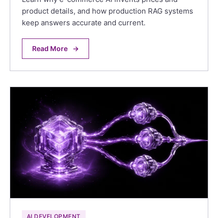
product details, and how production RAG systems
keep answers accurate and current.
Read More
→
AI DEVELOPMENT