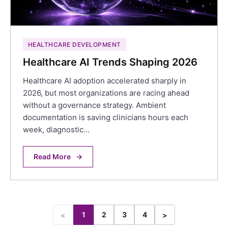
HEALTHCARE DEVELOPMENT
Healthcare AI Trends Shaping 2026
Healthcare AI adoption accelerated sharply in
2026, but most organizations are racing ahead
without a governance strategy. Ambient
documentation is saving clinicians hours each
week, diagnostic…
Read More
→
1
2
3
4
<
>