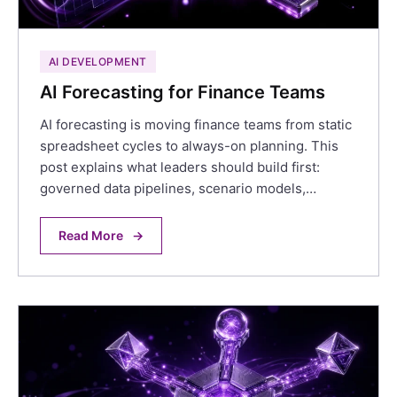
AI DEVELOPMENT
AI Forecasting for Finance Teams
AI forecasting is moving finance teams from static
spreadsheet cycles to always-on planning. This
post explains what leaders should build first:
governed data pipelines, scenario models,…
Read More
→