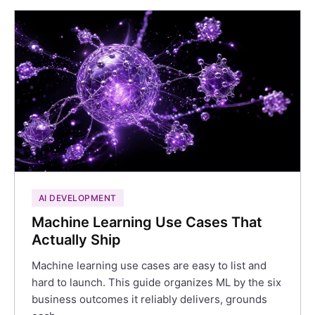
AI DEVELOPMENT
Machine Learning Use Cases That
Actually Ship
Machine learning use cases are easy to list and
hard to launch. This guide organizes ML by the six
business outcomes it reliably delivers, grounds