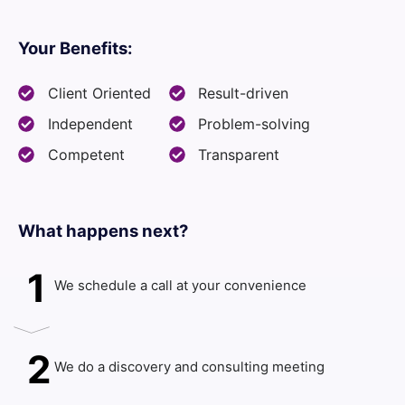
Your Benefits:
Client Oriented
Result-driven
Independent
Problem-solving
Competent
Transparent
What happens next?​
1
We schedule a call at your convenience
2
We do a discovery and consulting meeting