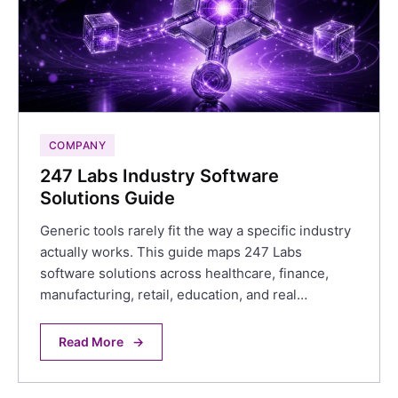
COMPANY
247 Labs Industry Software
Solutions Guide
Generic tools rarely fit the way a specific industry
actually works. This guide maps 247 Labs
software solutions across healthcare, finance,
manufacturing, retail, education, and real…
Read More
→