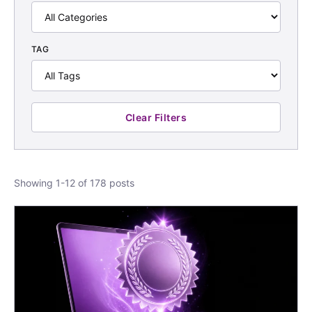
TAG
Clear Filters
Showing 1-12 of 178 posts