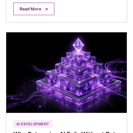
Read More
→
AI DEVELOPMENT