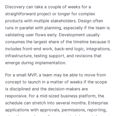
Discovery can take a couple of weeks for a
straightforward project or longer for complex
products with multiple stakeholders. Design often
runs in parallel with planning, especially if the team is
validating user flows early. Development usually
consumes the largest share of the timeline because it
includes front-end work, back-end logic, integrations,
infrastructure, testing support, and revisions that
emerge during implementation.
For a small MVP, a team may be able to move from
concept to launch in a matter of weeks if the scope
is disciplined and the decision-makers are
responsive. For a mid-sized business platform, the
schedule can stretch into several months. Enterprise
applications with approvals, permissions, reporting,