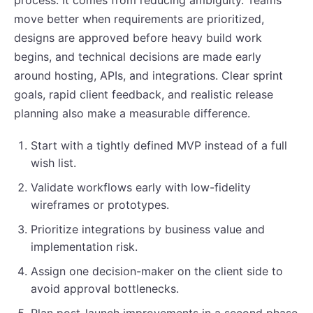
move better when requirements are prioritized,
designs are approved before heavy build work
begins, and technical decisions are made early
around hosting, APIs, and integrations. Clear sprint
goals, rapid client feedback, and realistic release
planning also make a measurable difference.
Start with a tightly defined MVP instead of a full
wish list.
Validate workflows early with low-fidelity
wireframes or prototypes.
Prioritize integrations by business value and
implementation risk.
Assign one decision-maker on the client side to
avoid approval bottlenecks.
Plan post-launch improvements in a second phase