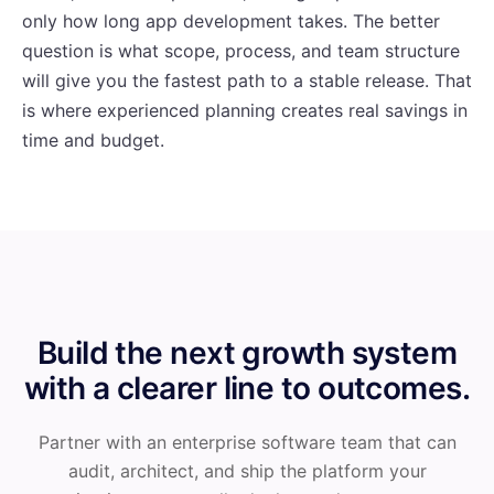
only how long app development takes. The better
question is what scope, process, and team structure
will give you the fastest path to a stable release. That
is where experienced planning creates real savings in
time and budget.
Build the next growth system
with a clearer line to outcomes.
Partner with an enterprise software team that can
audit, architect, and ship the platform your