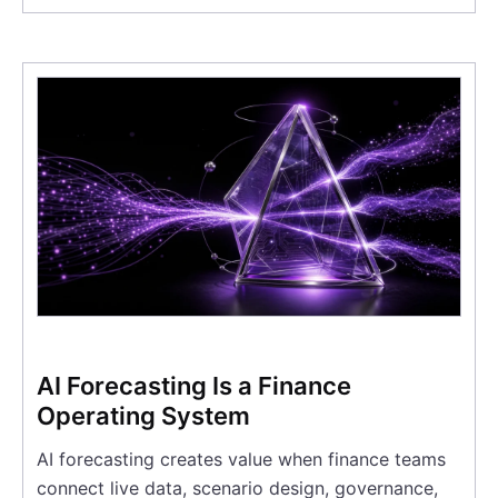
AI Forecasting Is a Finance
Operating System
AI forecasting creates value when finance teams
connect live data, scenario design, governance,