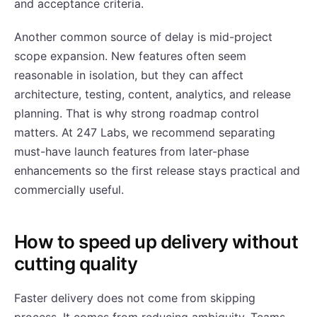
and acceptance criteria.
Another common source of delay is mid-project
scope expansion. New features often seem
reasonable in isolation, but they can affect
architecture, testing, content, analytics, and release
planning. That is why strong roadmap control
matters. At 247 Labs, we recommend separating
must-have launch features from later-phase
enhancements so the first release stays practical and
commercially useful.
How to speed up delivery without
cutting quality
Faster delivery does not come from skipping
process. It comes from reducing ambiguity. Teams