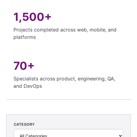
1,500+
Projects completed across web, mobile, and
platforms
70+
Specialists across product, engineering, QA,
and DevOps
CATEGORY