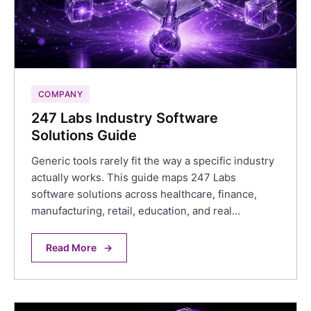
COMPANY
247 Labs Industry Software
Solutions Guide
Generic tools rarely fit the way a specific industry
actually works. This guide maps 247 Labs
software solutions across healthcare, finance,
manufacturing, retail, education, and real…
Read More
→