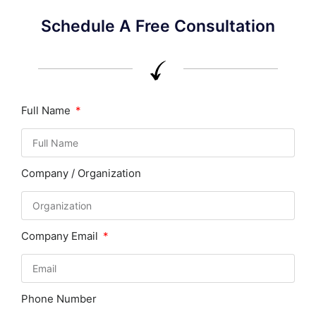
Schedule A Free Consultation
Full Name
Company / Organization
Company Email
Phone Number