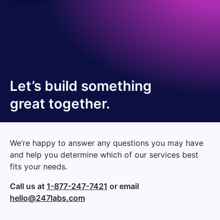
Let’s build something
great together.
We’re happy to answer any questions you may have
and help you determine which of our services best
fits your needs.
Call us at
1-877-247-7421
or email
hello@247labs.com