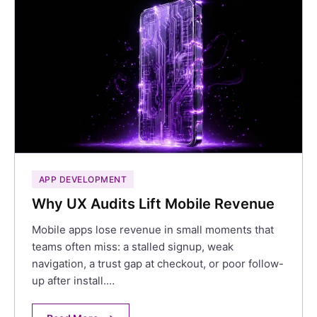
APP DEVELOPMENT
Why UX Audits Lift Mobile Revenue
Mobile apps lose revenue in small moments that
teams often miss: a stalled signup, weak
navigation, a trust gap at checkout, or poor follow-
up after install.…