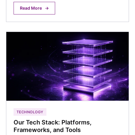
Read More
→
TECHNOLOGY
Our Tech Stack: Platforms,
Frameworks, and Tools