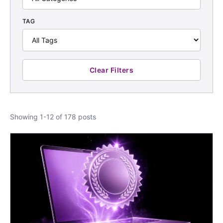
TAG
Clear Filters
Showing 1-12 of 178 posts