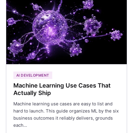
AI DEVELOPMENT
Machine Learning Use Cases That
Actually Ship
Machine learning use cases are easy to list and
hard to launch. This guide organizes ML by the six
business outcomes it reliably delivers, grounds
each…