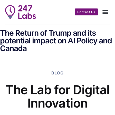
Contact Us
The Return of Trump and its
potential impact on AI Policy and
Canada
BLOG
The Lab for Digital
Innovation