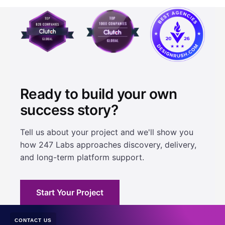
Ready to build your own
success story?
Tell us about your project and we'll show you
how 247 Labs approaches discovery, delivery,
and long-term platform support.
Start Your Project
CONTACT US