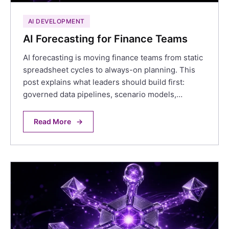
AI DEVELOPMENT
AI Forecasting for Finance Teams
AI forecasting is moving finance teams from static
spreadsheet cycles to always-on planning. This
post explains what leaders should build first:
governed data pipelines, scenario models,…
Read More
→