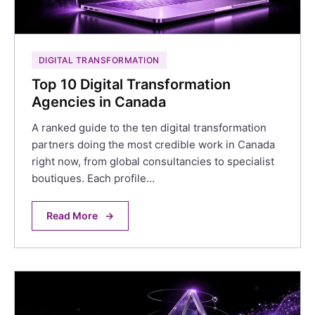
DIGITAL TRANSFORMATION
Top 10 Digital Transformation
Agencies in Canada
A ranked guide to the ten digital transformation
partners doing the most credible work in Canada
right now, from global consultancies to specialist
boutiques. Each profile…
Read More
→