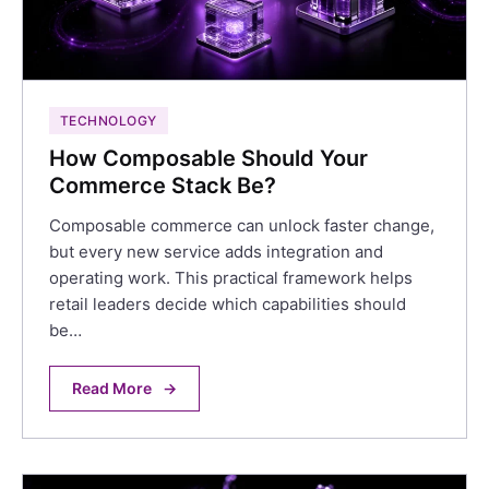
TECHNOLOGY
How Composable Should Your
Commerce Stack Be?
Composable commerce can unlock faster change,
but every new service adds integration and
operating work. This practical framework helps
retail leaders decide which capabilities should
be…
Read More
→