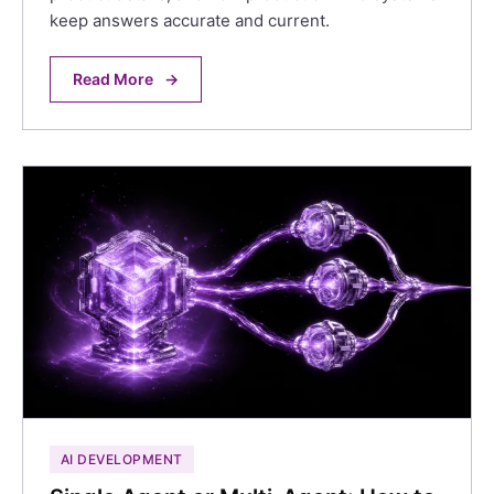
keep answers accurate and current.
Read More
→
AI DEVELOPMENT