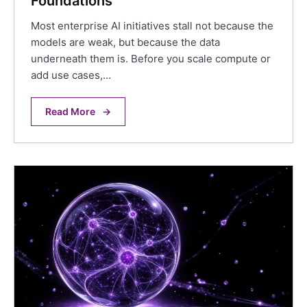
Foundations
Most enterprise AI initiatives stall not because the
models are weak, but because the data
underneath them is. Before you scale compute or
add use cases,…
Read More
→