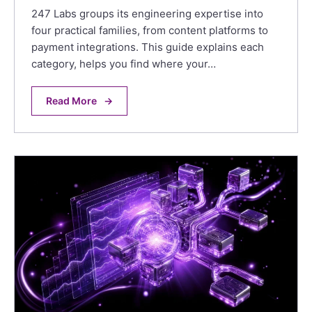
247 Labs groups its engineering expertise into
four practical families, from content platforms to
payment integrations. This guide explains each
category, helps you find where your…
Read More
→