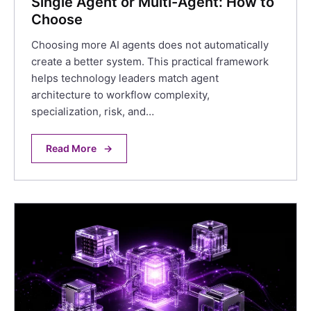
Single Agent or Multi-Agent: How to
Choose
Choosing more AI agents does not automatically
create a better system. This practical framework
helps technology leaders match agent
architecture to workflow complexity,
specialization, risk, and…
Read More
→