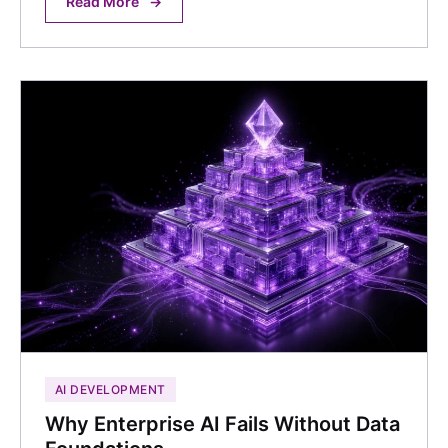
Read More
→
AI DEVELOPMENT
Why Enterprise AI Fails Without Data