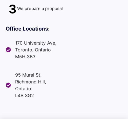
3
We prepare a proposal
Office Locations:
170 University Ave,
Toronto, Ontario
M5H 3B3
95 Mural St.
Richmond Hill,
Ontario
L4B 3G2