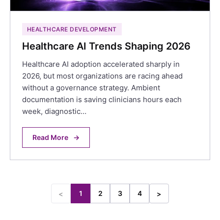
HEALTHCARE DEVELOPMENT
Healthcare AI Trends Shaping 2026
Healthcare AI adoption accelerated sharply in
2026, but most organizations are racing ahead
without a governance strategy. Ambient
documentation is saving clinicians hours each
week, diagnostic…
Read More
→
1
2
3
4
<
>