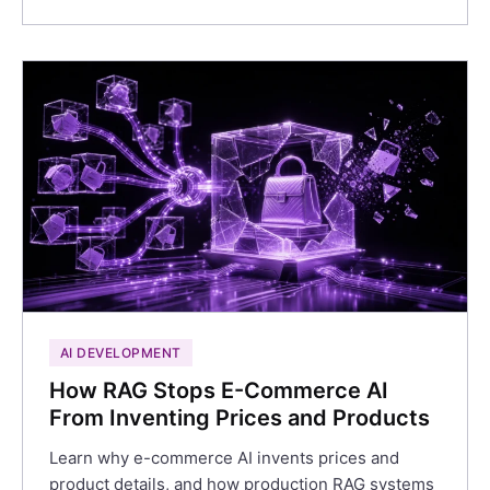
AI DEVELOPMENT
How RAG Stops E-Commerce AI
From Inventing Prices and Products
Learn why e-commerce AI invents prices and
product details, and how production RAG systems