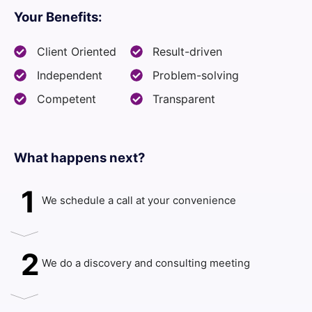
Your Benefits:
Client Oriented
Result-driven
Independent
Problem-solving
Competent
Transparent
What happens next?​
1
We schedule a call at your convenience
2
We do a discovery and consulting meeting