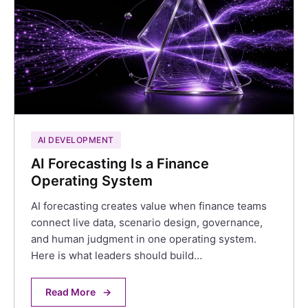
AI DEVELOPMENT
AI Forecasting Is a Finance
Operating System
AI forecasting creates value when finance teams
connect live data, scenario design, governance,
and human judgment in one operating system.
Here is what leaders should build…
Read More
→