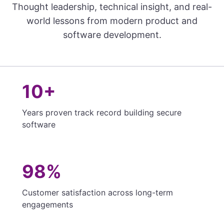
Thought leadership, technical insight, and real-
world lessons from modern product and
software development.
10+
Years proven track record building secure
software
98%
Customer satisfaction across long-term
engagements