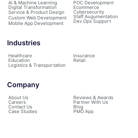
Ai & Machine Learning
POC Development
Digital Transformation
Ecommerce
Cybersecurity
Service & Product Design
Staff Augumentation
Custom Web Development
Dev Ops Support
Mobile App Development
Industries
Healthcare
Insurance
Education
Retail
Logistics & Transportation
Company
About Us
Reviews & Awards
Careers
Partner With Us
Contact Us
Blog
Case Studies
PMO App