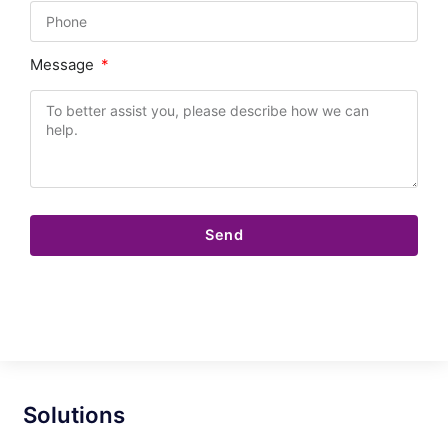
Message
Send
Solutions