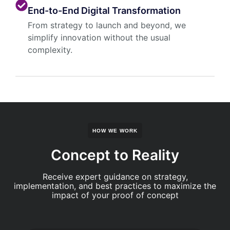
End-to-End Digital Transformation
From strategy to launch and beyond, we
simplify innovation without the usual
complexity.
HOW WE WORK
Concept to Reality
Receive expert guidance on strategy,
implementation, and best practices to maximize the
impact of your proof of concept