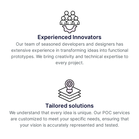
Experienced Innovators
Our team of seasoned developers and designers has
extensive experience in transforming ideas into functional
prototypes. We bring creativity and technical expertise to
every project.
Tailored solutions
We understand that every idea is unique. Our POC services
are customized to meet your specific needs, ensuring that
your vision is accurately represented and tested.