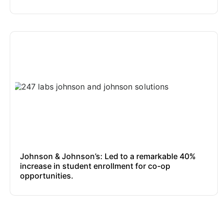
Johnson & Johnson’s: Led to a remarkable 40%
increase in student enrollment for co-op
opportunities.