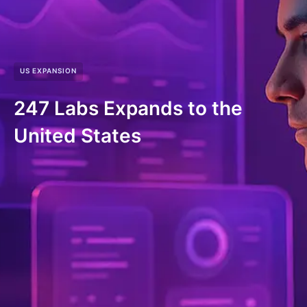
US EXPANSION
247 Labs Expands to the
United States