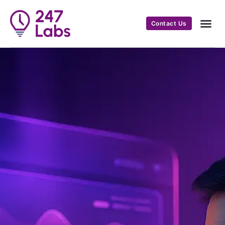
Contact Us