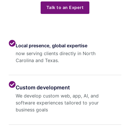
Talk to an Expert
Local presence, global expertise
now serving clients directly in North
Carolina and Texas.
Custom development
We develop custom web, app, AI, and
software experiences tailored to your
business goals