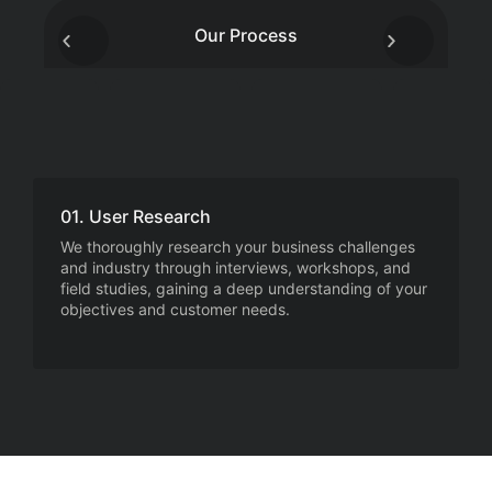
Our Process
01. User Research
We thoroughly research your business challenges
and industry through interviews, workshops, and
field studies, gaining a deep understanding of your
objectives and customer needs.