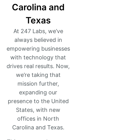
Carolina and
Texas
At 247 Labs, we’ve
always believed in
empowering businesses
with technology that
drives real results. Now,
we’re taking that
mission further,
expanding our
presence to the United
States, with new
offices in North
Carolina and Texas.