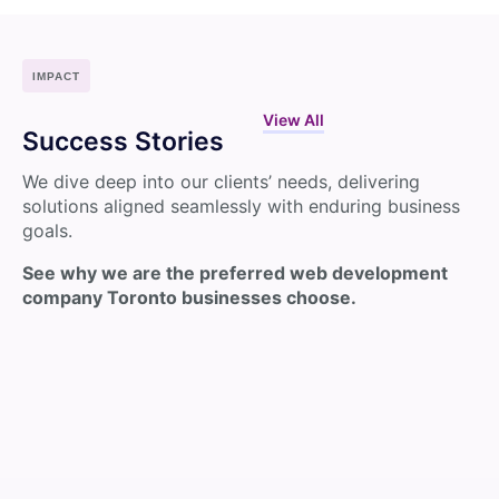
IMPACT
View All
Success Stories
We dive deep into our clients’ needs, delivering
solutions aligned seamlessly with enduring business
goals.
See why we are the preferred
web development
company Toronto
businesses choose.