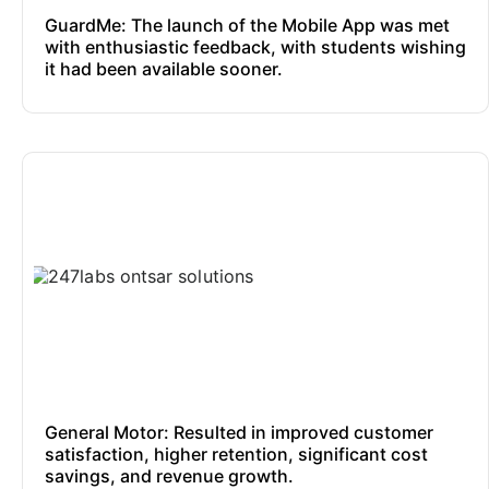
GuardMe: The launch of the Mobile App was met
with enthusiastic feedback, with students wishing
it had been available sooner.
General Motor: Resulted in improved customer
satisfaction, higher retention, significant cost
savings, and revenue growth.