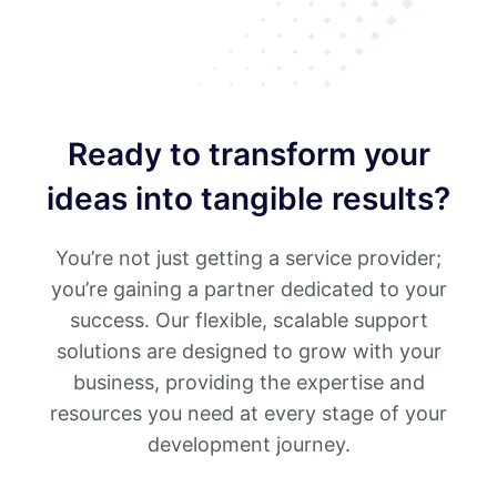
Ready to transform your
ideas into tangible results?
You’re not just getting a service provider;
you’re gaining a partner dedicated to your
success. Our flexible, scalable support
solutions are designed to grow with your
business, providing the expertise and
resources you need at every stage of your
development journey.