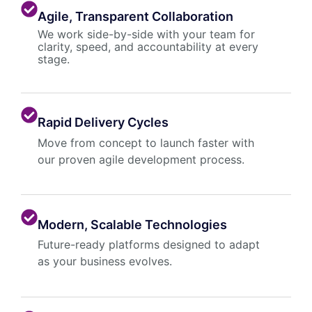
Agile, Transparent Collaboration
We work side-by-side with your team for
clarity, speed, and accountability at every
stage.
Rapid Delivery Cycles
Move from concept to launch faster with
our proven agile development process.
Modern, Scalable Technologies
Future-ready platforms designed to adapt
as your business evolves.