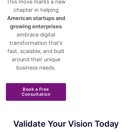
This move marks a new
chapter in helping
American startups and
growing enterprises
embrace digital
transformation that’s
fast, scalable, and built
around their unique
business needs.
Book a Free
Consultation
Validate Your Vision Today