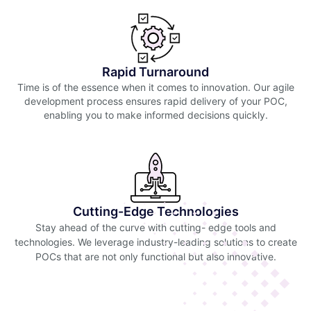
Rapid Turnaround
Time is of the essence when it comes to innovation. Our agile
development process ensures rapid delivery of your POC,
enabling you to make informed decisions quickly.
Cutting-Edge Technologies
Stay ahead of the curve with cutting- edge tools and
technologies. We leverage industry-leading solutions to create
POCs that are not only functional but also innovative.