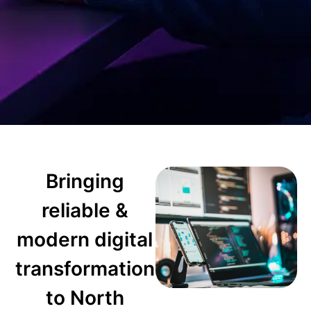
Bringing
reliable &
modern digital
transformation
to North