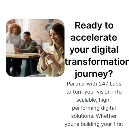
Ready to
accelerate
your digital
transformatio
journey?
Partner with 247 Labs
to turn your vision into
scalable, high-
performing digital
solutions. Whether
you’re building your first