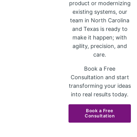
product or modernizing
existing systems, our
team in North Carolina
and Texas is ready to
make it happen; with
agility, precision, and
care.
Book a Free
Consultation and start
transforming your ideas
into real results today.
Book a Free
Consultation