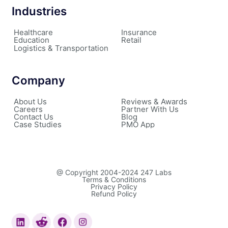
Industries
Healthcare
Insurance
Education
Retail
Logistics & Transportation
Company
About Us
Reviews & Awards
Careers
Partner With Us
Contact Us
Blog
Case Studies
PMO App
@ Copyright 2004-2024 247 Labs
Terms & Conditions
Privacy Policy
Refund Policy