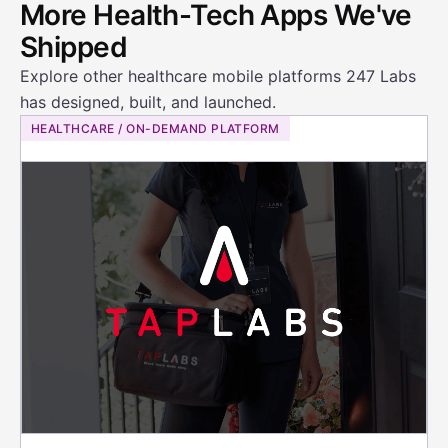
More Health-Tech Apps We've
Shipped
Explore other healthcare mobile platforms 247 Labs
has designed, built, and launched.
HEALTHCARE / ON-DEMAND PLATFORM