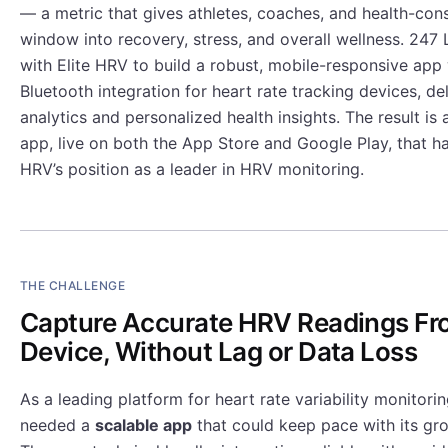
— a metric that gives athletes, coaches, and health-con
window into recovery, stress, and overall wellness. 247
with Elite HRV to build a robust, mobile-responsive app
Bluetooth integration for heart rate tracking devices, de
analytics and personalized health insights. The result i
app, live on both the App Store and Google Play, that h
HRV’s position as a leader in HRV monitoring.
THE CHALLENGE
Capture Accurate HRV Readings Fr
Device, Without Lag or Data Loss
As a leading platform for heart rate variability monitorin
needed a
scalable app
that could keep pace with its gr