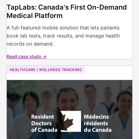
TapLabs: Canada's First On-Demand
Medical Platform
A full-featured mobile solution that lets patients
book lab tests, track results, and manage health
records on demand.
Read case study →
HEALTHCARE / WELLNESS TRACKING