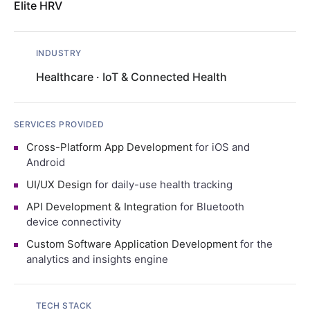
Elite HRV
INDUSTRY
Healthcare
·
IoT & Connected Health
SERVICES PROVIDED
Cross-Platform App Development
for iOS and
Android
UI/UX Design
for daily-use health tracking
API Development & Integration
for Bluetooth
device connectivity
Custom Software Application Development
for the
analytics and insights engine
TECH STACK