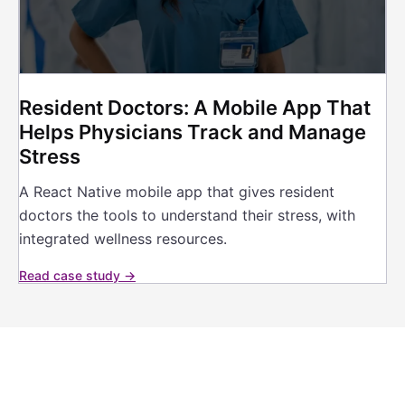
Resident Doctors: A Mobile App That
Helps Physicians Track and Manage
Stress
A React Native mobile app that gives resident
doctors the tools to understand their stress, with
integrated wellness resources.
Read case study →
Building a Health App That