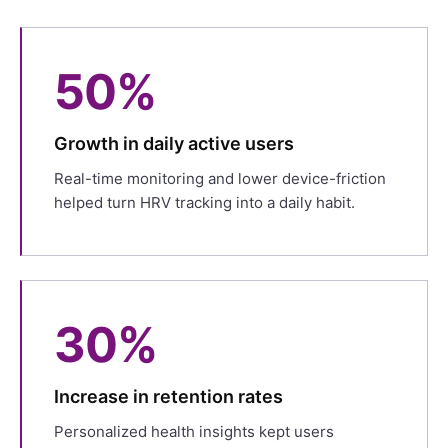
50%
Growth in daily active users
Real-time monitoring and lower device-friction
helped turn HRV tracking into a daily habit.
30%
Increase in retention rates
Personalized health insights kept users