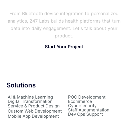
Users Stick With?
From Bluetooth device integration to personalized
analytics, 247 Labs builds health platforms that turn
data into daily engagement. Let's talk about your
product.
Start Your Project
Solutions
Ai & Machine Learning
POC Development
Digital Transformation
Ecommerce
Cybersecurity
Service & Product Design
Staff Augumentation
Custom Web Development
Dev Ops Support
Mobile App Development