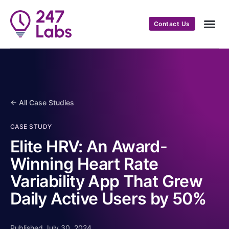
Contact Us
← All Case Studies
CASE STUDY
Elite HRV: An Award-
Winning Heart Rate
Variability App That Grew
Daily Active Users by 50%
Published July 30, 2024