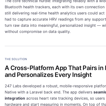
The core technical hurdle: integrating reliably with a wid
Bluetooth health trackers, each with its own connection 
still delivering real-time health analytics users could ac
had to capture accurate HRV readings from any suppor
turn raw data into meaningful, personalized insight — w
without compromise on data quality.
THE SOLUTION
A Cross-Platform App That Pairs i
and Personalizes Every Insight
247 Labs developed a robust, mobile-responsive platfor
Native with a Laravel back end. The app delivers
seamle
integration
across heart rate tracking devices, so users 
hardware and start measuring in moments. On top of tha