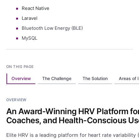
React Native
Laravel
Bluetooth Low Energy (BLE)
MySQL
ON THIS PAGE
Overview
The Challenge
The Solution
Areas of 
OVERVIEW
An Award-Winning HRV Platform for
Coaches, and Health-Conscious Us
Elite HRV is a leading platform for heart rate variabilit