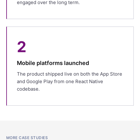
engaged over the long term.
2
Mobile platforms launched
The product shipped live on both the App Store
and Google Play from one React Native
codebase.
MORE CASE STUDIES