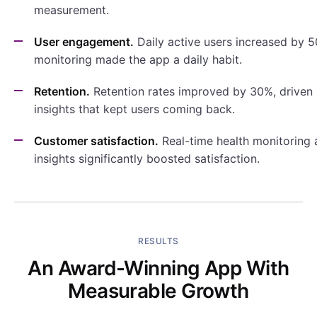
measurement.
User engagement.
Daily active users increased by 5
monitoring made the app a daily habit.
Retention.
Retention rates improved by 30%, driven 
insights that kept users coming back.
Customer satisfaction.
Real-time health monitoring 
insights significantly boosted satisfaction.
RESULTS
An Award-Winning App With
Measurable Growth