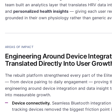
team built an analytics layer that translates HRV data in
and
personalized health insights
— giving each user r
grounded in their own physiology rather than generic av
AREAS OF IMPACT
Engineering Around Device Integrat
Translated Directly Into User Growt
The rebuilt platform strengthened every part of the Eli
— from device pairing to daily engagement — proving t
engineering around device integration and data insight t
into measurable growth.
Device connectivity.
Seamless Bluetooth integration 
tracking devices removed the biggest friction point i