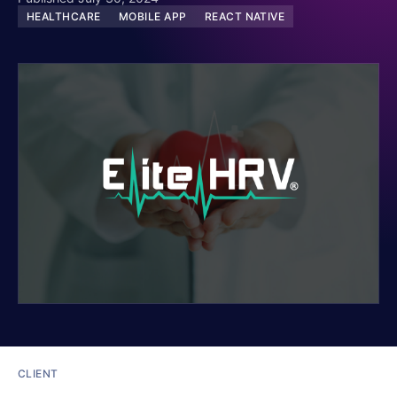
HEALTHCARE
MOBILE APP
REACT NATIVE
CLIENT