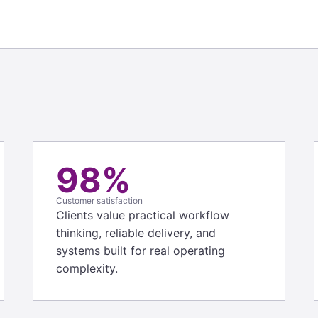
98%
Customer satisfaction
Clients value practical workflow
thinking, reliable delivery, and
systems built for real operating
complexity.