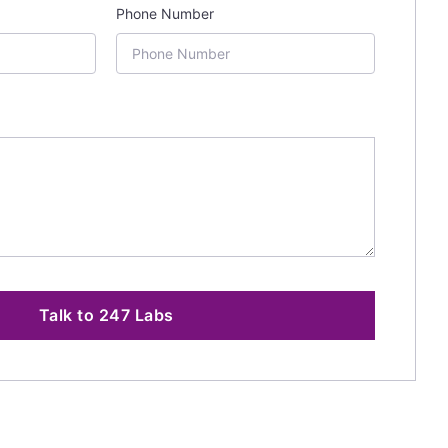
Phone Number
Talk to 247 Labs