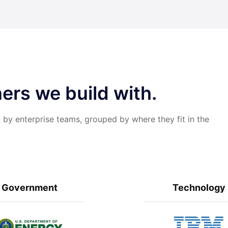
ers we build with.
 by enterprise teams, grouped by where they fit in the
Government
Technology