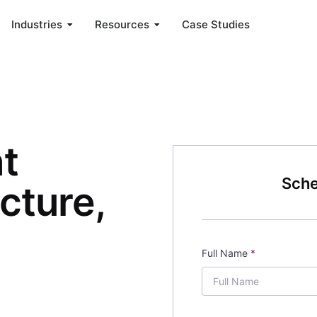
Industries
Resources
Case Studies
nt
Sche
ucture,
Full Name
*