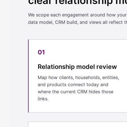
clear relationship m
We scope each engagement around how your cl
data model, CRM build, and views all reflect th
01
Relationship model review
Map how clients, households, entities,
and products connect today and
where the current CRM hides those
links.