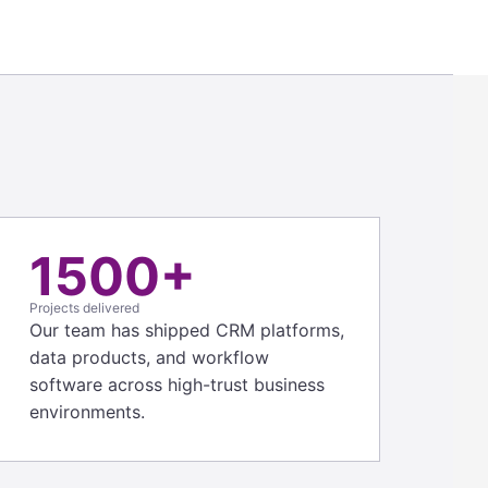
1500+
Projects delivered
Our team has shipped CRM platforms,
data products, and workflow
software across high-trust business
environments.