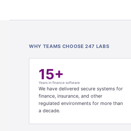
WHY TEAMS CHOOSE 247 LABS
15+
Years in finance software
We have delivered secure systems for
finance, insurance, and other
regulated environments for more than
a decade.