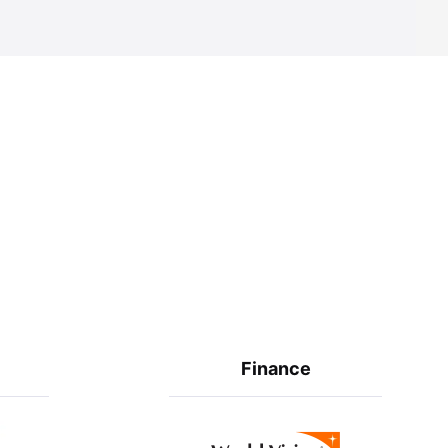
Finance