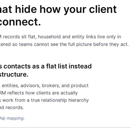
hat hide how your client
 connect.
cords sit flat, household and entity links live only in
ered so teams cannot see the full picture before they act.
contacts as a flat list instead
structure.
entities, advisors, brokers, and product
RM reflects how clients are actually
 work from a true relationship hierarchy
ed records.
nship mapping.