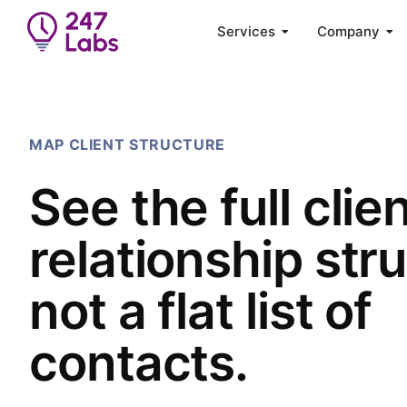
Services
Company
MAP CLIENT STRUCTURE
See the full clie
relationship str
not a flat list of
contacts.