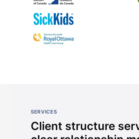
SERVICES
Client structure se