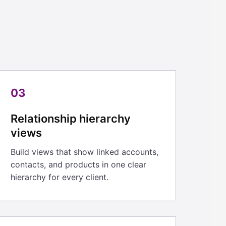
03
Relationship hierarchy
views
Build views that show linked accounts,
contacts, and products in one clear
hierarchy for every client.