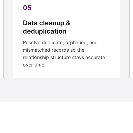
05
Data cleanup &
deduplication
Resolve duplicate, orphaned, and
mismatched records so the
relationship structure stays accurate
over time.