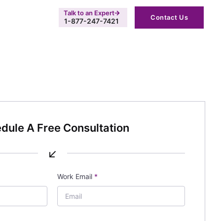
Talk to an Expert
Contact Us
1-877-247-7421
dule A Free Consultation
↙
Work Email
*