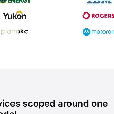
rvices scoped around one