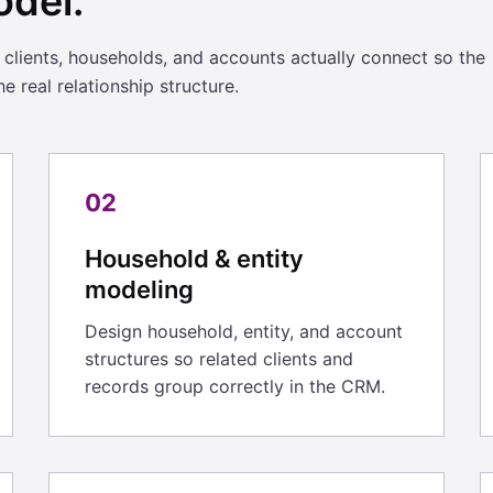
odel.
ients, households, and accounts actually connect so the
e real relationship structure.
02
Household & entity
modeling
Design household, entity, and account
structures so related clients and
records group correctly in the CRM.