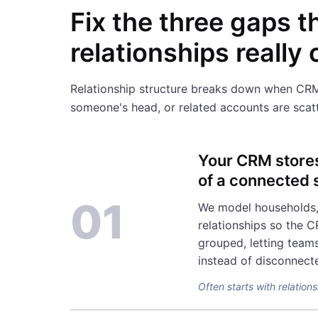
Fix the three gaps t
relationships really
Relationship structure breaks down when CRM re
someone's head, or related accounts are scatt
Your CRM stores 
of a connected 
01
We model households, 
relationships so the C
grouped, letting teams
instead of disconnect
Often starts with relatio