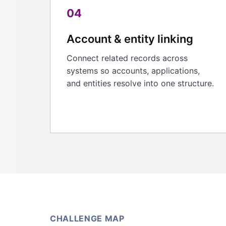
04
Account & entity linking
Connect related records across
systems so accounts, applications,
and entities resolve into one structure.
CHALLENGE MAP