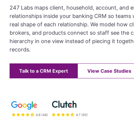
247 Labs maps client, household, account, and e
relationships inside your banking CRM so teams
real shape of each relationship. We model how cli
brokers, and products connect so staff see the 
hierarchy in one view instead of piecing it toget
records.
Talk to a CRM Expert
View Case Studies