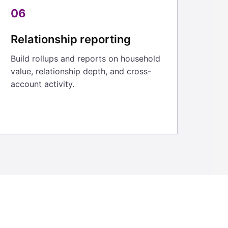
06
Relationship reporting
Build rollups and reports on household
value, relationship depth, and cross-
account activity.