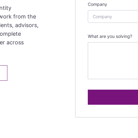
Company
ntity
 work from the
ents, advisors,
complete
What are you solving?
her across