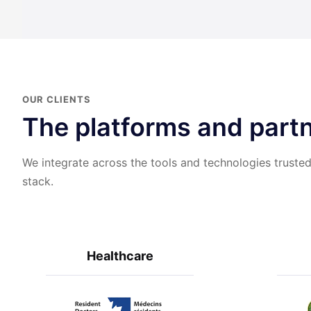
OUR CLIENTS
The platforms and partn
We integrate across the tools and technologies trusted
stack.
Healthcare