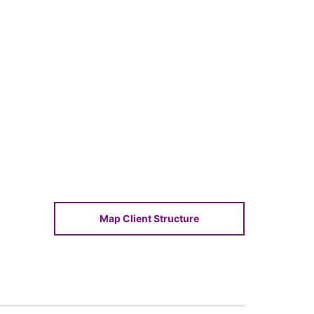
Map Client Structure